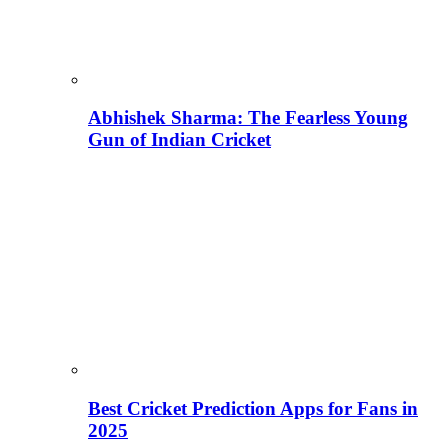
Abhishek Sharma: The Fearless Young
Gun of Indian Cricket
Best Cricket Prediction Apps for Fans in
2025