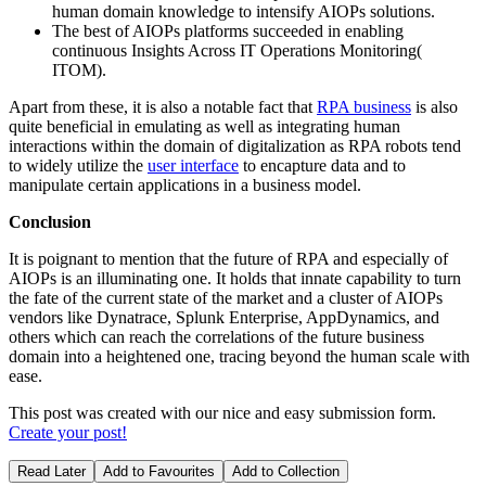
human domain knowledge to intensify AIOPs solutions.
The best of AIOPs platforms succeeded in enabling
continuous Insights Across IT Operations Monitoring(
ITOM).
Apart from these, it is also a notable fact that
RPA business
is also
quite beneficial in emulating as well as integrating human
interactions within the domain of digitalization as RPA robots tend
to widely utilize the
user interface
to encapture data and to
manipulate certain applications in a business model.
Conclusion
It is poignant to mention that the future of RPA and especially of
AIOPs is an illuminating one. It holds that innate capability to turn
the fate of the current state of the market and a cluster of AIOPs
vendors like Dynatrace, Splunk Enterprise, AppDynamics, and
others which can reach the correlations of the future business
domain into a heightened one, tracing beyond the human scale with
ease.
This post was created with our nice and easy submission form.
Create your post!
Read Later
Add to Favourites
Add to Collection