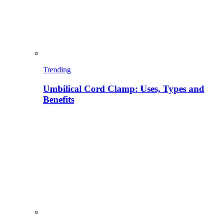
Trending
Umbilical Cord Clamp: Uses, Types and
Benefits