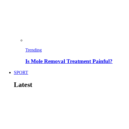
Trending
Is Mole Removal Treatment Painful?
SPORT
Latest