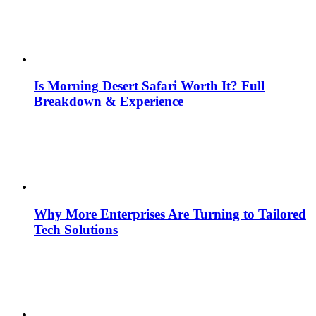
Is Morning Desert Safari Worth It? Full
Breakdown & Experience
Why More Enterprises Are Turning to Tailored
Tech Solutions