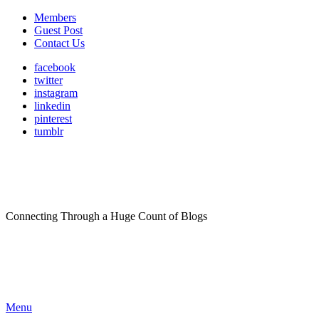
Members
Guest Post
Contact Us
facebook
twitter
instagram
linkedin
pinterest
tumblr
Connecting Through a Huge Count of Blogs
Menu