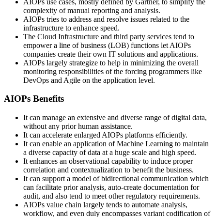
AIOPs use cases, mostly defined by Gartner, to simplify the
complexity of manual reporting and analysis.
AIOPs tries to address and resolve issues related to the
infrastructure to enhance speed.
The Cloud Infrastructure and third party services tend to
empower a line of business (LOB) functions let AIOPs
companies create their own IT solutions and applications.
AIOPs largely strategize to help in minimizing the overall
monitoring responsibilities of the forcing programmers like
DevOps and Agile on the application level.
AIOPs Benefits
It can manage an extensive and diverse range of digital data,
without any prior human assistance.
It can accelerate enlarged AIOPs platforms efficiently.
It can enable an application of Machine Learning to maintain
a diverse capacity of data at a huge scale and high speed.
It enhances an observational capability to induce proper
correlation and contextualization to benefit the business.
It can support a model of bidirectional communication which
can facilitate prior analysis, auto-create documentation for
audit, and also tend to meet other regulatory requirements.
AIOPs value chain largely tends to automate analysis,
workflow, and even duly encompasses variant codification of