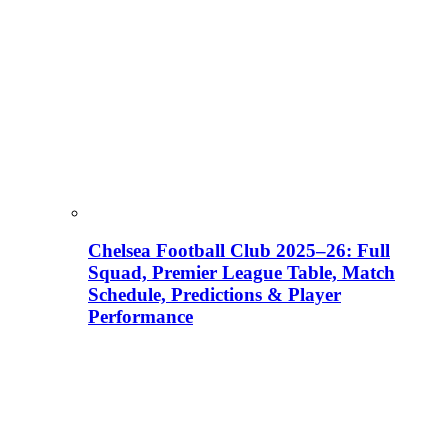
Chelsea Football Club 2025–26: Full
Squad, Premier League Table, Match
Schedule, Predictions & Player
Performance