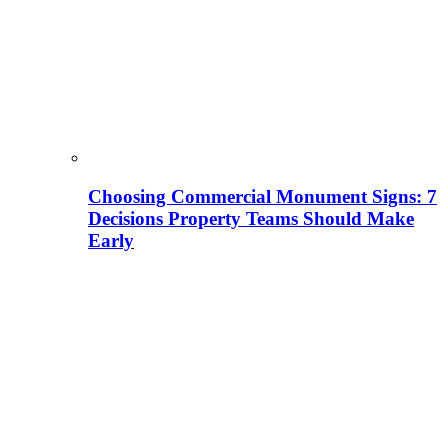
Choosing Commercial Monument Signs: 7
Decisions Property Teams Should Make
Early