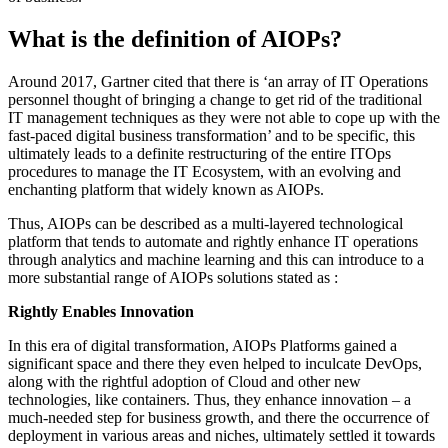
What is the definition of AIOPs?
Around 2017, Gartner cited that there is ‘an array of IT Operations
personnel thought of bringing a change to get rid of the traditional
IT management techniques as they were not able to cope up with the
fast-paced digital business transformation’ and to be specific, this
ultimately leads to a definite restructuring of the entire ITOps
procedures to manage the IT Ecosystem, with an evolving and
enchanting platform that widely known as AIOPs.
Thus, AIOPs can be described as a multi-layered technological
platform that tends to automate and rightly enhance IT operations
through analytics and machine learning and this can introduce to a
more substantial range of AIOPs solutions stated as :
Rightly Enables Innovation
In this era of digital transformation, AIOPs Platforms gained a
significant space and there they even helped to inculcate DevOps,
along with the rightful adoption of Cloud and other new
technologies, like containers. Thus, they enhance innovation – a
much-needed step for business growth, and there the occurrence of
deployment in various areas and niches, ultimately settled it towards