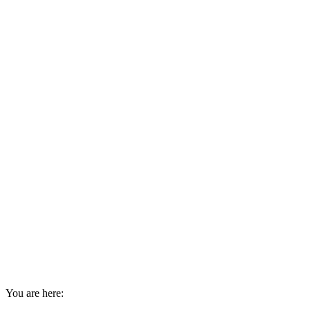
You are here: