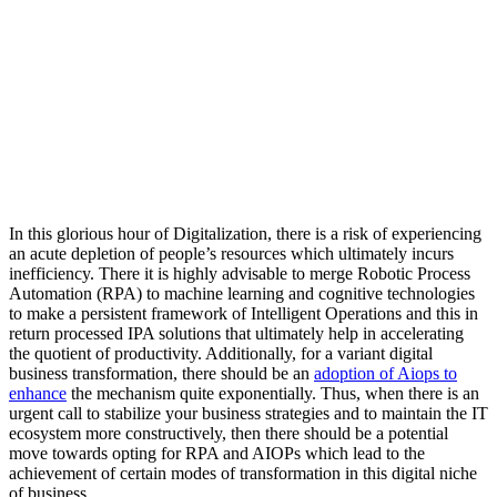
In this glorious hour of Digitalization, there is a risk of experiencing
an acute depletion of people’s resources which ultimately incurs
inefficiency. There it is highly advisable to merge Robotic Process
Automation (RPA) to machine learning and cognitive technologies
to make a persistent framework of Intelligent Operations and this in
return processed IPA solutions that ultimately help in accelerating
the quotient of productivity. Additionally, for a variant digital
business transformation, there should be an
adoption of Aiops to
enhance
the mechanism quite exponentially. Thus, when there is an
urgent call to stabilize your business strategies and to maintain the IT
ecosystem more constructively, then there should be a potential
move towards opting for RPA and AIOPs which lead to the
achievement of certain modes of transformation in this digital niche
of business.