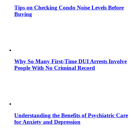
Tips on Checking Condo Noise Levels Before
Buying
Why So Many First-Time DUI Arrests Involve
People With No Criminal Record
Understanding the Benefits of Psychiatric Care
for Anxiety and Depression