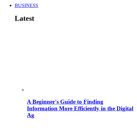
BUSINESS
Latest
A Beginner's Guide to Finding
Information More Efficiently in the Digital
Ag