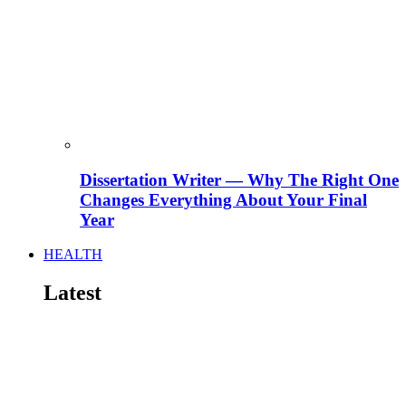
Dissertation Writer — Why The Right One
Changes Everything About Your Final
Year
HEALTH
Latest