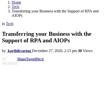
Home
Tech
Transferring your Business with the Support of RPA and
AIOPs
in
Tech
Transferring your Business with the
Support of RPA and AIOPs
by
karthikvarma
December 27, 2020, 2:15 pm
30
Views
10
Share
Tweet
Pin it
SHARES