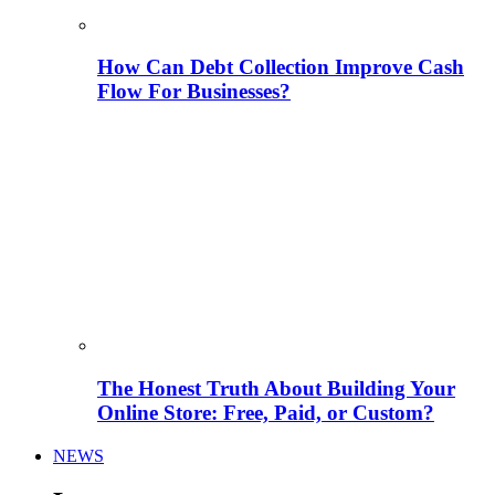
How Can Debt Collection Improve Cash
Flow For Businesses?
The Honest Truth About Building Your
Online Store: Free, Paid, or Custom?
NEWS