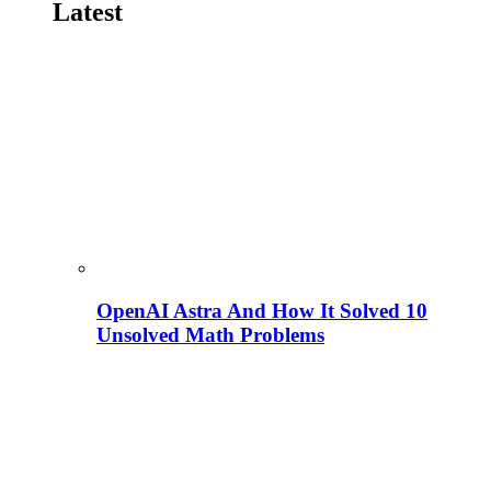
Latest
OpenAI Astra And How It Solved 10
Unsolved Math Problems