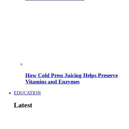
How Cold Press Juicing Helps Preserve
Vitamins and Enzymes
EDUCATION
Latest