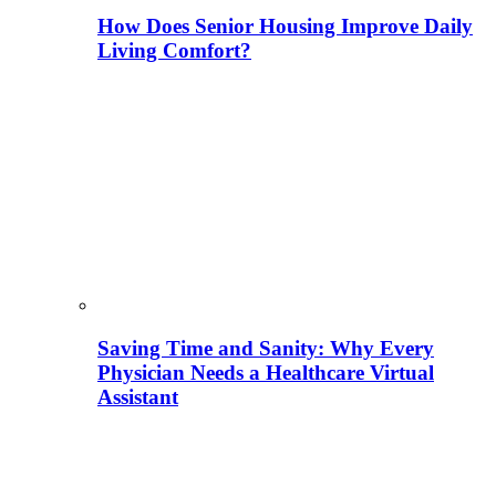
How Does Senior Housing Improve Daily
Living Comfort?
Saving Time and Sanity: Why Every
Physician Needs a Healthcare Virtual
Assistant