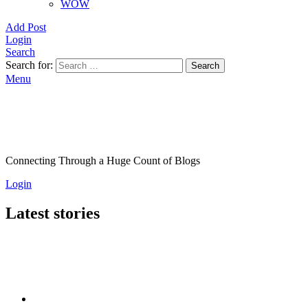
WOW
Add Post
Login
Search
Search for:
Search
Menu
Connecting Through a Huge Count of Blogs
Login
Latest stories