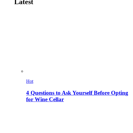
Latest
Hot
4 Questions to Ask Yourself Before Opting
for Wine Cellar