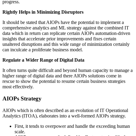
progress.
Rightly Helps in Minimizing Disruptors
It should be stated that AIOPs have the potential to implement a
comprehensive analytics and ML strategy against the combined IT
data which in return can replicate certain AIOPs automation-driven
insights that accelerate prior improvements and fixes certain
unaltered disruptions and this wide range of minimization certainly
can inculcate a proliferate business model.
Regulate a Wider Range of Digital Data
It often turns quite difficult and beyond human capacity to manage a
higher range of digital data and there AIOPs solutions come in
rescue to show the potential to resume certain business strategies
most effectively.
AIOPs Strategy
AIOPs which is often described as an evolution of IT Operational
Analytics (ITOA), elaborates into a well-formed AIOPs strategy.
First, it tends to overpower and handle the exceeding human
scale.