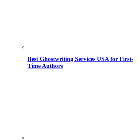
Best Ghostwriting Services USA for First-
Time Authors