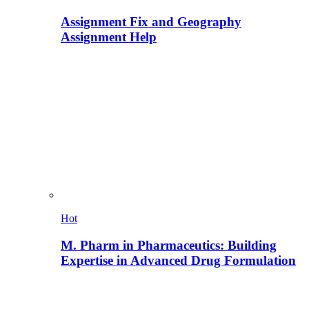
Assignment Fix and Geography
Assignment Help
Hot
M. Pharm in Pharmaceutics: Building
Expertise in Advanced Drug Formulation