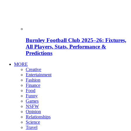
Burnley Football Club 2025–26: Fixtures,
All Players, Stats, Performance &
Predictions
MORE
Creative
Entertainment
Fashion
Finance
Food
Funny
Games
NSFW
Opinion
Relationships
Science
Travel