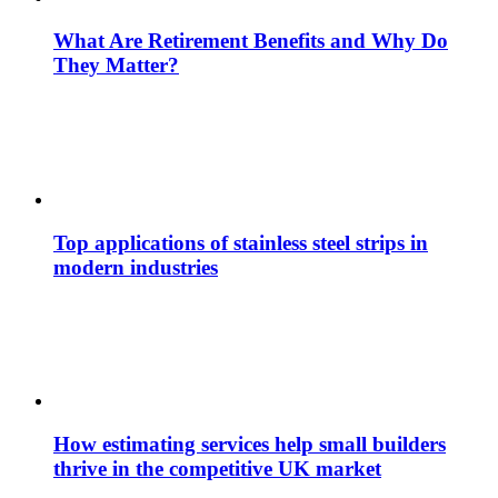
What Are Retirement Benefits and Why Do
They Matter?
Top applications of stainless steel strips in
modern industries
How estimating services help small builders
thrive in the competitive UK market