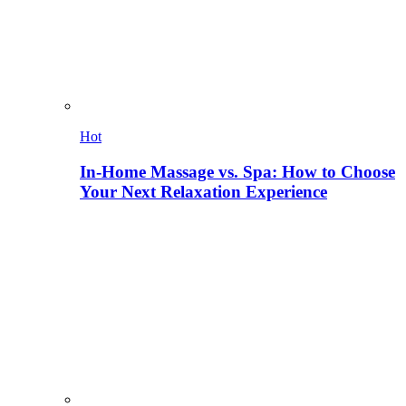
Hot
In-Home Massage vs. Spa: How to Choose
Your Next Relaxation Experience