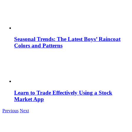
Seasonal Trends: The Latest Boys’ Raincoat
Colors and Patterns
Learn to Trade Effectively Using a Stock
Market App
Previous
Next