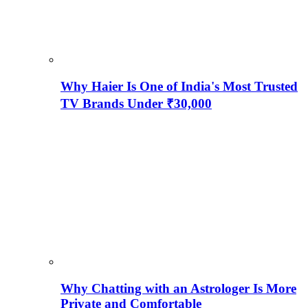
Why Haier Is One of India's Most Trusted
TV Brands Under ₹30,000
Why Chatting with an Astrologer Is More
Private and Comfortable