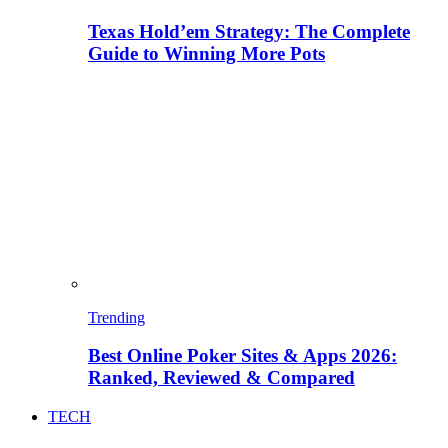
Texas Hold’em Strategy: The Complete
Guide to Winning More Pots
Trending
Best Online Poker Sites & Apps 2026:
Ranked, Reviewed & Compared
TECH