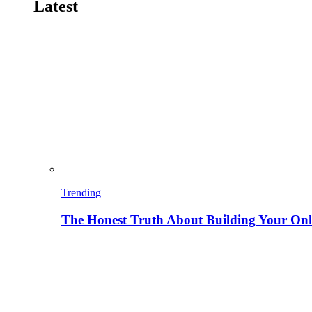
Latest
Trending
The Honest Truth About Building Your Onli