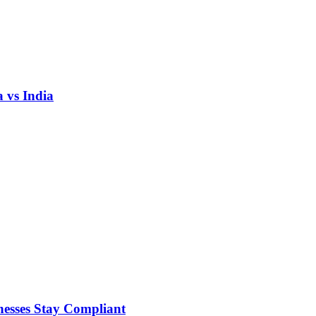
 vs India
nesses Stay Compliant