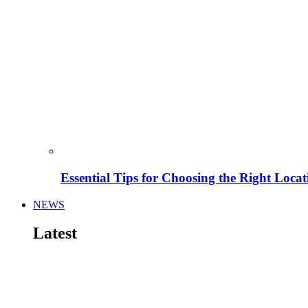
Essential Tips for Choosing the Right Locat
NEWS
Latest