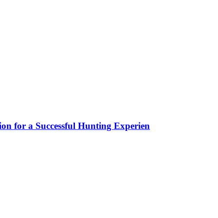
ion for a Successful Hunting Experien