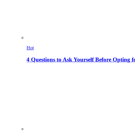
Hot
4 Questions to Ask Yourself Before Opting f