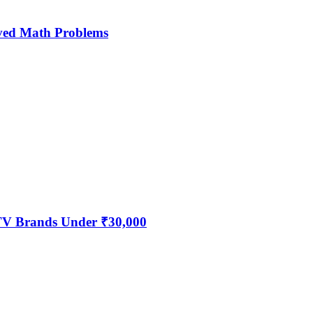
ved Math Problems
 TV Brands Under ₹30,000