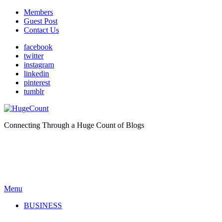
Members
Guest Post
Contact Us
facebook
twitter
instagram
linkedin
pinterest
tumblr
Connecting Through a Huge Count of Blogs
Menu
BUSINESS