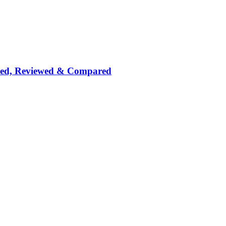
nked, Reviewed & Compared