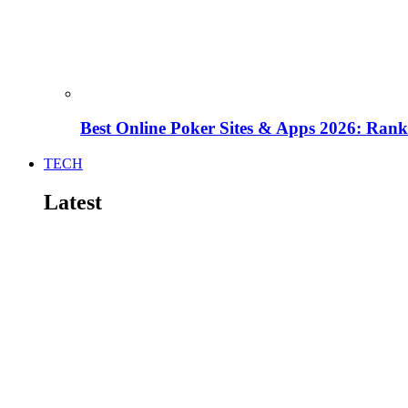
Best Online Poker Sites & Apps 2026: Ra
TECH
Latest