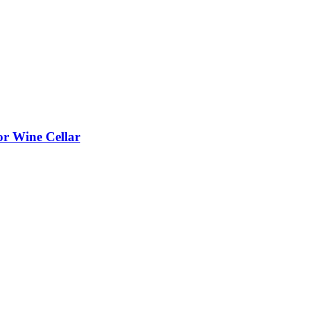
or Wine Cellar