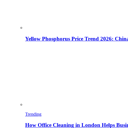
Yellow Phosphorus Price Trend 2026: China
Trending
How Office Cleaning in London Helps Busi