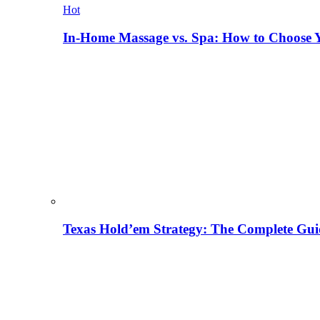
Hot
In-Home Massage vs. Spa: How to Choose Y
Texas Hold’em Strategy: The Complete Gui