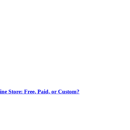
ne Store: Free, Paid, or Custom?