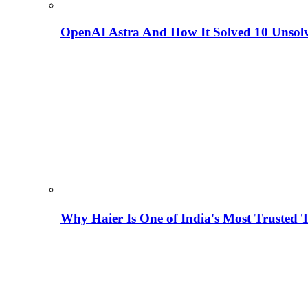
OpenAI Astra And How It Solved 10 Unsol
Why Haier Is One of India's Most Trusted