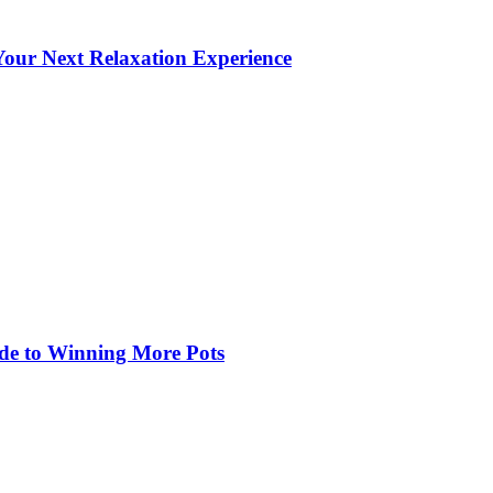
our Next Relaxation Experience
de to Winning More Pots