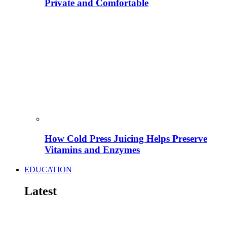
Private and Comfortable
How Cold Press Juicing Helps Preserve
Vitamins and Enzymes
EDUCATION
Latest