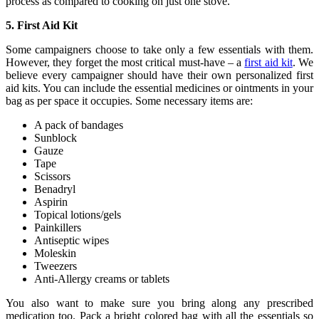
process as compared to cooking on just one stove.
5. First Aid Kit
Some campaigners choose to take only a few essentials with them.
However, they forget the most critical must-have – a
first aid kit
. We
believe every campaigner should have their own personalized first
aid kits. You can include the essential medicines or ointments in your
bag as per space it occupies. Some necessary items are:
A pack of bandages
Sunblock
Gauze
Tape
Scissors
Benadryl
Aspirin
Topical lotions/gels
Painkillers
Antiseptic wipes
Moleskin
Tweezers
Anti-Allergy creams or tablets
You also want to make sure you bring along any prescribed
medication too. Pack a bright colored bag with all the essentials so