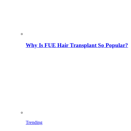
Why Is FUE Hair Transplant So Popular?
Trending