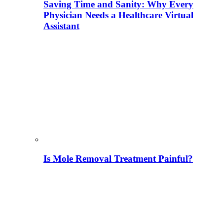
Saving Time and Sanity: Why Every
Physician Needs a Healthcare Virtual
Assistant
Is Mole Removal Treatment Painful?