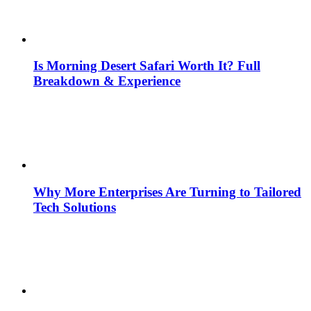
Is Morning Desert Safari Worth It? Full
Breakdown & Experience
Why More Enterprises Are Turning to Tailored
Tech Solutions