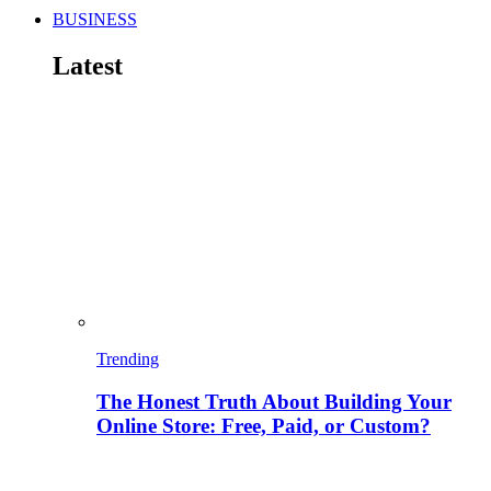
BUSINESS
Latest
Trending
The Honest Truth About Building Your
Online Store: Free, Paid, or Custom?