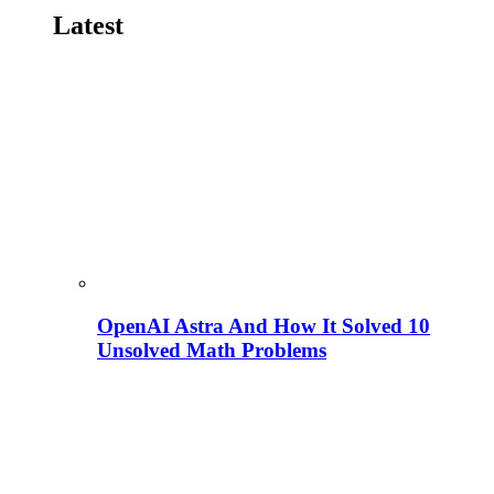
Latest
OpenAI Astra And How It Solved 10
Unsolved Math Problems