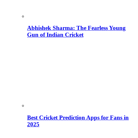
Abhishek Sharma: The Fearless Young
Gun of Indian Cricket
Best Cricket Prediction Apps for Fans in
2025