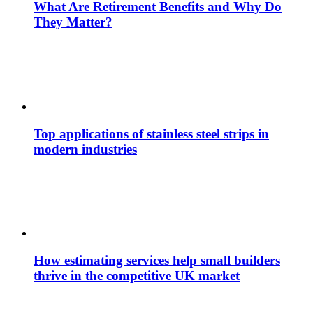
What Are Retirement Benefits and Why Do
They Matter?
Top applications of stainless steel strips in
modern industries
How estimating services help small builders
thrive in the competitive UK market