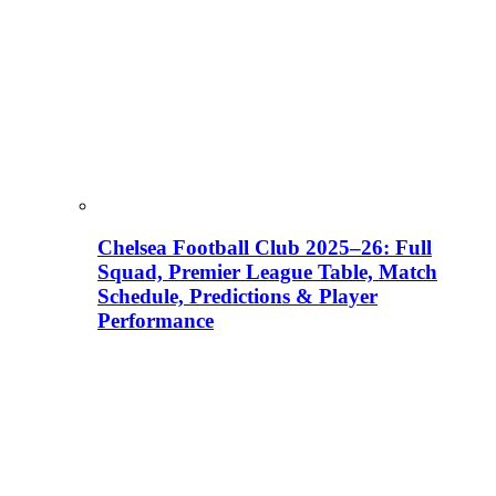
Chelsea Football Club 2025–26: Full
Squad, Premier League Table, Match
Schedule, Predictions & Player
Performance