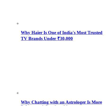
Why Haier Is One of India's Most Trusted
TV Brands Under ₹30,000
Why Chatting with an Astrologer Is More