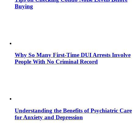
Buying
Why So Many First-Time DUI Arrests Involve
People With No Criminal Record
Understanding the Benefits of Psychiatric Care
for Anxiety and Depression