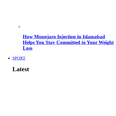
How Mounjaro Injection in Islamabad
Helps You Stay Committed to Your Weight
Loss
SPORT
Latest