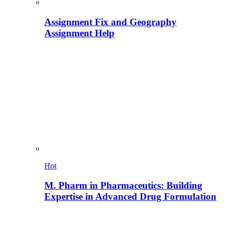
Assignment Fix and Geography
Assignment Help
Hot
M. Pharm in Pharmaceutics: Building
Expertise in Advanced Drug Formulation