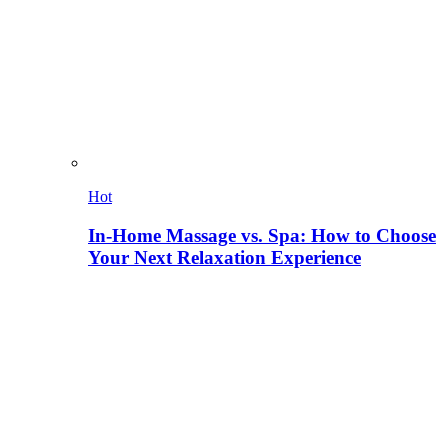
Hot
In-Home Massage vs. Spa: How to Choose
Your Next Relaxation Experience