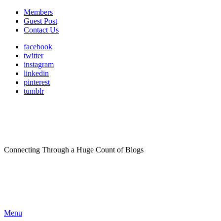
Members
Guest Post
Contact Us
facebook
twitter
instagram
linkedin
pinterest
tumblr
Connecting Through a Huge Count of Blogs
Menu