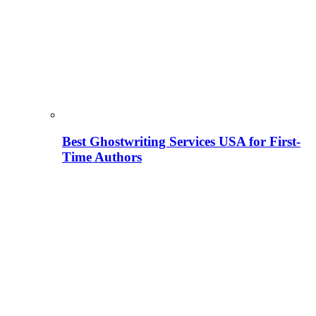
Best Ghostwriting Services USA for First-
Time Authors