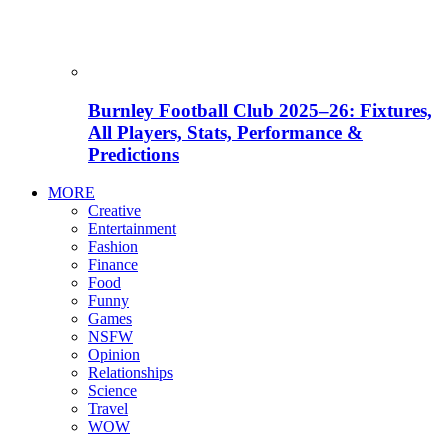
Burnley Football Club 2025–26: Fixtures,
All Players, Stats, Performance &
Predictions
MORE
Creative
Entertainment
Fashion
Finance
Food
Funny
Games
NSFW
Opinion
Relationships
Science
Travel
WOW