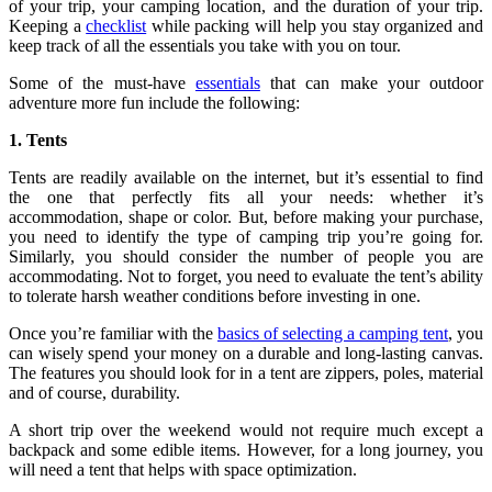
of your trip, your camping location, and the duration of your trip.
Keeping a
checklist
while packing will help you stay organized and
keep track of all the essentials you take with you on tour.
Some of the must-have
essentials
that can make your outdoor
adventure more fun include the following:
1. Tents
Tents are readily available on the internet, but it’s essential to find
the one that perfectly fits all your needs: whether it’s
accommodation, shape or color. But, before making your purchase,
you need to identify the type of camping trip you’re going for.
Similarly, you should consider the number of people you are
accommodating. Not to forget, you need to evaluate the tent’s ability
to tolerate harsh weather conditions before investing in one.
Once you’re familiar with the
basics of selecting a camping tent
, you
can wisely spend your money on a durable and long-lasting canvas.
The features you should look for in a tent are zippers, poles, material
and of course, durability.
A short trip over the weekend would not require much except a
backpack and some edible items. However, for a long journey, you
will need a tent that helps with space optimization.