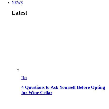
NEWS
Latest
Hot
4 Questions to Ask Yourself Before Opting
for Wine Cellar