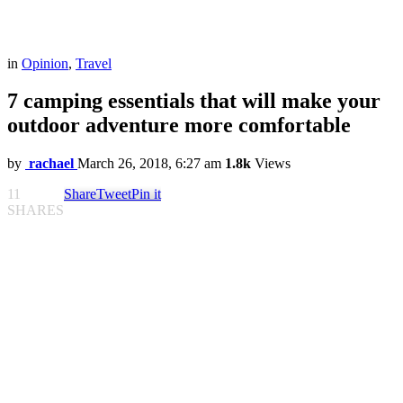
in
Opinion
,
Travel
7 camping essentials that will make your
outdoor adventure more comfortable
by
rachael
March 26, 2018, 6:27 am
1.8k
Views
11
Share
Tweet
Pin it
SHARES