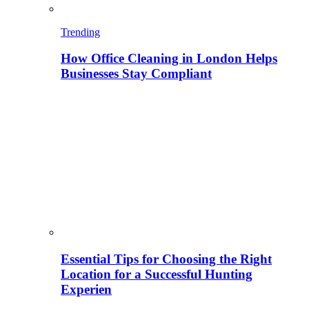
Trending
How Office Cleaning in London Helps
Businesses Stay Compliant
Essential Tips for Choosing the Right
Location for a Successful Hunting
Experien