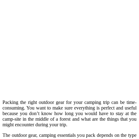
Packing the right outdoor gear for your camping trip can be time-
consuming. You want to make sure everything is perfect and useful
because you don’t know how long you would have to stay at the
camp-site in the middle of a forest and what are the things that you
might encounter during your trip.
The outdoor gear, camping essentials you pack depends on the type