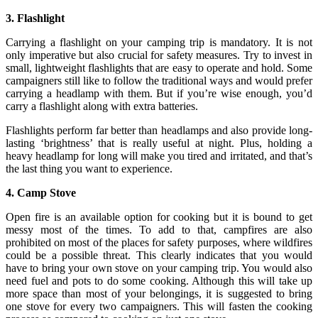
3. Flashlight
Carrying a flashlight on your camping trip is mandatory. It is not
only imperative but also crucial for safety measures. Try to invest in
small, lightweight flashlights that are easy to operate and hold. Some
campaigners still like to follow the traditional ways and would prefer
carrying a headlamp with them. But if you’re wise enough, you’d
carry a flashlight along with extra batteries.
Flashlights perform far better than headlamps and also provide long-
lasting ‘brightness’ that is really useful at night. Plus, holding a
heavy headlamp for long will make you tired and irritated, and that’s
the last thing you want to experience.
4. Camp Stove
Open fire is an available option for cooking but it is bound to get
messy most of the times. To add to that, campfires are also
prohibited on most of the places for safety purposes, where wildfires
could be a possible threat. This clearly indicates that you would
have to bring your own stove on your camping trip. You would also
need fuel and pots to do some cooking. Although this will take up
more space than most of your belongings, it is suggested to bring
one stove for every two campaigners. This will fasten the cooking