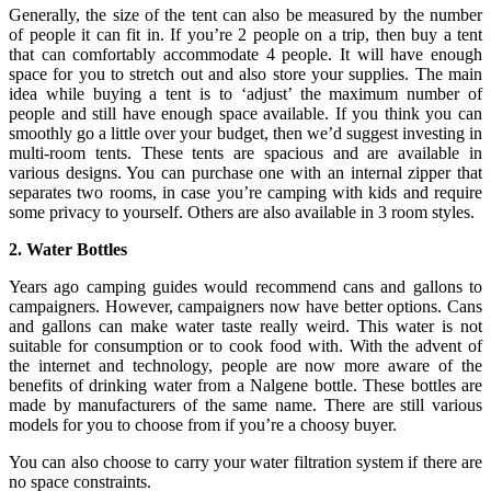
Generally, the size of the tent can also be measured by the number
of people it can fit in. If you’re 2 people on a trip, then buy a tent
that can comfortably accommodate 4 people. It will have enough
space for you to stretch out and also store your supplies. The main
idea while buying a tent is to ‘adjust’ the maximum number of
people and still have enough space available. If you think you can
smoothly go a little over your budget, then we’d suggest investing in
multi-room tents. These tents are spacious and are available in
various designs. You can purchase one with an internal zipper that
separates two rooms, in case you’re camping with kids and require
some privacy to yourself. Others are also available in 3 room styles.
2. Water Bottles
Years ago camping guides would recommend cans and gallons to
campaigners. However, campaigners now have better options. Cans
and gallons can make water taste really weird. This water is not
suitable for consumption or to cook food with. With the advent of
the internet and technology, people are now more aware of the
benefits of drinking water from a Nalgene bottle. These bottles are
made by manufacturers of the same name. There are still various
models for you to choose from if you’re a choosy buyer.
You can also choose to carry your water filtration system if there are
no space constraints.