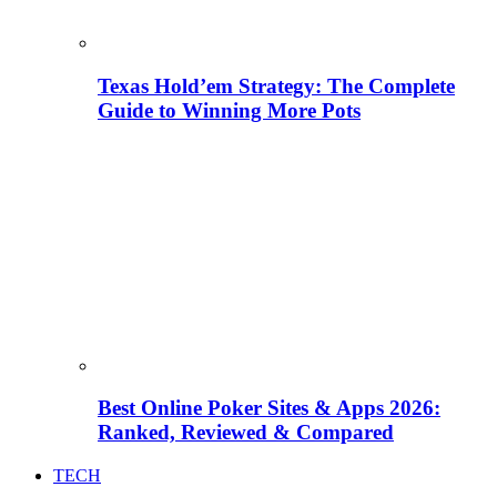
Texas Hold’em Strategy: The Complete
Guide to Winning More Pots
Best Online Poker Sites & Apps 2026:
Ranked, Reviewed & Compared
TECH