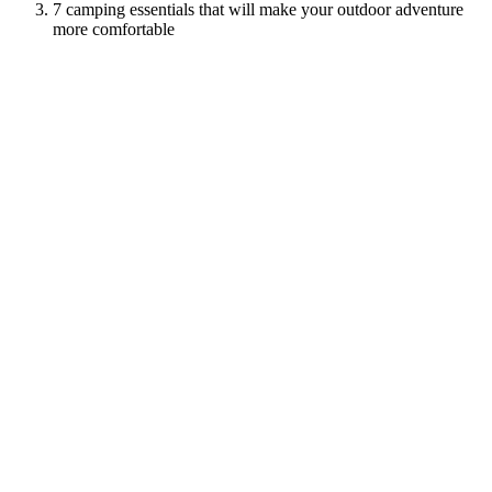
7 camping essentials that will make your outdoor adventure
more comfortable