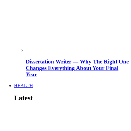
Dissertation Writer — Why The Right One
Changes Everything About Your Final
Year
HEALTH
Latest