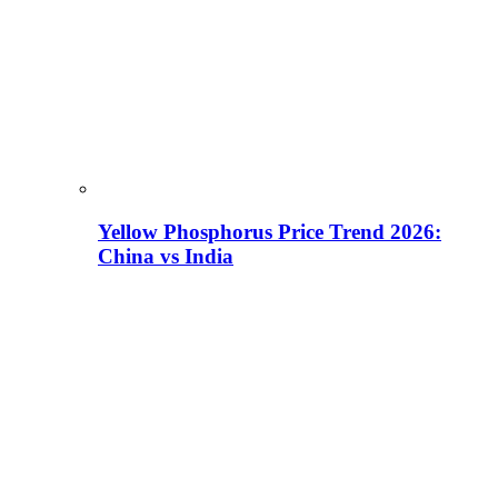
Yellow Phosphorus Price Trend 2026:
China vs India