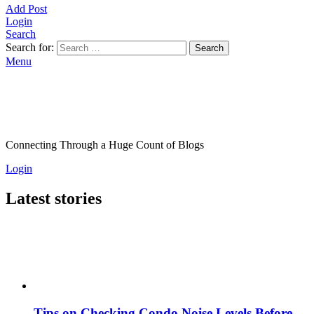
Add Post
Login
Search
Search for:
Search
Menu
Connecting Through a Huge Count of Blogs
Login
Latest stories
Tips on Checking Condo Noise Levels Before