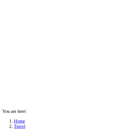
You are here:
Home
Travel