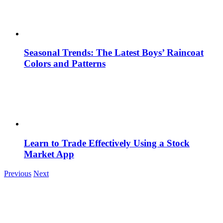
Seasonal Trends: The Latest Boys’ Raincoat
Colors and Patterns
Learn to Trade Effectively Using a Stock
Market App
Previous
Next