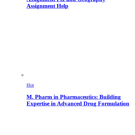
Assignment Help
Hot
M. Pharm in Pharmaceutics: Building
Expertise in Advanced Drug Formulation