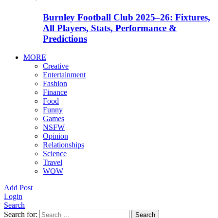
Burnley Football Club 2025–26: Fixtures,
All Players, Stats, Performance &
Predictions
MORE
Creative
Entertainment
Fashion
Finance
Food
Funny
Games
NSFW
Opinion
Relationships
Science
Travel
WOW
Add Post
Login
Search
Search for:
Search