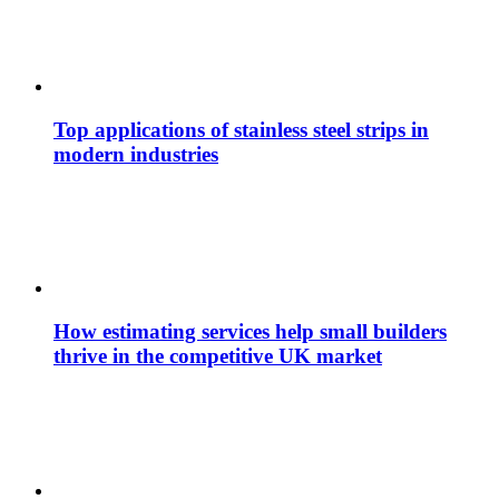
Top applications of stainless steel strips in
modern industries
How estimating services help small builders
thrive in the competitive UK market