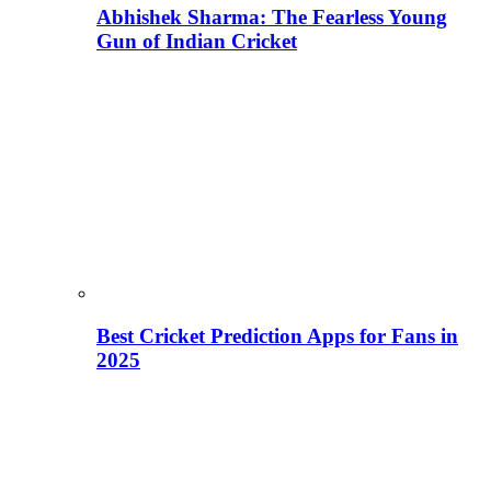
Abhishek Sharma: The Fearless Young
Gun of Indian Cricket
Best Cricket Prediction Apps for Fans in
2025