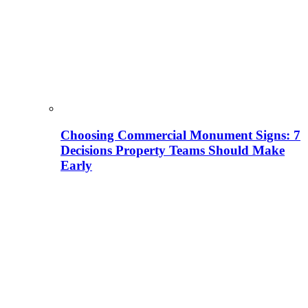
Choosing Commercial Monument Signs: 7
Decisions Property Teams Should Make
Early