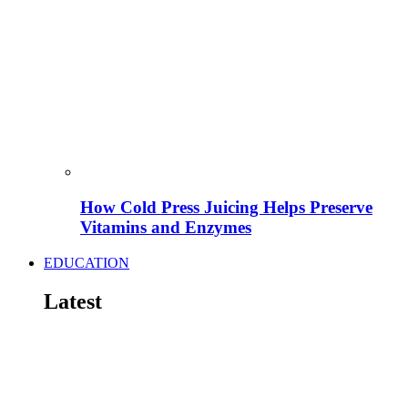
How Cold Press Juicing Helps Preserve
Vitamins and Enzymes
EDUCATION
Latest