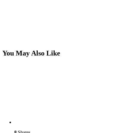
You May Also Like
8
Shares