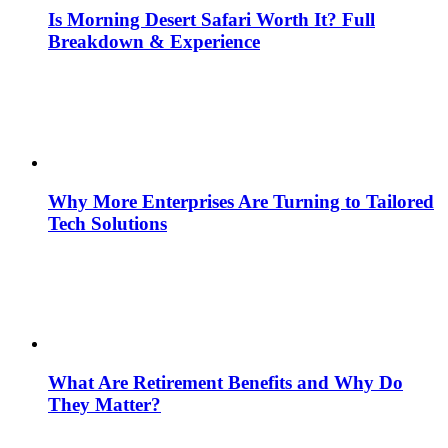
Is Morning Desert Safari Worth It? Full
Breakdown & Experience
Why More Enterprises Are Turning to Tailored
Tech Solutions
What Are Retirement Benefits and Why Do
They Matter?