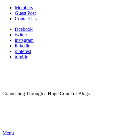
Members
Guest Post
Contact Us
facebook
twitter
instagram
linkedin
pinterest
tumblr
Connecting Through a Huge Count of Blogs
Menu