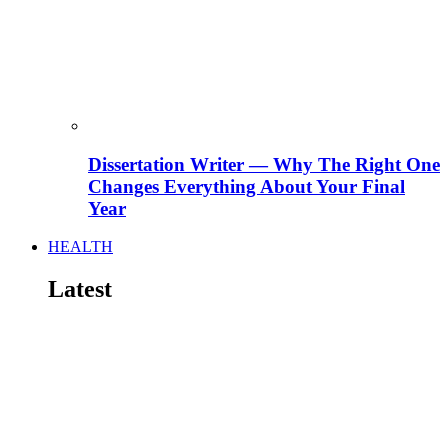
Dissertation Writer — Why The Right One
Changes Everything About Your Final
Year
HEALTH
Latest