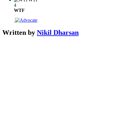
4
WTF
Written by
Nikil Dharsan