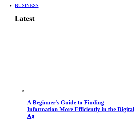
BUSINESS
Latest
A Beginner's Guide to Finding
Information More Efficiently in the Digital
Ag