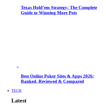
Texas Hold’em Strategy: The Complete
Guide to Winning More Pots
Best Online Poker Sites & Apps 2026:
Ranked, Reviewed & Compared
TECH
Latest