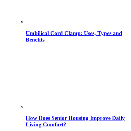
Umbilical Cord Clamp: Uses, Types and
Benefits
How Does Senior Housing Improve Daily
Living Comfort?