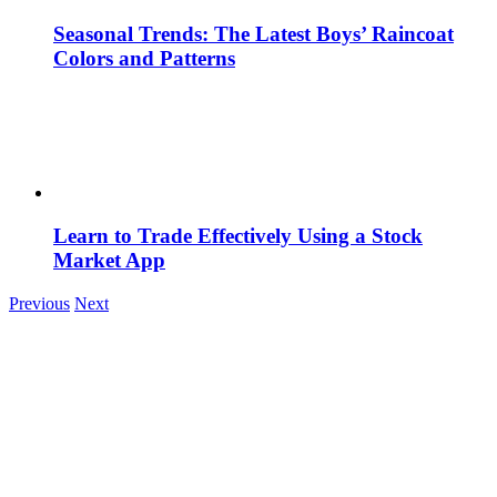
Seasonal Trends: The Latest Boys’ Raincoat
Colors and Patterns
Learn to Trade Effectively Using a Stock
Market App
Previous
Next