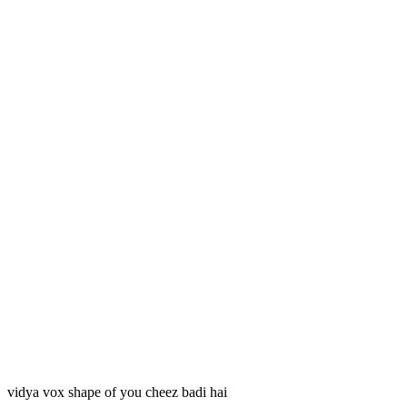
vidya vox shape of you cheez badi hai