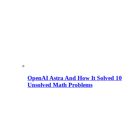
OpenAI Astra And How It Solved 10
Unsolved Math Problems