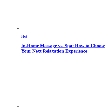
Hot
In-Home Massage vs. Spa: How to Choose
Your Next Relaxation Experience