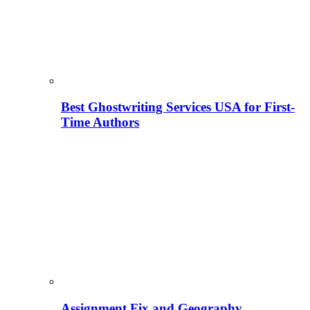
Best Ghostwriting Services USA for First-
Time Authors
Assignment Fix and Geography