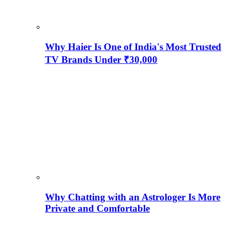
Why Haier Is One of India's Most Trusted
TV Brands Under ₹30,000
Why Chatting with an Astrologer Is More
Private and Comfortable