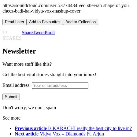
https://soundcloud.com/user-537744345/ed-sheeran-shape-of-you-
cheez-badi-hai-vidya-vox-mashup-cover
Read Later
Add to Favourites
Add to Collection
13
Share
Tweet
Pin it
SHARES
Newsletter
Want more stuff like this?
Get the best viral stories straight into your inbox!
Email address:
Don't worry, we don't spam
See more
Previous article
Is KARACHI really the best city to live in?
Next article
Vidya Vox – Diamonds Ft. Arjun