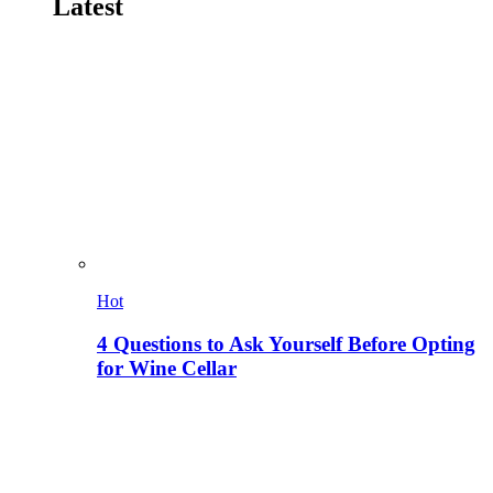
Latest
Hot
4 Questions to Ask Yourself Before Opting
for Wine Cellar