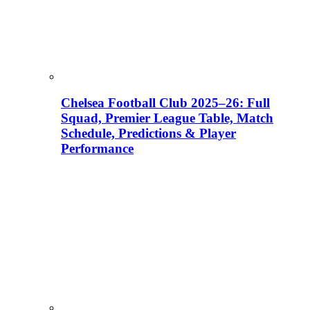
Chelsea Football Club 2025–26: Full
Squad, Premier League Table, Match
Schedule, Predictions & Player
Performance