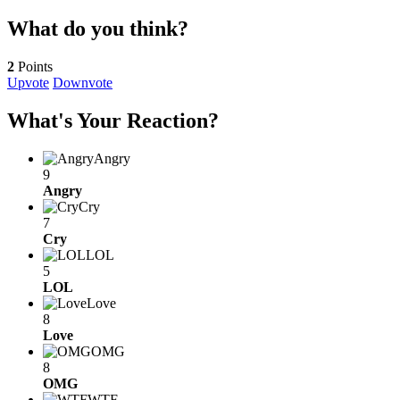
What do you think?
2
Points
Upvote
Downvote
What's Your Reaction?
Angry
9
Angry
Cry
7
Cry
LOL
5
LOL
Love
8
Love
OMG
8
OMG
WTF