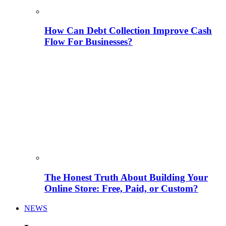
How Can Debt Collection Improve Cash
Flow For Businesses?
The Honest Truth About Building Your
Online Store: Free, Paid, or Custom?
NEWS