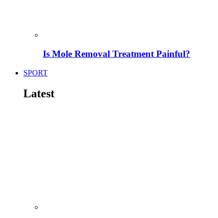
Is Mole Removal Treatment Painful?
SPORT
Latest