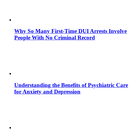
Why So Many First-Time DUI Arrests Involve
People With No Criminal Record
Understanding the Benefits of Psychiatric Care
for Anxiety and Depression