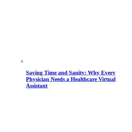
Saving Time and Sanity: Why Every
Physician Needs a Healthcare Virtual
Assistant