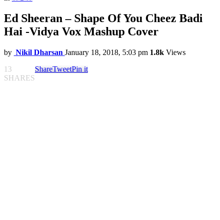
Ed Sheeran – Shape Of You Cheez Badi
Hai -Vidya Vox Mashup Cover
by
Nikil Dharsan
January 18, 2018, 5:03 pm
1.8k
Views
13
Share
Tweet
Pin it
SHARES