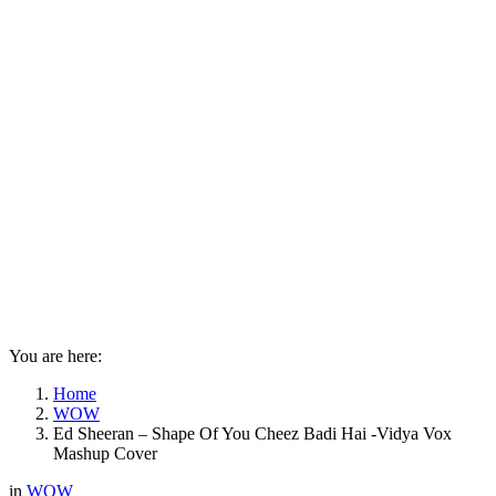
You are here:
Home
WOW
Ed Sheeran – Shape Of You Cheez Badi Hai -Vidya Vox
Mashup Cover
in
WOW