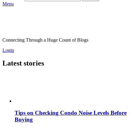
Menu
Connecting Through a Huge Count of Blogs
Login
Latest stories
Tips on Checking Condo Noise Levels Before
Buying