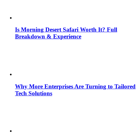
Is Morning Desert Safari Worth It? Full
Breakdown & Experience
Why More Enterprises Are Turning to Tailored
Tech Solutions