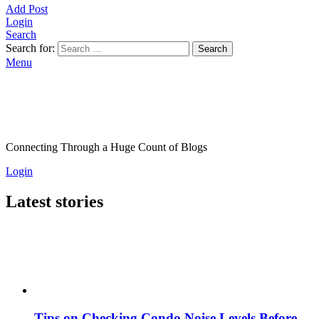
Add Post
Login
Search
Search for:
Search
Menu
Connecting Through a Huge Count of Blogs
Login
Latest stories
Tips on Checking Condo Noise Levels Before