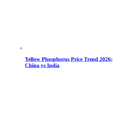
Yellow Phosphorus Price Trend 2026:
China vs India