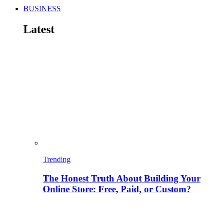
BUSINESS
Latest
Trending
The Honest Truth About Building Your
Online Store: Free, Paid, or Custom?