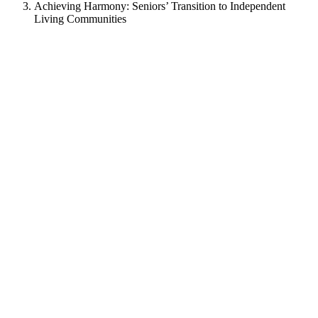
Achieving Harmony: Seniors’ Transition to Independent
Living Communities