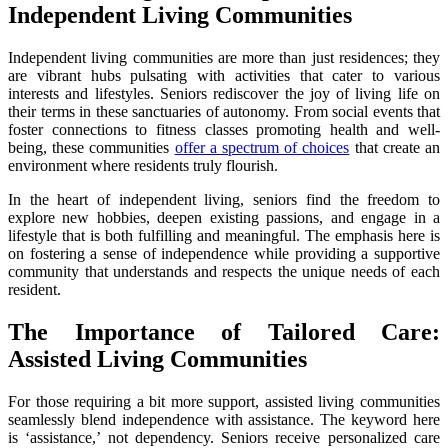
Independent Living Communities
Independent living communities are more than just residences; they
are vibrant hubs pulsating with activities that cater to various
interests and lifestyles. Seniors rediscover the joy of living life on
their terms in these sanctuaries of autonomy. From social events that
foster connections to fitness classes promoting health and well-
being, these communities
offer a spectrum of choices
that create an
environment where residents truly flourish.
In the heart of independent living, seniors find the freedom to
explore new hobbies, deepen existing passions, and engage in a
lifestyle that is both fulfilling and meaningful. The emphasis here is
on fostering a sense of independence while providing a supportive
community that understands and respects the unique needs of each
resident.
The Importance of Tailored Care:
Assisted Living Communities
For those requiring a bit more support, assisted living communities
seamlessly blend independence with assistance. The keyword here
is ‘assistance,’ not dependency. Seniors receive personalized care