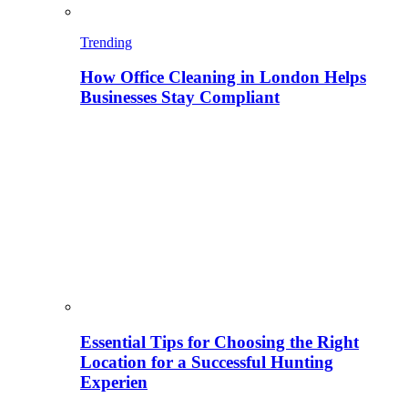
Trending
How Office Cleaning in London Helps
Businesses Stay Compliant
Essential Tips for Choosing the Right
Location for a Successful Hunting
Experien