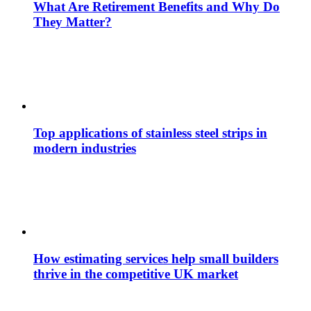
What Are Retirement Benefits and Why Do
They Matter?
Top applications of stainless steel strips in
modern industries
How estimating services help small builders
thrive in the competitive UK market