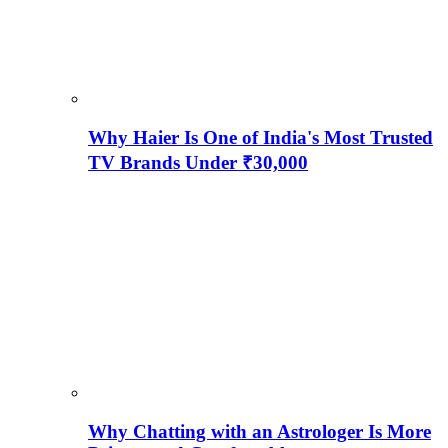
Why Haier Is One of India's Most Trusted
TV Brands Under ₹30,000
Why Chatting with an Astrologer Is More