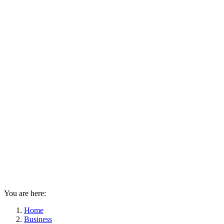
You are here:
Home
Business