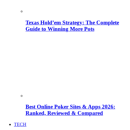
Texas Hold’em Strategy: The Complete
Guide to Winning More Pots
Best Online Poker Sites & Apps 2026:
Ranked, Reviewed & Compared
TECH