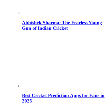
Abhishek Sharma: The Fearless Young
Gun of Indian Cricket
Best Cricket Prediction Apps for Fans in
2025