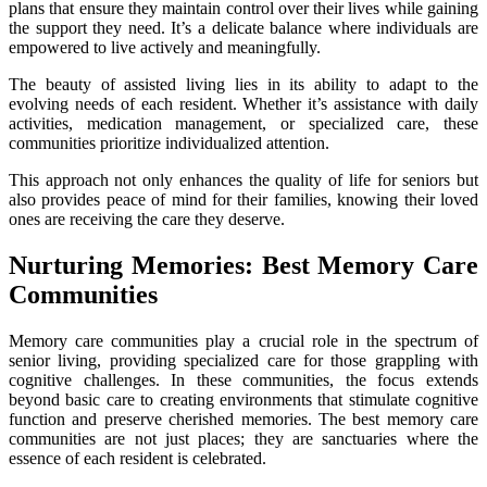
plans that ensure they maintain control over their lives while gaining
the support they need. It’s a delicate balance where individuals are
empowered to live actively and meaningfully.
The beauty of assisted living lies in its ability to adapt to the
evolving needs of each resident. Whether it’s assistance with daily
activities, medication management, or specialized care, these
communities prioritize individualized attention.
This approach not only enhances the quality of life for seniors but
also provides peace of mind for their families, knowing their loved
ones are receiving the care they deserve.
Nurturing Memories: Best Memory Care
Communities
Memory care communities play a crucial role in the spectrum of
senior living, providing specialized care for those grappling with
cognitive challenges. In these communities, the focus extends
beyond basic care to creating environments that stimulate cognitive
function and preserve cherished memories. The best memory care
communities are not just places; they are sanctuaries where the
essence of each resident is celebrated.