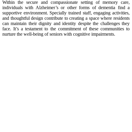
Within the secure and compassionate setting of memory care,
individuals with Alzheimer’s or other forms of dementia find a
supportive environment. Specially trained staff, engaging activities,
and thoughtful design contribute to creating a space where residents
can maintain their dignity and identity despite the challenges they
face. It’s a testament to the commitment of these communities to
nurture the well-being of seniors with cognitive impairments.