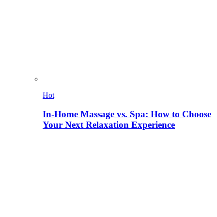
Hot
In-Home Massage vs. Spa: How to Choose
Your Next Relaxation Experience