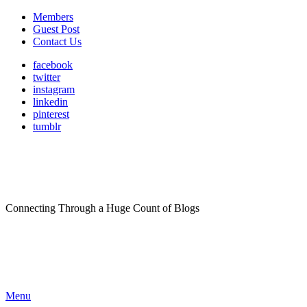
Members
Guest Post
Contact Us
facebook
twitter
instagram
linkedin
pinterest
tumblr
Connecting Through a Huge Count of Blogs
Menu