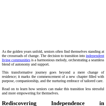
As the golden years unfold, seniors often find themselves standing at
the crossroads of change. The decision to transition into
independent
living communities
is a harmonious melody, orchestrating a seamless
blend of autonomy and support.
This transformative journey goes beyond a mere change of
residence; it marks the commencement of a new chapter filled with
purpose, companionship, and the nurturing embrace of tailored care.
Read on to learn how seniors can make this transition less stressful
and more empowering for themselves.
Rediscovering Independence in