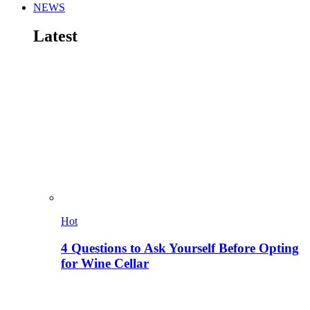
NEWS
Latest
Hot
4 Questions to Ask Yourself Before Opting
for Wine Cellar