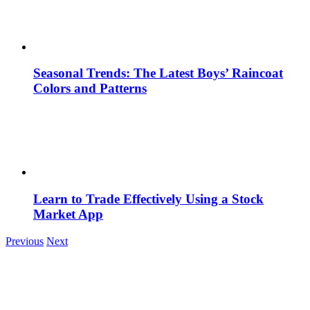
Seasonal Trends: The Latest Boys’ Raincoat
Colors and Patterns
Learn to Trade Effectively Using a Stock
Market App
Previous
Next