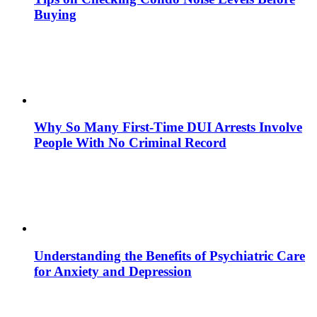
Buying
Why So Many First-Time DUI Arrests Involve
People With No Criminal Record
Understanding the Benefits of Psychiatric Care
for Anxiety and Depression