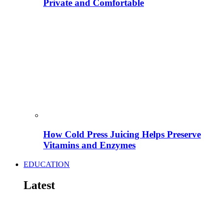
Private and Comfortable
How Cold Press Juicing Helps Preserve
Vitamins and Enzymes
EDUCATION
Latest