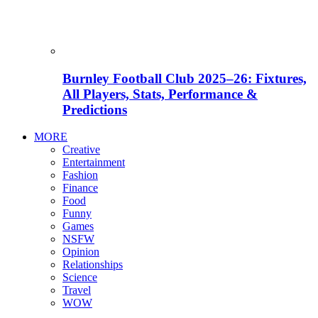
Burnley Football Club 2025–26: Fixtures,
All Players, Stats, Performance &
Predictions
MORE
Creative
Entertainment
Fashion
Finance
Food
Funny
Games
NSFW
Opinion
Relationships
Science
Travel
WOW