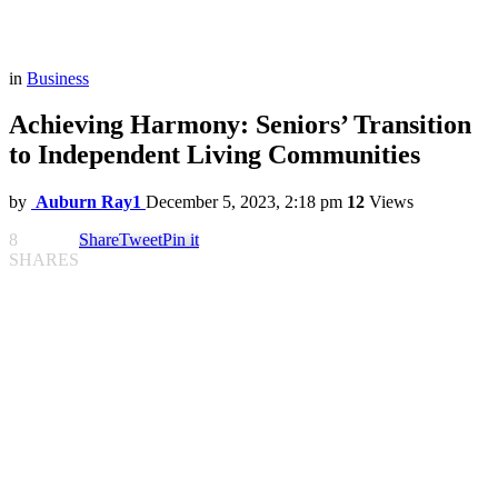
in
Business
Achieving Harmony: Seniors’ Transition
to Independent Living Communities
by
Auburn Ray1
December 5, 2023, 2:18 pm
12
Views
8
Share
Tweet
Pin it
SHARES