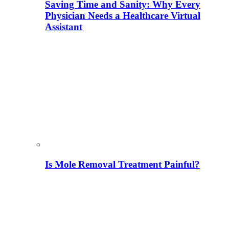
Saving Time and Sanity: Why Every
Physician Needs a Healthcare Virtual
Assistant
Is Mole Removal Treatment Painful?