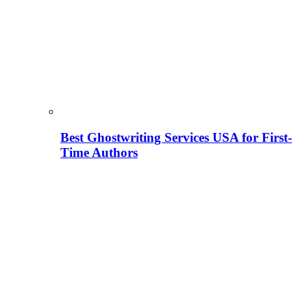
Best Ghostwriting Services USA for First-
Time Authors