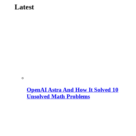
Latest
OpenAI Astra And How It Solved 10
Unsolved Math Problems