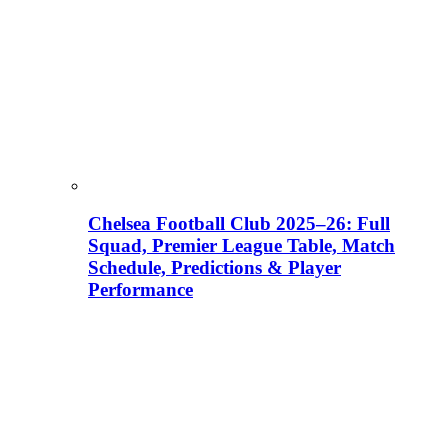
Chelsea Football Club 2025–26: Full
Squad, Premier League Table, Match
Schedule, Predictions & Player
Performance