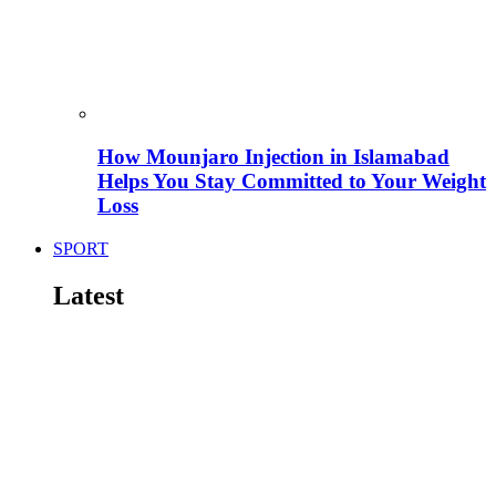
How Mounjaro Injection in Islamabad
Helps You Stay Committed to Your Weight
Loss
SPORT
Latest