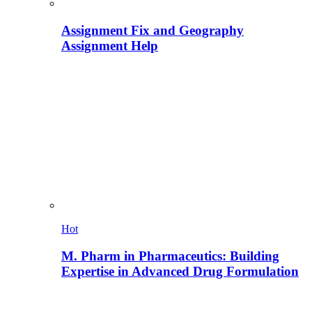
Assignment Fix and Geography
Assignment Help
Hot
M. Pharm in Pharmaceutics: Building
Expertise in Advanced Drug Formulation