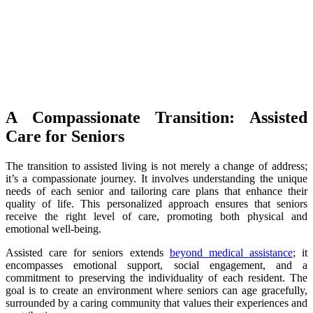
A Compassionate Transition: Assisted
Care for Seniors
The transition to assisted living is not merely a change of address;
it’s a compassionate journey. It involves understanding the unique
needs of each senior and tailoring care plans that enhance their
quality of life. This personalized approach ensures that seniors
receive the right level of care, promoting both physical and
emotional well-being.
Assisted care for seniors extends
beyond medical assistance
; it
encompasses emotional support, social engagement, and a
commitment to preserving the individuality of each resident. The
goal is to create an environment where seniors can age gracefully,
surrounded by a caring community that values their experiences and