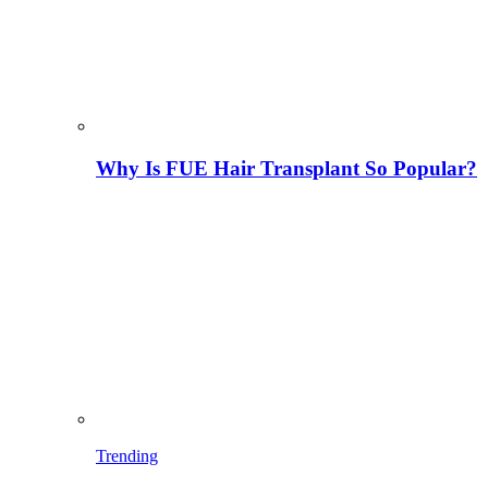
Why Is FUE Hair Transplant So Popular?
Trending