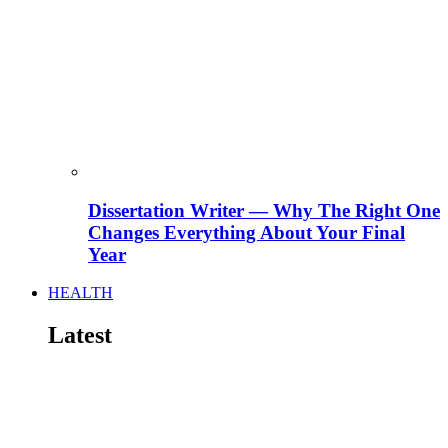
Dissertation Writer — Why The Right One
Changes Everything About Your Final
Year
HEALTH
Latest