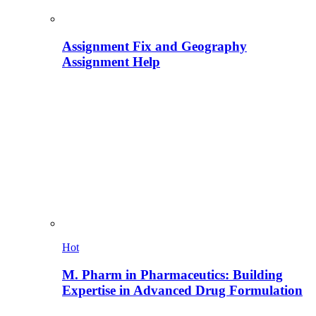
Assignment Fix and Geography
Assignment Help
Hot
M. Pharm in Pharmaceutics: Building
Expertise in Advanced Drug Formulation