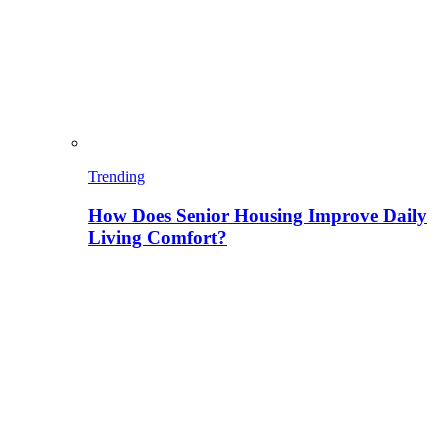
Trending
How Does Senior Housing Improve Daily
Living Comfort?