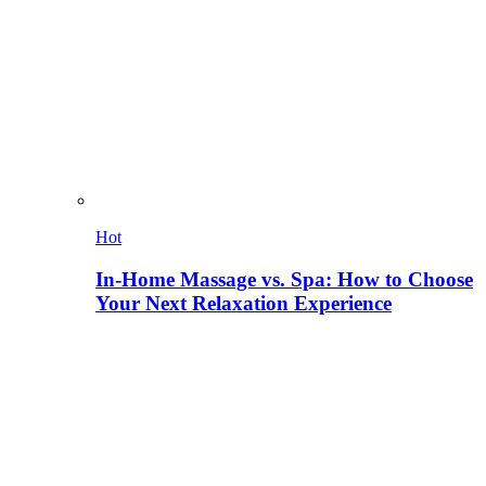
Hot
In-Home Massage vs. Spa: How to Choose
Your Next Relaxation Experience