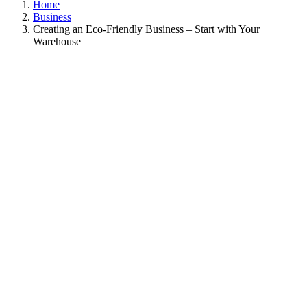
Home
Business
Creating an Eco-Friendly Business – Start with Your
Warehouse