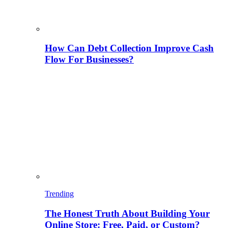
How Can Debt Collection Improve Cash
Flow For Businesses?
Trending
The Honest Truth About Building Your
Online Store: Free, Paid, or Custom?