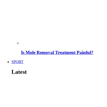
Is Mole Removal Treatment Painful?
SPORT
Latest