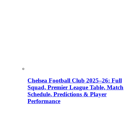
Chelsea Football Club 2025–26: Full
Squad, Premier League Table, Match
Schedule, Predictions & Player
Performance