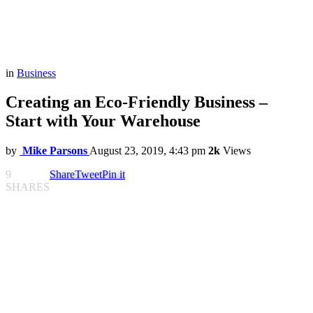
in
Business
Creating an Eco-Friendly Business –
Start with Your Warehouse
by
Mike Parsons
August 23, 2019, 4:43 pm
2k
Views
9
Share
Tweet
Pin it
SHARES