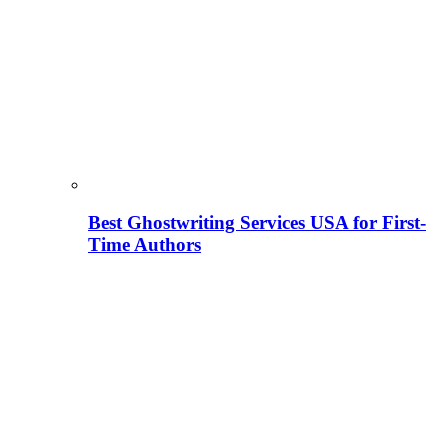
Best Ghostwriting Services USA for First-
Time Authors