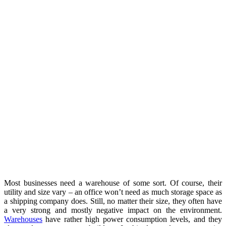
Most businesses need a warehouse of some sort. Of course, their
utility and size vary – an office won’t need as much storage space as
a shipping company does. Still, no matter their size, they often have
a very strong and mostly negative impact on the environment.
Warehouses
have rather high power consumption levels, and they