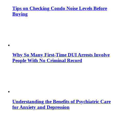
Tips on Checking Condo Noise Levels Before
Buying
Why So Many First-Time DUI Arrests Involve
People With No Criminal Record
Understanding the Benefits of Psychiatric Care
for Anxiety and Depression