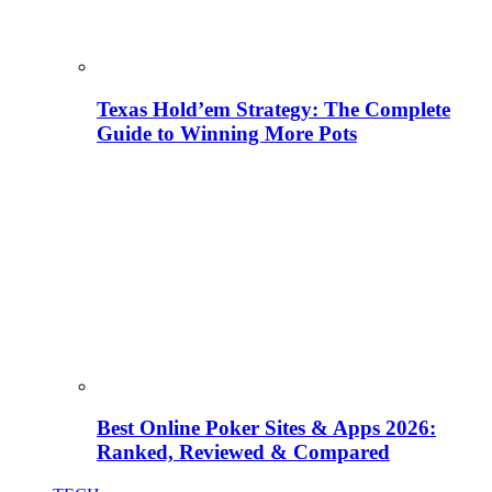
Texas Hold’em Strategy: The Complete
Guide to Winning More Pots
Best Online Poker Sites & Apps 2026:
Ranked, Reviewed & Compared