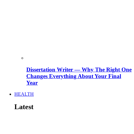
Dissertation Writer — Why The Right One
Changes Everything About Your Final
Year
HEALTH
Latest