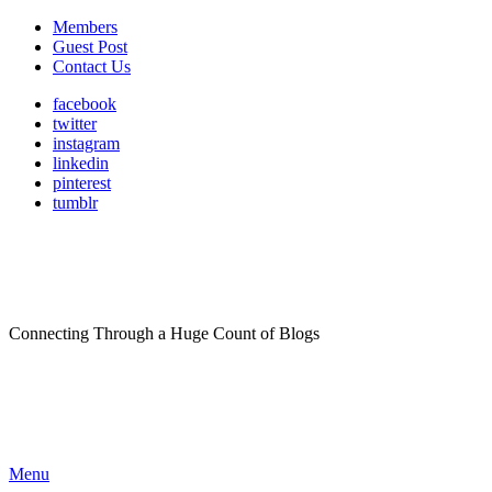
Members
Guest Post
Contact Us
facebook
twitter
instagram
linkedin
pinterest
tumblr
Connecting Through a Huge Count of Blogs
Menu