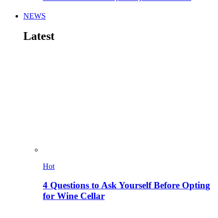
NEWS
Latest
Hot
4 Questions to Ask Yourself Before Opting
for Wine Cellar