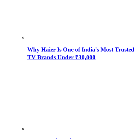
Why Haier Is One of India's Most Trusted
TV Brands Under ₹30,000