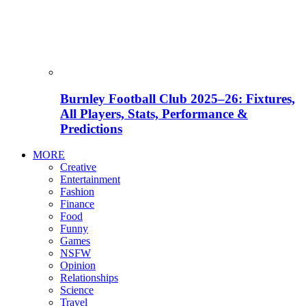
Burnley Football Club 2025–26: Fixtures,
All Players, Stats, Performance &
Predictions
MORE
Creative
Entertainment
Fashion
Finance
Food
Funny
Games
NSFW
Opinion
Relationships
Science
Travel