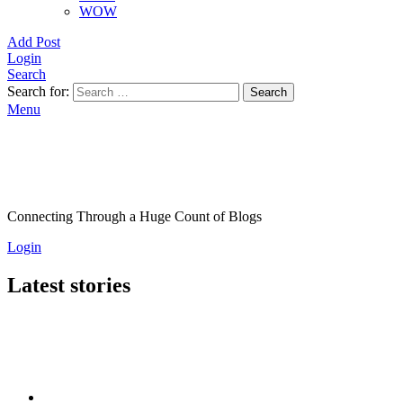
WOW
Add Post
Login
Search
Search for:
Search
Menu
Connecting Through a Huge Count of Blogs
Login
Latest stories