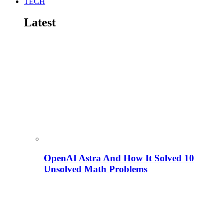
TECH
Latest
OpenAI Astra And How It Solved 10
Unsolved Math Problems