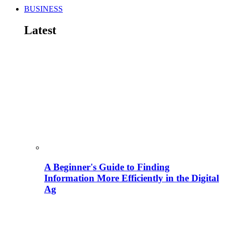
BUSINESS
Latest
A Beginner's Guide to Finding
Information More Efficiently in the Digital
Ag