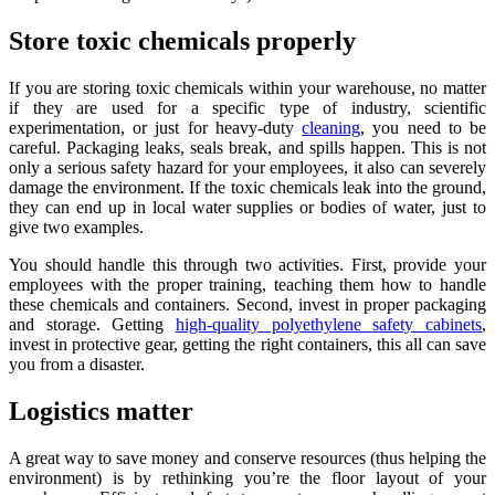
Store toxic chemicals properly
If you are storing toxic chemicals within your warehouse, no matter
if they are used for a specific type of industry, scientific
experimentation, or just for heavy-duty
cleaning
, you need to be
careful. Packaging leaks, seals break, and spills happen. This is not
only a serious safety hazard for your employees, it also can severely
damage the environment. If the toxic chemicals leak into the ground,
they can end up in local water supplies or bodies of water, just to
give two examples.
You should handle this through two activities. First, provide your
employees with the proper training, teaching them how to handle
these chemicals and containers. Second, invest in proper packaging
and storage. Getting
high-quality polyethylene safety cabinets
,
invest in protective gear, getting the right containers, this all can save
you from a disaster.
Logistics matter
A great way to save money and conserve resources (thus helping the
environment) is by rethinking you’re the floor layout of your