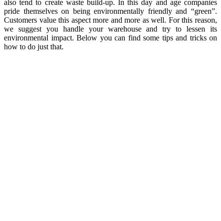
also tend to create waste build-up. In this day and age companies
pride themselves on being environmentally friendly and “green”.
Customers value this aspect more and more as well. For this reason,
we suggest you handle your warehouse and try to lessen its
environmental impact. Below you can find some tips and tricks on
how to do just that.