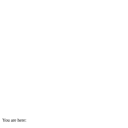
You are here: