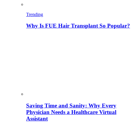
Trending
Why Is FUE Hair Transplant So Popular?
Saving Time and Sanity: Why Every
Physician Needs a Healthcare Virtual
Assistant