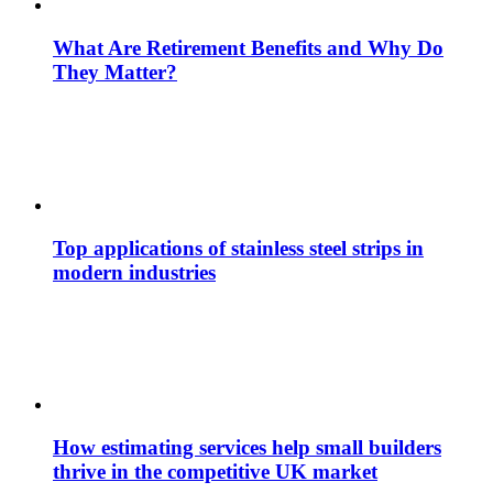
What Are Retirement Benefits and Why Do
They Matter?
Top applications of stainless steel strips in
modern industries
How estimating services help small builders
thrive in the competitive UK market