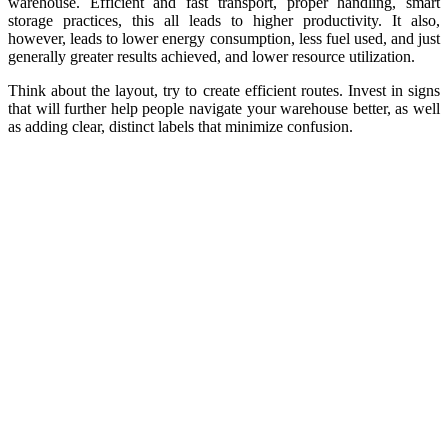
warehouse. Efficient and fast transport, proper handling, smart
storage practices, this all leads to higher productivity. It also,
however, leads to lower energy consumption, less fuel used, and just
generally greater results achieved, and lower resource utilization.
Think about the layout, try to create efficient routes. Invest in signs
that will further help people navigate your warehouse better, as well
as adding clear, distinct labels that minimize confusion.