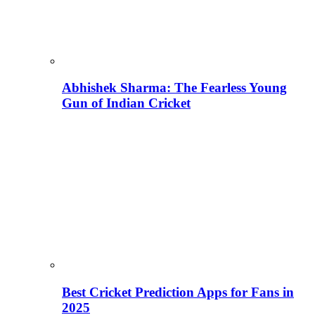
Abhishek Sharma: The Fearless Young
Gun of Indian Cricket
Best Cricket Prediction Apps for Fans in
2025