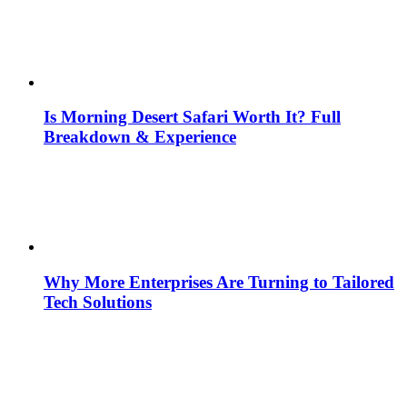
Is Morning Desert Safari Worth It? Full
Breakdown & Experience
Why More Enterprises Are Turning to Tailored
Tech Solutions