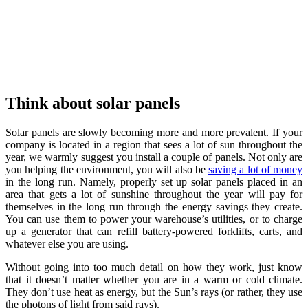
Think about solar panels
Solar panels are slowly becoming more and more prevalent. If your
company is located in a region that sees a lot of sun throughout the
year, we warmly suggest you install a couple of panels. Not only are
you helping the environment, you will also be
saving a lot of money
in the long run. Namely, properly set up solar panels placed in an
area that gets a lot of sunshine throughout the year will pay for
themselves in the long run through the energy savings they create.
You can use them to power your warehouse’s utilities, or to charge
up a generator that can refill battery-powered forklifts, carts, and
whatever else you are using.
Without going into too much detail on how they work, just know
that it doesn’t matter whether you are in a warm or cold climate.
They don’t use heat as energy, but the Sun’s rays (or rather, they use
the photons of light from said rays).