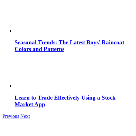
Seasonal Trends: The Latest Boys’ Raincoat
Colors and Patterns
Learn to Trade Effectively Using a Stock
Market App
Previous
Next