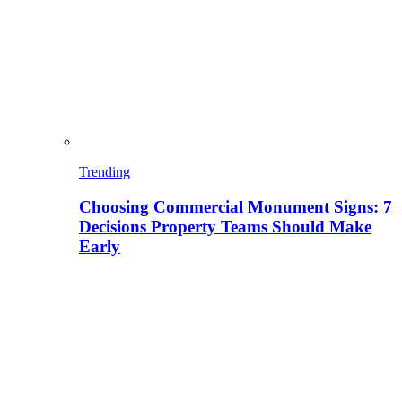
Trending
Choosing Commercial Monument Signs: 7
Decisions Property Teams Should Make
Early