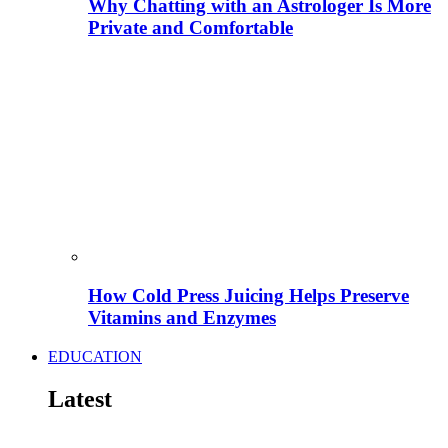
Why Chatting with an Astrologer Is More
Private and Comfortable
How Cold Press Juicing Helps Preserve
Vitamins and Enzymes
EDUCATION
Latest