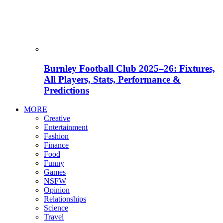
Burnley Football Club 2025–26: Fixtures,
All Players, Stats, Performance &
Predictions
MORE
Creative
Entertainment
Fashion
Finance
Food
Funny
Games
NSFW
Opinion
Relationships
Science
Travel