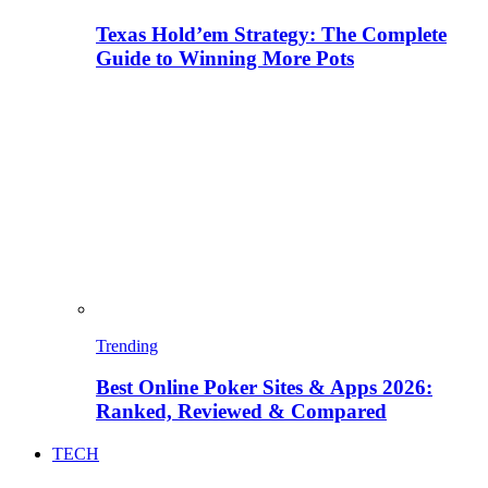
Texas Hold’em Strategy: The Complete
Guide to Winning More Pots
Trending
Best Online Poker Sites & Apps 2026:
Ranked, Reviewed & Compared
TECH