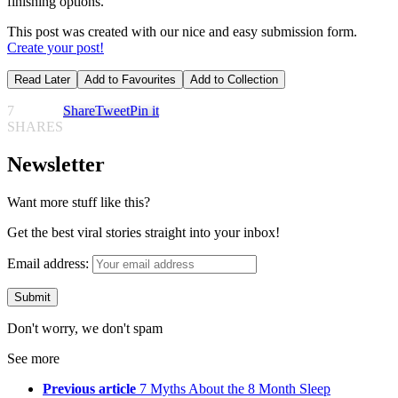
finishing options.
This post was created with our nice and easy submission form.
Create your post!
Read Later
Add to Favourites
Add to Collection
7
Share
Tweet
Pin it
SHARES
Newsletter
Want more stuff like this?
Get the best viral stories straight into your inbox!
Email address:
Don't worry, we don't spam
See more
Previous article
7 Myths About the 8 Month Sleep