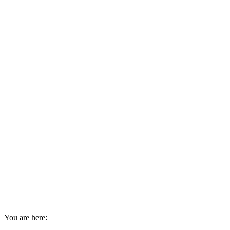
You are here: