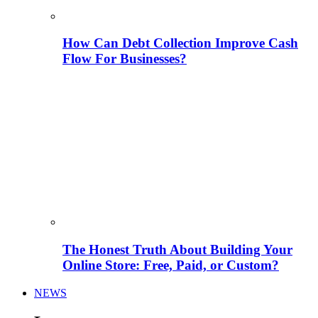
How Can Debt Collection Improve Cash
Flow For Businesses?
The Honest Truth About Building Your
Online Store: Free, Paid, or Custom?
NEWS