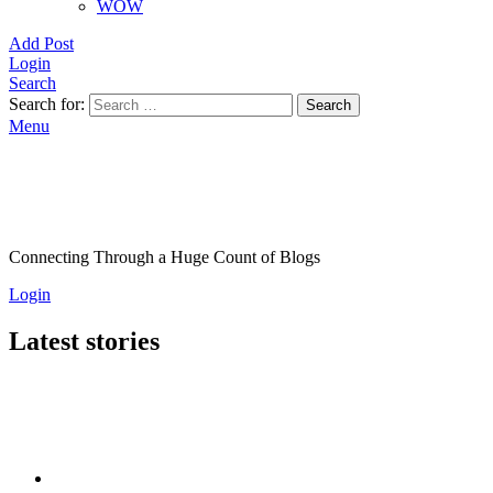
WOW
Add Post
Login
Search
Search for:
Search
Menu
Connecting Through a Huge Count of Blogs
Login
Latest stories