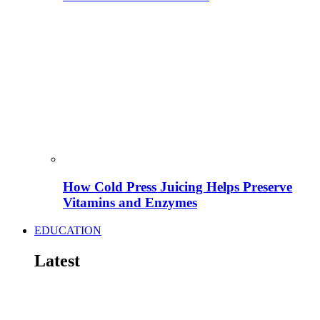
How Cold Press Juicing Helps Preserve
Vitamins and Enzymes
EDUCATION
Latest