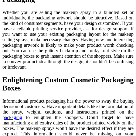
Whether you are selling the makeup spray in a bundled set or
individually, the packaging artwork should be attractive. Based on
the kind of consumer segments, have your design customized. If you
have a reliable printing service provider, ask for design support. If
you want to use your existing packaging layout for the makeup
setting sprays, make necessary changes. Having new and interesting
packaging artwork is likely to make your product worth checking
out. You can use the glittery backdrop and funky font style on the
packaging boxes to grab instant attention of the shoppers. Make sure
to convey product idea through the design, it shouldn’t be confusing
or irrelevant.
Enlightening Custom Cosmetic Packaging
Boxes
Informational product packaging has the power to sway the buying
decision of customers. Have important details like the formulation of
the spray, weight, cautions, and instructions printed on the
packaging
to enlighten the shoppers. Don’t forget to have
manufacturing and expiry dates of the product printed vividly on the
boxes. The makeup sprays won’t have the desired effect if they are
expired. This information should never be missing on your