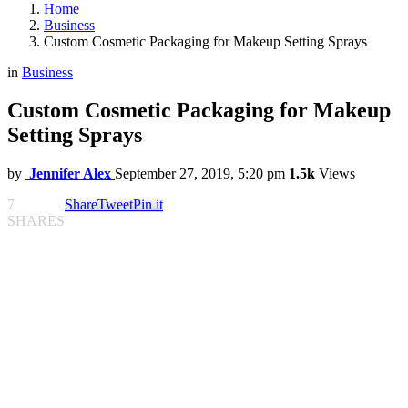
Home
Business
Custom Cosmetic Packaging for Makeup Setting Sprays
in
Business
Custom Cosmetic Packaging for Makeup
Setting Sprays
by
Jennifer Alex
September 27, 2019, 5:20 pm
1.5k
Views
7
Share
Tweet
Pin it
SHARES