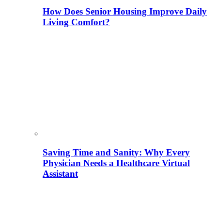
How Does Senior Housing Improve Daily
Living Comfort?
Saving Time and Sanity: Why Every
Physician Needs a Healthcare Virtual
Assistant