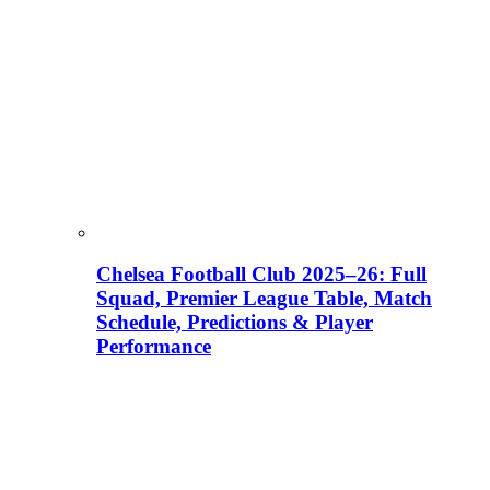
Chelsea Football Club 2025–26: Full
Squad, Premier League Table, Match
Schedule, Predictions & Player
Performance