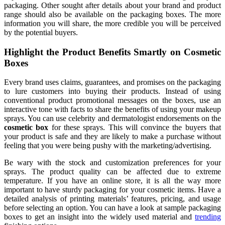
packaging. Other sought after details about your brand and product
range should also be available on the packaging boxes. The more
information you will share, the more credible you will be perceived
by the potential buyers.
Highlight the Product Benefits Smartly on Cosmetic
Boxes
Every brand uses claims, guarantees, and promises on the packaging
to lure customers into buying their products. Instead of using
conventional product promotional messages on the boxes, use an
interactive tone with facts to share the benefits of using your makeup
sprays. You can use celebrity and dermatologist endorsements on the
cosmetic box
for these sprays. This will convince the buyers that
your product is safe and they are likely to make a purchase without
feeling that you were being pushy with the marketing/advertising.
Be wary with the stock and customization preferences for your
sprays. The product quality can be affected due to extreme
temperature. If you have an online store, it is all the way more
important to have sturdy packaging for your cosmetic items. Have a
detailed analysis of printing materials’ features, pricing, and usage
before selecting an option. You can have a look at sample packaging
boxes to get an insight into the widely used material and
trending