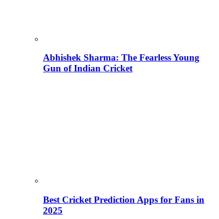
Abhishek Sharma: The Fearless Young
Gun of Indian Cricket
Best Cricket Prediction Apps for Fans in
2025