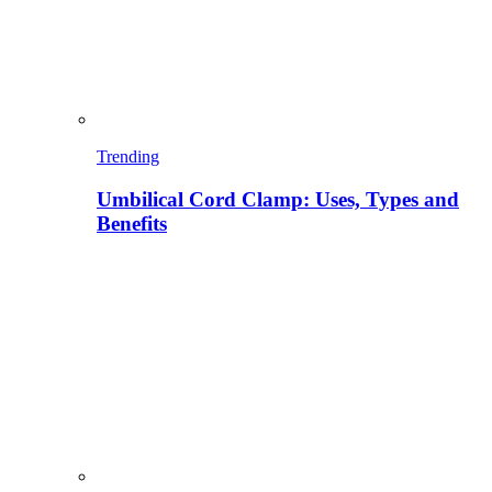
Trending
Umbilical Cord Clamp: Uses, Types and
Benefits