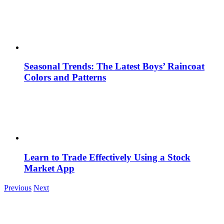
Seasonal Trends: The Latest Boys’ Raincoat
Colors and Patterns
Learn to Trade Effectively Using a Stock
Market App
Previous
Next