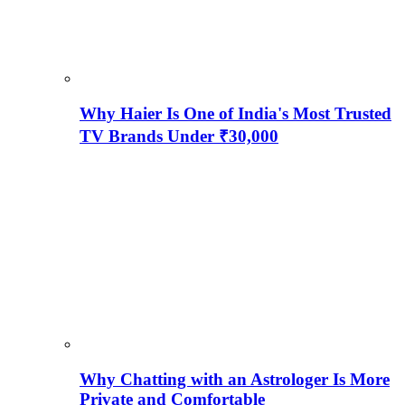
Why Haier Is One of India's Most Trusted
TV Brands Under ₹30,000
Why Chatting with an Astrologer Is More
Private and Comfortable