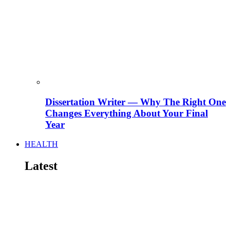
Dissertation Writer — Why The Right One
Changes Everything About Your Final
Year
HEALTH
Latest