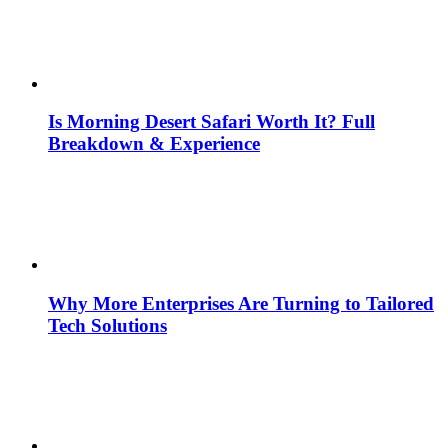
Is Morning Desert Safari Worth It? Full
Breakdown & Experience
Why More Enterprises Are Turning to Tailored
Tech Solutions