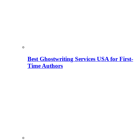
Best Ghostwriting Services USA for First-
Time Authors