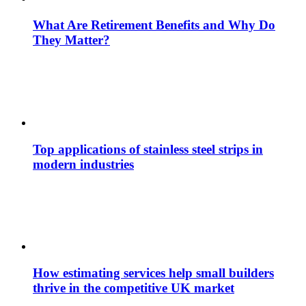
What Are Retirement Benefits and Why Do
They Matter?
Top applications of stainless steel strips in
modern industries
How estimating services help small builders
thrive in the competitive UK market