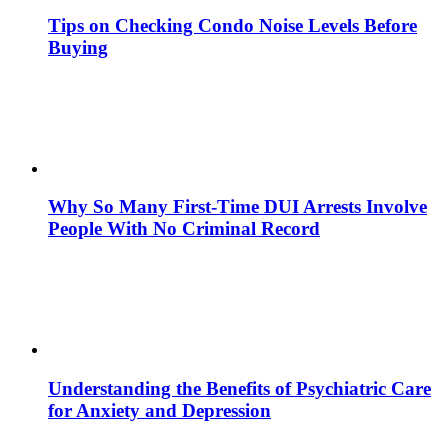
Tips on Checking Condo Noise Levels Before
Buying
Why So Many First-Time DUI Arrests Involve
People With No Criminal Record
Understanding the Benefits of Psychiatric Care
for Anxiety and Depression