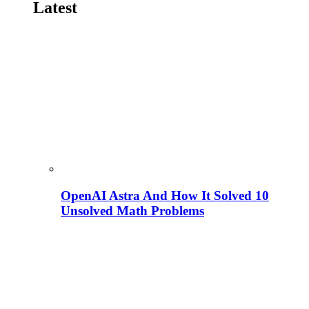
Latest
OpenAI Astra And How It Solved 10
Unsolved Math Problems