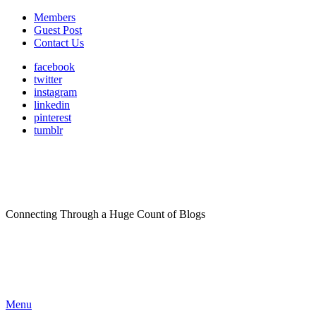
Members
Guest Post
Contact Us
facebook
twitter
instagram
linkedin
pinterest
tumblr
Connecting Through a Huge Count of Blogs
Menu