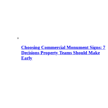
Choosing Commercial Monument Signs: 7
Decisions Property Teams Should Make
Early