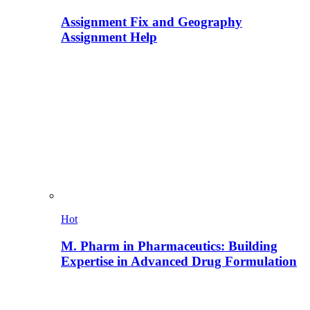
Assignment Fix and Geography
Assignment Help
Hot
M. Pharm in Pharmaceutics: Building
Expertise in Advanced Drug Formulation