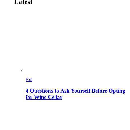
Latest
Hot
4 Questions to Ask Yourself Before Opting
for Wine Cellar