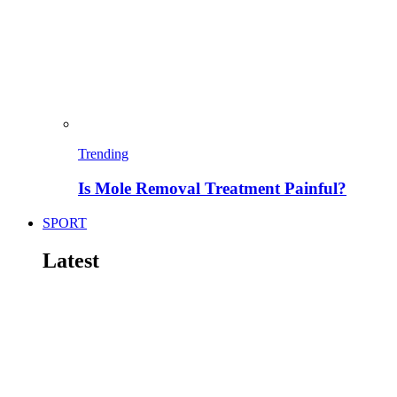
Trending
Is Mole Removal Treatment Painful?
SPORT
Latest