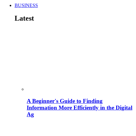
BUSINESS
Latest
A Beginner's Guide to Finding
Information More Efficiently in the Digital
Ag