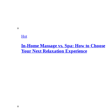
Hot
In-Home Massage vs. Spa: How to Choose
Your Next Relaxation Experience