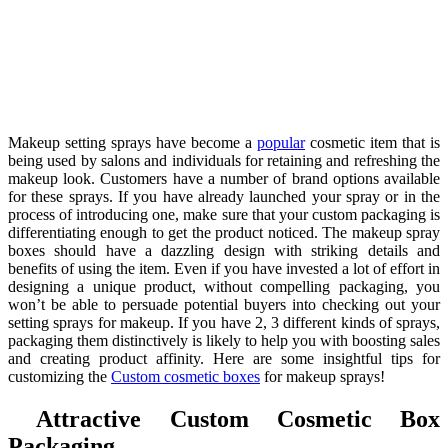
Makeup setting sprays have become a
popular
cosmetic item that is
being used by salons and individuals for retaining and refreshing the
makeup look. Customers have a number of brand options available
for these sprays. If you have already launched your spray or in the
process of introducing one, make sure that your custom packaging is
differentiating enough to get the product noticed. The makeup spray
boxes should have a dazzling design with striking details and
benefits of using the item. Even if you have invested a lot of effort in
designing a unique product, without compelling packaging, you
won’t be able to persuade potential buyers into checking out your
setting sprays for makeup. If you have 2, 3 different kinds of sprays,
packaging them distinctively is likely to help you with boosting sales
and creating product affinity. Here are some insightful tips for
customizing the
Custom cosmetic boxes
for makeup sprays!
Attractive Custom Cosmetic Box
Packaging