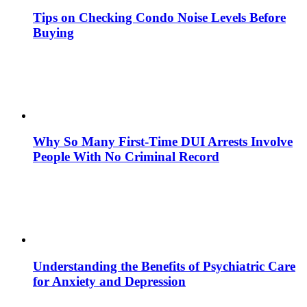
Tips on Checking Condo Noise Levels Before
Buying
Why So Many First-Time DUI Arrests Involve
People With No Criminal Record
Understanding the Benefits of Psychiatric Care
for Anxiety and Depression