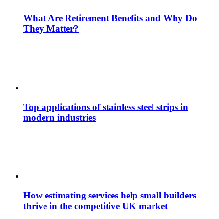
What Are Retirement Benefits and Why Do
They Matter?
Top applications of stainless steel strips in
modern industries
How estimating services help small builders
thrive in the competitive UK market