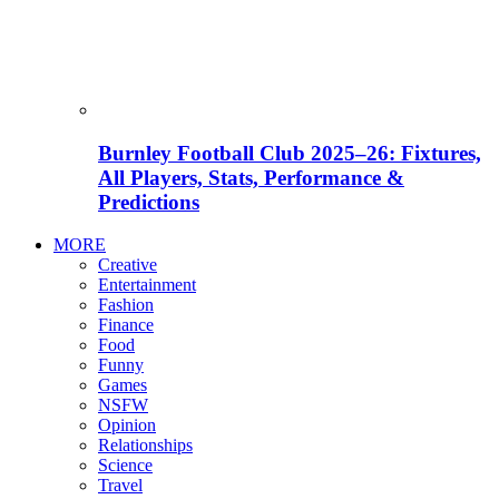
Burnley Football Club 2025–26: Fixtures,
All Players, Stats, Performance &
Predictions
MORE
Creative
Entertainment
Fashion
Finance
Food
Funny
Games
NSFW
Opinion
Relationships
Science
Travel