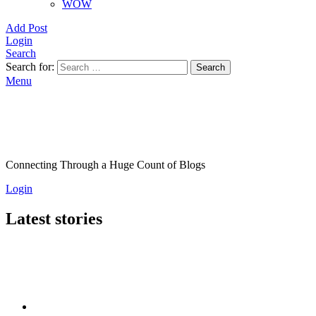
WOW
Add Post
Login
Search
Search for:
Search
Menu
Connecting Through a Huge Count of Blogs
Login
Latest stories