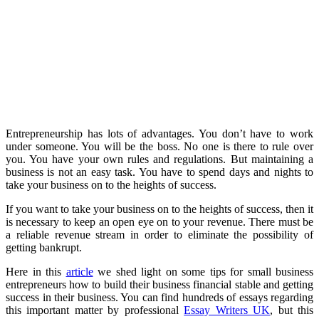
Entrepreneurship has lots of advantages. You don’t have to work
under someone. You will be the boss. No one is there to rule over
you. You have your own rules and regulations. But maintaining a
business is not an easy task. You have to spend days and nights to
take your business on to the heights of success.
If you want to take your business on to the heights of success, then it
is necessary to keep an open eye on to your revenue. There must be
a reliable revenue stream in order to eliminate the possibility of
getting bankrupt.
Here in this
article
we shed light on some tips for small business
entrepreneurs how to build their business financial stable and getting
success in their business. You can find hundreds of essays regarding
this important matter by professional
Essay Writers UK
, but this