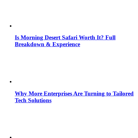
Is Morning Desert Safari Worth It? Full
Breakdown & Experience
Why More Enterprises Are Turning to Tailored
Tech Solutions