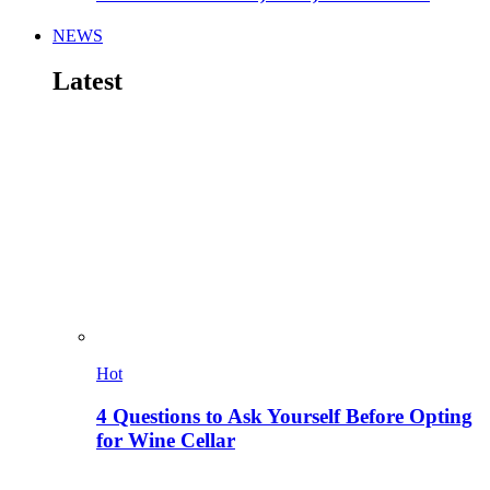
NEWS
Latest
Hot
4 Questions to Ask Yourself Before Opting
for Wine Cellar