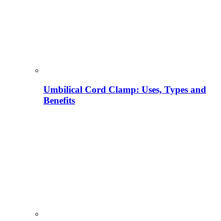
Umbilical Cord Clamp: Uses, Types and
Benefits