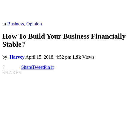
in
Business
,
Opinion
How To Build Your Business Financially
Stable?
by
Harvey
April 15, 2018, 4:52 pm
1.9k
Views
7
Share
Tweet
Pin it
SHARES