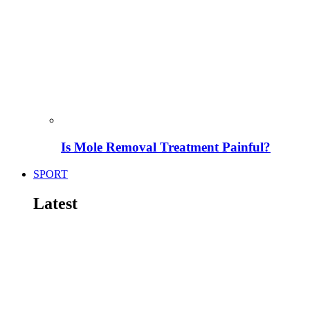
Is Mole Removal Treatment Painful?
SPORT
Latest