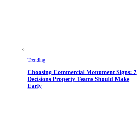
Trending
Choosing Commercial Monument Signs: 7
Decisions Property Teams Should Make
Early