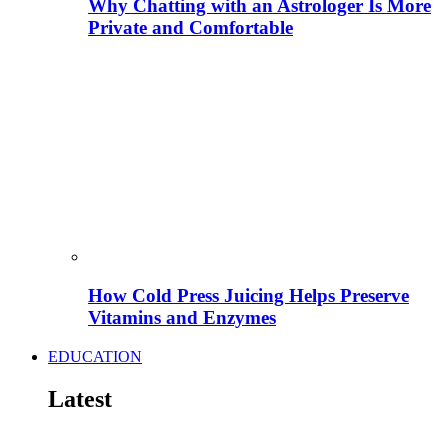
Why Chatting with an Astrologer Is More
Private and Comfortable
How Cold Press Juicing Helps Preserve
Vitamins and Enzymes
EDUCATION
Latest