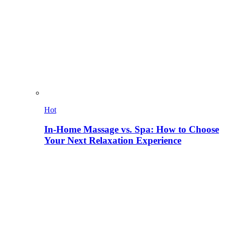
Hot
In-Home Massage vs. Spa: How to Choose
Your Next Relaxation Experience