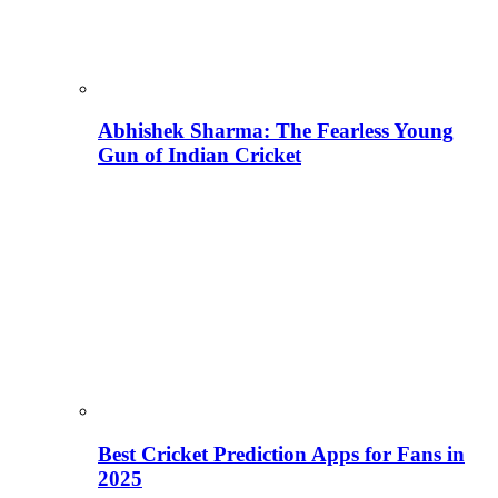
Abhishek Sharma: The Fearless Young
Gun of Indian Cricket
Best Cricket Prediction Apps for Fans in
2025