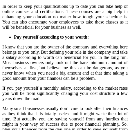
In order to keep your qualifications up to date you can take help of
online courses and certifications. These courses are a big help in
enhancing your education no matter how tough your schedule is.
You can also encourage your employees to take these classes as it
will be beneficial for your business as well.
Pay yourself according to your worth:
I know that you are the owner of the company and everything here
belongs to you only. But defining your role in the company and take
a salary according to worth can beneficial for you in the long run.
Most business owners only took out the bare minimum amount of
themselves at first, but believe me this can be dangerous, as you
never know when you need a big amount and at that time taking a
good amount from your finances can be a problem.
If you pay yourself a monthly salary, according to the market rates
you will be from significantly changing your cost structure a few
years down the road.
Many small businesses usually don’t care to look after their finances
as they think that it is totally useless and it might waste their lot of
time. But actually you are saving yourself from any hurdles that
might in your way of success due to poor financial planning. So,
plan your finances from the day one in order to save yourself from