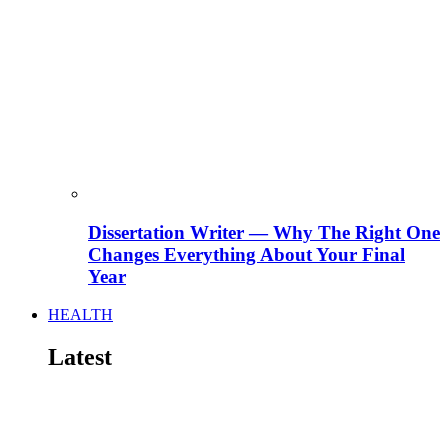
Dissertation Writer — Why The Right One
Changes Everything About Your Final
Year
HEALTH
Latest