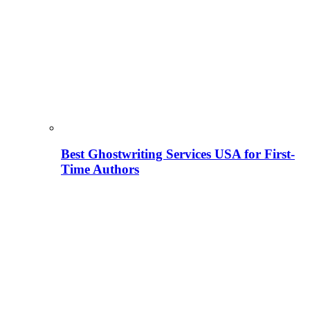
Best Ghostwriting Services USA for First-
Time Authors