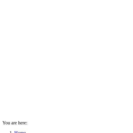
You are here:
Home