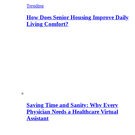
Trending
How Does Senior Housing Improve Daily
Living Comfort?
Saving Time and Sanity: Why Every
Physician Needs a Healthcare Virtual
Assistant