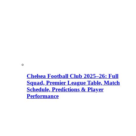
Chelsea Football Club 2025–26: Full
Squad, Premier League Table, Match
Schedule, Predictions & Player
Performance