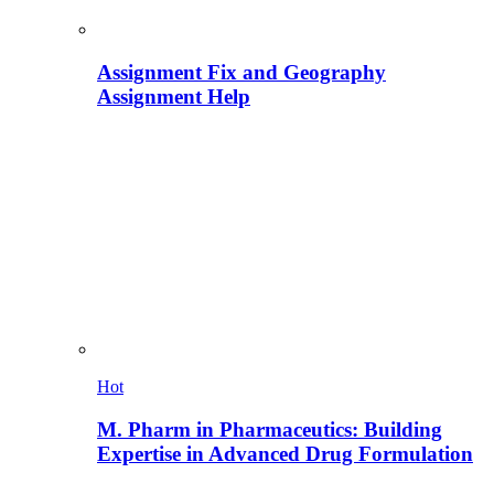
Assignment Fix and Geography
Assignment Help
Hot
M. Pharm in Pharmaceutics: Building
Expertise in Advanced Drug Formulation