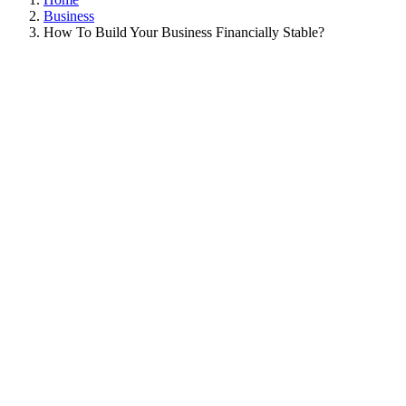
Business
How To Build Your Business Financially Stable?