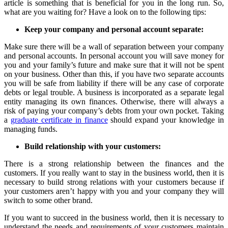
article is something that is beneficial for you in the long run. So,
what are you waiting for? Have a look on to the following tips:
Keep your company and personal account separate:
Make sure there will be a wall of separation between your company
and personal accounts. In personal account you will save money for
you and your family’s future and make sure that it will not be spent
on your business. Other than this, if you have two separate accounts
you will be safe from liability if there will be any case of corporate
debts or legal trouble. A business is incorporated as a separate legal
entity managing its own finances. Otherwise, there will always a
risk of paying your company’s debts from your own pocket. Taking
a
graduate certificate in finance
should expand your knowledge in
managing funds.
Build relationship with your customers:
There is a strong relationship between the finances and the
customers. If you really want to stay in the business world, then it is
necessary to build strong relations with your customers because if
your customers aren’t happy with you and your company they will
switch to some other brand.
If you want to succeed in the business world, then it is necessary to
understand the needs and requirements of your customers maintain