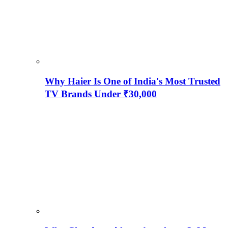
Why Haier Is One of India's Most Trusted
TV Brands Under ₹30,000