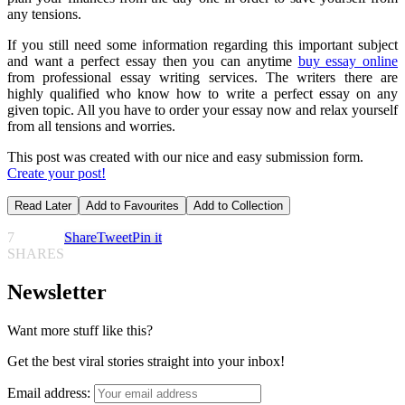
any tensions.
If you still need some information regarding this important subject
and want a perfect essay then you can anytime
buy essay online
from professional essay writing services. The writers there are
highly qualified who know how to write a perfect essay on any
given topic. All you have to order your essay now and relax yourself
from all tensions and worries.
This post was created with our nice and easy submission form.
Create your post!
Read Later
Add to Favourites
Add to Collection
7
Share
Tweet
Pin it
SHARES
Newsletter
Want more stuff like this?
Get the best viral stories straight into your inbox!
Email address: