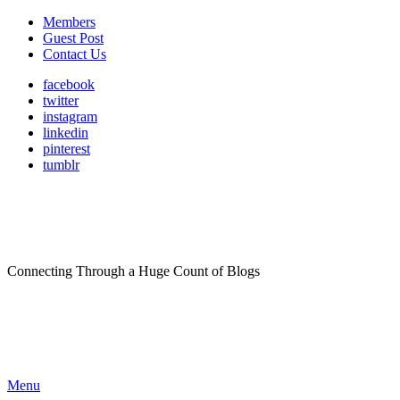
Members
Guest Post
Contact Us
facebook
twitter
instagram
linkedin
pinterest
tumblr
Connecting Through a Huge Count of Blogs
Menu