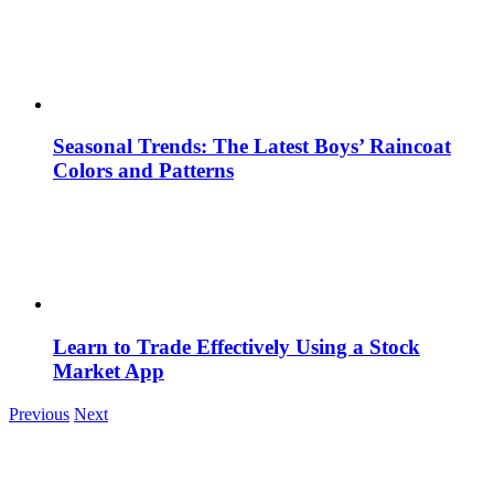
Seasonal Trends: The Latest Boys’ Raincoat
Colors and Patterns
Learn to Trade Effectively Using a Stock
Market App
Previous
Next