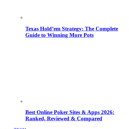
Texas Hold’em Strategy: The Complete
Guide to Winning More Pots
Best Online Poker Sites & Apps 2026:
Ranked, Reviewed & Compared