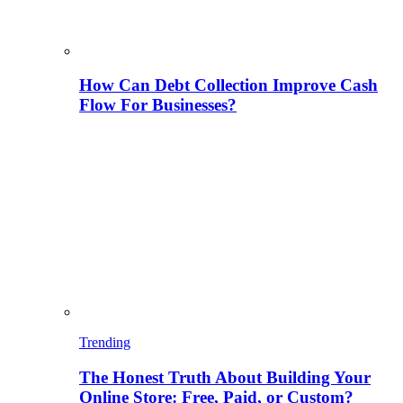
How Can Debt Collection Improve Cash
Flow For Businesses?
Trending
The Honest Truth About Building Your
Online Store: Free, Paid, or Custom?