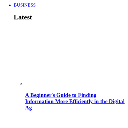
BUSINESS
Latest
A Beginner's Guide to Finding
Information More Efficiently in the Digital
Ag