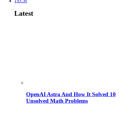
TECH
Latest
OpenAI Astra And How It Solved 10
Unsolved Math Problems