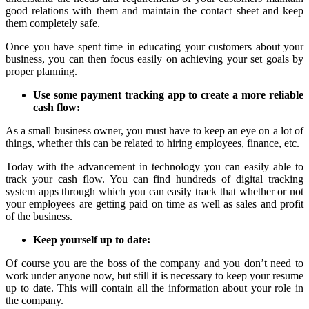
good relations with them and maintain the contact sheet and keep
them completely safe.
Once you have spent time in educating your customers about your
business, you can then focus easily on achieving your set goals by
proper planning.
Use some payment tracking app to create a more reliable
cash flow:
As a small business owner, you must have to keep an eye on a lot of
things, whether this can be related to hiring employees, finance, etc.
Today with the advancement in technology you can easily able to
track your cash flow. You can find hundreds of digital tracking
system apps through which you can easily track that whether or not
your employees are getting paid on time as well as sales and profit
of the business.
Keep yourself up to date:
Of course you are the boss of the company and you don’t need to
work under anyone now, but still it is necessary to keep your resume
up to date. This will contain all the information about your role in
the company.