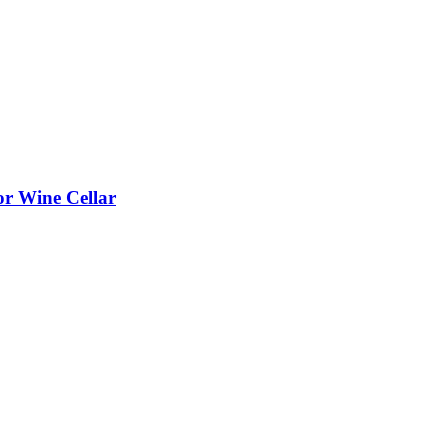
or Wine Cellar