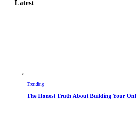
Latest
Trending
The Honest Truth About Building Your Onli