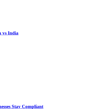
 vs India
nesses Stay Compliant