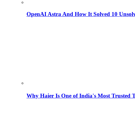
OpenAI Astra And How It Solved 10 Unsol
Why Haier Is One of India's Most Trusted