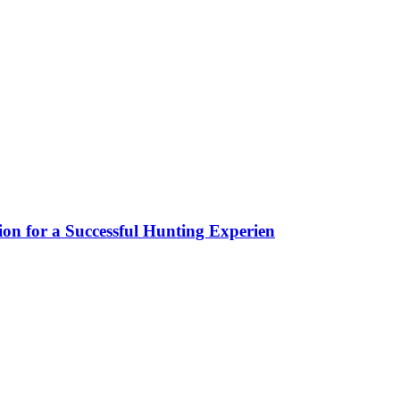
ion for a Successful Hunting Experien