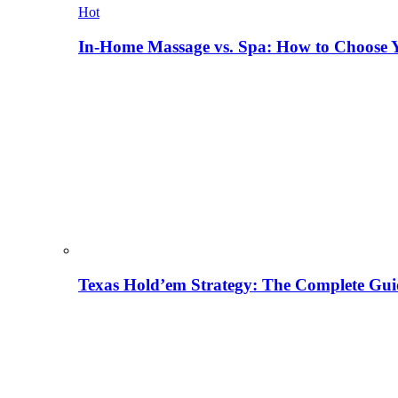
Hot
In-Home Massage vs. Spa: How to Choose Y
Texas Hold’em Strategy: The Complete Gui