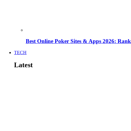
Best Online Poker Sites & Apps 2026: Ra
TECH
Latest