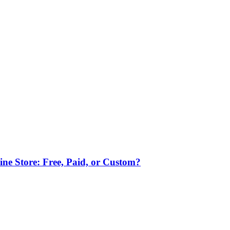
ne Store: Free, Paid, or Custom?