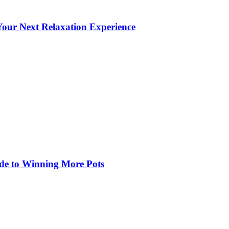
our Next Relaxation Experience
de to Winning More Pots