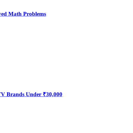
ved Math Problems
 TV Brands Under ₹30,000