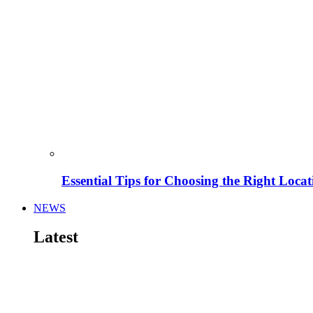
Essential Tips for Choosing the Right Locat
NEWS
Latest