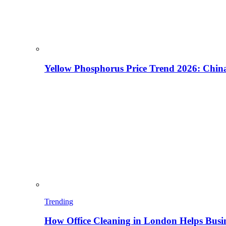
Yellow Phosphorus Price Trend 2026: China
Trending
How Office Cleaning in London Helps Busi