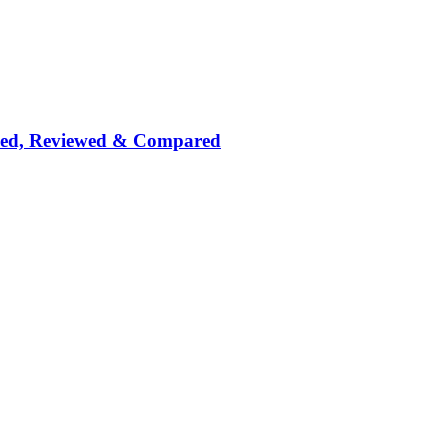
nked, Reviewed & Compared