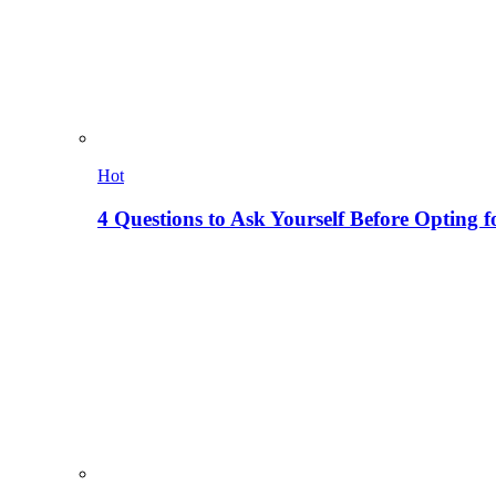
Hot
4 Questions to Ask Yourself Before Opting f