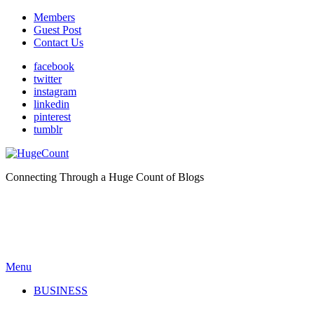
Members
Guest Post
Contact Us
facebook
twitter
instagram
linkedin
pinterest
tumblr
Connecting Through a Huge Count of Blogs
Menu
BUSINESS