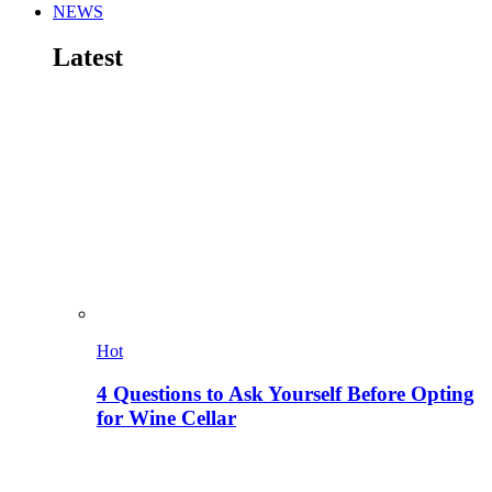
NEWS
Latest
Hot
4 Questions to Ask Yourself Before Opting
for Wine Cellar