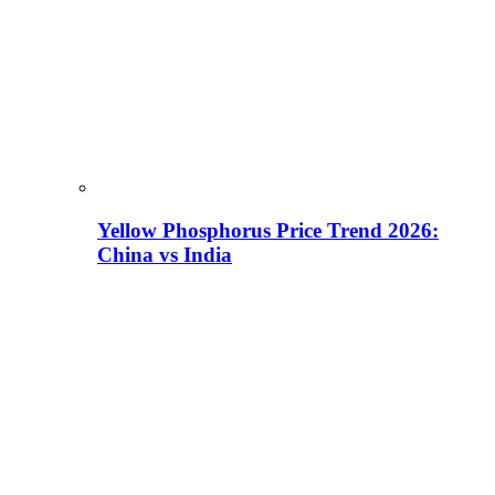
Yellow Phosphorus Price Trend 2026:
China vs India