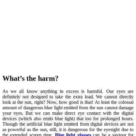
What’s the harm?
As we all know anything in excess is harmful. Our eyes are
definitely not designed to take the extra load. We cannot directly
look at the sun, right? Now, how good is that! At least the colossal
amount of dangerous blue light emitted from the sun cannot damage
your eyes. But we can make direct eye contact with the digital
devices (which also emits blue light) that too for prolonged hours.
Though the artificial blue light emitted from digital devices are not
as powerful as the sun, still, it is dangerous for the eyesight due to
the extended screen time.
Blue light glasses
can be a saviour for