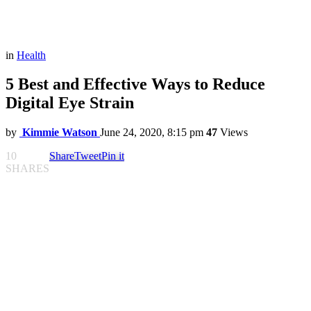
in
Health
5 Best and Effective Ways to Reduce
Digital Eye Strain
by
Kimmie Watson
June 24, 2020, 8:15 pm
47
Views
10
Share
Tweet
Pin it
SHARES