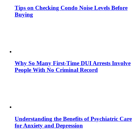
Tips on Checking Condo Noise Levels Before
Buying
Why So Many First-Time DUI Arrests Involve
People With No Criminal Record
Understanding the Benefits of Psychiatric Care
for Anxiety and Depression