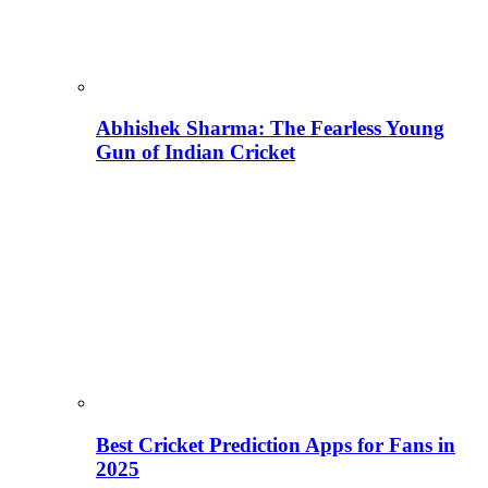
Abhishek Sharma: The Fearless Young
Gun of Indian Cricket
Best Cricket Prediction Apps for Fans in
2025