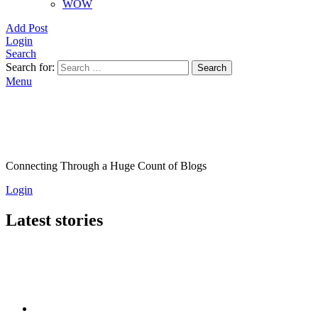
WOW
Add Post
Login
Search
Search for:
Search
Menu
Connecting Through a Huge Count of Blogs
Login
Latest stories