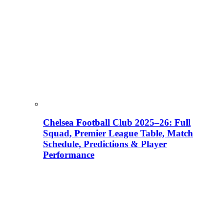
Chelsea Football Club 2025–26: Full
Squad, Premier League Table, Match
Schedule, Predictions & Player
Performance