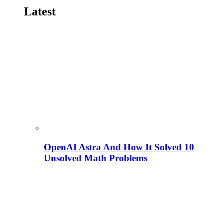
Latest
OpenAI Astra And How It Solved 10
Unsolved Math Problems