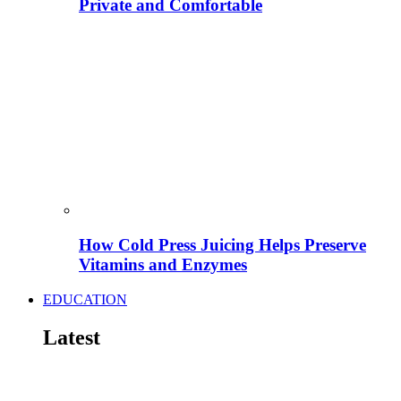
Private and Comfortable
How Cold Press Juicing Helps Preserve
Vitamins and Enzymes
EDUCATION
Latest