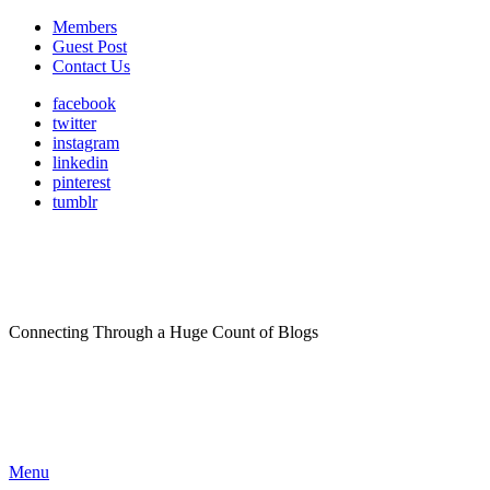
Members
Guest Post
Contact Us
facebook
twitter
instagram
linkedin
pinterest
tumblr
Connecting Through a Huge Count of Blogs
Menu