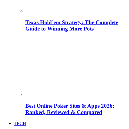
Texas Hold’em Strategy: The Complete
Guide to Winning More Pots
Best Online Poker Sites & Apps 2026:
Ranked, Reviewed & Compared
TECH