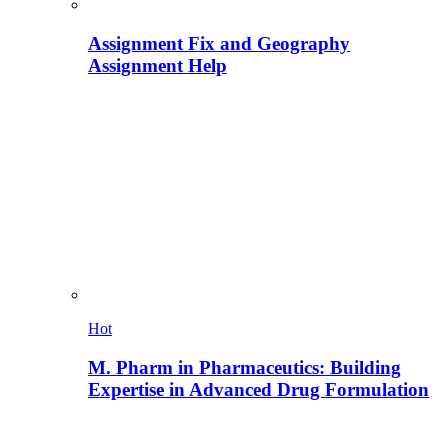
Assignment Fix and Geography
Assignment Help
Hot
M. Pharm in Pharmaceutics: Building
Expertise in Advanced Drug Formulation