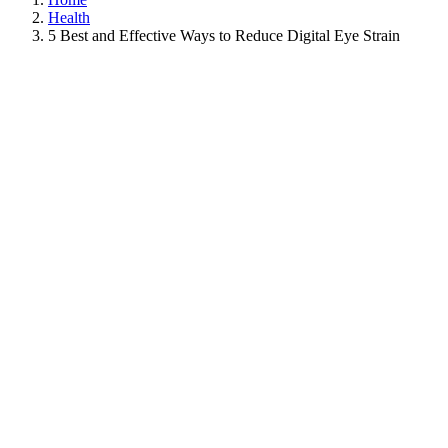
Health
5 Best and Effective Ways to Reduce Digital Eye Strain