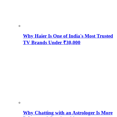
Why Haier Is One of India's Most Trusted
TV Brands Under ₹30,000
Why Chatting with an Astrologer Is More