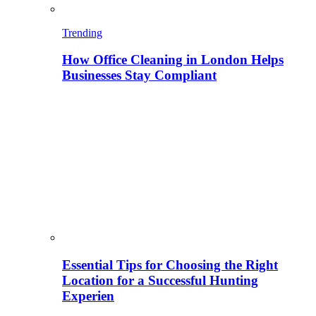
Trending
How Office Cleaning in London Helps
Businesses Stay Compliant
Essential Tips for Choosing the Right
Location for a Successful Hunting
Experien