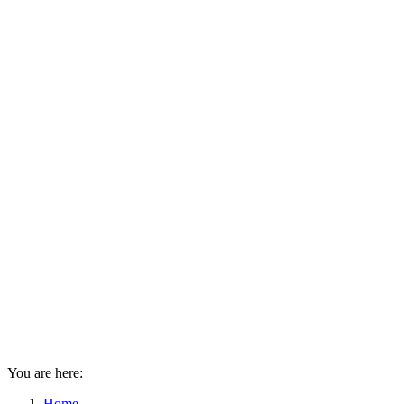
You are here:
Home