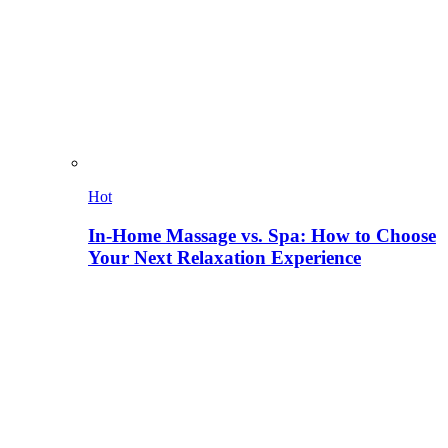
Hot
In-Home Massage vs. Spa: How to Choose
Your Next Relaxation Experience