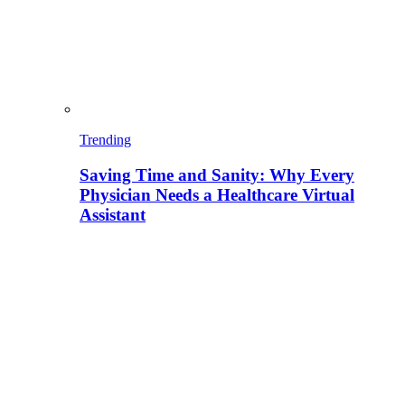
Trending
Saving Time and Sanity: Why Every
Physician Needs a Healthcare Virtual
Assistant