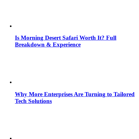
Is Morning Desert Safari Worth It? Full
Breakdown & Experience
Why More Enterprises Are Turning to Tailored
Tech Solutions