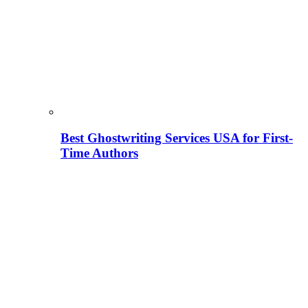
Best Ghostwriting Services USA for First-
Time Authors