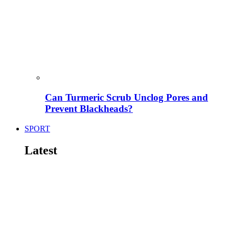
Can Turmeric Scrub Unclog Pores and
Prevent Blackheads?
SPORT
Latest