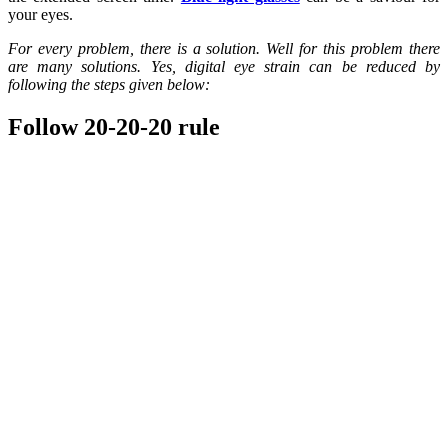
your eyes.
For every problem, there is a solution. Well for this problem there
are many solutions. Yes, digital eye strain can be reduced by
following the steps given below:
Follow 20-20-20 rule