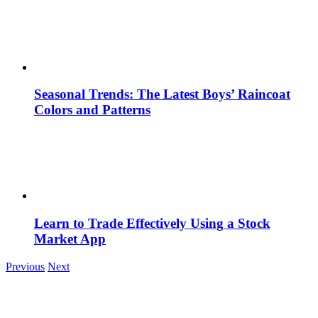
Seasonal Trends: The Latest Boys’ Raincoat
Colors and Patterns
Learn to Trade Effectively Using a Stock
Market App
Previous
Next