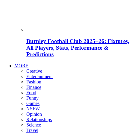
Burnley Football Club 2025–26: Fixtures,
All Players, Stats, Performance &
Predictions
MORE
Creative
Entertainment
Fashion
Finance
Food
Funny
Games
NSFW
Opinion
Relationships
Science
Travel