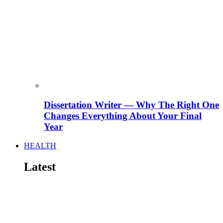
Dissertation Writer — Why The Right One
Changes Everything About Your Final
Year
HEALTH
Latest