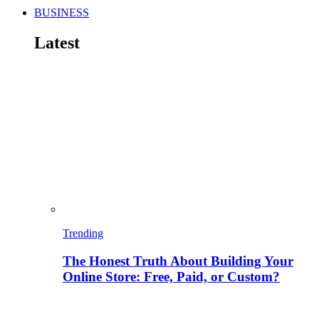
BUSINESS
Latest
Trending
The Honest Truth About Building Your
Online Store: Free, Paid, or Custom?