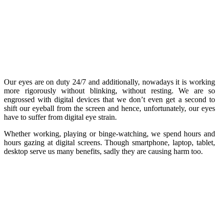
Our eyes are on duty 24/7 and additionally, nowadays it is working
more rigorously without blinking, without resting. We are so
engrossed with digital devices that we don’t even get a second to
shift our eyeball from the screen and hence, unfortunately, our eyes
have to suffer from digital eye strain.
Whether working, playing or binge-watching, we spend hours and
hours gazing at digital screens. Though smartphone, laptop, tablet,
desktop serve us many benefits, sadly they are causing harm too.