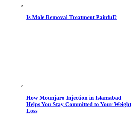
Is Mole Removal Treatment Painful?
How Mounjaro Injection in Islamabad
Helps You Stay Committed to Your Weight
Loss