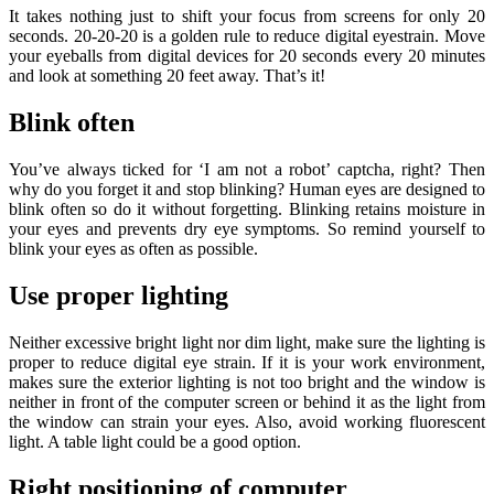
It takes nothing just to shift your focus from screens for only 20
seconds. 20-20-20 is a golden rule to reduce digital eyestrain. Move
your eyeballs from digital devices for 20 seconds every 20 minutes
and look at something 20 feet away. That’s it!
Blink often
You’ve always ticked for ‘I am not a robot’ captcha, right? Then
why do you forget it and stop blinking? Human eyes are designed to
blink often so do it without forgetting. Blinking retains moisture in
your eyes and prevents dry eye symptoms. So remind yourself to
blink your eyes as often as possible.
Use proper lighting
Neither excessive bright light nor dim light, make sure the lighting is
proper to reduce digital eye strain. If it is your work environment,
makes sure the exterior lighting is not too bright and the window is
neither in front of the computer screen or behind it as the light from
the window can strain your eyes. Also, avoid working fluorescent
light. A table light could be a good option.
Right positioning of computer