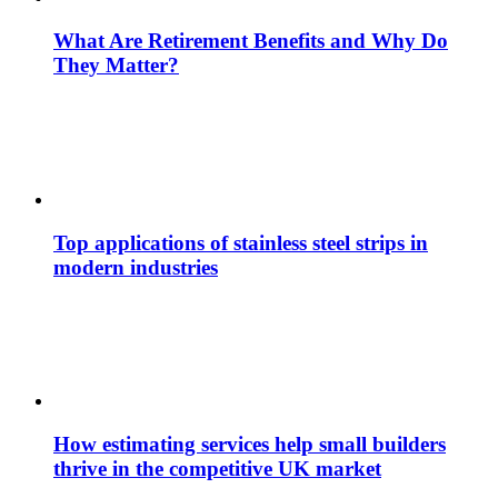
What Are Retirement Benefits and Why Do
They Matter?
Top applications of stainless steel strips in
modern industries
How estimating services help small builders
thrive in the competitive UK market