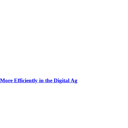
ore Efficiently in the Digital Ag