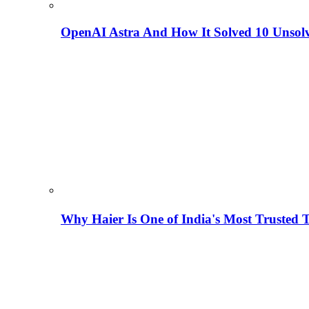
OpenAI Astra And How It Solved 10 Unsol
Why Haier Is One of India's Most Trusted