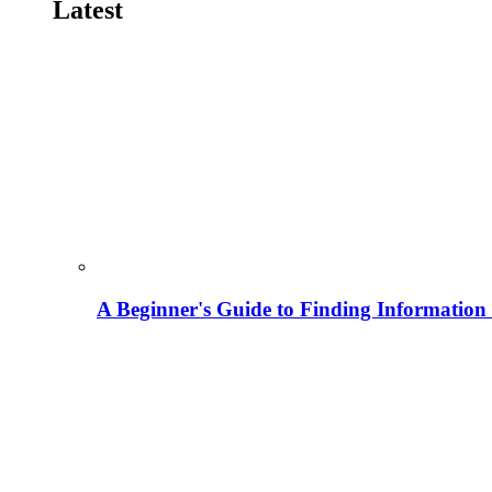
Latest
A Beginner's Guide to Finding Information M