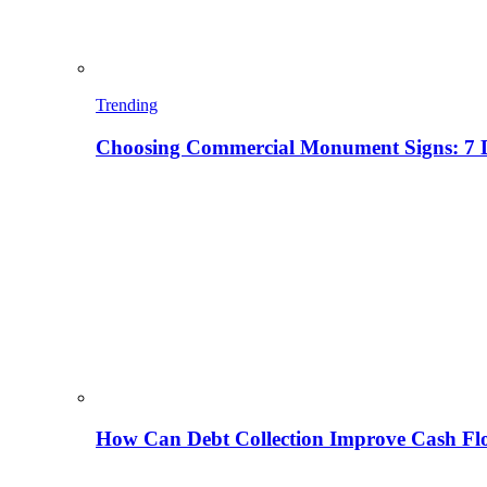
Trending
Choosing Commercial Monument Signs: 7 D
How Can Debt Collection Improve Cash Flo