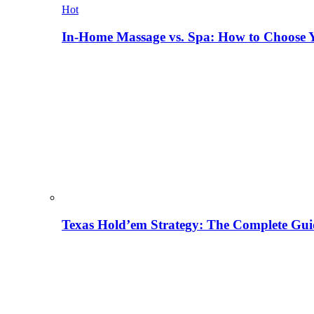
Hot
In-Home Massage vs. Spa: How to Choose Y
Texas Hold’em Strategy: The Complete Gui