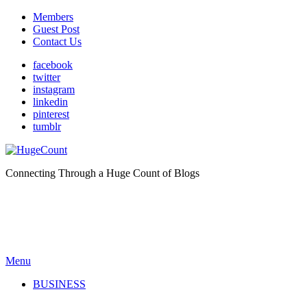
Members
Guest Post
Contact Us
facebook
twitter
instagram
linkedin
pinterest
tumblr
Connecting Through a Huge Count of Blogs
Menu
BUSINESS