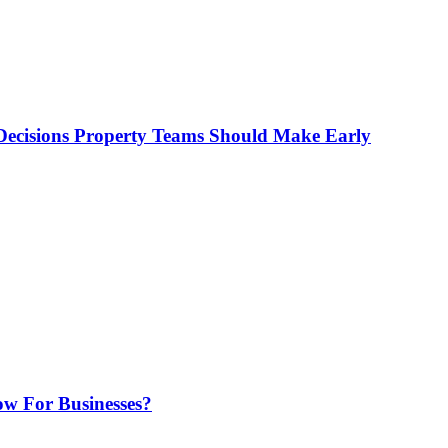
ecisions Property Teams Should Make Early
w For Businesses?