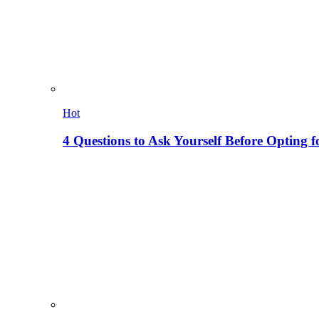
Hot
4 Questions to Ask Yourself Before Opting f