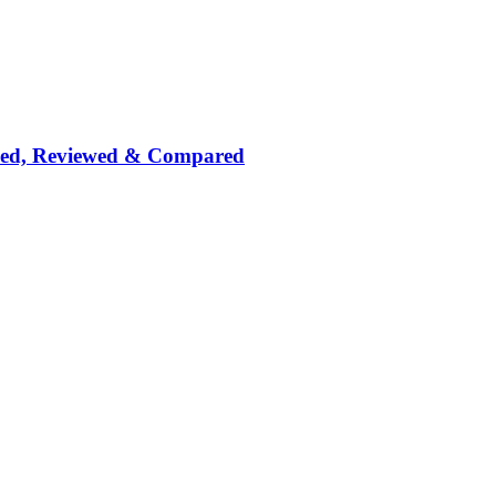
nked, Reviewed & Compared