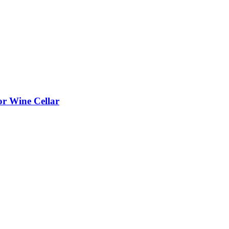
or Wine Cellar