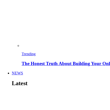
Trending
The Honest Truth About Building Your Onli
NEWS
Latest