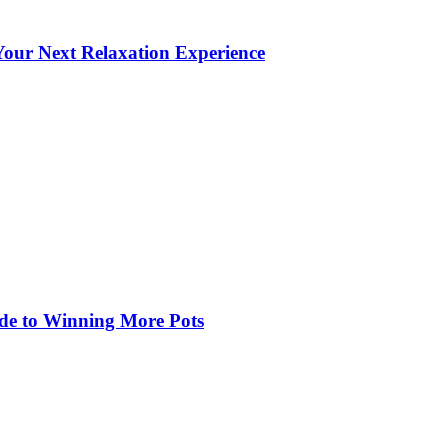
our Next Relaxation Experience
de to Winning More Pots