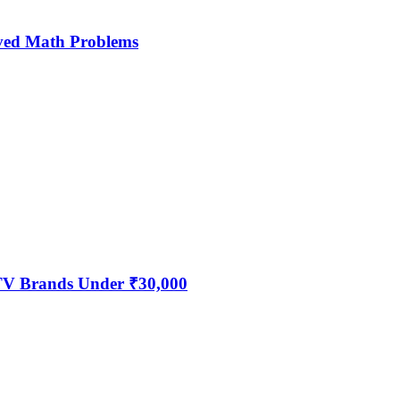
ved Math Problems
 TV Brands Under ₹30,000