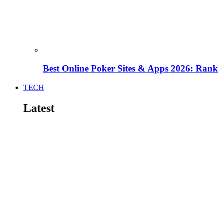
Best Online Poker Sites & Apps 2026: Ra
TECH
Latest