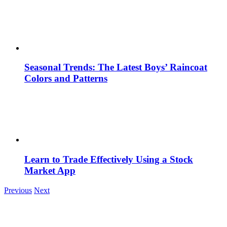
Seasonal Trends: The Latest Boys’ Raincoat
Colors and Patterns
Learn to Trade Effectively Using a Stock
Market App
Previous
Next