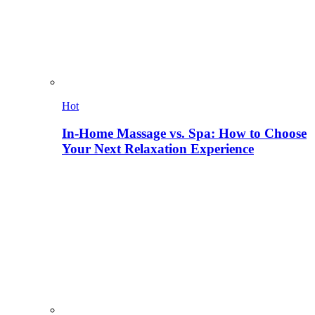
Hot
In-Home Massage vs. Spa: How to Choose
Your Next Relaxation Experience