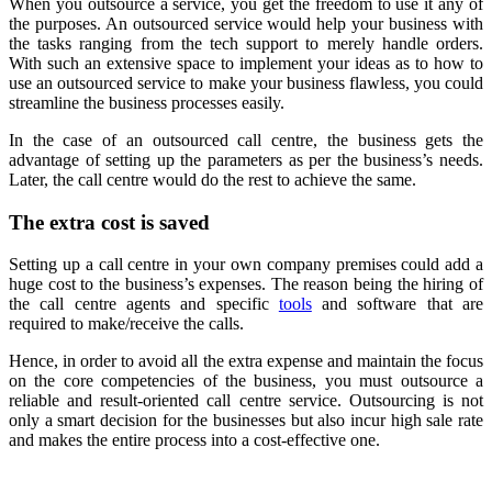
When you outsource a service, you get the freedom to use it any of
the purposes. An outsourced service would help your business with
the tasks ranging from the tech support to merely handle orders.
With such an extensive space to implement your ideas as to how to
use an outsourced service to make your business flawless, you could
streamline the business processes easily.
In the case of an outsourced call centre, the business gets the
advantage of setting up the parameters as per the business’s needs.
Later, the call centre would do the rest to achieve the same.
The extra cost is saved
Setting up a call centre in your own company premises could add a
huge cost to the business’s expenses. The reason being the hiring of
the call centre agents and specific
tools
and software that are
required to make/receive the calls.
Hence, in order to avoid all the extra expense and maintain the focus
on the core competencies of the business, you must outsource a
reliable and result-oriented call centre service. Outsourcing is not
only a smart decision for the businesses but also incur high sale rate
and makes the entire process into a cost-effective one.