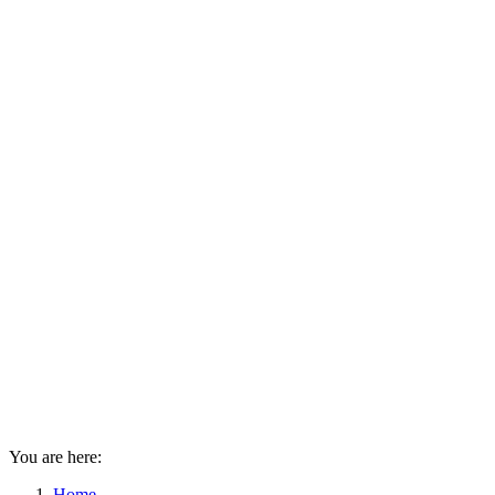
You are here:
Home