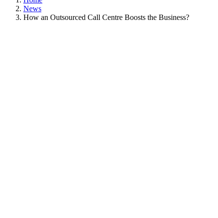
News
How an Outsourced Call Centre Boosts the Business?