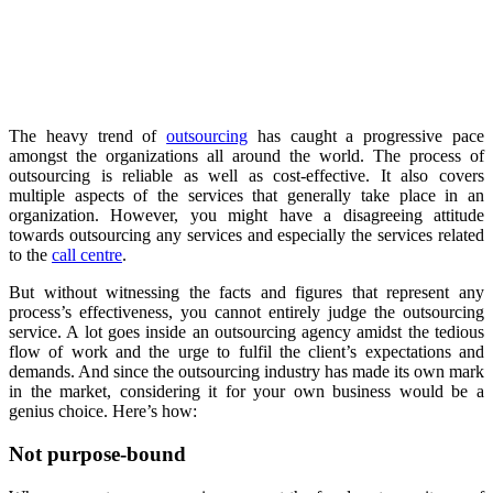
The heavy trend of
outsourcing
has caught a progressive pace
amongst the organizations all around the world. The process of
outsourcing is reliable as well as cost-effective. It also covers
multiple aspects of the services that generally take place in an
organization. However, you might have a disagreeing attitude
towards outsourcing any services and especially the services related
to the
call centre
.
But without witnessing the facts and figures that represent any
process’s effectiveness, you cannot entirely judge the outsourcing
service. A lot goes inside an outsourcing agency amidst the tedious
flow of work and the urge to fulfil the client’s expectations and
demands. And since the outsourcing industry has made its own mark
in the market, considering it for your own business would be a
genius choice. Here’s how:
Not purpose-bound