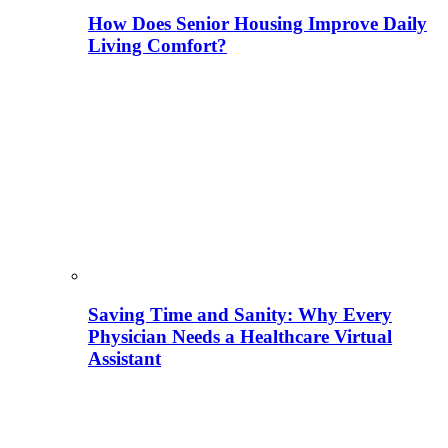
How Does Senior Housing Improve Daily
Living Comfort?
Saving Time and Sanity: Why Every
Physician Needs a Healthcare Virtual
Assistant