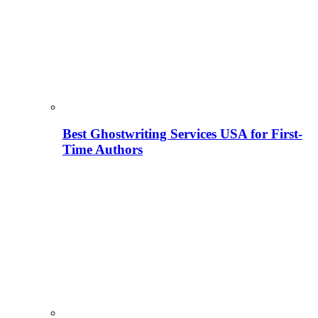
Best Ghostwriting Services USA for First-
Time Authors