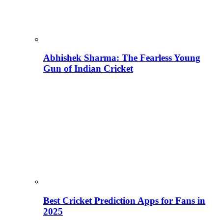
Abhishek Sharma: The Fearless Young
Gun of Indian Cricket
Best Cricket Prediction Apps for Fans in
2025