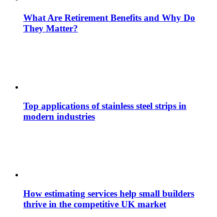
What Are Retirement Benefits and Why Do
They Matter?
Top applications of stainless steel strips in
modern industries
How estimating services help small builders
thrive in the competitive UK market