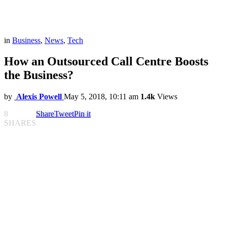
in
Business
,
News
,
Tech
How an Outsourced Call Centre Boosts
the Business?
by
Alexis Powell
May 5, 2018, 10:11 am
1.4k
Views
8
Share
Tweet
Pin it
SHARES