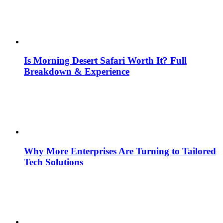
Is Morning Desert Safari Worth It? Full
Breakdown & Experience
Why More Enterprises Are Turning to Tailored
Tech Solutions