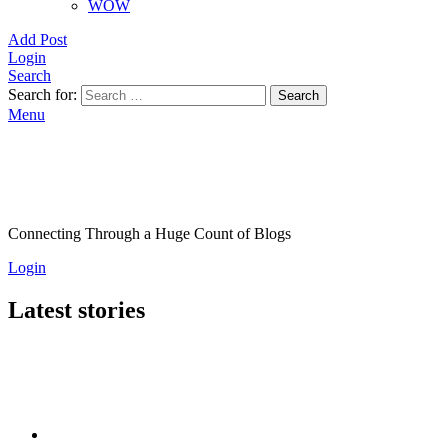
WOW
Add Post
Login
Search
Search for:
Search
Menu
Connecting Through a Huge Count of Blogs
Login
Latest stories