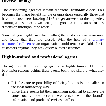
Diverse timings
The outsourcing agencies remain functional round-the-clock. This
becomes the major benefit for the organizations especially those that
have the customers buzzing 24×7 to get answers to their queries.
Turning a customer down brings no good to the business of any
dimension throughout the world.
Some of you might have tried calling the customer care assistance
and found that they are closed. With the help of a
primary
outsourced call centre
, an organization could remain available for its
customers anytime they seek query related assistance.
Highly-trained and professional agents
The agents at the outsourcing agency are highly trained. There are
two major reasons behind these agents being too sharp at what they
do:
It is the core responsibility of their job to assist the callers in
the most satisfactory way.
Since these agents hit their maximum potential to achieve the
target goals, they become well-versed with the brand’s
information and products/services it offers.