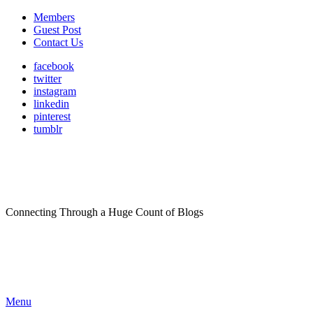
Members
Guest Post
Contact Us
facebook
twitter
instagram
linkedin
pinterest
tumblr
Connecting Through a Huge Count of Blogs
Menu