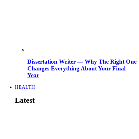
Dissertation Writer — Why The Right One
Changes Everything About Your Final
Year
HEALTH
Latest