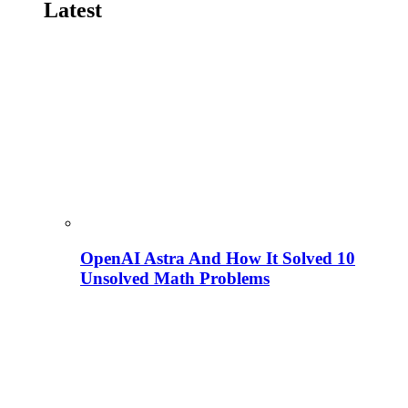
Latest
OpenAI Astra And How It Solved 10
Unsolved Math Problems