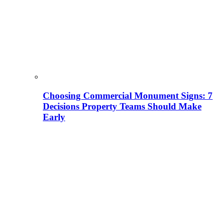
Choosing Commercial Monument Signs: 7
Decisions Property Teams Should Make
Early