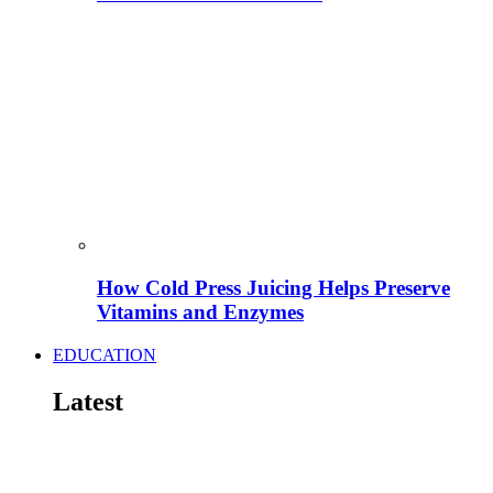
How Cold Press Juicing Helps Preserve
Vitamins and Enzymes
EDUCATION
Latest