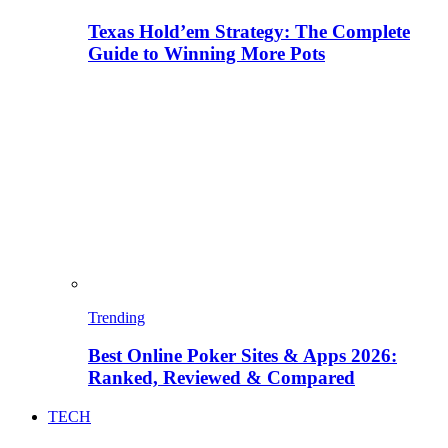
Texas Hold’em Strategy: The Complete
Guide to Winning More Pots
Trending
Best Online Poker Sites & Apps 2026:
Ranked, Reviewed & Compared
TECH