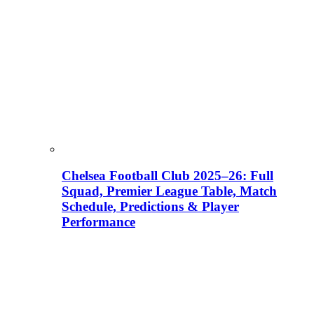
Chelsea Football Club 2025–26: Full
Squad, Premier League Table, Match
Schedule, Predictions & Player
Performance