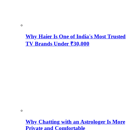
Why Haier Is One of India's Most Trusted
TV Brands Under ₹30,000
Why Chatting with an Astrologer Is More
Private and Comfortable