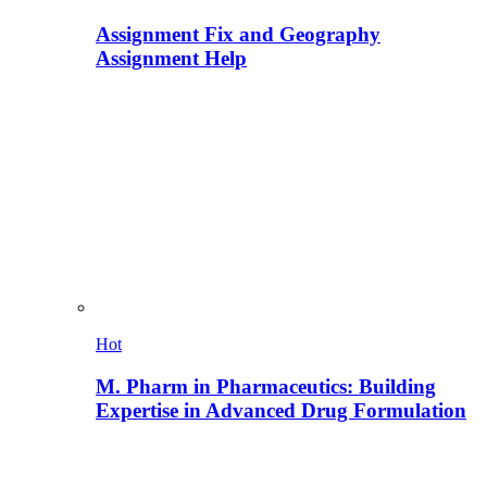
Assignment Fix and Geography
Assignment Help
Hot
M. Pharm in Pharmaceutics: Building
Expertise in Advanced Drug Formulation