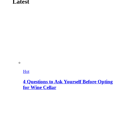
Latest
Hot
4 Questions to Ask Yourself Before Opting
for Wine Cellar