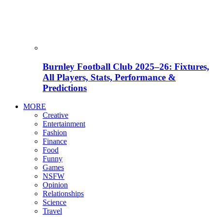
Burnley Football Club 2025–26: Fixtures,
All Players, Stats, Performance &
Predictions
MORE
Creative
Entertainment
Fashion
Finance
Food
Funny
Games
NSFW
Opinion
Relationships
Science
Travel