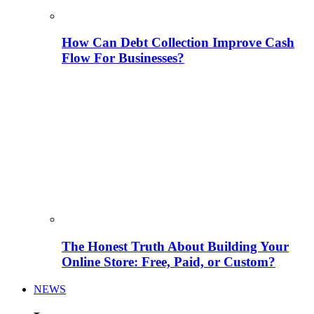
How Can Debt Collection Improve Cash
Flow For Businesses?
The Honest Truth About Building Your
Online Store: Free, Paid, or Custom?
NEWS