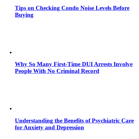
Tips on Checking Condo Noise Levels Before
Buying
Why So Many First-Time DUI Arrests Involve
People With No Criminal Record
Understanding the Benefits of Psychiatric Care
for Anxiety and Depression