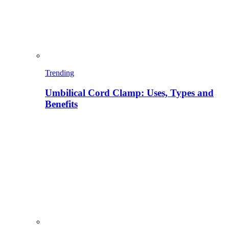
Trending
Umbilical Cord Clamp: Uses, Types and
Benefits