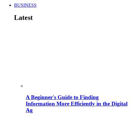
BUSINESS
Latest
A Beginner's Guide to Finding
Information More Efficiently in the Digital
Ag