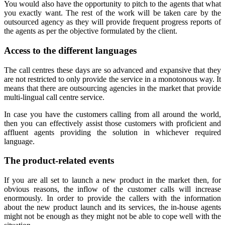
You would also have the opportunity to pitch to the agents that what
you exactly want. The rest of the work will be taken care by the
outsourced agency as they will provide frequent progress reports of
the agents as per the objective formulated by the client.
Access to the different languages
The call centres these days are so advanced and expansive that they
are not restricted to only provide the service in a monotonous way. It
means that there are outsourcing agencies in the market that provide
multi-lingual call centre service.
In case you have the customers calling from all around the world,
then you can effectively assist those customers with proficient and
affluent agents providing the solution in whichever required
language.
The product-related events
If you are all set to launch a new product in the market then, for
obvious reasons, the inflow of the customer calls will increase
enormously. In order to provide the callers with the information
about the new product launch and its services, the in-house agents
might not be enough as they might not be able to cope well with the