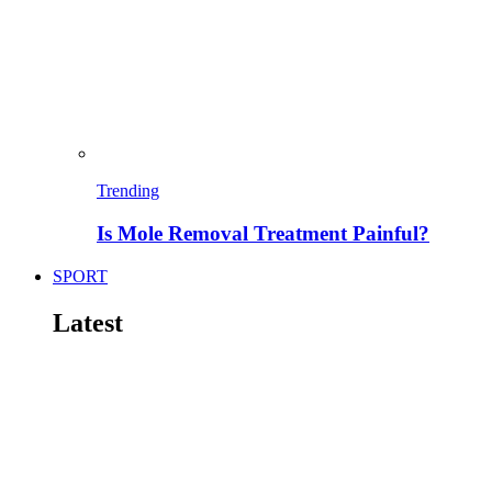
Trending
Is Mole Removal Treatment Painful?
SPORT
Latest