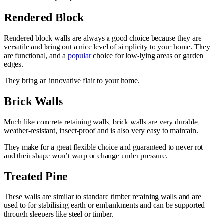
Rendered Block
Rendered block walls are always a good choice because they are
versatile and bring out a nice level of simplicity to your home. They
are functional, and a
popular
choice for low-lying areas or garden
edges.
They bring an innovative flair to your home.
Brick Walls
Much like concrete retaining walls, brick walls are very durable,
weather-resistant, insect-proof and is also very easy to maintain.
They make for a great flexible choice and guaranteed to never rot
and their shape won’t warp or change under pressure.
Treated Pine
These walls are similar to standard timber retaining walls and are
used to for stabilising earth or embankments and can be supported
through sleepers like steel or timber.