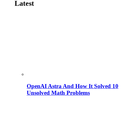
Latest
OpenAI Astra And How It Solved 10
Unsolved Math Problems