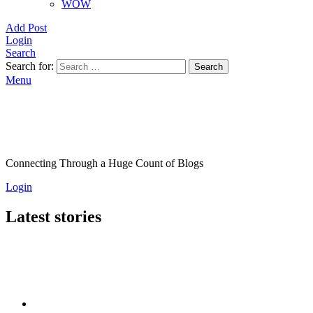
WOW
Add Post
Login
Search
Search for:
Search
Menu
Connecting Through a Huge Count of Blogs
Login
Latest stories