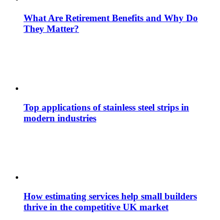
What Are Retirement Benefits and Why Do
They Matter?
Top applications of stainless steel strips in
modern industries
How estimating services help small builders
thrive in the competitive UK market