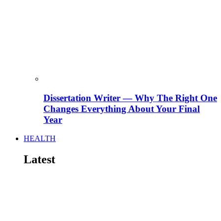
Dissertation Writer — Why The Right One
Changes Everything About Your Final
Year
HEALTH
Latest