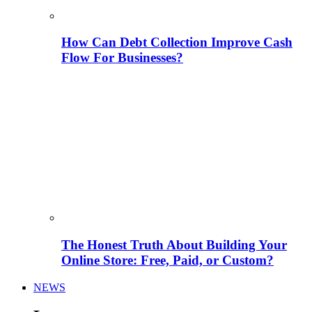
How Can Debt Collection Improve Cash
Flow For Businesses?
The Honest Truth About Building Your
Online Store: Free, Paid, or Custom?
NEWS