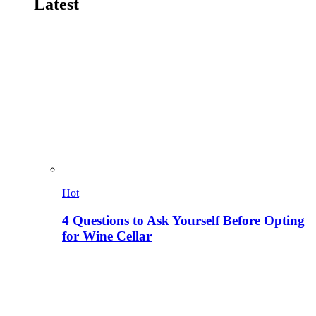
Latest
Hot
4 Questions to Ask Yourself Before Opting
for Wine Cellar