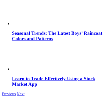
Seasonal Trends: The Latest Boys’ Raincoat
Colors and Patterns
Learn to Trade Effectively Using a Stock
Market App
Previous
Next