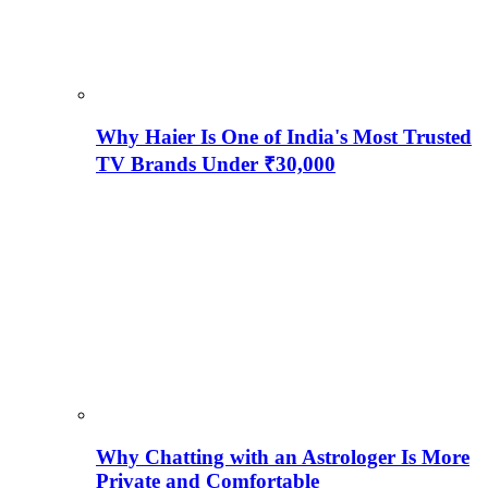
Why Haier Is One of India's Most Trusted
TV Brands Under ₹30,000
Why Chatting with an Astrologer Is More
Private and Comfortable