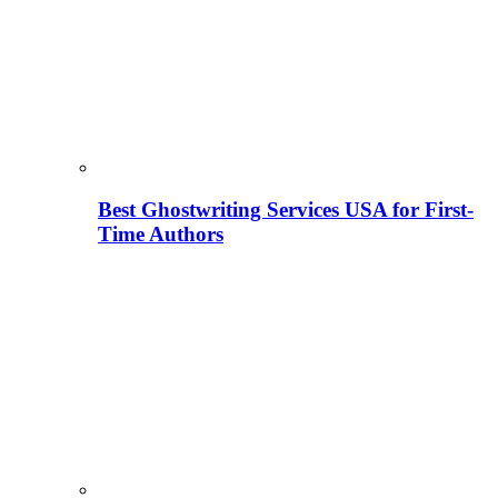
Best Ghostwriting Services USA for First-
Time Authors