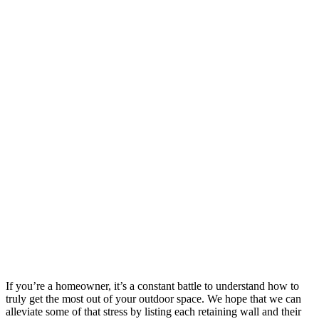
If you’re a homeowner, it’s a constant battle to understand how to
truly get the most out of your outdoor space. We hope that we can
alleviate some of that stress by listing each retaining wall and their