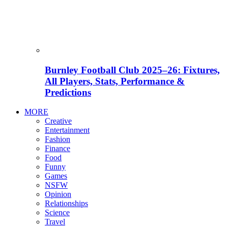
Burnley Football Club 2025–26: Fixtures,
All Players, Stats, Performance &
Predictions
MORE
Creative
Entertainment
Fashion
Finance
Food
Funny
Games
NSFW
Opinion
Relationships
Science
Travel