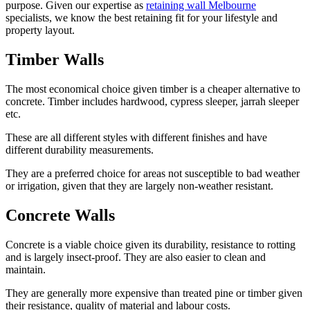
purpose. Given our expertise as
retaining wall Melbourne
specialists, we know the best retaining fit for your lifestyle and
property layout.
Timber Walls
The most economical choice given timber is a cheaper alternative to
concrete. Timber includes hardwood, cypress sleeper, jarrah sleeper
etc.
These are all different styles with different finishes and have
different durability measurements.
They are a preferred choice for areas not susceptible to bad weather
or irrigation, given that they are largely non-weather resistant.
Concrete Walls
Concrete is a viable choice given its durability, resistance to rotting
and is largely insect-proof. They are also easier to clean and
maintain.
They are generally more expensive than treated pine or timber given
their resistance, quality of material and labour costs.