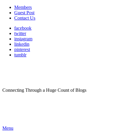
Members
Guest Post
Contact Us
facebook
twitter
instagram
linkedin
pinterest
tumblr
Connecting Through a Huge Count of Blogs
Menu