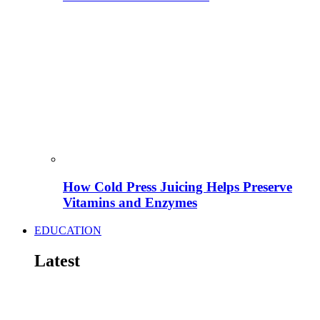
How Cold Press Juicing Helps Preserve
Vitamins and Enzymes
EDUCATION
Latest