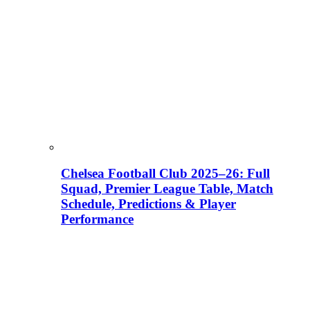
Chelsea Football Club 2025–26: Full
Squad, Premier League Table, Match
Schedule, Predictions & Player
Performance