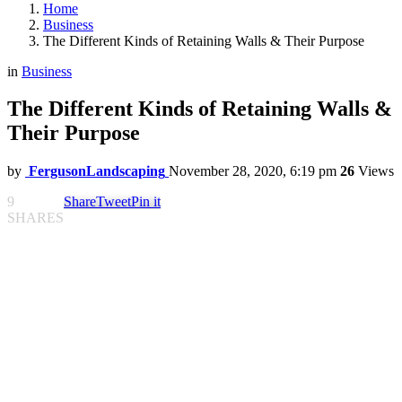
Home
Business
The Different Kinds of Retaining Walls & Their Purpose
in
Business
The Different Kinds of Retaining Walls &
Their Purpose
by
FergusonLandscaping
November 28, 2020, 6:19 pm
26
Views
9
Share
Tweet
Pin it
SHARES