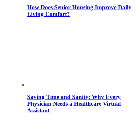
How Does Senior Housing Improve Daily
Living Comfort?
Saving Time and Sanity: Why Every
Physician Needs a Healthcare Virtual
Assistant