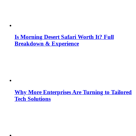
Is Morning Desert Safari Worth It? Full
Breakdown & Experience
Why More Enterprises Are Turning to Tailored
Tech Solutions