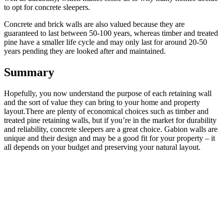
to opt for concrete sleepers.
Concrete and brick walls are also valued because they are
guaranteed to last between 50-100 years, whereas timber and treated
pine have a smaller life cycle and may only last for around 20-50
years pending they are looked after and maintained.
Summary
Hopefully, you now understand the purpose of each retaining wall
and the sort of value they can bring to your home and property
layout.There are plenty of economical choices such as timber and
treated pine retaining walls, but if you’re in the market for durability
and reliability, concrete sleepers are a great choice. Gabion walls are
unique and their design and may be a good fit for your property – it
all depends on your budget and preserving your natural layout.