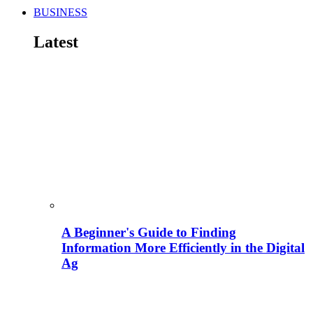
BUSINESS
Latest
A Beginner's Guide to Finding
Information More Efficiently in the Digital
Ag