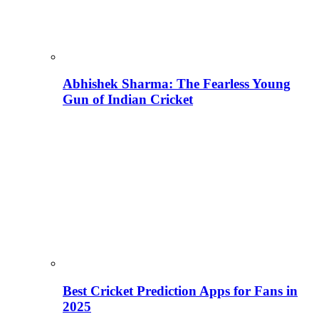
Abhishek Sharma: The Fearless Young
Gun of Indian Cricket
Best Cricket Prediction Apps for Fans in
2025