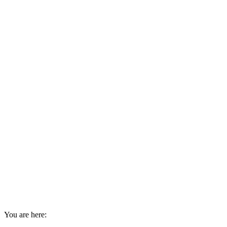
You are here: