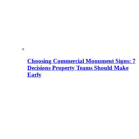
Choosing Commercial Monument Signs: 7
Decisions Property Teams Should Make
Early