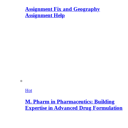
Assignment Fix and Geography
Assignment Help
Hot
M. Pharm in Pharmaceutics: Building
Expertise in Advanced Drug Formulation