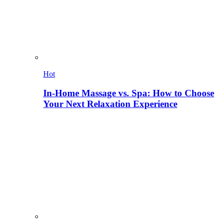
Hot
In-Home Massage vs. Spa: How to Choose
Your Next Relaxation Experience