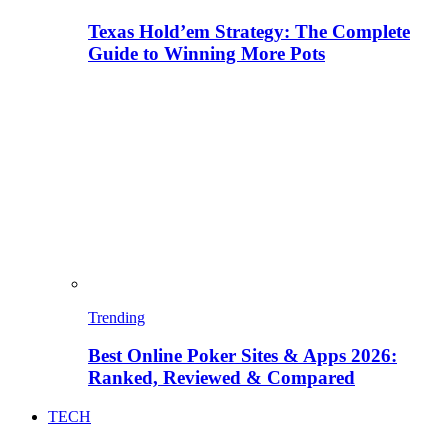
Texas Hold’em Strategy: The Complete
Guide to Winning More Pots
Trending
Best Online Poker Sites & Apps 2026:
Ranked, Reviewed & Compared
TECH