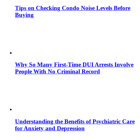
Tips on Checking Condo Noise Levels Before
Buying
Why So Many First-Time DUI Arrests Involve
People With No Criminal Record
Understanding the Benefits of Psychiatric Care
for Anxiety and Depression