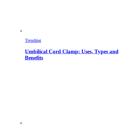
Trending
Umbilical Cord Clamp: Uses, Types and
Benefits