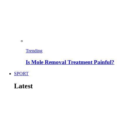
Trending
Is Mole Removal Treatment Painful?
SPORT
Latest