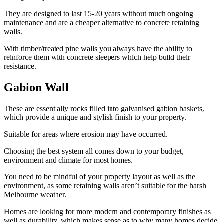
They are designed to last 15-20 years without much ongoing
maintenance and are a cheaper alternative to concrete retaining
walls.
With timber/treated pine walls you always have the ability to
reinforce them with concrete sleepers which help build their
resistance.
Gabion Wall
These are essentially rocks filled into galvanised gabion baskets,
which provide a unique and stylish finish to your property.
Suitable for areas where erosion may have occurred.
Choosing the best system all comes down to your budget,
environment and climate for most homes.
You need to be mindful of your property layout as well as the
environment, as some retaining walls aren’t suitable for the harsh
Melbourne weather.
Homes are looking for more modern and contemporary finishes as
well as durability, which makes sense as to why many homes decide