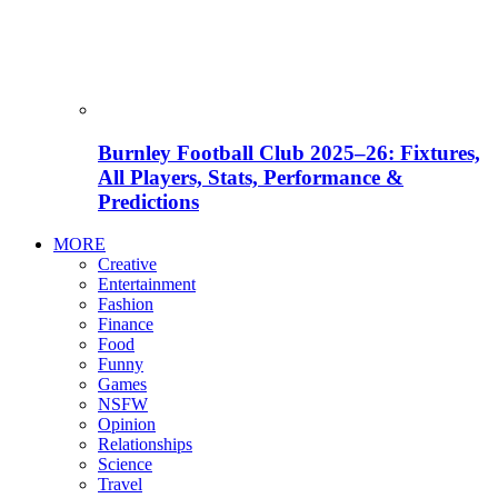
Burnley Football Club 2025–26: Fixtures,
All Players, Stats, Performance &
Predictions
MORE
Creative
Entertainment
Fashion
Finance
Food
Funny
Games
NSFW
Opinion
Relationships
Science
Travel