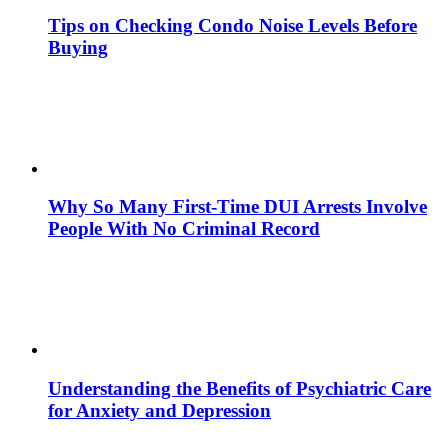
Tips on Checking Condo Noise Levels Before
Buying
Why So Many First-Time DUI Arrests Involve
People With No Criminal Record
Understanding the Benefits of Psychiatric Care
for Anxiety and Depression