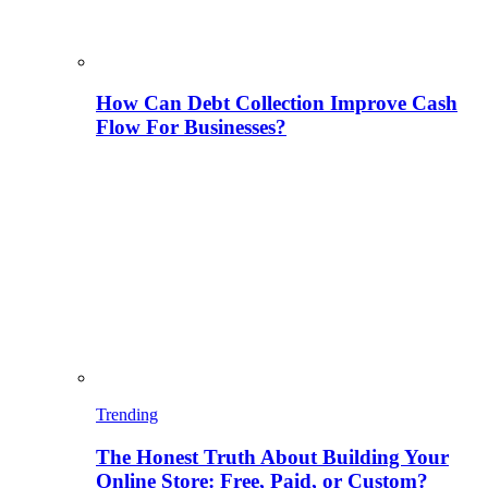
How Can Debt Collection Improve Cash
Flow For Businesses?
Trending
The Honest Truth About Building Your
Online Store: Free, Paid, or Custom?