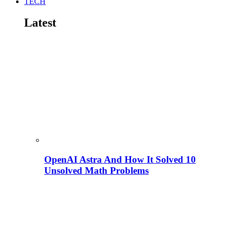
TECH
Latest
OpenAI Astra And How It Solved 10
Unsolved Math Problems