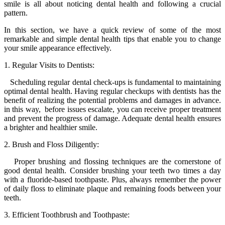
smile is all about noticing dental health and following a crucial
pattern.
In this section, we have a quick review of some of the most
remarkable and simple dental health tips that enable you to change
your smile appearance effectively.
1. Regular Visits to Dentists:
Scheduling regular dental check-ups is fundamental to maintaining
optimal dental health. Having regular checkups with dentists has the
benefit of realizing the potential problems and damages in advance.
in this way, before issues escalate, you can receive proper treatment
and prevent the progress of damage. Adequate dental health ensures
a brighter and healthier smile.
2. Brush and Floss Diligently:
Proper brushing and flossing techniques are the cornerstone of
good dental health. Consider brushing your teeth two times a day
with a fluoride-based toothpaste. Plus, always remember the power
of daily floss to eliminate plaque and remaining foods between your
teeth.
3. Efficient Toothbrush and Toothpaste: