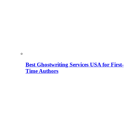
Best Ghostwriting Services USA for First-
Time Authors