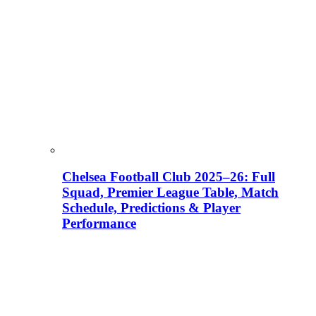
Chelsea Football Club 2025–26: Full
Squad, Premier League Table, Match
Schedule, Predictions & Player
Performance