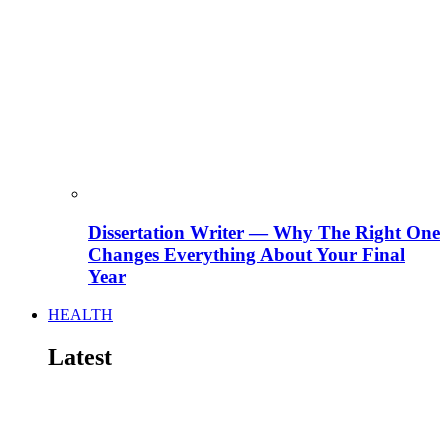
Dissertation Writer — Why The Right One
Changes Everything About Your Final
Year
HEALTH
Latest