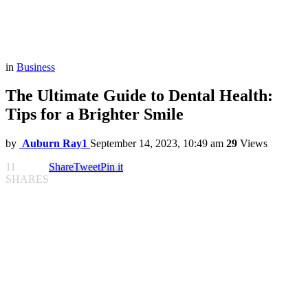
in
Business
The Ultimate Guide to Dental Health:
Tips for a Brighter Smile
by
Auburn Ray1
September 14, 2023, 10:49 am
29
Views
11
Share
Tweet
Pin it
SHARES