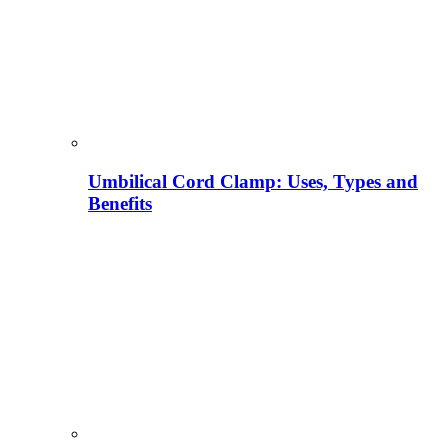
Umbilical Cord Clamp: Uses, Types and
Benefits