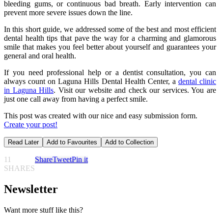
bleeding gums, or continuous bad breath. Early intervention can
prevent more severe issues down the line.
In this short guide, we addressed some of the best and most efficient
dental health tips that pave the way for a charming and glamorous
smile that makes you feel better about yourself and guarantees your
general and oral health.
If you need professional help or a dentist consultation, you can
always count on Laguna Hills Dental Health Center, a
dental clinic
in Laguna Hills
. Visit our website and check our services. You are
just one call away from having a perfect smile.
This post was created with our nice and easy submission form.
Create your post!
Read Later
Add to Favourites
Add to Collection
11
Share
Tweet
Pin it
SHARES
Newsletter
Want more stuff like this?