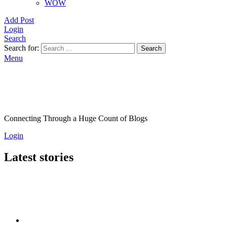
WOW
Add Post
Login
Search
Search for:
Search
Menu
Connecting Through a Huge Count of Blogs
Login
Latest stories