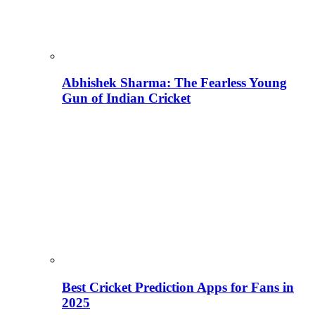
Abhishek Sharma: The Fearless Young
Gun of Indian Cricket
Best Cricket Prediction Apps for Fans in
2025