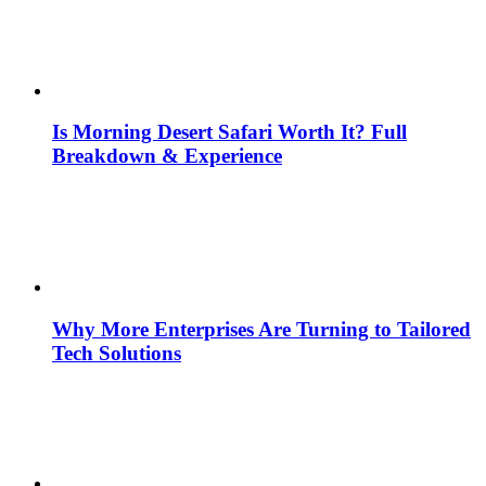
Is Morning Desert Safari Worth It? Full
Breakdown & Experience
Why More Enterprises Are Turning to Tailored
Tech Solutions