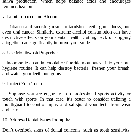
saliva production, which helps balance acids and encourages
remineralization.
7. Limit Tobacco and Alcohol:
Tobacco and smoking result in tarnished teeth, gum illness, and
even oral cancer. Similarly, extreme alcohol consumption can have
destructive effects on your dental health. Cutting back or stopping
altogether can significantly improve your smile.
8. Use Mouthwash Properly :
Incorporate an antimicrobial or fluoride mouthwash into your oral
hygiene routine. It can help destroy bacteria, freshen your breath,
and watch your teeth and gums.
9. Protect Your Teeth:
Suppose you are engaging in a professional sports activity or
touch with sports. In that case, it’s better to consider utilizing a
mouthguard to control injury and safeguard your teeth from wear
and tear.
10. Address Dental Issues Promptly:
Don’t overlook signs of dental concerns, such as tooth sensitivity,