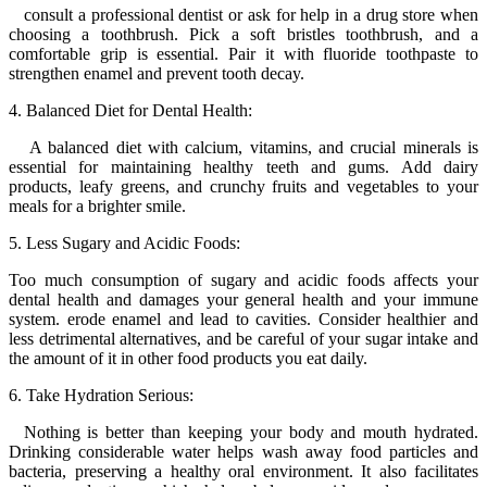
consult a professional dentist or ask for help in a drug store when
choosing a toothbrush. Pick a soft bristles toothbrush, and a
comfortable grip is essential. Pair it with fluoride toothpaste to
strengthen enamel and prevent tooth decay.
4. Balanced Diet for Dental Health:
A balanced diet with calcium, vitamins, and crucial minerals is
essential for maintaining healthy teeth and gums. Add dairy
products, leafy greens, and crunchy fruits and vegetables to your
meals for a brighter smile.
5. Less Sugary and Acidic Foods:
Too much consumption of sugary and acidic foods affects your
dental health and damages your general health and your immune
system. erode enamel and lead to cavities. Consider healthier and
less detrimental alternatives, and be careful of your sugar intake and
the amount of it in other food products you eat daily.
6. Take Hydration Serious:
Nothing is better than keeping your body and mouth hydrated.
Drinking considerable water helps wash away food particles and
bacteria, preserving a healthy oral environment. It also facilitates