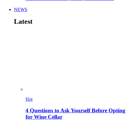
NEWS
Latest
Hot
4 Questions to Ask Yourself Before Opting
for Wine Cellar