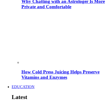
Why Chatting with an Astrologer Is More
Private and Comfortable
How Cold Press Juicing Helps Preserve
Vitamins and Enzymes
EDUCATION
Latest