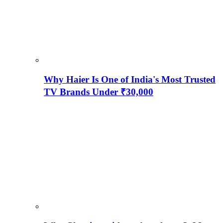
Why Haier Is One of India's Most Trusted
TV Brands Under ₹30,000