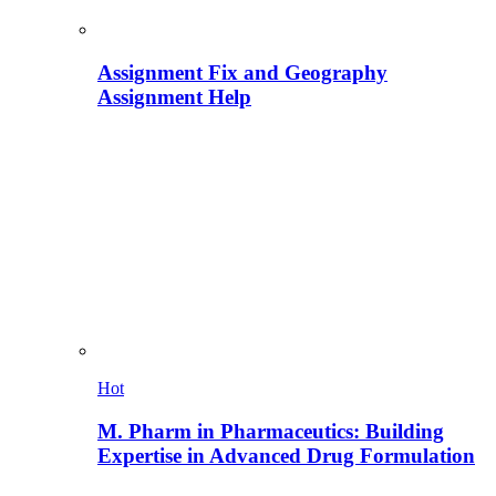
Assignment Fix and Geography
Assignment Help
Hot
M. Pharm in Pharmaceutics: Building
Expertise in Advanced Drug Formulation