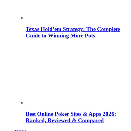
Texas Hold’em Strategy: The Complete
Guide to Winning More Pots
Best Online Poker Sites & Apps 2026:
Ranked, Reviewed & Compared