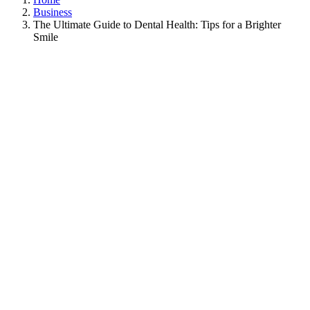
Business
The Ultimate Guide to Dental Health: Tips for a Brighter
Smile