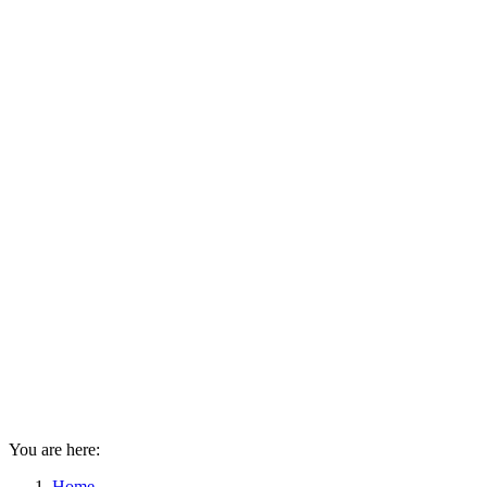
You are here:
Home