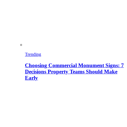
Trending
Choosing Commercial Monument Signs: 7
Decisions Property Teams Should Make
Early