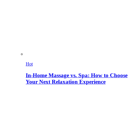
Hot
In-Home Massage vs. Spa: How to Choose
Your Next Relaxation Experience