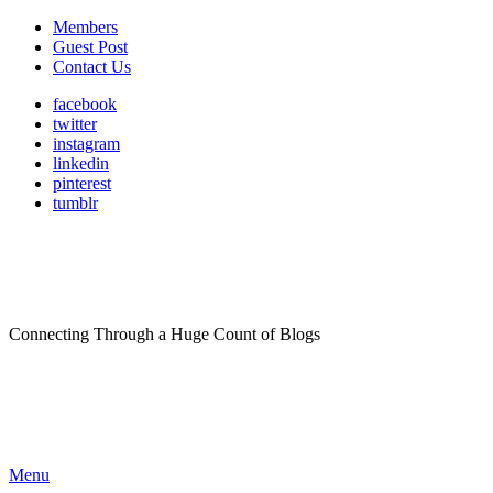
Members
Guest Post
Contact Us
facebook
twitter
instagram
linkedin
pinterest
tumblr
Connecting Through a Huge Count of Blogs
Menu