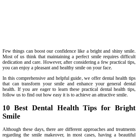
Few things can boost our confidence like a bright and shiny smile.
Most of us think that maintaining a perfect smile requires difficult
dedication and care. However, after considering a few practical tips,
you can enjoy a pleasant and healthy smile on your face.
In this comprehensive and helpful guide, we offer dental health tips
that can transform your smile and enhance your general dental
health. If you are eager to learn these practical dental health tips,
follow us to find out how easy it is to achieve an attractive smile.
10 Best Dental Health Tips for Bright
Smile
Although these days, there are different approaches and treatments
regarding the smile makeover, in most cases, having a beautiful