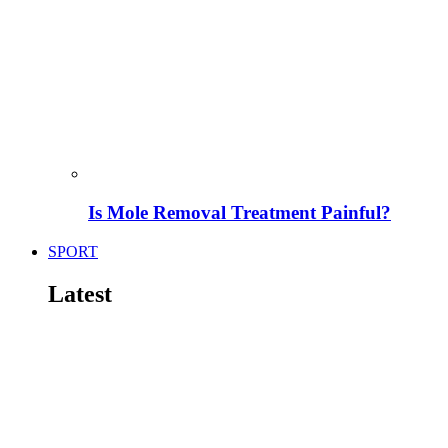
Is Mole Removal Treatment Painful?
SPORT
Latest