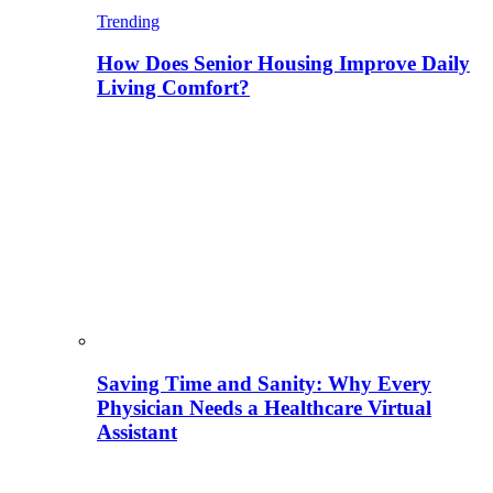
Trending
How Does Senior Housing Improve Daily
Living Comfort?
Saving Time and Sanity: Why Every
Physician Needs a Healthcare Virtual
Assistant