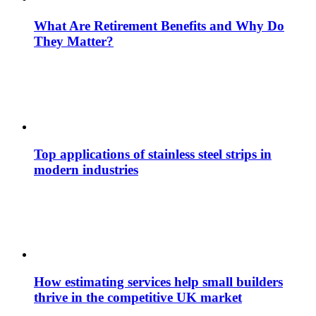
What Are Retirement Benefits and Why Do
They Matter?
Top applications of stainless steel strips in
modern industries
How estimating services help small builders
thrive in the competitive UK market