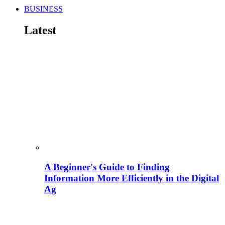
BUSINESS
Latest
A Beginner's Guide to Finding
Information More Efficiently in the Digital
Ag