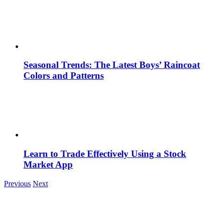
Seasonal Trends: The Latest Boys’ Raincoat
Colors and Patterns
Learn to Trade Effectively Using a Stock
Market App
Previous
Next