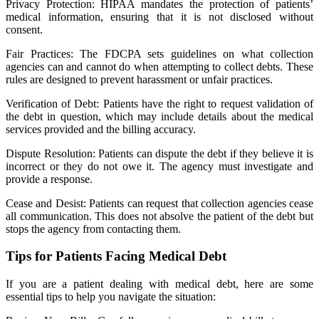
Privacy Protection: HIPAA mandates the protection of patients’
medical information, ensuring that it is not disclosed without
consent.
Fair Practices: The FDCPA sets guidelines on what collection
agencies can and cannot do when attempting to collect debts. These
rules are designed to prevent harassment or unfair practices.
Verification of Debt: Patients have the right to request validation of
the debt in question, which may include details about the medical
services provided and the billing accuracy.
Dispute Resolution: Patients can dispute the debt if they believe it is
incorrect or they do not owe it. The agency must investigate and
provide a response.
Cease and Desist: Patients can request that collection agencies cease
all communication. This does not absolve the patient of the debt but
stops the agency from contacting them.
Tips for Patients Facing Medical Debt
If you are a patient dealing with medical debt, here are some
essential tips to help you navigate the situation: