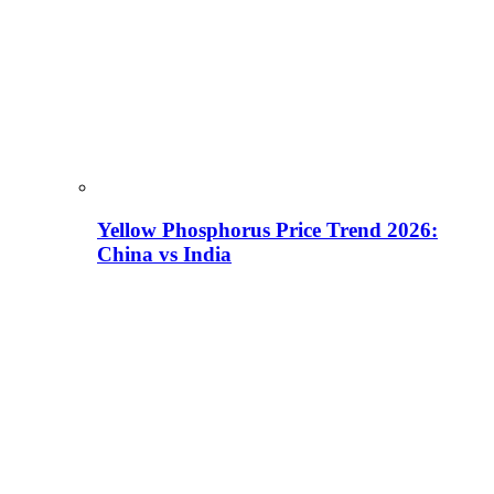
Yellow Phosphorus Price Trend 2026:
China vs India