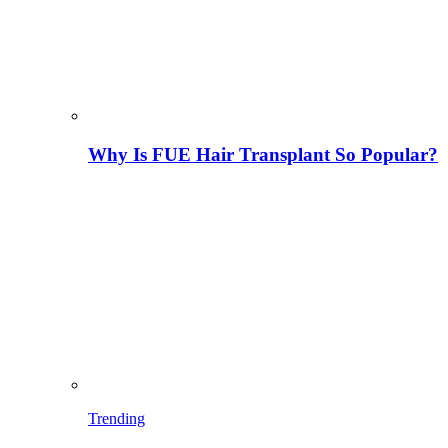
Why Is FUE Hair Transplant So Popular?
Trending