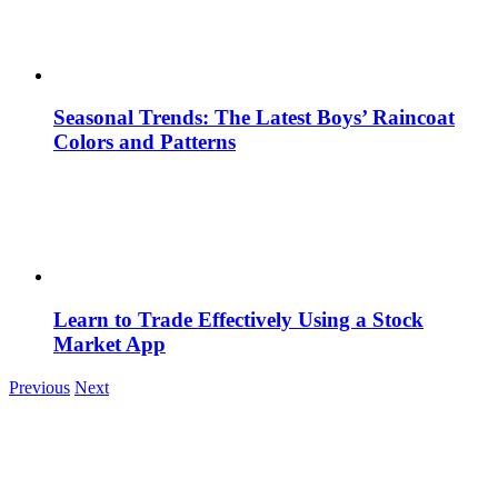
Seasonal Trends: The Latest Boys’ Raincoat
Colors and Patterns
Learn to Trade Effectively Using a Stock
Market App
Previous
Next