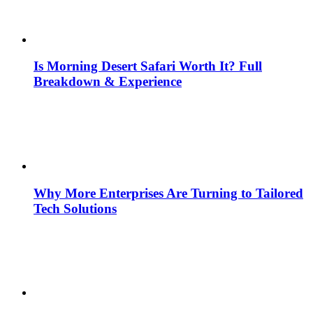
Is Morning Desert Safari Worth It? Full
Breakdown & Experience
Why More Enterprises Are Turning to Tailored
Tech Solutions