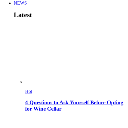
NEWS
Latest
Hot
4 Questions to Ask Yourself Before Opting
for Wine Cellar