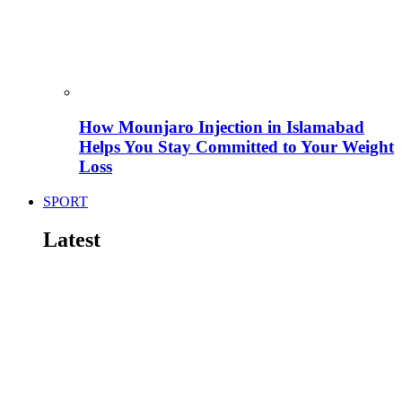
How Mounjaro Injection in Islamabad
Helps You Stay Committed to Your Weight
Loss
SPORT
Latest