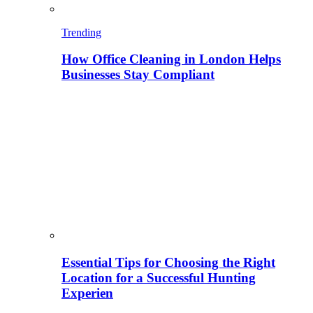
Trending
How Office Cleaning in London Helps
Businesses Stay Compliant
Essential Tips for Choosing the Right
Location for a Successful Hunting
Experien