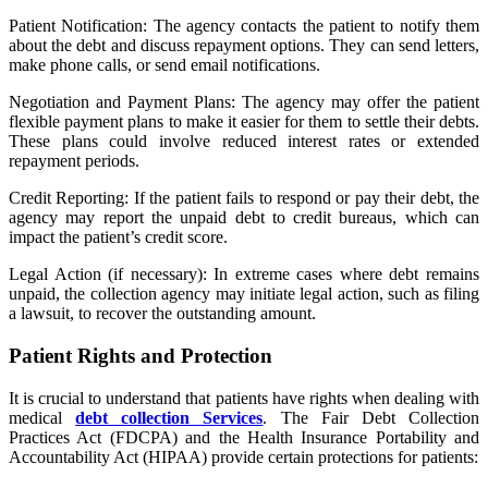
Patient Notification: The agency contacts the patient to notify them
about the debt and discuss repayment options. They can send letters,
make phone calls, or send email notifications.
Negotiation and Payment Plans: The agency may offer the patient
flexible payment plans to make it easier for them to settle their debts.
These plans could involve reduced interest rates or extended
repayment periods.
Credit Reporting: If the patient fails to respond or pay their debt, the
agency may report the unpaid debt to credit bureaus, which can
impact the patient’s credit score.
Legal Action (if necessary): In extreme cases where debt remains
unpaid, the collection agency may initiate legal action, such as filing
a lawsuit, to recover the outstanding amount.
Patient Rights and Protection
It is crucial to understand that patients have rights when dealing with
medical
debt collection Services
. The Fair Debt Collection
Practices Act (FDCPA) and the Health Insurance Portability and
Accountability Act (HIPAA) provide certain protections for patients: