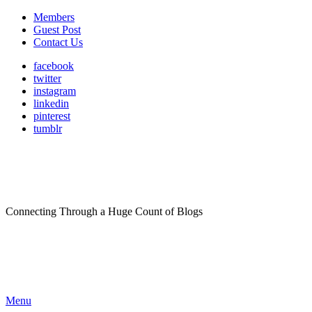
Members
Guest Post
Contact Us
facebook
twitter
instagram
linkedin
pinterest
tumblr
Connecting Through a Huge Count of Blogs
Menu