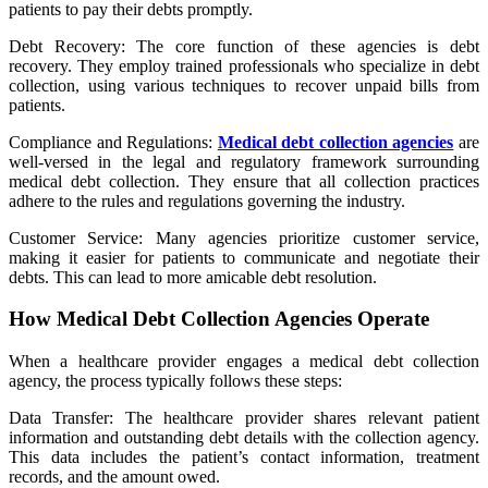
patients to pay their debts promptly.
Debt Recovery: The core function of these agencies is debt
recovery. They employ trained professionals who specialize in debt
collection, using various techniques to recover unpaid bills from
patients.
Compliance and Regulations:
Medical debt collection agencies
are
well-versed in the legal and regulatory framework surrounding
medical debt collection. They ensure that all collection practices
adhere to the rules and regulations governing the industry.
Customer Service: Many agencies prioritize customer service,
making it easier for patients to communicate and negotiate their
debts. This can lead to more amicable debt resolution.
How Medical Debt Collection Agencies Operate
When a healthcare provider engages a medical debt collection
agency, the process typically follows these steps:
Data Transfer: The healthcare provider shares relevant patient
information and outstanding debt details with the collection agency.
This data includes the patient’s contact information, treatment
records, and the amount owed.