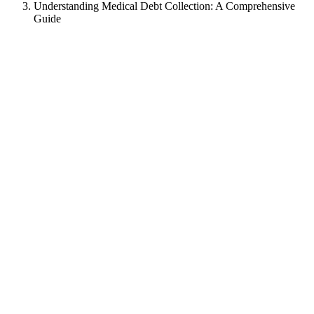
Understanding Medical Debt Collection: A Comprehensive
Guide