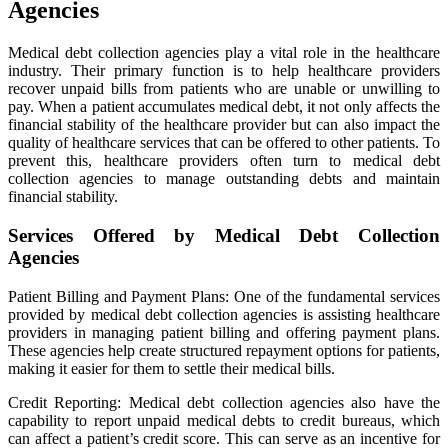
Agencies
Medical debt collection agencies play a vital role in the healthcare
industry. Their primary function is to help healthcare providers
recover unpaid bills from patients who are unable or unwilling to
pay. When a patient accumulates medical debt, it not only affects the
financial stability of the healthcare provider but can also impact the
quality of healthcare services that can be offered to other patients. To
prevent this, healthcare providers often turn to medical debt
collection agencies to manage outstanding debts and maintain
financial stability.
Services Offered by Medical Debt Collection
Agencies
Patient Billing and Payment Plans: One of the fundamental services
provided by medical debt collection agencies is assisting healthcare
providers in managing patient billing and offering payment plans.
These agencies help create structured repayment options for patients,
making it easier for them to settle their medical bills.
Credit Reporting: Medical debt collection agencies also have the
capability to report unpaid medical debts to credit bureaus, which
can affect a patient’s credit score. This can serve as an incentive for