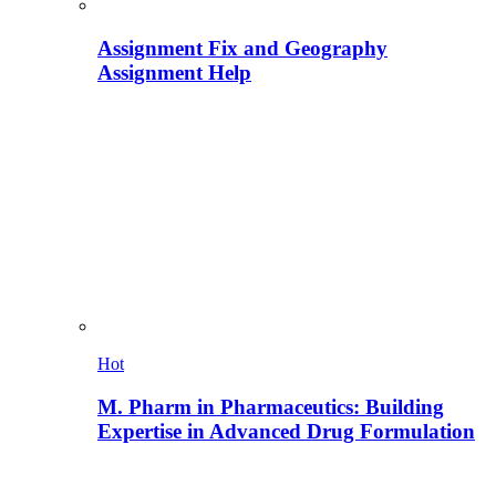
Assignment Fix and Geography
Assignment Help
Hot
M. Pharm in Pharmaceutics: Building
Expertise in Advanced Drug Formulation