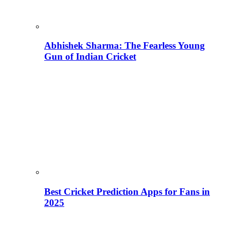
Abhishek Sharma: The Fearless Young
Gun of Indian Cricket
Best Cricket Prediction Apps for Fans in
2025