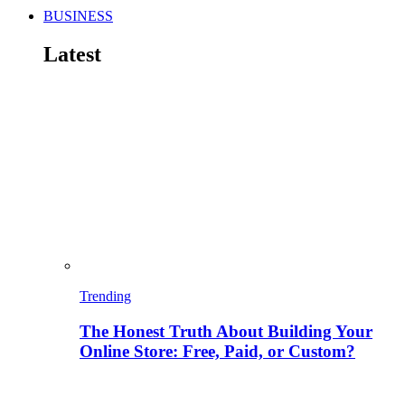
BUSINESS
Latest
Trending
The Honest Truth About Building Your
Online Store: Free, Paid, or Custom?