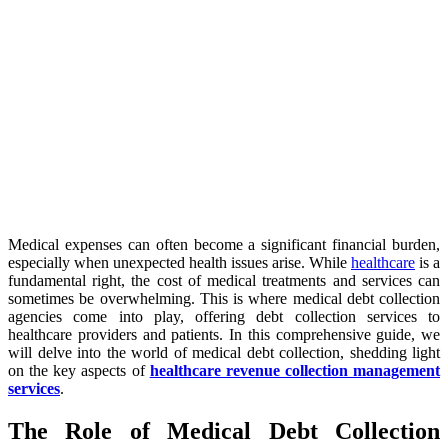
Medical expenses can often become a significant financial burden,
especially when unexpected health issues arise. While
healthcare
is a
fundamental right, the cost of medical treatments and services can
sometimes be overwhelming. This is where medical debt collection
agencies come into play, offering debt collection services to
healthcare providers and patients. In this comprehensive guide, we
will delve into the world of medical debt collection, shedding light
on the key aspects of
healthcare revenue collection management
services
.
The Role of Medical Debt Collection