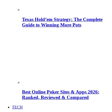
Texas Hold’em Strategy: The Complete
Guide to Winning More Pots
Best Online Poker Sites & Apps 2026:
Ranked, Reviewed & Compared
TECH