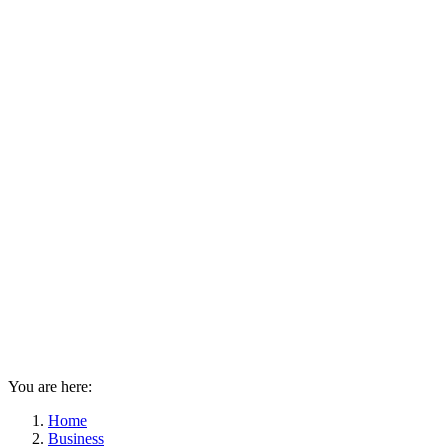
You are here:
Home
Business