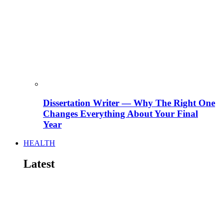
Dissertation Writer — Why The Right One
Changes Everything About Your Final
Year
HEALTH
Latest