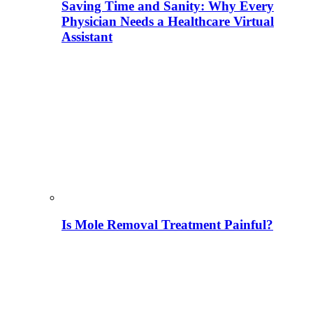
Saving Time and Sanity: Why Every
Physician Needs a Healthcare Virtual
Assistant
Is Mole Removal Treatment Painful?