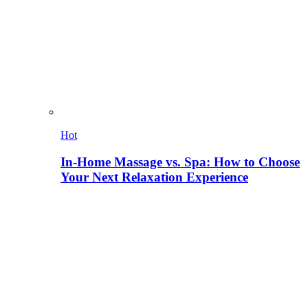
Hot
In-Home Massage vs. Spa: How to Choose
Your Next Relaxation Experience