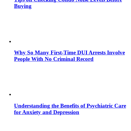
Buying
Why So Many First-Time DUI Arrests Involve
People With No Criminal Record
Understanding the Benefits of Psychiatric Care
for Anxiety and Depression