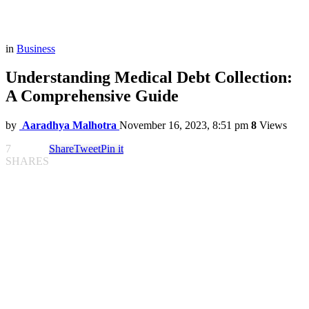
in
Business
Understanding Medical Debt Collection:
A Comprehensive Guide
by
Aaradhya Malhotra
November 16, 2023, 8:51 pm
8
Views
7
Share
Tweet
Pin it
SHARES