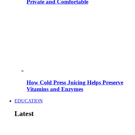
Private and Comfortable
How Cold Press Juicing Helps Preserve
Vitamins and Enzymes
EDUCATION
Latest