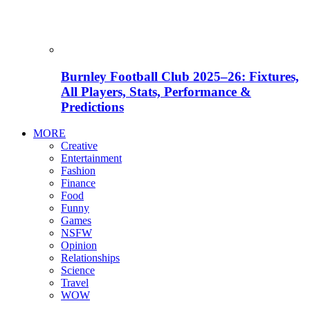
Burnley Football Club 2025–26: Fixtures,
All Players, Stats, Performance &
Predictions
MORE
Creative
Entertainment
Fashion
Finance
Food
Funny
Games
NSFW
Opinion
Relationships
Science
Travel
WOW