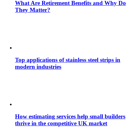
What Are Retirement Benefits and Why Do
They Matter?
Top applications of stainless steel strips in
modern industries
How estimating services help small builders
thrive in the competitive UK market