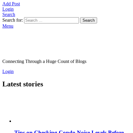
Add Post
Login
Search
Search for:
Search
Menu
Connecting Through a Huge Count of Blogs
Login
Latest stories
Tips on Checking Condo Noise Levels Before