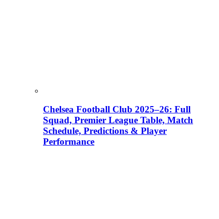
Chelsea Football Club 2025–26: Full
Squad, Premier League Table, Match
Schedule, Predictions & Player
Performance