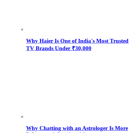
Why Haier Is One of India's Most Trusted
TV Brands Under ₹30,000
Why Chatting with an Astrologer Is More