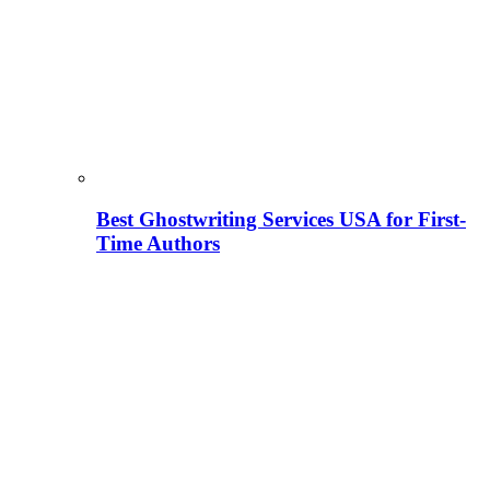
Best Ghostwriting Services USA for First-
Time Authors