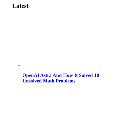
Latest
OpenAI Astra And How It Solved 10
Unsolved Math Problems