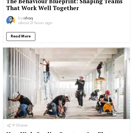
The Behaviour Blueprint: Shaping Teams
That Work Well Together
by
ishaq
about 21 hours ago
Read More
9
Shares