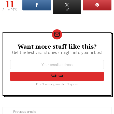
11
SHARES
Want more stuff like this?
Newsletter
Get the best viral stories straight into your inbox!
Email
address:
Don't worry, we don't spam
See
Previous article