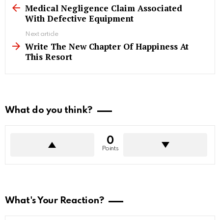
more
Medical Negligence Claim Associated
With Defective Equipment
Next article
Write The New Chapter Of Happiness At
This Resort
What do you think?
0
Points
What's Your Reaction?