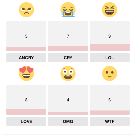
5
7
9
ANGRY
CRY
LOL
8
4
6
LOVE
OMG
WTF