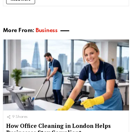
More From:
Business
9
Shares
How Office Cleaning in London Helps