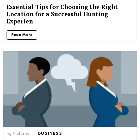
Essential Tips for Choosing the Right
Location for a Successful Hunting
Experien
Read More
9
Shares
BUSINESS