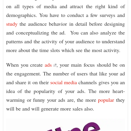
on all types of media and attract the right kind of
demographics. You have to conduct a few surveys and
study
the audience behavior in detail before designing
and conceptualizing the ad. You can also analyze the
patterns and the activity of your audience to understand
more about the time slots which see the most activity.
When you create
ads
, your main focus should be on
the engagement. The number of users that like your ad
and share it on their
social media
channels gives you an
idea of the popularity of your ads. The more heart-
warming or funny your ads are, the more
popular
they
will be and will generate more sales also.