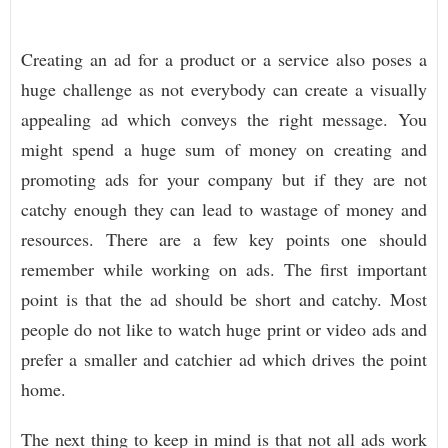
Creating an ad for a product or a service also poses a
huge challenge as not everybody can create a visually
appealing ad which conveys the right message. You
might spend a huge sum of money on creating and
promoting ads for your company but if they are not
catchy enough they can lead to wastage of money and
resources. There are a few key points one should
remember while working on ads. The first important
point is that the ad should be short and catchy. Most
people do not like to watch huge print or video ads and
prefer a smaller and catchier ad which drives the point
home.
The next thing to keep in mind is that not all ads work