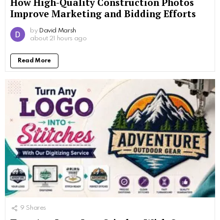
How High-Quality Construction Photos
Improve Marketing and Bidding Efforts
by
David Marsh
about 21 hours ago
Read More
9
Shares