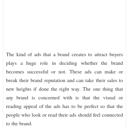
The kind of ads that a brand creates to attract buyers
plays a huge role in deciding whether the brand
becomes successful or not. These ads can make or
break their brand reputation and can take their sales to
new heights if done the right way. The one thing that
any brand is concerned with is that the visual or
reading appeal of the ads has to be perfect so that the
people who look or read their ads should feel connected
to the brand.