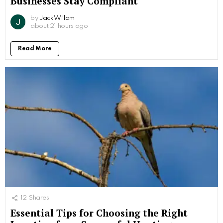
Businesses Stay Compliant
by
Jack Willam
about 21 hours ago
Read More
12
Shares
Essential Tips for Choosing the Right