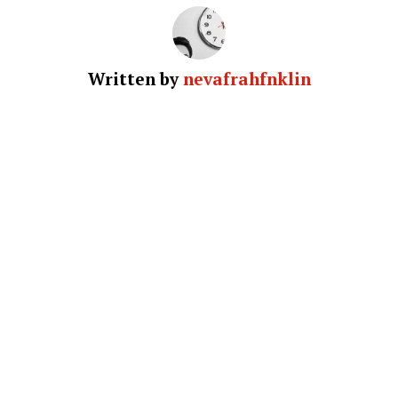
Written by
nevafrahfnklin