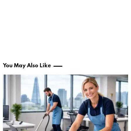
You May Also Like