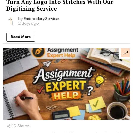
Turn Any Logo Into Stitches With Our
Digitizing Service
by
Embroidery Services
2 days ago
Read More
10
Shares