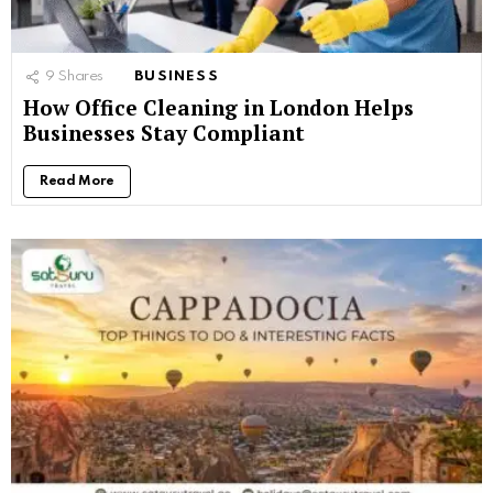
9
Shares
BUSINESS
How Office Cleaning in London Helps
Businesses Stay Compliant
Read More