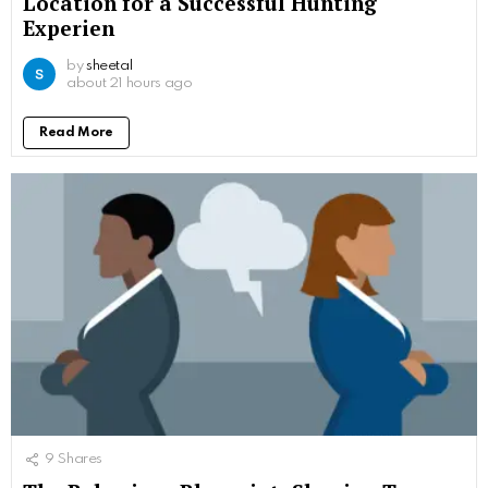
Location for a Successful Hunting
Experien
by
sheetal
about 21 hours ago
Read More
9
Shares