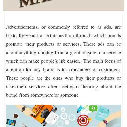
Advertisements, or commonly referred to as ads, are
basically visual or print medium through which brands
promote their products or services. These ads can be
about anything ranging from a great bicycle to a service
which can make people’s life easier. The main focus of
attention for any brand is its consumers or customers.
These people are the ones who buy their products or
take their services after seeing or hearing about the
brand from somewhere or someone.