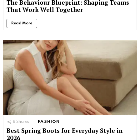
The Behaviour Blueprint: Shaping Teams
That Work Well Together
Read More
8
Shares
FASHION
Best Spring Boots for Everyday Style in
2026