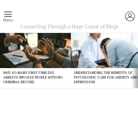
L
Menu
Connecting Through a Huge Count of Blogs
Latest
stories
WHY SO MANY FIRST-TIME DUI
UNDERSTANDING THE BENEFITS OF
ARRESTS INVOLVE PEOPLE WITH NO
PSYCHIATRIC CARE FOR ANXIETY AND
CRIMINAL RECORD
DEPRESSION