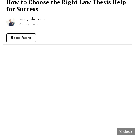
How to Choose the Right Law Thesis Help
for Success
by
ayushgupta
2 days ago
Read More
close