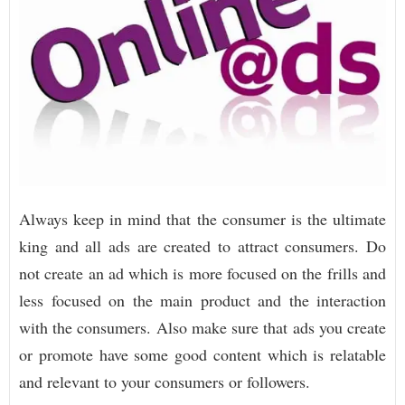
Always keep in mind that the consumer is the ultimate
king and all ads are created to attract consumers. Do
not create an ad which is more focused on the frills and
less focused on the main product and the interaction
with the consumers. Also make sure that ads you create
or promote have some good content which is relatable
and relevant to your consumers or followers.