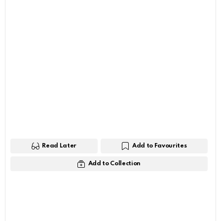
Read Later
Add to Favourites
Add to Collection