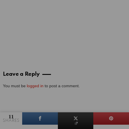
Leave a Reply
You must be
logged in
to post a comment.
11
SHARES