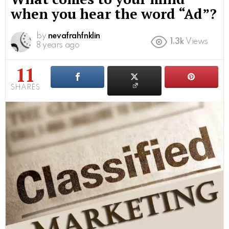
when you hear the word “Ad”?
by
nevafrahfnklin
1.3k
Views
8 years ago
11
SHARES