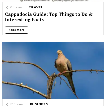
9
Shares
TRAVEL
Cappadocia Guide: Top Things to Do &
Interesting Facts
Read More
12
Shares
BUSINESS