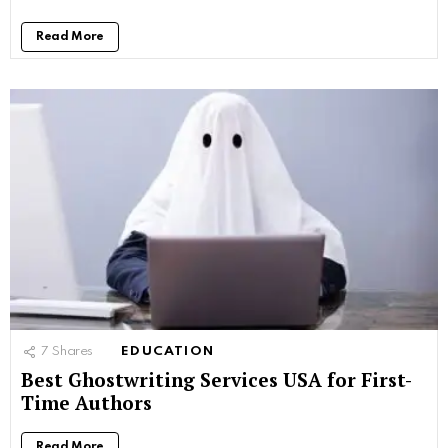
Read More
7
Shares
EDUCATION
Best Ghostwriting Services USA for First-
Time Authors
Read More