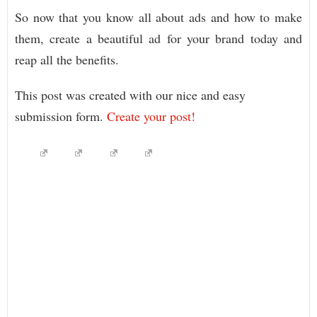
So now that you know all about ads and how to make
them, create a beautiful ad for your brand today and
reap all the benefits.
This post was created with our nice and easy
submission form.
Create your post!