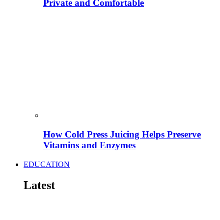
Private and Comfortable
How Cold Press Juicing Helps Preserve
Vitamins and Enzymes
EDUCATION
Latest