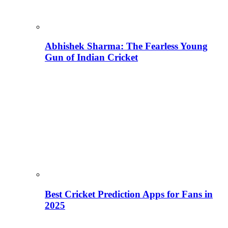
Abhishek Sharma: The Fearless Young
Gun of Indian Cricket
Best Cricket Prediction Apps for Fans in
2025