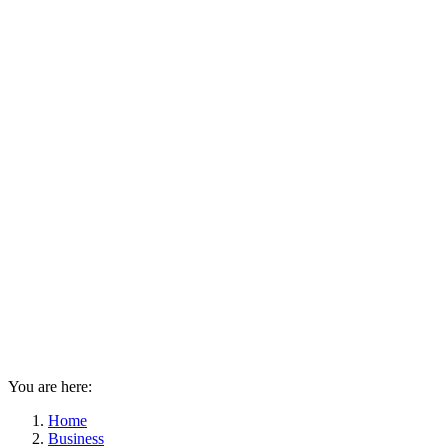
You are here:
Home
Business