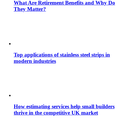
What Are Retirement Benefits and Why Do
They Matter?
Top applications of stainless steel strips in
modern industries
How estimating services help small builders
thrive in the competitive UK market