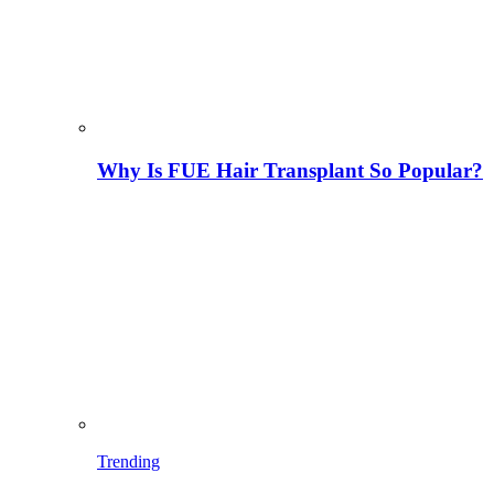
Why Is FUE Hair Transplant So Popular?
Trending