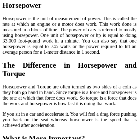
Horsepower
Horsepower is the unit of measurement of power. This is called the
rate at which an engine or a motor does work. This work done is
measured in a block of time. The power of cars is referred to mostly
using horsepower. One unit of horsepower or hp is equal to doing
33,000 foot-pound work in a minute. You can also say that one
horsepower is equal to 745 watts or the power required to lift an
average person for a 1-meter distance in 1 second.
The Difference in Horsepower and
Torque
Horsepower and Torque are often termed as two sides of a coin as
they both go hand in hand. Since torque is a force and horsepower is
the rate at which that force does work. So torque is a force that does
the work and horsepower is how fast it is doing that work.
If you sit in a car and accelerate it. You will feel a drag force pushing
you back on the seat whereas horsepower is the speed that is
achieved after acceleration.
What is More Important?