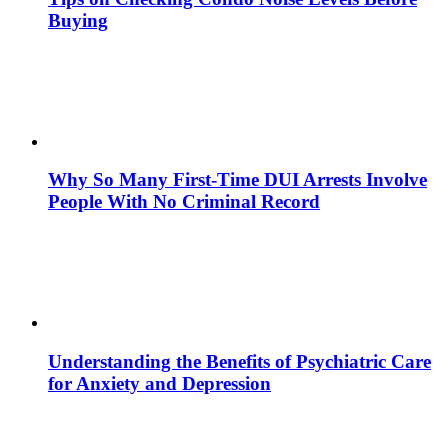
Buying
Why So Many First-Time DUI Arrests Involve
People With No Criminal Record
Understanding the Benefits of Psychiatric Care
for Anxiety and Depression