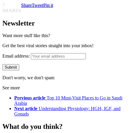
7
Share
Tweet
Pin it
SHARES
Newsletter
Want more stuff like this?
Get the best viral stories straight into your inbox!
Email address:
Don't worry, we don't spam
See more
Previous article
Top 10 Must-Visit Places to Go in Saudi
Arabia
Next article
Understanding Physiology: HGH, IGF, and
Gonads
What do you think?