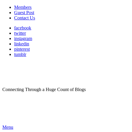
Members
Guest Post
Contact Us
facebook
twitter
instagram
linkedin
pinterest
tumblr
Connecting Through a Huge Count of Blogs
Menu