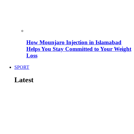
How Mounjaro Injection in Islamabad
Helps You Stay Committed to Your Weight
Loss
SPORT
Latest