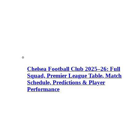
Chelsea Football Club 2025–26: Full
Squad, Premier League Table, Match
Schedule, Predictions & Player
Performance