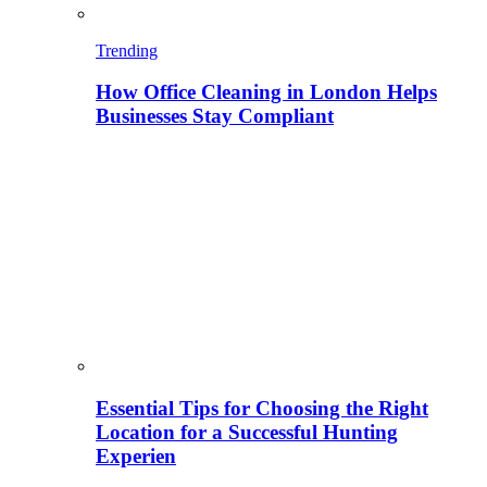
Trending
How Office Cleaning in London Helps
Businesses Stay Compliant
Essential Tips for Choosing the Right
Location for a Successful Hunting
Experien