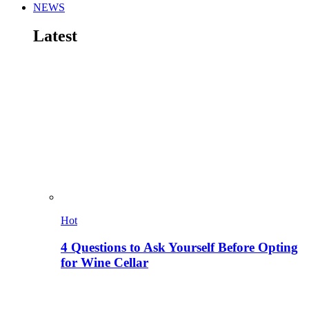
NEWS
Latest
Hot
4 Questions to Ask Yourself Before Opting
for Wine Cellar