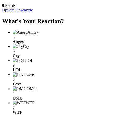
0
Points
Upvote
Downvote
What's Your Reaction?
Angry
8
Angry
Cry
6
Cry
LOL
9
LOL
Love
5
Love
OMG
4
OMG
WTF
7
WTF