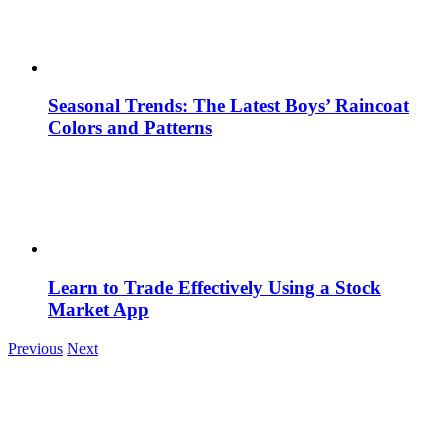
Seasonal Trends: The Latest Boys’ Raincoat
Colors and Patterns
Learn to Trade Effectively Using a Stock
Market App
Previous
Next