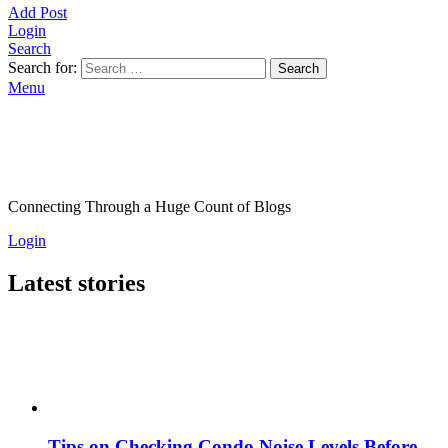
Add Post
Login
Search
Search for:
Search
Menu
Connecting Through a Huge Count of Blogs
Login
Latest stories
Tips on Checking Condo Noise Levels Before