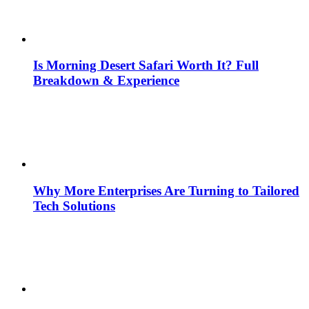
Is Morning Desert Safari Worth It? Full
Breakdown & Experience
Why More Enterprises Are Turning to Tailored
Tech Solutions