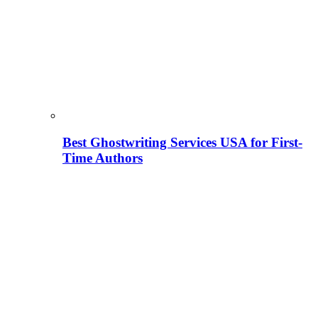
Best Ghostwriting Services USA for First-
Time Authors