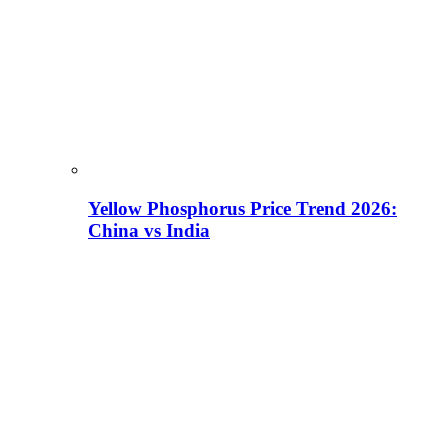
Yellow Phosphorus Price Trend 2026:
China vs India