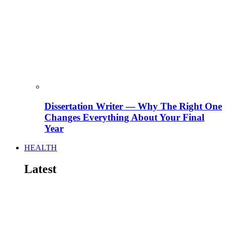
Dissertation Writer — Why The Right One
Changes Everything About Your Final
Year
HEALTH
Latest