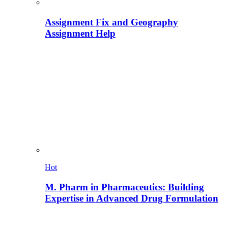
Assignment Fix and Geography
Assignment Help
Hot
M. Pharm in Pharmaceutics: Building
Expertise in Advanced Drug Formulation