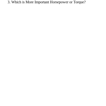
Which is More Important Horsepower or Torque?