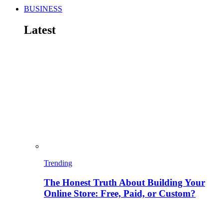
BUSINESS
Latest
Trending
The Honest Truth About Building Your
Online Store: Free, Paid, or Custom?