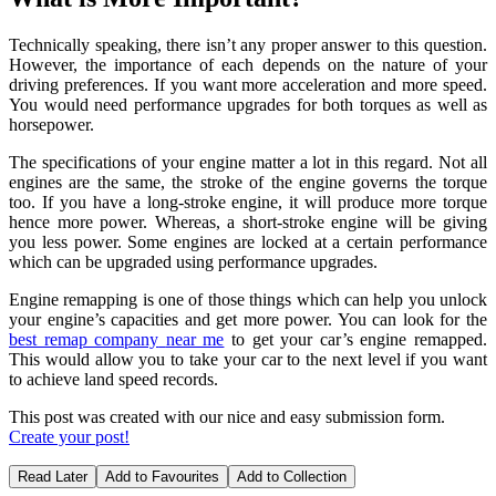
Technically speaking, there isn’t any proper answer to this question.
However, the importance of each depends on the nature of your
driving preferences. If you want more acceleration and more speed.
You would need performance upgrades for both torques as well as
horsepower.
The specifications of your engine matter a lot in this regard. Not all
engines are the same, the stroke of the engine governs the torque
too. If you have a long-stroke engine, it will produce more torque
hence more power. Whereas, a short-stroke engine will be giving
you less power. Some engines are locked at a certain performance
which can be upgraded using performance upgrades.
Engine remapping is one of those things which can help you unlock
your engine’s capacities and get more power. You can look for the
best remap company
near me
to get your car’s engine remapped.
This would allow you to take your car to the next level if you want
to achieve land speed records.
This post was created with our nice and easy submission form.
Create your post!
Read Later
Add to Favourites
Add to Collection