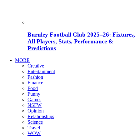
Burnley Football Club 2025–26: Fixtures,
All Players, Stats, Performance &
Predictions
MORE
Creative
Entertainment
Fashion
Finance
Food
Funny
Games
NSFW
Opinion
Relationships
Science
Travel
WOW