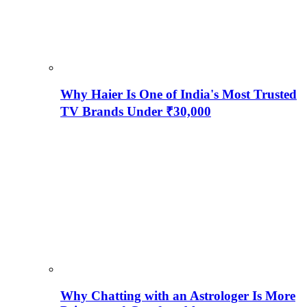
Why Haier Is One of India's Most Trusted
TV Brands Under ₹30,000
Why Chatting with an Astrologer Is More