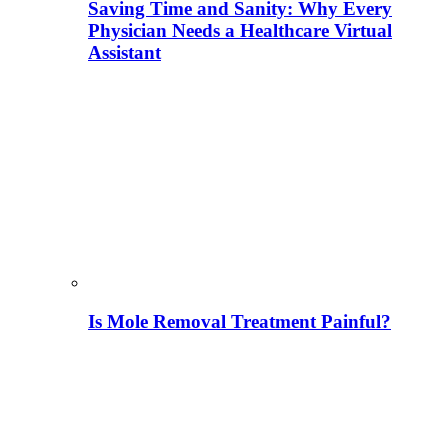
Saving Time and Sanity: Why Every
Physician Needs a Healthcare Virtual
Assistant
Is Mole Removal Treatment Painful?