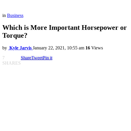
in
Business
Which is More Important Horsepower or
Torque?
by
Kyle Jarvis
January 22, 2021, 10:55 am
16
Views
7
Share
Tweet
Pin it
SHARES