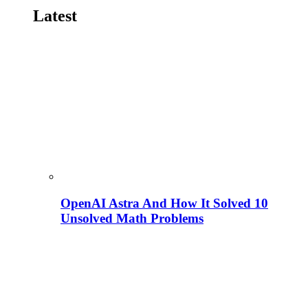
Latest
OpenAI Astra And How It Solved 10
Unsolved Math Problems