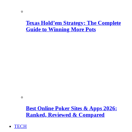
Texas Hold’em Strategy: The Complete
Guide to Winning More Pots
Best Online Poker Sites & Apps 2026:
Ranked, Reviewed & Compared
TECH