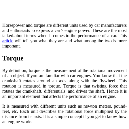
Horsepower and torque are different units used by car manufacturers
and enthusiasts to express a car’s engine power. These are the most
talked-about terms when it comes to the performance of a car. This
article
will tell you what they are and what among the two is more
important.
Torque
By definition, torque is the measurement of the rotational movement
of an object. If you are familiar with car engines. You know that the
crankshaft rotates around an axis along with the flywheel. This
rotation is measured in torque. Torque is that twisting force that
rotates the crankshaft, differentials, and drives the shaft. Hence it is
an important element that affects the performance of an engine.
It is measured with different units such as newton meters, pound-
feet, etc. Each unit describes the rotational force multiplied by the
distance from its axis. It is a simple concept if you get to know how
an engine works.