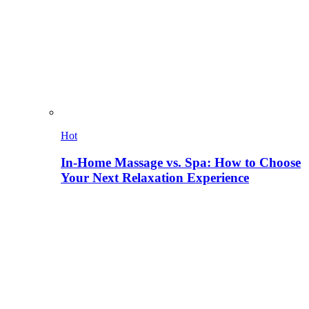
Hot
In-Home Massage vs. Spa: How to Choose
Your Next Relaxation Experience