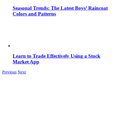
Seasonal Trends: The Latest Boys’ Raincoat
Colors and Patterns
Learn to Trade Effectively Using a Stock
Market App
Previous
Next