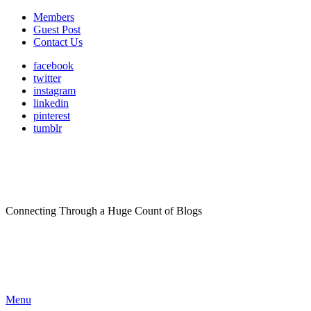
Members
Guest Post
Contact Us
facebook
twitter
instagram
linkedin
pinterest
tumblr
Connecting Through a Huge Count of Blogs
Menu