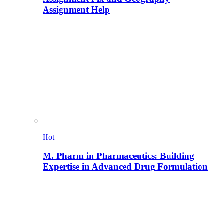
Assignment Help
Hot
M. Pharm in Pharmaceutics: Building
Expertise in Advanced Drug Formulation