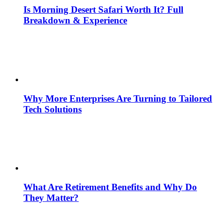
Is Morning Desert Safari Worth It? Full
Breakdown & Experience
Why More Enterprises Are Turning to Tailored
Tech Solutions
What Are Retirement Benefits and Why Do
They Matter?