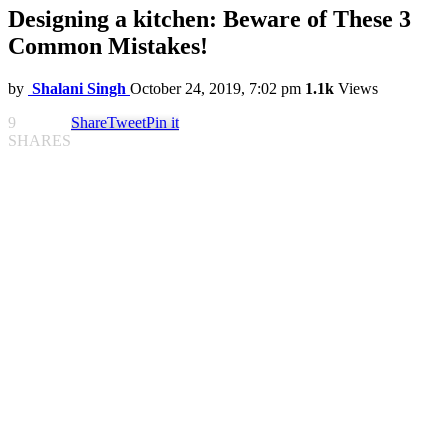
Designing a kitchen: Beware of These 3
Common Mistakes!
by
Shalani Singh
October 24, 2019, 7:02 pm
1.1k
Views
9
Share
Tweet
Pin it
SHARES