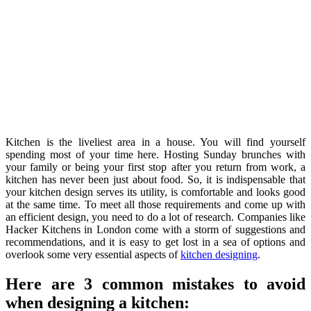
Kitchen is the liveliest area in a house. You will find yourself
spending most of your time here. Hosting Sunday brunches with
your family or being your first stop after you return from work, a
kitchen has never been just about food. So, it is indispensable that
your kitchen design serves its utility, is comfortable and looks good
at the same time. To meet all those requirements and come up with
an efficient design, you need to do a lot of research. Companies like
Hacker Kitchens in London come with a storm of suggestions and
recommendations, and it is easy to get lost in a sea of options and
overlook some very essential aspects of
kitchen designing
.
Here are 3 common mistakes to avoid
when designing a kitchen: