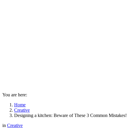
You are here:
Home
Creative
Designing a kitchen: Beware of These 3 Common Mistakes!
in
Creative