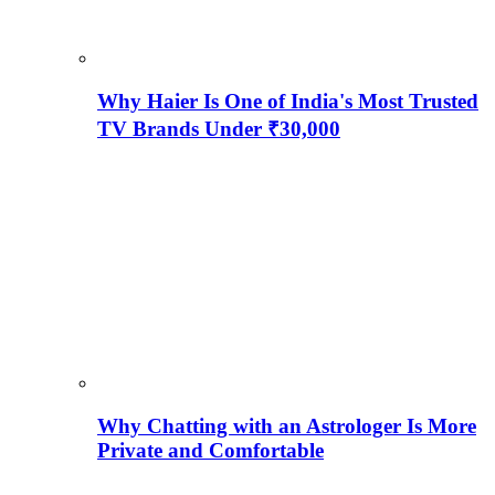
Why Haier Is One of India's Most Trusted
TV Brands Under ₹30,000
Why Chatting with an Astrologer Is More
Private and Comfortable