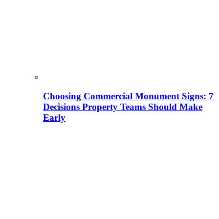
Choosing Commercial Monument Signs: 7
Decisions Property Teams Should Make
Early