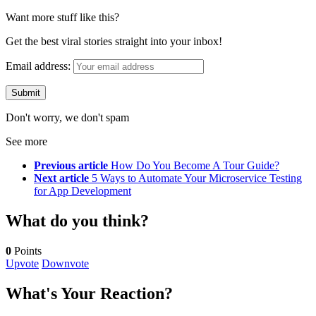
Want more stuff like this?
Get the best viral stories straight into your inbox!
Email address:
Don't worry, we don't spam
See more
Previous article
How Do You Become A Tour Guide?
Next article
5 Ways to Automate Your Microservice Testing
for App Development
What do you think?
0
Points
Upvote
Downvote
What's Your Reaction?