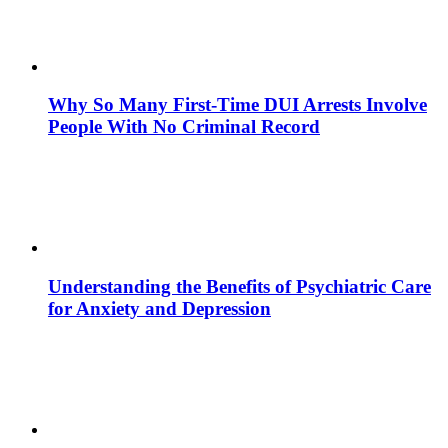
Why So Many First-Time DUI Arrests Involve
People With No Criminal Record
Understanding the Benefits of Psychiatric Care
for Anxiety and Depression