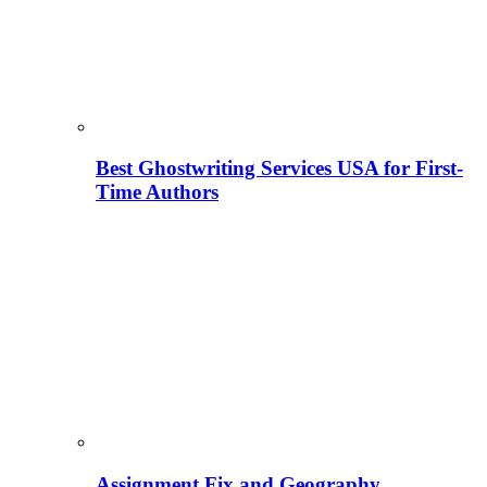
Best Ghostwriting Services USA for First-
Time Authors
Assignment Fix and Geography