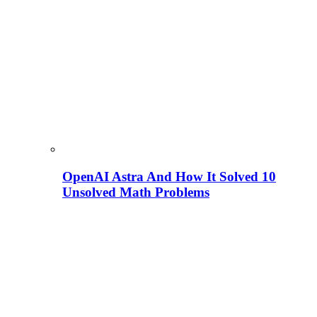
OpenAI Astra And How It Solved 10
Unsolved Math Problems