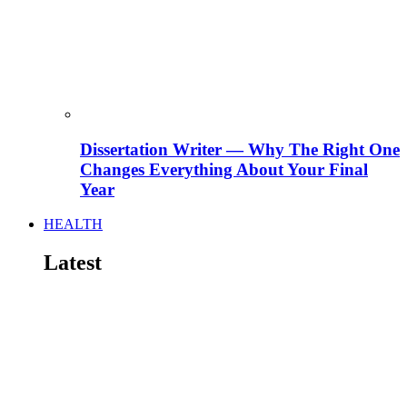
Dissertation Writer — Why The Right One
Changes Everything About Your Final
Year
HEALTH
Latest