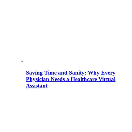
Saving Time and Sanity: Why Every
Physician Needs a Healthcare Virtual
Assistant