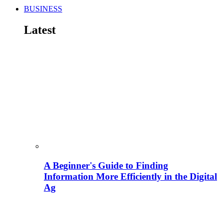
BUSINESS
Latest
A Beginner's Guide to Finding
Information More Efficiently in the Digital
Ag