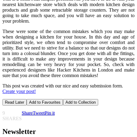
nearest kitchenware store which deals with modern kitchen design
products and grab some retractable storage counters. They are not
going to take much space, and you will have an easy solution to
your problem.
These were some of the common mistakes which you may make
when designing a kitchen for your house. In this day and age of
prioritized style, we often tend to compromise over comfort and
utility. But we need to strive for a balance so that our designs do not
turn into a colossal blunder. Once you get done with all the fittings,
it is difficult to make any improvements in your design because
remodelling can be very heavy for your pocket. So, check with
experienced designers like Hacker Kitchens in London and make
sure that you avoid these three common mistakes!
This post was created with our nice and easy submission form.
Create your post!
Read Later
Add to Favourites
Add to Collection
9
Share
Tweet
Pin it
SHARES
Newsletter