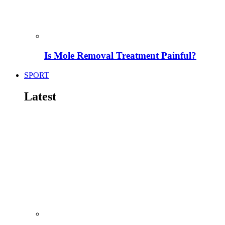
Is Mole Removal Treatment Painful?
SPORT
Latest