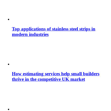
Top applications of stainless steel strips in
modern industries
How estimating services help small builders
thrive in the competitive UK market