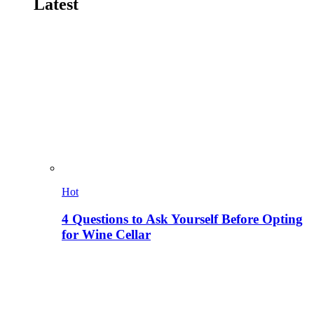
Latest
Hot
4 Questions to Ask Yourself Before Opting
for Wine Cellar