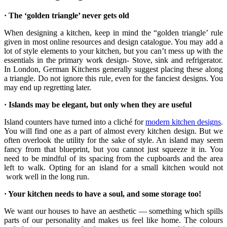
· The ‘golden triangle’ never gets old
When designing a kitchen, keep in mind the “golden triangle’ rule
given in most online resources and design catalogue. You may add a
lot of style elements to your kitchen, but you can’t mess up with the
essentials in the primary work design- Stove, sink and refrigerator.
In London, German Kitchens generally suggest placing these along
a triangle. Do not ignore this rule, even for the fanciest designs. You
may end up regretting later.
· Islands may be elegant, but only when they are useful
Island counters have turned into a cliché for
modern kitchen designs
.
You will find one as a part of almost every kitchen design. But we
often overlook the utility for the sake of style. An island may seem
fancy from that blueprint, but you cannot just squeeze it in. You
need to be mindful of its spacing from the cupboards and the area
left to walk. Opting for an island for a small kitchen would not
work well in the long run.
· Your kitchen needs to have a soul, and some storage too!
We want our houses to have an aesthetic — something which spills
parts of our personality and makes us feel like home. The colours