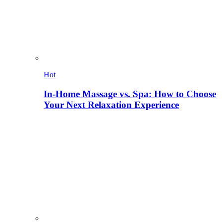
Hot
In-Home Massage vs. Spa: How to Choose
Your Next Relaxation Experience