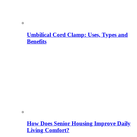
Umbilical Cord Clamp: Uses, Types and
Benefits
How Does Senior Housing Improve Daily
Living Comfort?