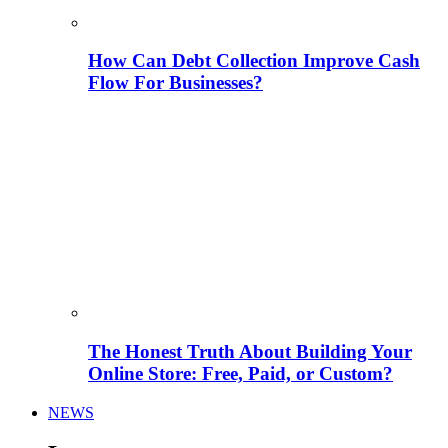
How Can Debt Collection Improve Cash
Flow For Businesses?
The Honest Truth About Building Your
Online Store: Free, Paid, or Custom?
NEWS