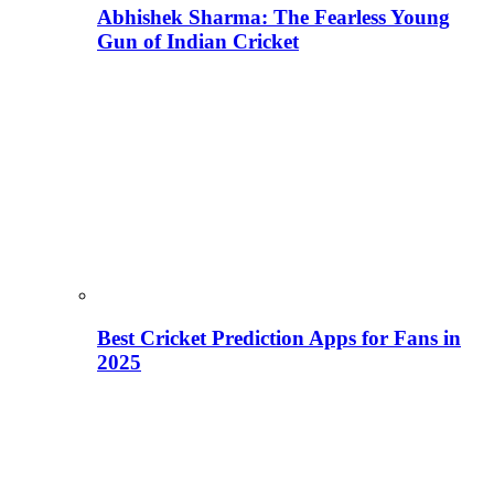
Abhishek Sharma: The Fearless Young
Gun of Indian Cricket
Best Cricket Prediction Apps for Fans in
2025