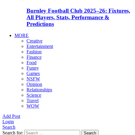
Burnley Football Club 2025–26: Fixtures,
All Players, Stats, Performance &
Predictions
MORE
Creative
Entertainment
Fashion
Finance
Food
Funny
Games
NSFW
Opinion
Relationships
Science
Travel
WOW
Add Post
Login
Search
Search for:
Search