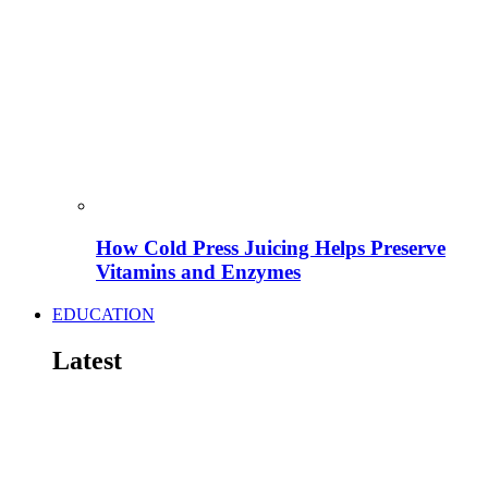
How Cold Press Juicing Helps Preserve
Vitamins and Enzymes
EDUCATION
Latest