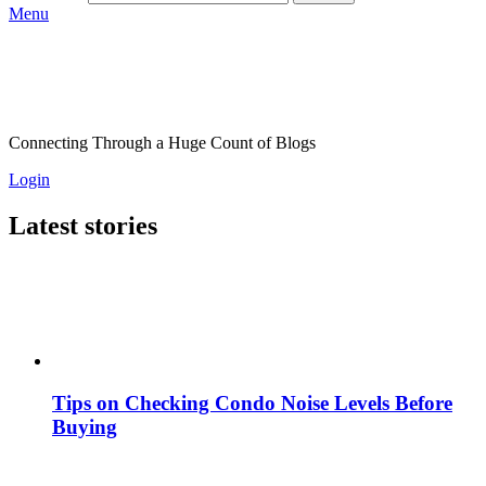
Menu
Connecting Through a Huge Count of Blogs
Login
Latest stories
Tips on Checking Condo Noise Levels Before
Buying