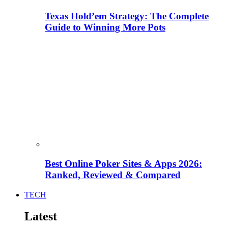
Texas Hold’em Strategy: The Complete
Guide to Winning More Pots
Best Online Poker Sites & Apps 2026:
Ranked, Reviewed & Compared
TECH
Latest