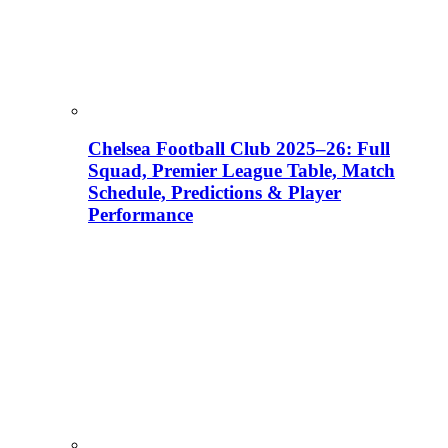
Chelsea Football Club 2025–26: Full
Squad, Premier League Table, Match
Schedule, Predictions & Player
Performance