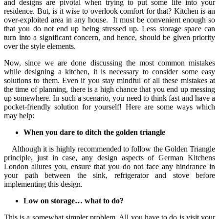
and designs are pivotal when trying to put some life into your
residence. But, is it wise to overlook comfort for that? Kitchen is an
over-exploited area in any house. It must be convenient enough so
that you do not end up being stressed up. Less storage space can
turn into a significant concern, and hence, should be given priority
over the style elements.
Now, since we are done discussing the most common mistakes
while designing a kitchen, it is necessary to consider some easy
solutions to them. Even if you stay mindful of all these mistakes at
the time of planning, there is a high chance that you end up messing
up somewhere. In such a scenario, you need to think fast and have a
pocket-friendly solution for yourself! Here are some ways which
may help:
When you dare to ditch the golden triangle
Although it is highly recommended to follow the Golden Triangle
principle, just in case, any design aspects of German Kitchens
London allures you, ensure that you do not face any hindrance in
your path between the sink, refrigerator and stove before
implementing this design.
Low on storage… what to do?
This is a somewhat simpler problem. All you have to do is visit your