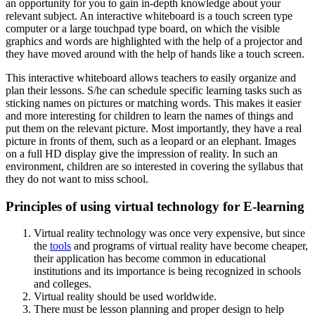
an opportunity for you to gain in-depth knowledge about your
relevant subject. An interactive whiteboard is a touch screen type
computer or a large touchpad type board, on which the visible
graphics and words are highlighted with the help of a projector and
they have moved around with the help of hands like a touch screen.
This interactive whiteboard allows teachers to easily organize and
plan their lessons. S/he can schedule specific learning tasks such as
sticking names on pictures or matching words. This makes it easier
and more interesting for children to learn the names of things and
put them on the relevant picture. Most importantly, they have a real
picture in fronts of them, such as a leopard or an elephant. Images
on a full HD display give the impression of reality. In such an
environment, children are so interested in covering the syllabus that
they do not want to miss school.
Principles of using virtual technology for E-learning
Virtual reality technology was once very expensive, but since
the
tools
and programs of virtual reality have become cheaper,
their application has become common in educational
institutions and its importance is being recognized in schools
and colleges.
Virtual reality should be used worldwide.
There must be lesson planning and proper design to help