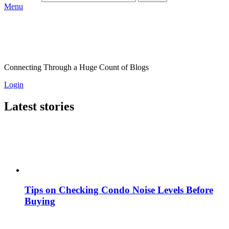
Menu
Connecting Through a Huge Count of Blogs
Login
Latest stories
Tips on Checking Condo Noise Levels Before
Buying