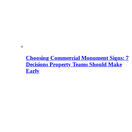
Choosing Commercial Monument Signs: 7
Decisions Property Teams Should Make
Early