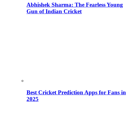
Abhishek Sharma: The Fearless Young
Gun of Indian Cricket
Best Cricket Prediction Apps for Fans in
2025