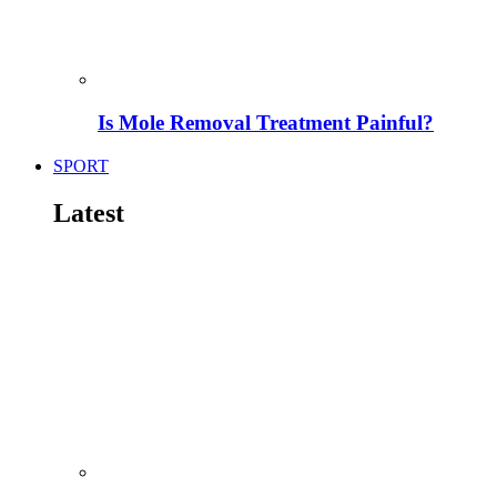
Is Mole Removal Treatment Painful?
SPORT
Latest