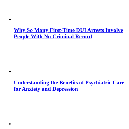
Why So Many First-Time DUI Arrests Involve
People With No Criminal Record
Understanding the Benefits of Psychiatric Care
for Anxiety and Depression