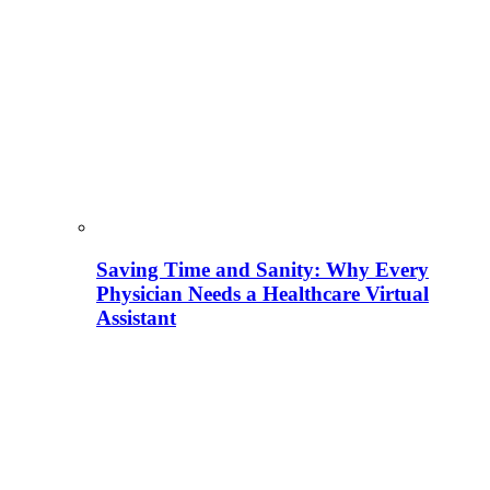
Saving Time and Sanity: Why Every
Physician Needs a Healthcare Virtual
Assistant