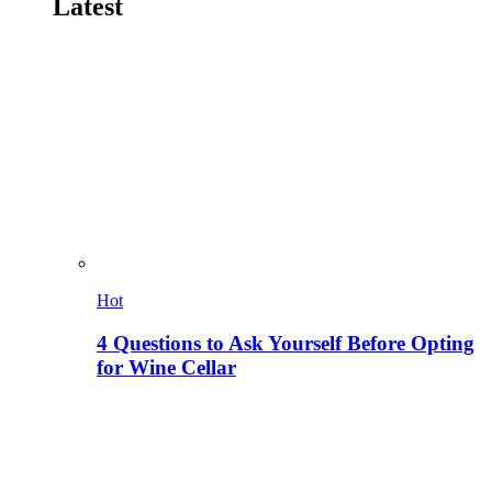
Latest
Hot
4 Questions to Ask Yourself Before Opting
for Wine Cellar