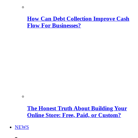
How Can Debt Collection Improve Cash
Flow For Businesses?
The Honest Truth About Building Your
Online Store: Free, Paid, or Custom?
NEWS