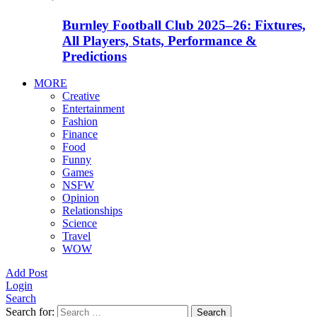
Burnley Football Club 2025–26: Fixtures,
All Players, Stats, Performance &
Predictions
MORE
Creative
Entertainment
Fashion
Finance
Food
Funny
Games
NSFW
Opinion
Relationships
Science
Travel
WOW
Add Post
Login
Search
Search for:
Search