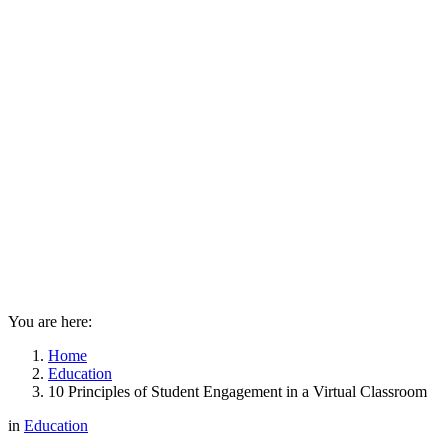
You are here:
Home
Education
10 Principles of Student Engagement in a Virtual Classroom
in
Education