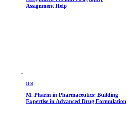
Assignment Help
Hot
M. Pharm in Pharmaceutics: Building
Expertise in Advanced Drug Formulation