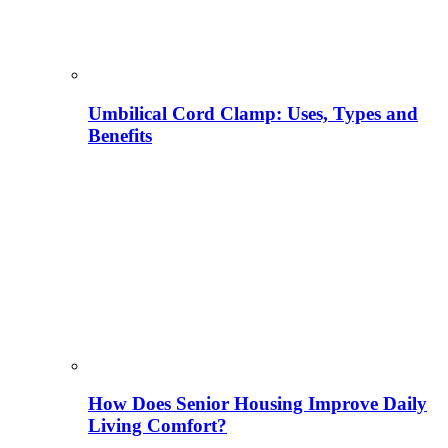
Umbilical Cord Clamp: Uses, Types and
Benefits
How Does Senior Housing Improve Daily
Living Comfort?