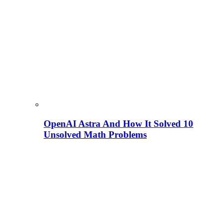
OpenAI Astra And How It Solved 10
Unsolved Math Problems