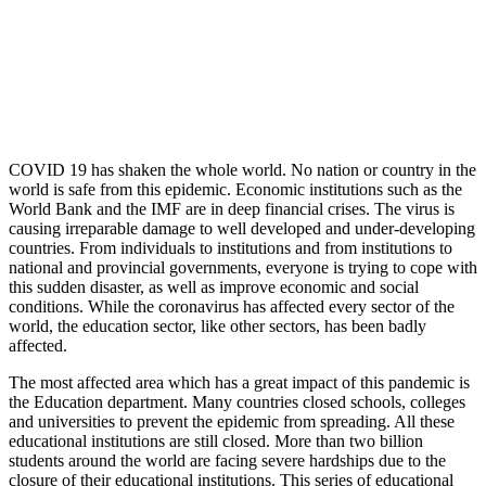
COVID 19 has shaken the whole world. No nation or country in the
world is safe from this epidemic. Economic institutions such as the
World Bank and the IMF are in deep financial crises. The virus is
causing irreparable damage to well developed and under-developing
countries. From individuals to institutions and from institutions to
national and provincial governments, everyone is trying to cope with
this sudden disaster, as well as improve economic and social
conditions. While the coronavirus has affected every sector of the
world, the education sector, like other sectors, has been badly
affected.
The most affected area which has a great impact of this pandemic is
the Education department. Many countries closed schools, colleges
and universities to prevent the epidemic from spreading. All these
educational institutions are still closed. More than two billion
students around the world are facing severe hardships due to the
closure of their educational institutions. This series of educational