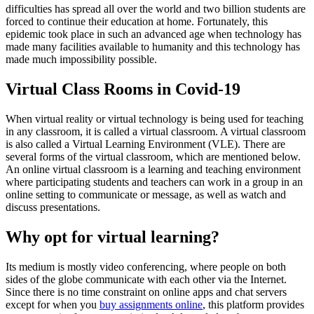
difficulties has spread all over the world and two billion students are
forced to continue their education at home. Fortunately, this
epidemic took place in such an advanced age when technology has
made many facilities available to humanity and this technology has
made much impossibility possible.
Virtual Class Rooms in Covid-19
When virtual reality or virtual technology is being used for teaching
in any classroom, it is called a virtual classroom. A virtual classroom
is also called a Virtual Learning Environment (VLE). There are
several forms of the virtual classroom, which are mentioned below.
An online virtual classroom is a learning and teaching environment
where participating students and teachers can work in a group in an
online setting to communicate or message, as well as watch and
discuss presentations.
Why opt for virtual learning?
Its medium is mostly video conferencing, where people on both
sides of the globe communicate with each other via the Internet.
Since there is no time constraint on online apps and chat servers
except for when you
buy assignments online
, this platform provides