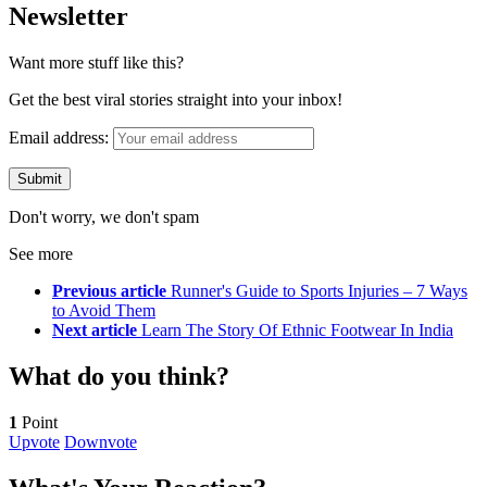
Newsletter
Want more stuff like this?
Get the best viral stories straight into your inbox!
Email address:
Don't worry, we don't spam
See more
Previous article
Runner's Guide to Sports Injuries – 7 Ways
to Avoid Them
Next article
Learn The Story Of Ethnic Footwear In India
What do you think?
1
Point
Upvote
Downvote