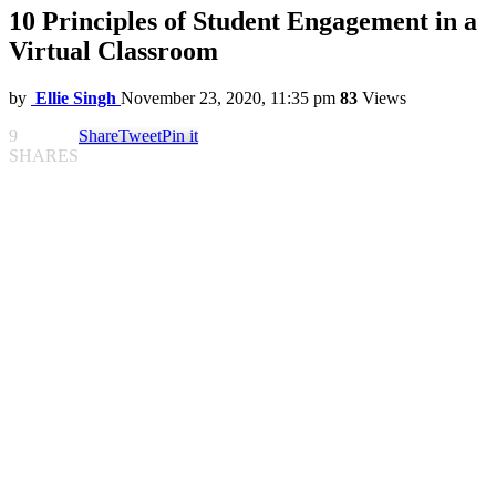
10 Principles of Student Engagement in a
Virtual Classroom
by
Ellie Singh
November 23, 2020, 11:35 pm
83
Views
9
Share
Tweet
Pin it
SHARES