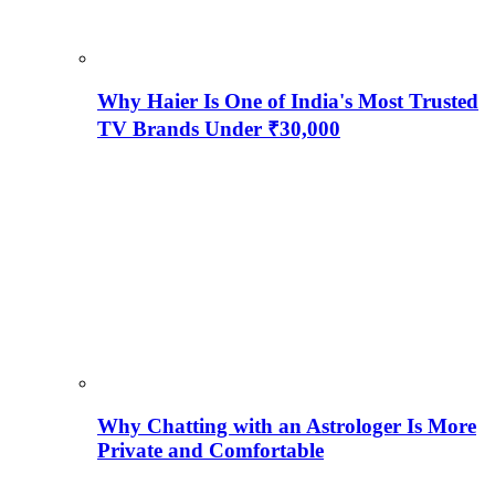
Why Haier Is One of India's Most Trusted
TV Brands Under ₹30,000
Why Chatting with an Astrologer Is More
Private and Comfortable