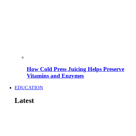
How Cold Press Juicing Helps Preserve
Vitamins and Enzymes
EDUCATION
Latest