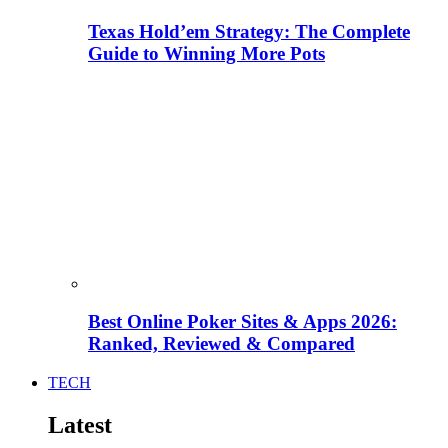
Texas Hold’em Strategy: The Complete
Guide to Winning More Pots
Best Online Poker Sites & Apps 2026:
Ranked, Reviewed & Compared
TECH
Latest