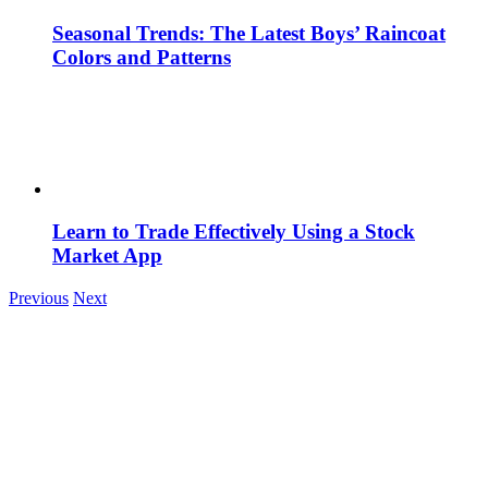
Seasonal Trends: The Latest Boys’ Raincoat
Colors and Patterns
Learn to Trade Effectively Using a Stock
Market App
Previous
Next