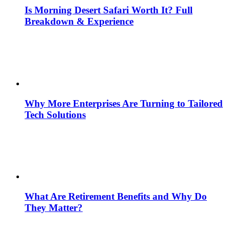
Is Morning Desert Safari Worth It? Full
Breakdown & Experience
Why More Enterprises Are Turning to Tailored
Tech Solutions
What Are Retirement Benefits and Why Do
They Matter?