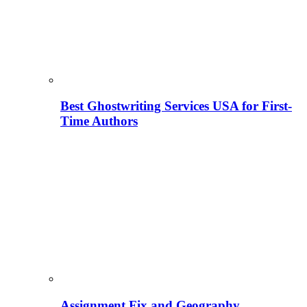
Best Ghostwriting Services USA for First-
Time Authors
Assignment Fix and Geography