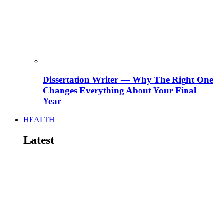
Dissertation Writer — Why The Right One
Changes Everything About Your Final
Year
HEALTH
Latest