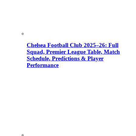
Chelsea Football Club 2025–26: Full
Squad, Premier League Table, Match
Schedule, Predictions & Player
Performance