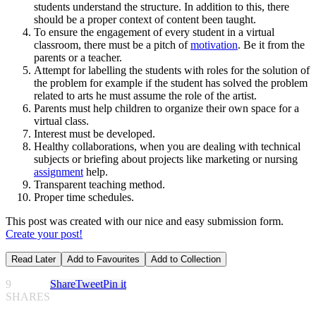
students understand the structure. In addition to this, there
should be a proper context of content been taught.
To ensure the engagement of every student in a virtual
classroom, there must be a pitch of
motivation
. Be it from the
parents or a teacher.
Attempt for labelling the students with roles for the solution of
the problem for example if the student has solved the problem
related to arts he must assume the role of the artist.
Parents must help children to organize their own space for a
virtual class.
Interest must be developed.
Healthy collaborations, when you are dealing with technical
subjects or briefing about projects like marketing or nursing
assignment
help.
Transparent teaching method.
Proper time schedules.
This post was created with our nice and easy submission form.
Create your post!
Read Later
Add to Favourites
Add to Collection
9
Share
Tweet
Pin it
SHARES