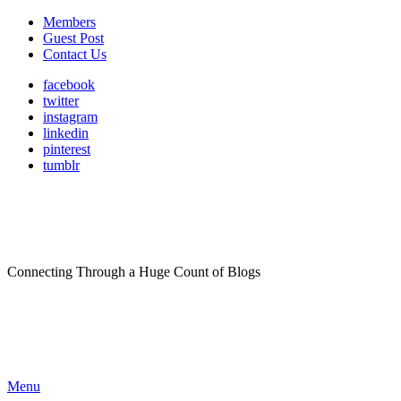
Members
Guest Post
Contact Us
facebook
twitter
instagram
linkedin
pinterest
tumblr
Connecting Through a Huge Count of Blogs
Menu