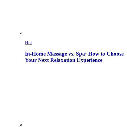
Hot
In-Home Massage vs. Spa: How to Choose
Your Next Relaxation Experience