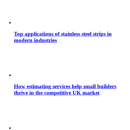
Top applications of stainless steel strips in
modern industries
How estimating services help small builders
thrive in the competitive UK market