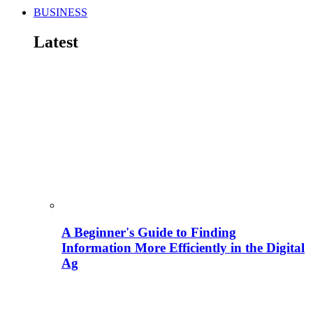
BUSINESS
Latest
A Beginner's Guide to Finding
Information More Efficiently in the Digital
Ag