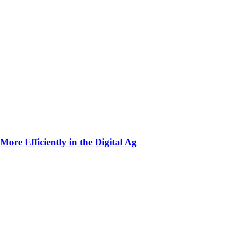
ore Efficiently in the Digital Ag