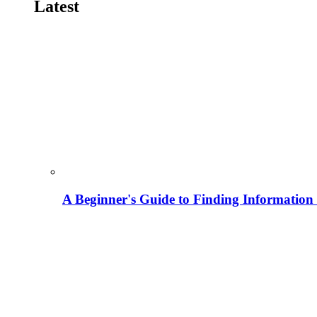
Latest
A Beginner's Guide to Finding Information M