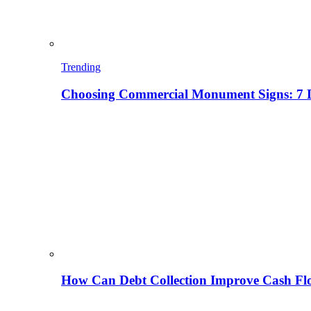
Trending
Choosing Commercial Monument Signs: 7 D
How Can Debt Collection Improve Cash Flo