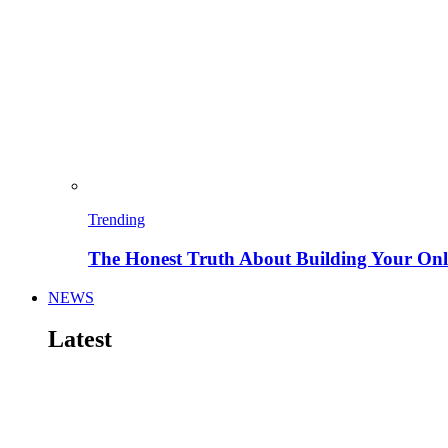
Trending
The Honest Truth About Building Your Onli
NEWS
Latest