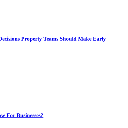
ecisions Property Teams Should Make Early
w For Businesses?