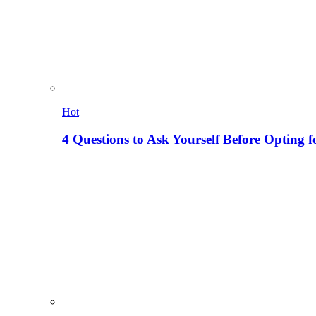
Hot
4 Questions to Ask Yourself Before Opting f