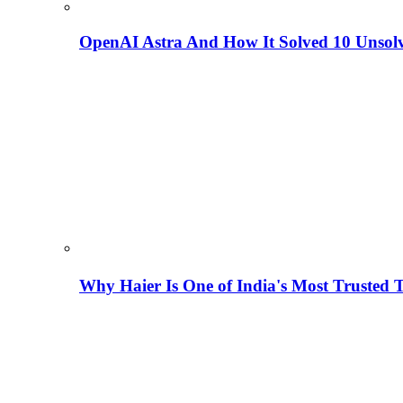
OpenAI Astra And How It Solved 10 Unsol
Why Haier Is One of India's Most Trusted