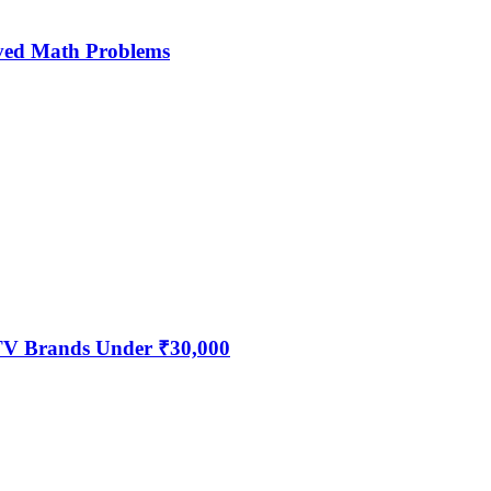
ved Math Problems
 TV Brands Under ₹30,000