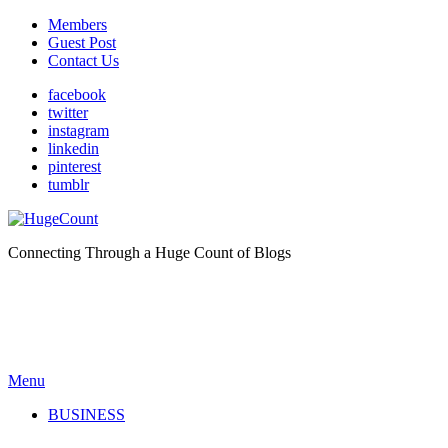
Members
Guest Post
Contact Us
facebook
twitter
instagram
linkedin
pinterest
tumblr
Connecting Through a Huge Count of Blogs
Menu
BUSINESS