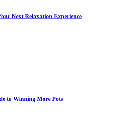
our Next Relaxation Experience
de to Winning More Pots