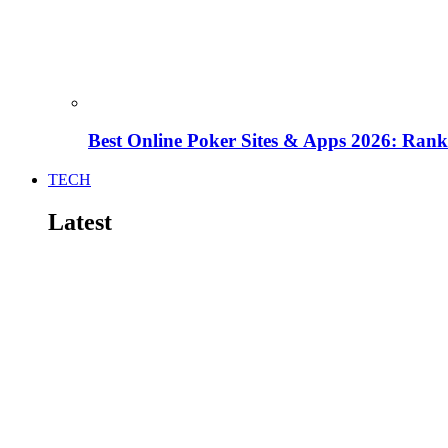
Best Online Poker Sites & Apps 2026: Ra
TECH
Latest