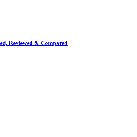
nked, Reviewed & Compared