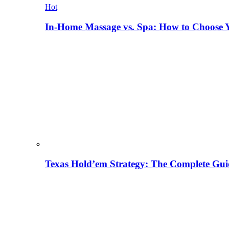
Hot
In-Home Massage vs. Spa: How to Choose Y
Texas Hold’em Strategy: The Complete Gui