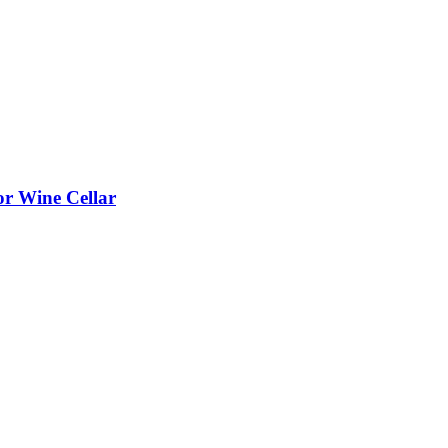
or Wine Cellar