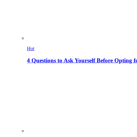
Hot
4 Questions to Ask Yourself Before Opting f