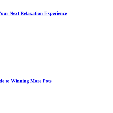
our Next Relaxation Experience
de to Winning More Pots