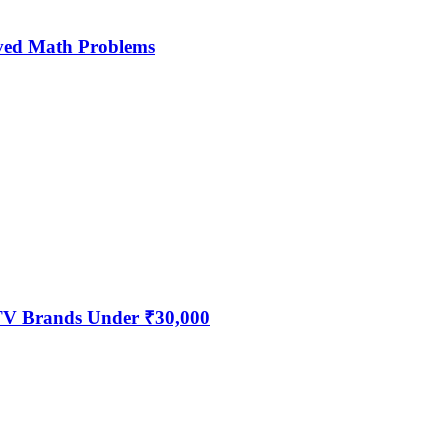
ved Math Problems
 TV Brands Under ₹30,000