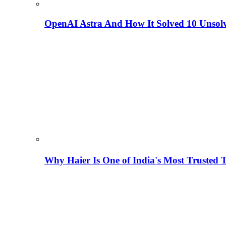
OpenAI Astra And How It Solved 10 Unsol
Why Haier Is One of India's Most Trusted