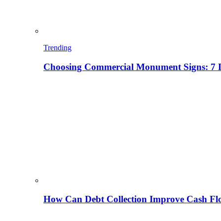
Trending
Choosing Commercial Monument Signs: 7 D
How Can Debt Collection Improve Cash Flo