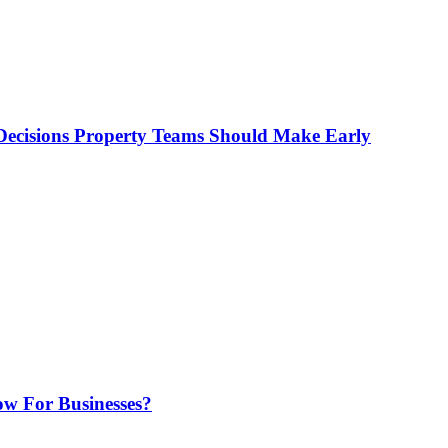
ecisions Property Teams Should Make Early
w For Businesses?