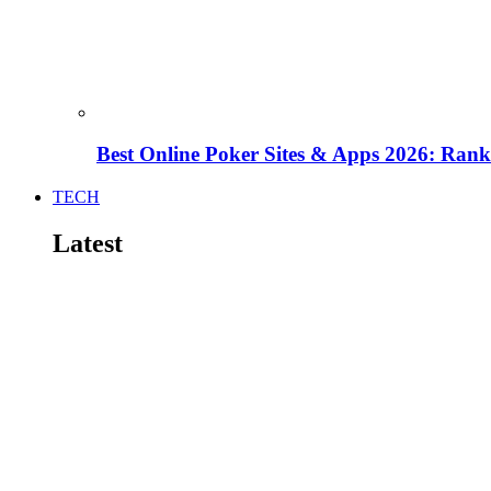
Best Online Poker Sites & Apps 2026: Ra
TECH
Latest