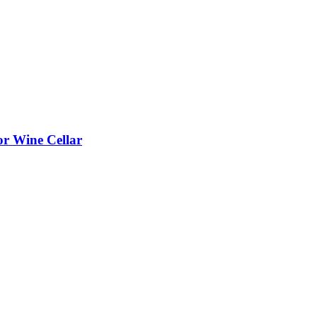
or Wine Cellar