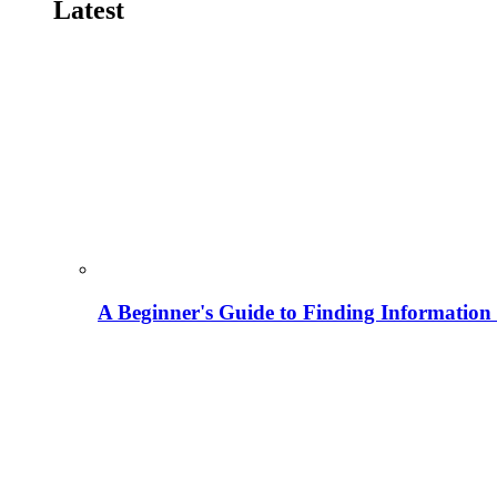
Latest
A Beginner's Guide to Finding Information M