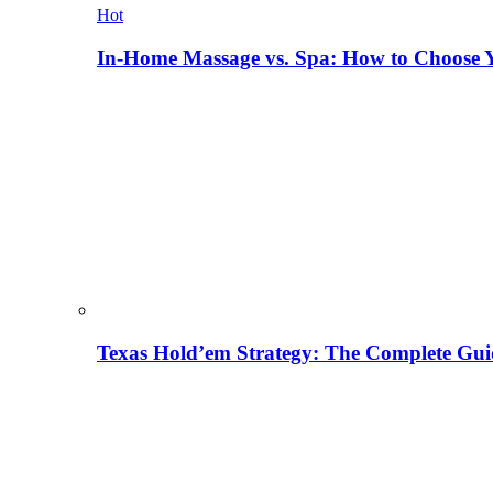
Hot
In-Home Massage vs. Spa: How to Choose Y
Texas Hold’em Strategy: The Complete Gui