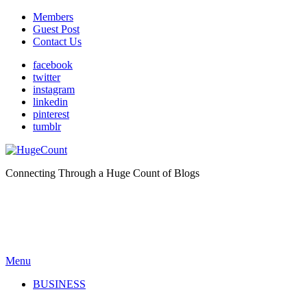
Members
Guest Post
Contact Us
facebook
twitter
instagram
linkedin
pinterest
tumblr
Connecting Through a Huge Count of Blogs
Menu
BUSINESS