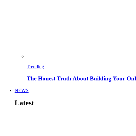
Trending
The Honest Truth About Building Your Onli
NEWS
Latest