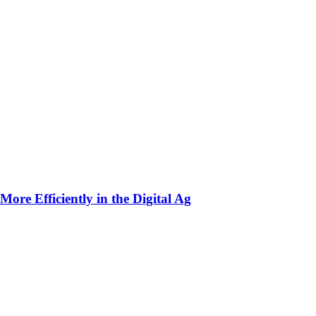
ore Efficiently in the Digital Ag