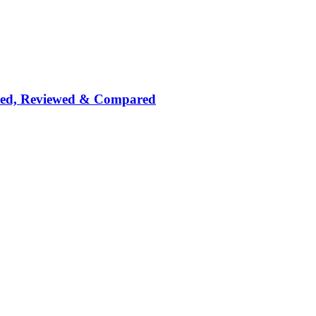
nked, Reviewed & Compared