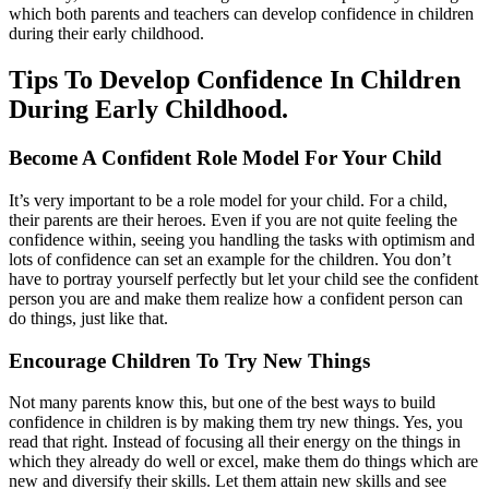
which both parents and teachers can develop confidence in children
during their early childhood.
Tips To Develop Confidence In Children
During Early Childhood.
Become A Confident Role Model For Your Child
It’s very important to be a role model for your child. For a child,
their parents are their heroes. Even if you are not quite feeling the
confidence within, seeing you handling the tasks with optimism and
lots of confidence can set an example for the children. You don’t
have to portray yourself perfectly but let your child see the confident
person you are and make them realize how a confident person can
do things, just like that.
Encourage Children To Try New Things
Not many parents know this, but one of the best ways to build
confidence in children is by making them try new things. Yes, you
read that right. Instead of focusing all their energy on the things in
which they already do well or excel, make them do things which are
new and diversify their skills. Let them attain new skills and see