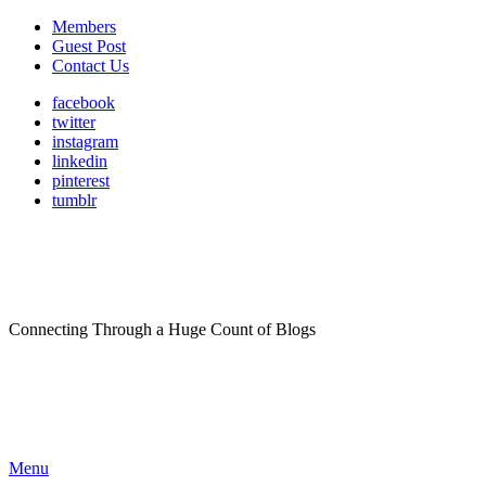
Members
Guest Post
Contact Us
facebook
twitter
instagram
linkedin
pinterest
tumblr
Connecting Through a Huge Count of Blogs
Menu