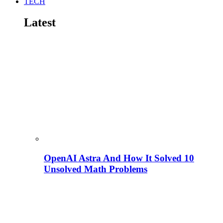
TECH
Latest
OpenAI Astra And How It Solved 10
Unsolved Math Problems