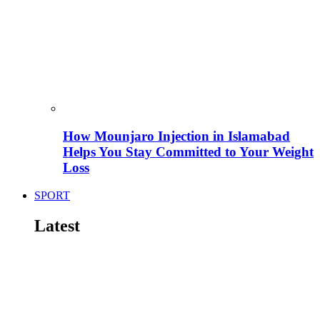
How Mounjaro Injection in Islamabad
Helps You Stay Committed to Your Weight
Loss
SPORT
Latest