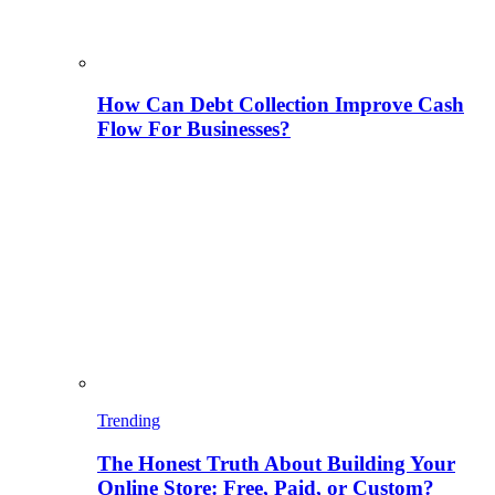
How Can Debt Collection Improve Cash
Flow For Businesses?
Trending
The Honest Truth About Building Your
Online Store: Free, Paid, or Custom?