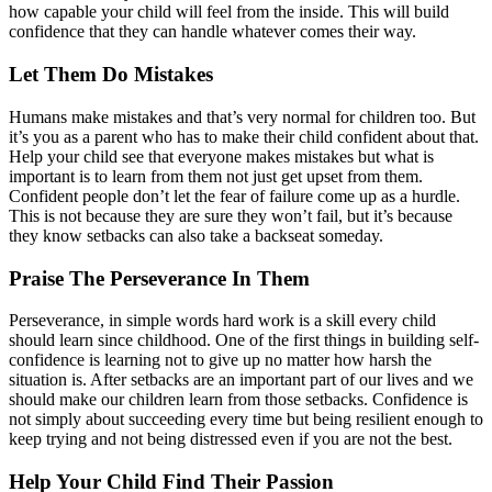
how capable your child will feel from the inside. This will build
confidence that they can handle whatever comes their way.
Let Them Do Mistakes
Humans make mistakes and that’s very normal for children too. But
it’s you as a parent who has to make their child confident about that.
Help your child see that everyone makes mistakes but what is
important is to learn from them not just get upset from them.
Confident people don’t let the fear of failure come up as a hurdle.
This is not because they are sure they won’t fail, but it’s because
they know setbacks can also take a backseat someday.
Praise The Perseverance In Them
Perseverance, in simple words hard work is a skill every child
should learn since childhood. One of the first things in building self-
confidence is learning not to give up no matter how harsh the
situation is. After setbacks are an important part of our lives and we
should make our children learn from those setbacks. Confidence is
not simply about succeeding every time but being resilient enough to
keep trying and not being distressed even if you are not the best.
Help Your Child Find Their Passion