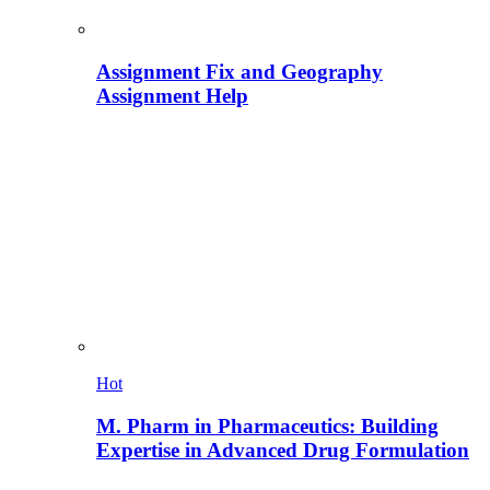
Assignment Fix and Geography
Assignment Help
Hot
M. Pharm in Pharmaceutics: Building
Expertise in Advanced Drug Formulation