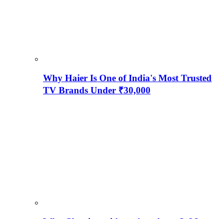
Why Haier Is One of India's Most Trusted
TV Brands Under ₹30,000