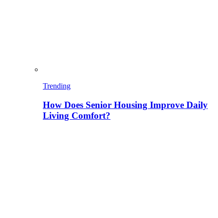
Trending
How Does Senior Housing Improve Daily
Living Comfort?