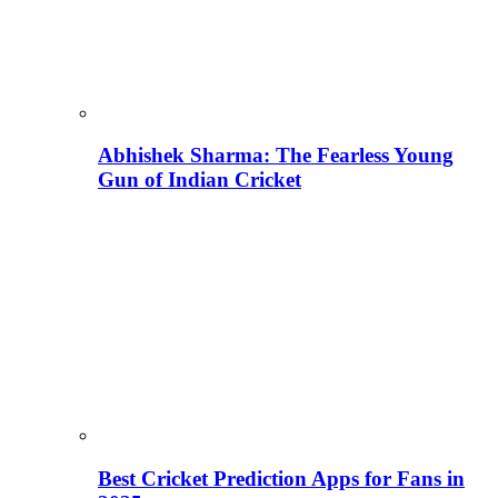
Abhishek Sharma: The Fearless Young
Gun of Indian Cricket
Best Cricket Prediction Apps for Fans in