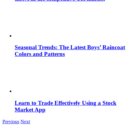
Seasonal Trends: The Latest Boys’ Raincoat
Colors and Patterns
Learn to Trade Effectively Using a Stock
Market App
Previous
Next