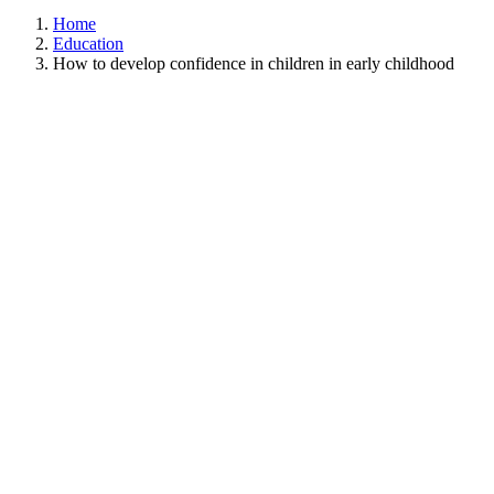
Home
Education
How to develop confidence in children in early childhood