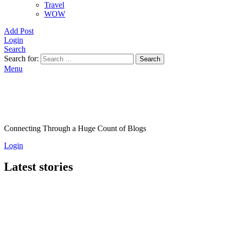
Travel
WOW
Add Post
Login
Search
Search for:
Search
Menu
Connecting Through a Huge Count of Blogs
Login
Latest stories