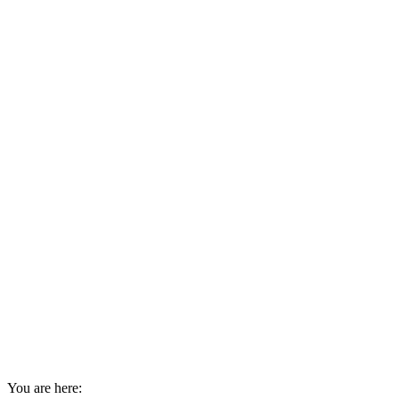
You are here: