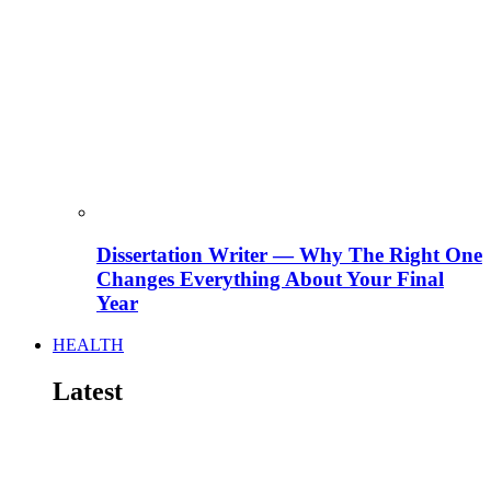
Dissertation Writer — Why The Right One
Changes Everything About Your Final
Year
HEALTH
Latest