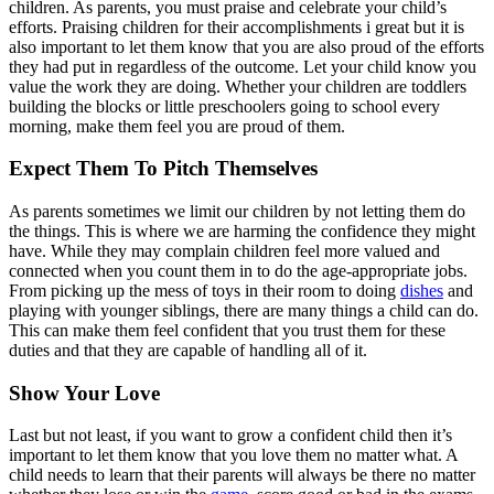
children. As parents, you must praise and celebrate your child’s
efforts. Praising children for their accomplishments i great but it is
also important to let them know that you are also proud of the efforts
they had put in regardless of the outcome. Let your child know you
value the work they are doing. Whether your children are toddlers
building the blocks or little preschoolers going to school every
morning, make them feel you are proud of them.
Expect Them To Pitch Themselves
As parents sometimes we limit our children by not letting them do
the things. This is where we are harming the confidence they might
have. While they may complain children feel more valued and
connected when you count them in to do the age-appropriate jobs.
From picking up the mess of toys in their room to doing
dishes
and
playing with younger siblings, there are many things a child can do.
This can make them feel confident that you trust them for these
duties and that they are capable of handling all of it.
Show Your Love
Last but not least, if you want to grow a confident child then it’s
important to let them know that you love them no matter what. A
child needs to learn that their parents will always be there no matter