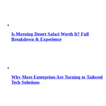
Is Morning Desert Safari Worth It? Full
Breakdown & Experience
Why More Enterprises Are Turning to Tailored
Tech Solutions