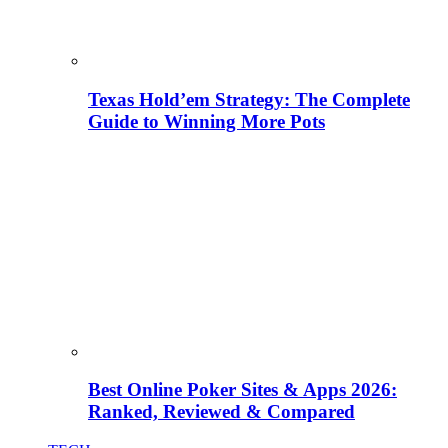
Texas Hold’em Strategy: The Complete
Guide to Winning More Pots
Best Online Poker Sites & Apps 2026:
Ranked, Reviewed & Compared