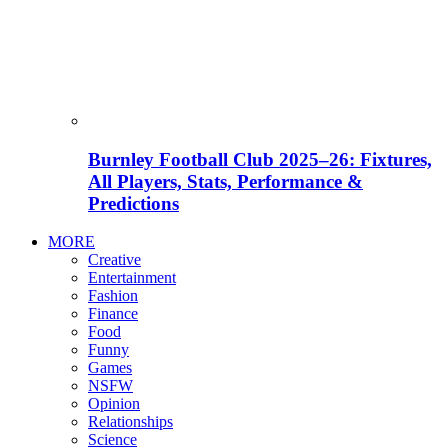
Burnley Football Club 2025–26: Fixtures,
All Players, Stats, Performance &
Predictions
MORE
Creative
Entertainment
Fashion
Finance
Food
Funny
Games
NSFW
Opinion
Relationships
Science