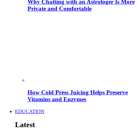
Why Chatting with an Astrologer Is More
Private and Comfortable
How Cold Press Juicing Helps Preserve
Vitamins and Enzymes
EDUCATION
Latest