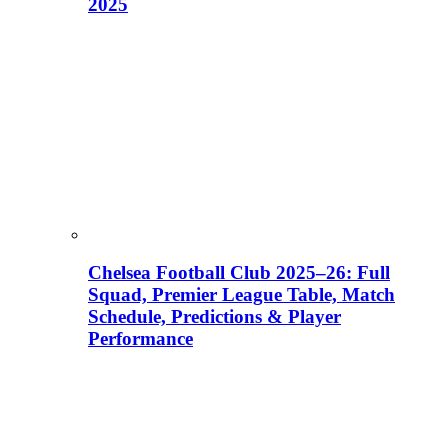
2025
Chelsea Football Club 2025–26: Full
Squad, Premier League Table, Match
Schedule, Predictions & Player
Performance