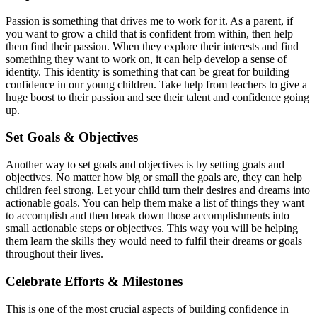
Passion is something that drives me to work for it. As a parent, if
you want to grow a child that is confident from within, then help
them find their passion. When they explore their interests and find
something they want to work on, it can help develop a sense of
identity. This identity is something that can be great for building
confidence in our young children. Take help from teachers to give a
huge boost to their passion and see their talent and confidence going
up.
Set Goals & Objectives
Another way to set goals and objectives is by setting goals and
objectives. No matter how big or small the goals are, they can help
children feel strong. Let your child turn their desires and dreams into
actionable goals. You can help them make a list of things they want
to accomplish and then break down those accomplishments into
small actionable steps or objectives. This way you will be helping
them learn the skills they would need to fulfil their dreams or goals
throughout their lives.
Celebrate Efforts & Milestones
This is one of the most crucial aspects of building confidence in