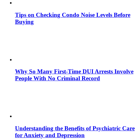
Tips on Checking Condo Noise Levels Before
Buying
Why So Many First-Time DUI Arrests Involve
People With No Criminal Record
Understanding the Benefits of Psychiatric Care
for Anxiety and Depression