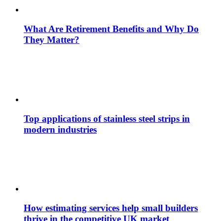
What Are Retirement Benefits and Why Do
They Matter?
Top applications of stainless steel strips in
modern industries
How estimating services help small builders
thrive in the competitive UK market