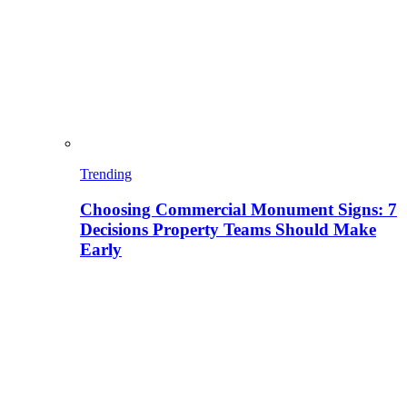
Trending
Choosing Commercial Monument Signs: 7
Decisions Property Teams Should Make
Early