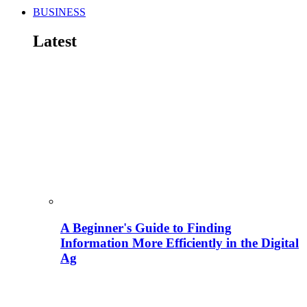
BUSINESS
Latest
A Beginner's Guide to Finding
Information More Efficiently in the Digital
Ag