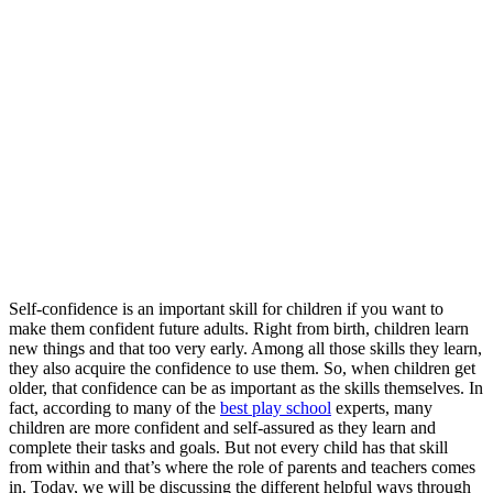
Self-confidence is an important skill for children if you want to
make them confident future adults. Right from birth, children learn
new things and that too very early. Among all those skills they learn,
they also acquire the confidence to use them. So, when children get
older, that confidence can be as important as the skills themselves. In
fact, according to many of the
best play school
experts, many
children are more confident and self-assured as they learn and
complete their tasks and goals. But not every child has that skill
from within and that’s where the role of parents and teachers comes
in. Today, we will be discussing the different helpful ways through