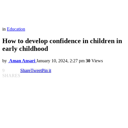
in
Education
How to develop confidence in children in
early childhood
by
Aman Ansari
January 10, 2024, 2:27 pm
30
Views
9
Share
Tweet
Pin it
SHARES