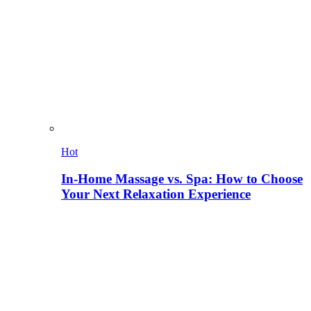
Hot
In-Home Massage vs. Spa: How to Choose
Your Next Relaxation Experience