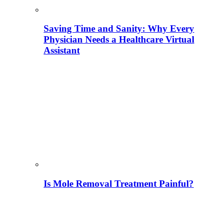
Saving Time and Sanity: Why Every
Physician Needs a Healthcare Virtual
Assistant
Is Mole Removal Treatment Painful?