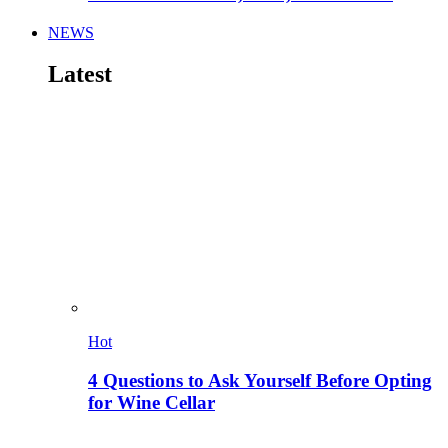
NEWS
Latest
Hot
4 Questions to Ask Yourself Before Opting
for Wine Cellar