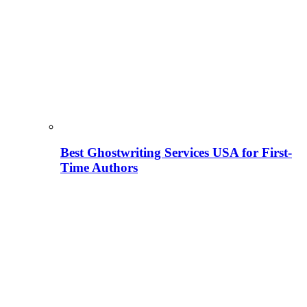
Best Ghostwriting Services USA for First-
Time Authors