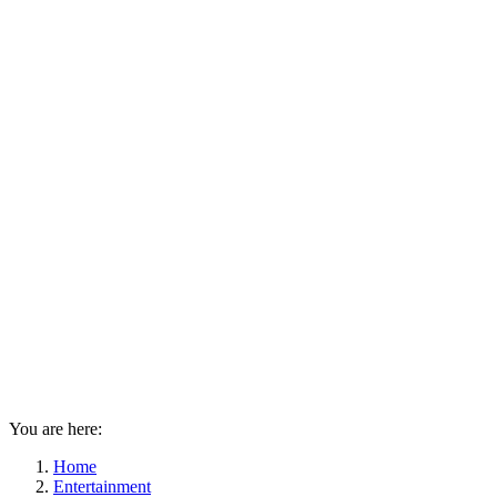
You are here:
Home
Entertainment