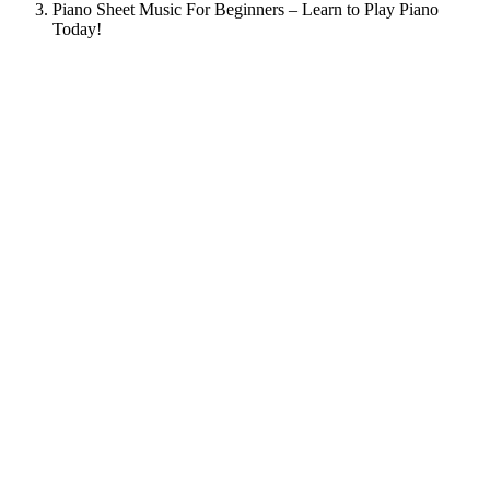
Piano Sheet Music For Beginners – Learn to Play Piano
Today!