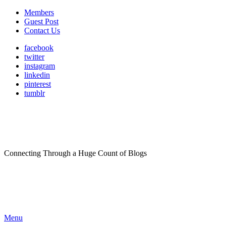
Members
Guest Post
Contact Us
facebook
twitter
instagram
linkedin
pinterest
tumblr
Connecting Through a Huge Count of Blogs
Menu