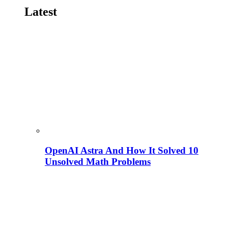
Latest
OpenAI Astra And How It Solved 10
Unsolved Math Problems