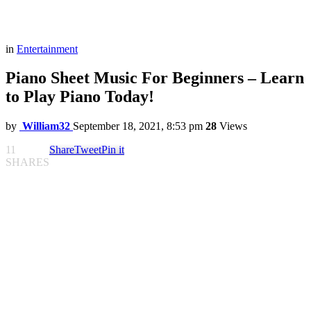
in
Entertainment
Piano Sheet Music For Beginners – Learn
to Play Piano Today!
by
William32
September 18, 2021, 8:53 pm
28
Views
11
Share
Tweet
Pin it
SHARES