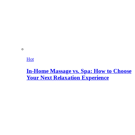
Hot
In-Home Massage vs. Spa: How to Choose
Your Next Relaxation Experience