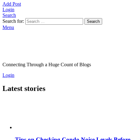
Add Post
Login
Search
Search for:
Search
Menu
Connecting Through a Huge Count of Blogs
Login
Latest stories
Tips on Checking Condo Noise Levels Before