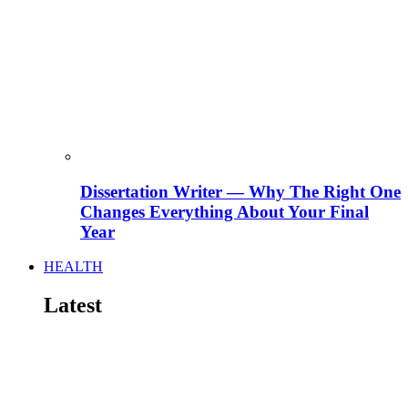
Dissertation Writer — Why The Right One
Changes Everything About Your Final
Year
HEALTH
Latest