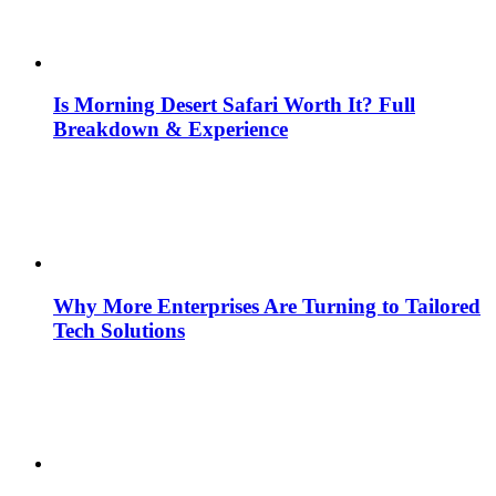
Is Morning Desert Safari Worth It? Full
Breakdown & Experience
Why More Enterprises Are Turning to Tailored
Tech Solutions