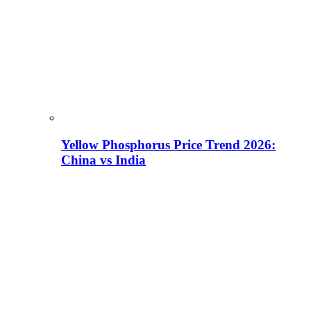
Yellow Phosphorus Price Trend 2026:
China vs India