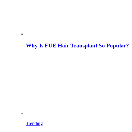
Why Is FUE Hair Transplant So Popular?
Trending