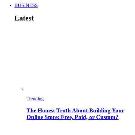
BUSINESS
Latest
Trending
The Honest Truth About Building Your
Online Store: Free, Paid, or Custom?