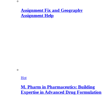
Assignment Fix and Geography
Assignment Help
Hot
M. Pharm in Pharmaceutics: Building
Expertise in Advanced Drug Formulation