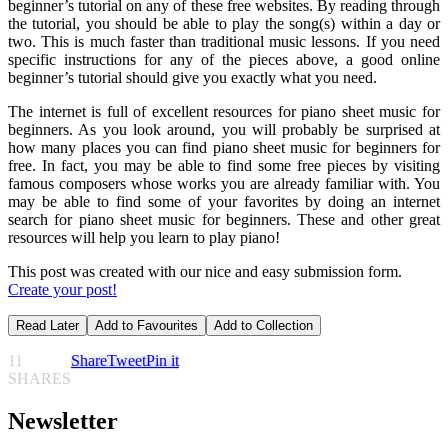
beginner’s tutorial on any of these free websites. By reading through
the tutorial, you should be able to play the song(s) within a day or
two. This is much faster than traditional music lessons. If you need
specific instructions for any of the pieces above, a good online
beginner’s tutorial should give you exactly what you need.
The internet is full of excellent resources for piano sheet music for
beginners. As you look around, you will probably be surprised at
how many places you can find piano sheet music for beginners for
free. In fact, you may be able to find some free pieces by visiting
famous composers whose works you are already familiar with. You
may be able to find some of your favorites by doing an internet
search for piano sheet music for beginners. These and other great
resources will help you learn to play piano!
This post was created with our nice and easy submission form.
Create your post!
Read Later
Add to Favourites
Add to Collection
11
Share
Tweet
Pin it
SHARES
Newsletter