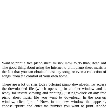
Want to print a free piano sheet music? How to do that? Read on!
The good thing about using the Internet to print piano sheet music is
the fact that you can obtain almost any song, or even a collection of
songs, from the comfort of your own home.
There are a lot of sites today offering piano downloads. To access
the downloaded file (which opens up in another window and is
ready for instant viewing and printing), just right-click on any free
piano sheet music file you want to download. In the pop-up
window, click “print.” Now, in the new window that appears,
choose “print” and enter the number you want to print. Adobe