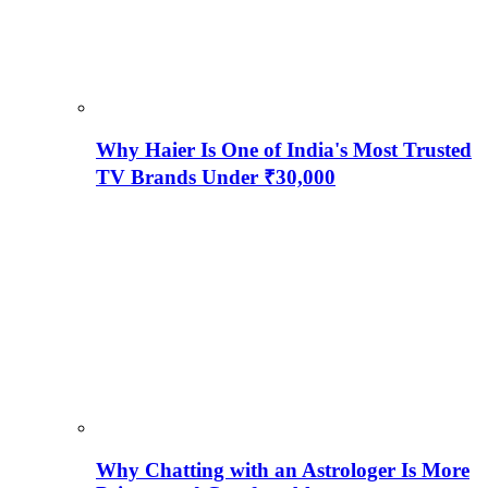
Why Haier Is One of India's Most Trusted
TV Brands Under ₹30,000
Why Chatting with an Astrologer Is More