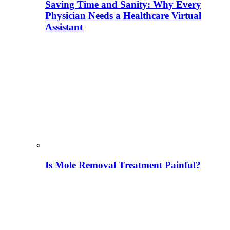
Saving Time and Sanity: Why Every
Physician Needs a Healthcare Virtual
Assistant
Is Mole Removal Treatment Painful?