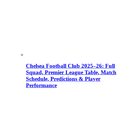
Chelsea Football Club 2025–26: Full
Squad, Premier League Table, Match
Schedule, Predictions & Player
Performance