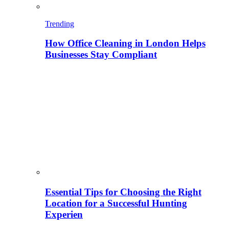
Trending
How Office Cleaning in London Helps
Businesses Stay Compliant
Essential Tips for Choosing the Right
Location for a Successful Hunting
Experien