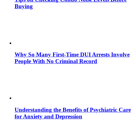
Buying
Why So Many First-Time DUI Arrests Involve
People With No Criminal Record
Understanding the Benefits of Psychiatric Care
for Anxiety and Depression