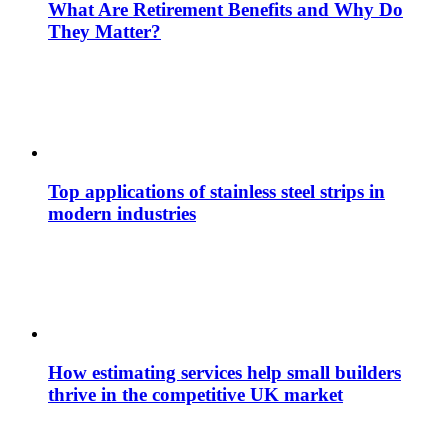
What Are Retirement Benefits and Why Do
They Matter?
Top applications of stainless steel strips in
modern industries
How estimating services help small builders
thrive in the competitive UK market