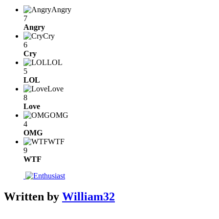
Angry
7
Angry
Cry
6
Cry
LOL
5
LOL
Love
8
Love
OMG
4
OMG
WTF
9
WTF
Written by
William32