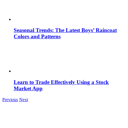
Seasonal Trends: The Latest Boys’ Raincoat
Colors and Patterns
Learn to Trade Effectively Using a Stock
Market App
Previous
Next