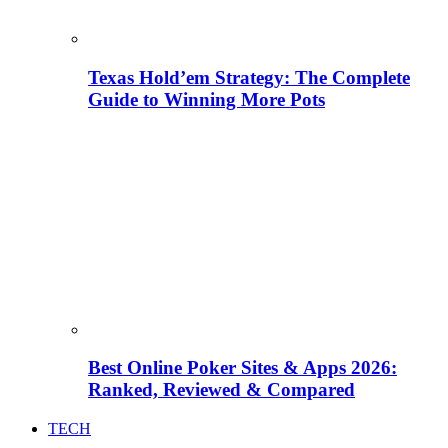
Texas Hold’em Strategy: The Complete
Guide to Winning More Pots
Best Online Poker Sites & Apps 2026:
Ranked, Reviewed & Compared
TECH