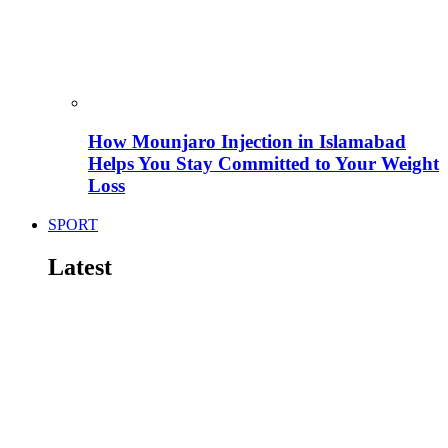
How Mounjaro Injection in Islamabad
Helps You Stay Committed to Your Weight
Loss
SPORT
Latest