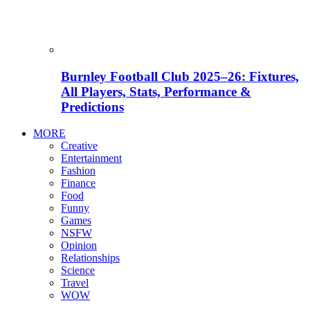
Burnley Football Club 2025–26: Fixtures,
All Players, Stats, Performance &
Predictions
MORE
Creative
Entertainment
Fashion
Finance
Food
Funny
Games
NSFW
Opinion
Relationships
Science
Travel
WOW