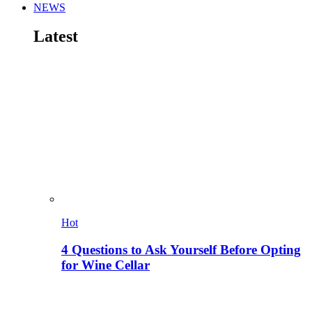
NEWS
Latest
Hot
4 Questions to Ask Yourself Before Opting
for Wine Cellar