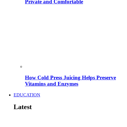
Private and Comfortable
How Cold Press Juicing Helps Preserve
Vitamins and Enzymes
EDUCATION
Latest