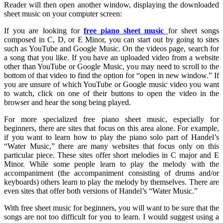
Reader will then open another window, displaying the downloaded
sheet music on your computer screen:
If you are looking for
free piano sheet music
for sheet songs
composed in C, D, or E Minor, you can start out by going to sites
such as YouTube and Google Music. On the videos page, search for
a song that you like. If you have an uploaded video from a website
other than YouTube or Google Music, you may need to scroll to the
bottom of that video to find the option for “open in new window.” If
you are unsure of which YouTube or Google music video you want
to watch, click on one of their buttons to open the video in the
browser and hear the song being played.
For more specialized free piano sheet music, especially for
beginners, there are sites that focus on this area alone. For example,
if you want to learn how to play the piano solo part of Handel’s
“Water Music,” there are many websites that focus only on this
particular piece. These sites offer short melodies in C major and E
Minor. While some people learn to play the melody with the
accompaniment (the accompaniment consisting of drums and/or
keyboards) others learn to play the melody by themselves. There are
even sites that offer both versions of Handel’s “Water Music.”
With free sheet music for beginners, you will want to be sure that the
songs are not too difficult for you to learn. I would suggest using a