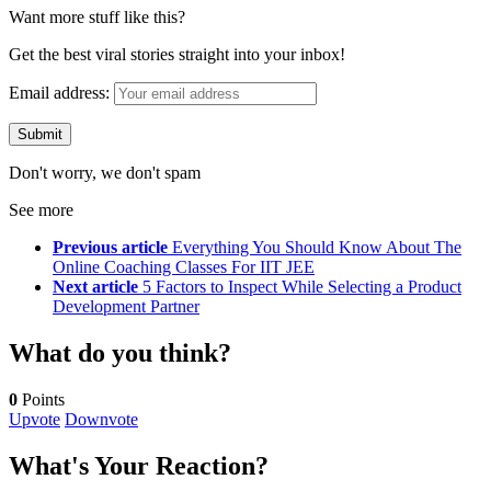
Want more stuff like this?
Get the best viral stories straight into your inbox!
Email address:
Don't worry, we don't spam
See more
Previous article
Everything You Should Know About The
Online Coaching Classes For IIT JEE
Next article
5 Factors to Inspect While Selecting a Product
Development Partner
What do you think?
0
Points
Upvote
Downvote
What's Your Reaction?