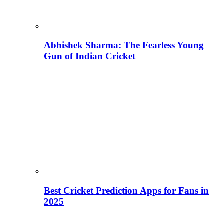
Abhishek Sharma: The Fearless Young
Gun of Indian Cricket
Best Cricket Prediction Apps for Fans in
2025