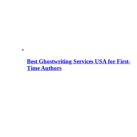
Best Ghostwriting Services USA for First-
Time Authors