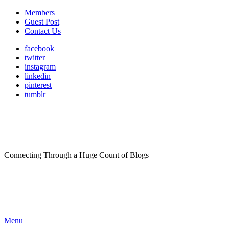
Members
Guest Post
Contact Us
facebook
twitter
instagram
linkedin
pinterest
tumblr
Connecting Through a Huge Count of Blogs
Menu