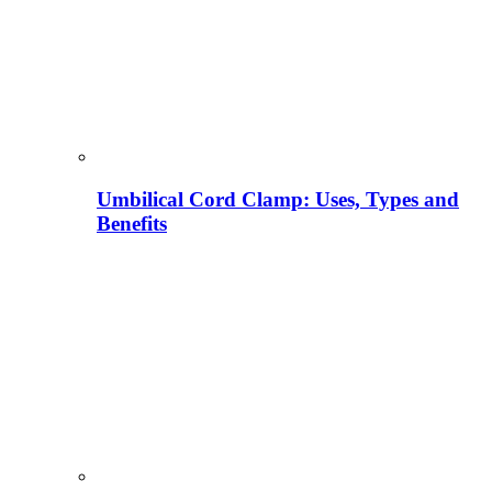
Umbilical Cord Clamp: Uses, Types and
Benefits