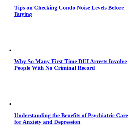
Tips on Checking Condo Noise Levels Before
Buying
Why So Many First-Time DUI Arrests Involve
People With No Criminal Record
Understanding the Benefits of Psychiatric Care
for Anxiety and Depression