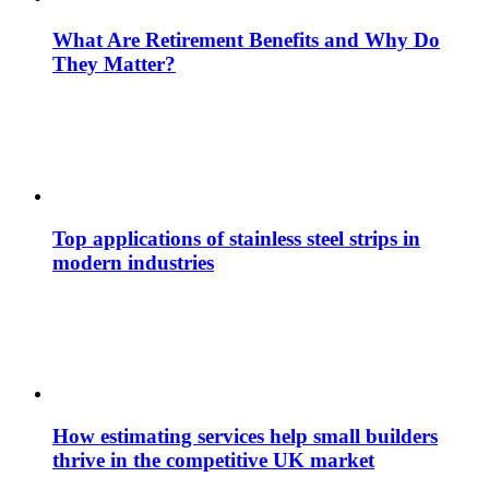
What Are Retirement Benefits and Why Do
They Matter?
Top applications of stainless steel strips in
modern industries
How estimating services help small builders
thrive in the competitive UK market