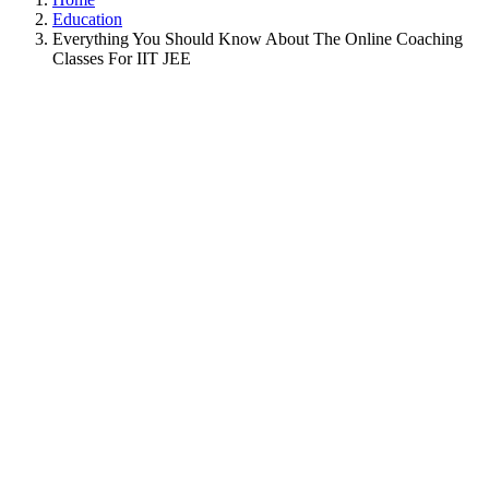
Education
Everything You Should Know About The Online Coaching
Classes For IIT JEE