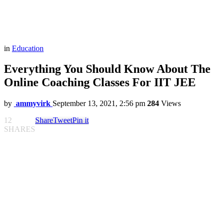
in
Education
Everything You Should Know About The
Online Coaching Classes For IIT JEE
by
ammyvirk
September 13, 2021, 2:56 pm
284
Views
12
Share
Tweet
Pin it
SHARES