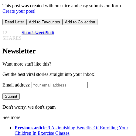
This post was created with our nice and easy submission form.
Create your post!
Read Later
Add to Favourites
Add to Collection
12
Share
Tweet
Pin it
SHARES
Newsletter
Want more stuff like this?
Get the best viral stories straight into your inbox!
Email address:
Don't worry, we don't spam
See more
Previous article
9 Astionishing Benefits Of Enrolling Your
Children In Exercise Classes