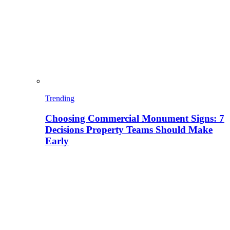
Trending
Choosing Commercial Monument Signs: 7
Decisions Property Teams Should Make
Early