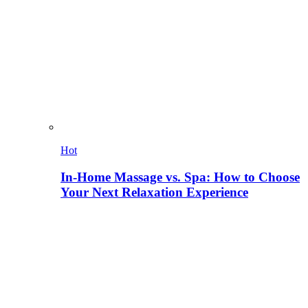
Hot
In-Home Massage vs. Spa: How to Choose
Your Next Relaxation Experience