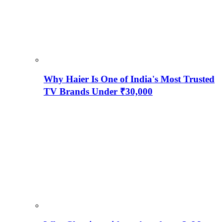
Why Haier Is One of India's Most Trusted
TV Brands Under ₹30,000