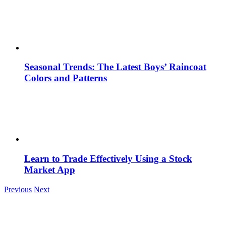
Seasonal Trends: The Latest Boys’ Raincoat
Colors and Patterns
Learn to Trade Effectively Using a Stock
Market App
Previous
Next