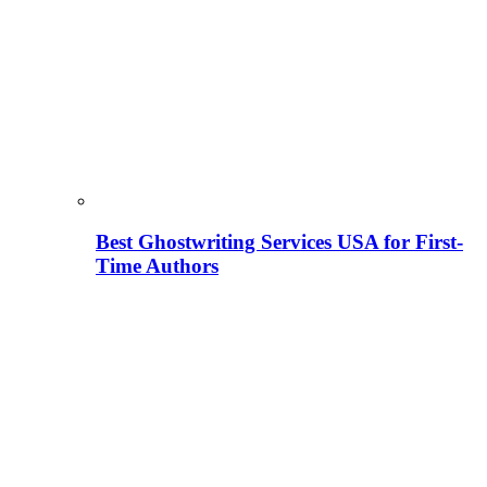
Best Ghostwriting Services USA for First-
Time Authors