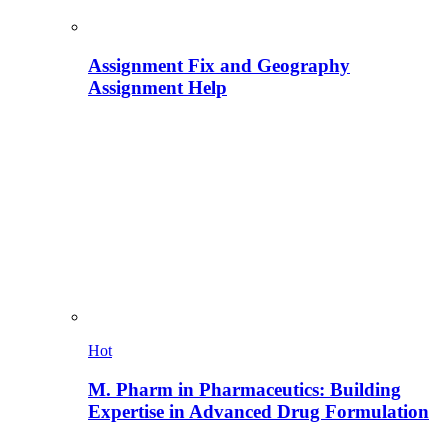
Assignment Fix and Geography
Assignment Help
Hot
M. Pharm in Pharmaceutics: Building
Expertise in Advanced Drug Formulation