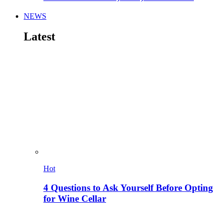
NEWS
Latest
Hot
4 Questions to Ask Yourself Before Opting
for Wine Cellar