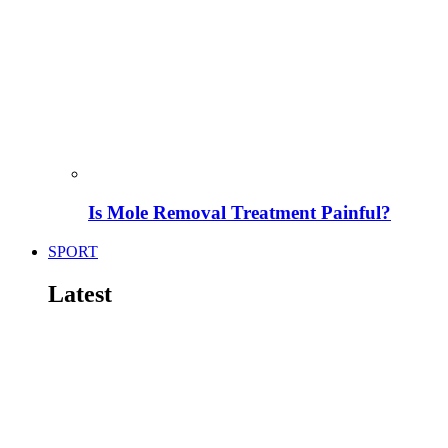
Is Mole Removal Treatment Painful?
SPORT
Latest