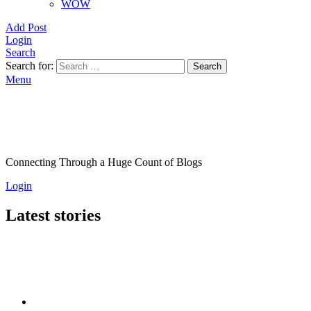
WOW
Add Post
Login
Search
Search for:
Search
Menu
Connecting Through a Huge Count of Blogs
Login
Latest stories