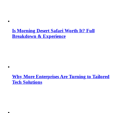
Is Morning Desert Safari Worth It? Full
Breakdown & Experience
Why More Enterprises Are Turning to Tailored
Tech Solutions