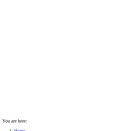
You are here:
Home