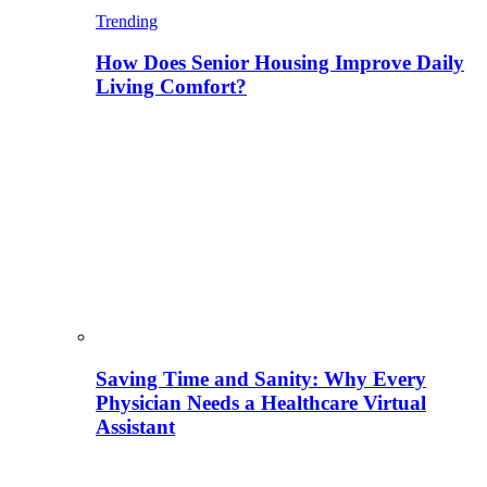
Trending
How Does Senior Housing Improve Daily
Living Comfort?
Saving Time and Sanity: Why Every
Physician Needs a Healthcare Virtual
Assistant