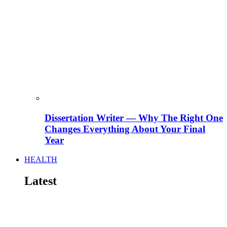
Dissertation Writer — Why The Right One
Changes Everything About Your Final
Year
HEALTH
Latest