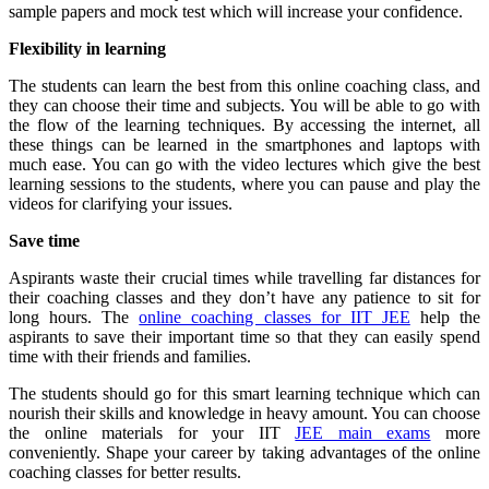
sample papers and mock test which will increase your confidence.
Flexibility in learning
The students can learn the best from this online coaching class, and
they can choose their time and subjects. You will be able to go with
the flow of the learning techniques. By accessing the internet, all
these things can be learned in the smartphones and laptops with
much ease. You can go with the video lectures which give the best
learning sessions to the students, where you can pause and play the
videos for clarifying your issues.
Save time
Aspirants waste their crucial times while travelling far distances for
their coaching classes and they don’t have any patience to sit for
long hours. The
online coaching classes for IIT JEE
help the
aspirants to save their important time so that they can easily spend
time with their friends and families.
The students should go for this smart learning technique which can
nourish their skills and knowledge in heavy amount. You can choose
the online materials for your IIT
JEE main exams
more
conveniently. Shape your career by taking advantages of the online
coaching classes for better results.