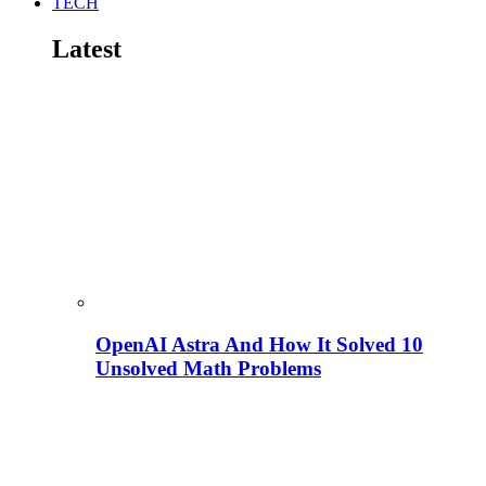
TECH
Latest
OpenAI Astra And How It Solved 10
Unsolved Math Problems