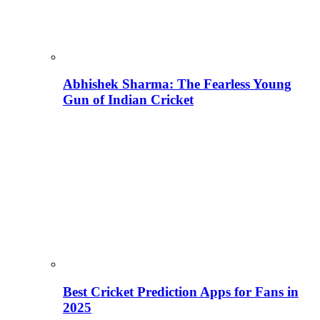
Abhishek Sharma: The Fearless Young
Gun of Indian Cricket
Best Cricket Prediction Apps for Fans in
2025