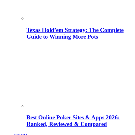
Texas Hold’em Strategy: The Complete
Guide to Winning More Pots
Best Online Poker Sites & Apps 2026:
Ranked, Reviewed & Compared