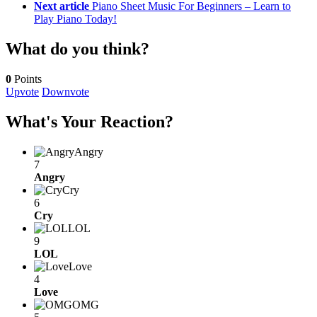
Next article
Piano Sheet Music For Beginners – Learn to
Play Piano Today!
What do you think?
0
Points
Upvote
Downvote
What's Your Reaction?
Angry
7
Angry
Cry
6
Cry
LOL
9
LOL
Love
4
Love
OMG