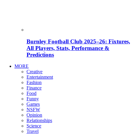
Burnley Football Club 2025–26: Fixtures,
All Players, Stats, Performance &
Predictions
MORE
Creative
Entertainment
Fashion
Finance
Food
Funny
Games
NSFW
Opinion
Relationships
Science
Travel