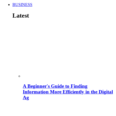
BUSINESS
Latest
A Beginner's Guide to Finding
Information More Efficiently in the Digital
Ag