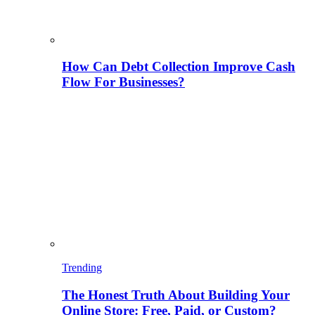
How Can Debt Collection Improve Cash
Flow For Businesses?
Trending
The Honest Truth About Building Your
Online Store: Free, Paid, or Custom?