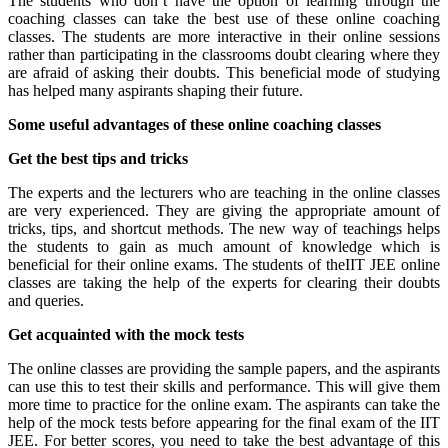
The students who don’t have the option of learning through the
coaching classes can take the best use of these online coaching
classes. The students are more interactive in their online sessions
rather than participating in the classrooms doubt clearing where they
are afraid of asking their doubts. This beneficial mode of studying
has helped many aspirants shaping their future.
Some useful advantages of these online coaching classes
Get the best tips and tricks
The experts and the lecturers who are teaching in the online classes
are very experienced. They are giving the appropriate amount of
tricks, tips, and shortcut methods. The new way of teachings helps
the students to gain as much amount of knowledge which is
beneficial for their online exams. The students of theIIT JEE online
classes are taking the help of the experts for clearing their doubts
and queries.
Get acquainted with the mock tests
The online classes are providing the sample papers, and the aspirants
can use this to test their skills and performance. This will give them
more time to practice for the online exam. The aspirants can take the
help of the mock tests before appearing for the final exam of the IIT
JEE. For better scores, you need to take the best advantage of this