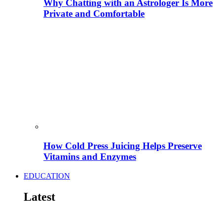
Why Chatting with an Astrologer Is More
Private and Comfortable
How Cold Press Juicing Helps Preserve
Vitamins and Enzymes
EDUCATION
Latest