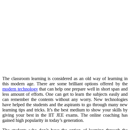
The classroom learning is considered as an old way of learning in
this modern age. There are some brilliant options offered by the
modern technology
that can help one prepare well in short span and
less amount of efforts. One can get to learn the subjects easily and
can remember the contents without any worry. New technologies
have helped the students and the aspirants to go through many new
learning tips and tricks. It’s the best medium to show your skills by
giving your best in the IIT JEE exams. The online coaching has
gained high popularity in today’s generation.