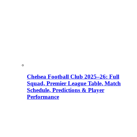
Chelsea Football Club 2025–26: Full
Squad, Premier League Table, Match
Schedule, Predictions & Player
Performance