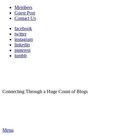
Members
Guest Post
Contact Us
facebook
twitter
instagram
linkedin
pinterest
tumblr
Connecting Through a Huge Count of Blogs
Menu