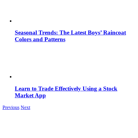
Seasonal Trends: The Latest Boys’ Raincoat
Colors and Patterns
Learn to Trade Effectively Using a Stock
Market App
Previous
Next