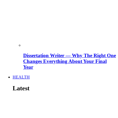
Dissertation Writer — Why The Right One
Changes Everything About Your Final
Year
HEALTH
Latest