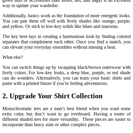
green shirt or accessories (like shoes, ties, and bags) is an excellent
way to update your wardrobe.
Additionally, basics work as the foundation of more energetic looks.
You can pair them off well with lively shades like orange, purple,
and yellow. Or stick to low-key solids like blues and maroons.
The key here lays in creating a harmonious look by finding colored
separates that complement each other. Once you find a match, you
can elevate your everyday ensembles without missing a beat.
What else?
You can switch things up by swapping black/brown outerwear with
lively colors. For low-key looks, a deep blue, purple, or red shade
can do wonders. Alternatively, you can team your basic shirts and
pants with a printed blazer if you’re feeling adventurous.
2. Upgrade Your Shirt Collection
Monochromatic tees are a man’s best friend when you want some
extra color, but don’t want to go overboard. Having a roster of
different shaded tees for more versatility. These pieces are easier to
incorporate than fancy suits or other complex pieces.