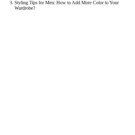
Styling Tips for Men: How to Add More Color to Your
Wardrobe?