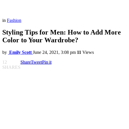
in
Fashion
Styling Tips for Men: How to Add More
Color to Your Wardrobe?
by
Emily Scott
June 24, 2021, 3:08 pm
11
Views
12
Share
Tweet
Pin it
SHARES