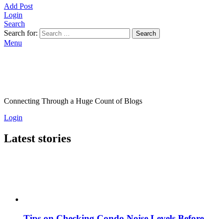
Add Post
Login
Search
Search for:
Search
Menu
Connecting Through a Huge Count of Blogs
Login
Latest stories
Tips on Checking Condo Noise Levels Before