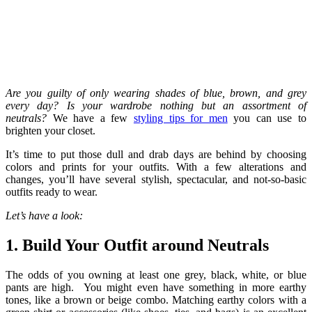
Are you guilty of only wearing shades of blue, brown, and grey
every day? Is your wardrobe nothing but an assortment of
neutrals?
We have a few
styling tips for men
you can use to
brighten your closet.
It’s time to put those dull and drab days are behind by choosing
colors and prints for your outfits. With a few alterations and
changes, you’ll have several stylish, spectacular, and not-so-basic
outfits ready to wear.
Let’s have a look:
1. Build Your Outfit around Neutrals
The odds of you owning at least one grey, black, white, or blue
pants are high. You might even have something in more earthy
tones, like a brown or beige combo. Matching earthy colors with a