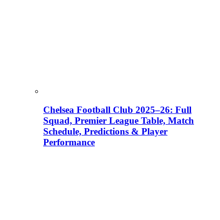
Chelsea Football Club 2025–26: Full
Squad, Premier League Table, Match
Schedule, Predictions & Player
Performance