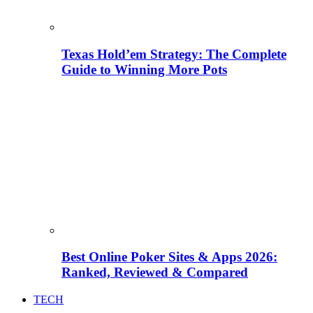
Texas Hold’em Strategy: The Complete
Guide to Winning More Pots
Best Online Poker Sites & Apps 2026:
Ranked, Reviewed & Compared
TECH