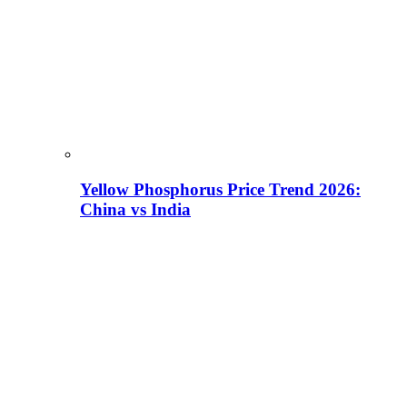
Yellow Phosphorus Price Trend 2026:
China vs India