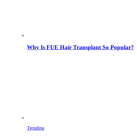
Why Is FUE Hair Transplant So Popular?
Trending