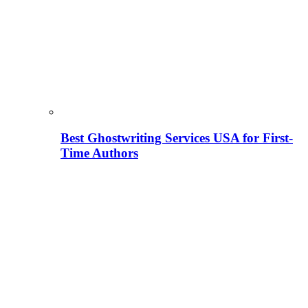
Best Ghostwriting Services USA for First-
Time Authors