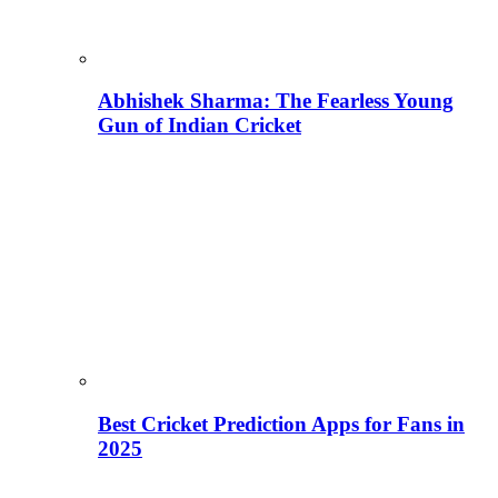
Abhishek Sharma: The Fearless Young
Gun of Indian Cricket
Best Cricket Prediction Apps for Fans in
2025