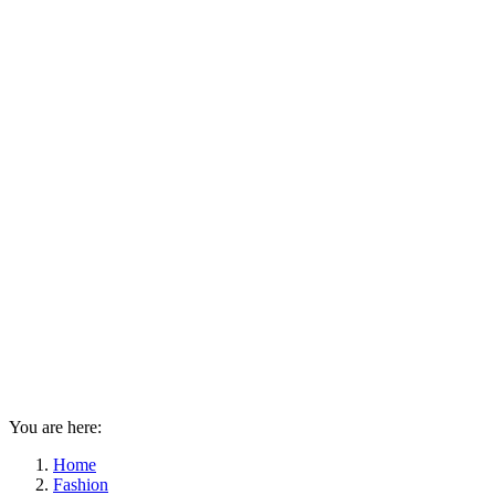
You are here:
Home
Fashion