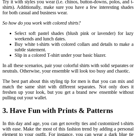
Try it with styles you wear (i.e. chinos, button-downs, polos, and t-
shirts). Additionally, make sure you have a few interesting shades
for both casual and business wear.
So how do you work with colored shirts?
Select soft pastel shades (blush pink or lavender) for lazy
weekends and lunch dates.
Buy white t-shirts with colored collars and details to make a
subtle statement.
Slip in a colored T-shirt under your basic blazer.
In all these scenarios, pair your colorful shirts with solid separates or
neutrals. Otherwise, your ensemble will look too busy and chaotic.
The best part about this styling tip for men is that you can mix and
match the same shirt with different separates. Not only does it
freshen up your look, but you get a brand new ensemble without
pulling out your wallet.
3. Have Fun with Prints & Patterns
In this day and age, you can get novelty ties and customized t-shirts
with ease. Make the most of this fashion trend by adding a personal
element to your outfit. For instance, you can wear a dark blue tie