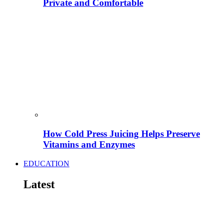
Private and Comfortable
How Cold Press Juicing Helps Preserve
Vitamins and Enzymes
EDUCATION
Latest