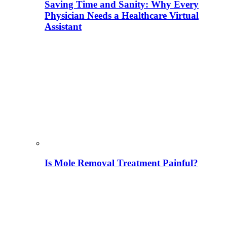
Saving Time and Sanity: Why Every
Physician Needs a Healthcare Virtual
Assistant
Is Mole Removal Treatment Painful?