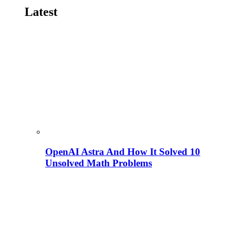
Latest
OpenAI Astra And How It Solved 10
Unsolved Math Problems