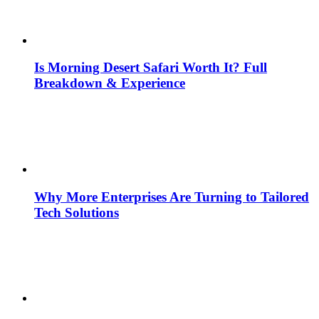
Is Morning Desert Safari Worth It? Full
Breakdown & Experience
Why More Enterprises Are Turning to Tailored
Tech Solutions