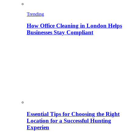
Trending
How Office Cleaning in London Helps
Businesses Stay Compliant
Essential Tips for Choosing the Right
Location for a Successful Hunting
Experien