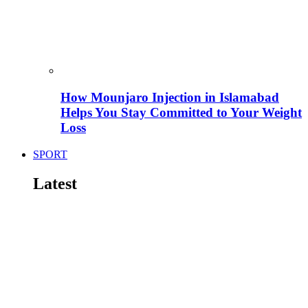
How Mounjaro Injection in Islamabad
Helps You Stay Committed to Your Weight
Loss
SPORT
Latest