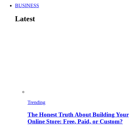
BUSINESS
Latest
Trending
The Honest Truth About Building Your
Online Store: Free, Paid, or Custom?