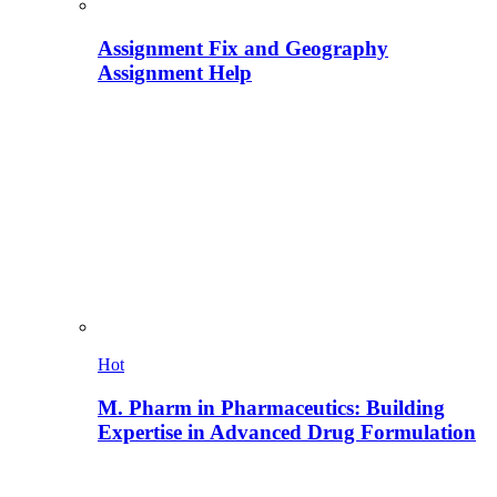
Assignment Fix and Geography
Assignment Help
Hot
M. Pharm in Pharmaceutics: Building
Expertise in Advanced Drug Formulation