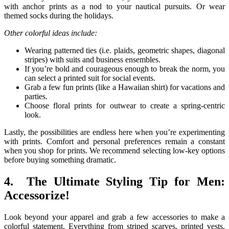
with anchor prints as a nod to your nautical pursuits. Or wear
themed socks during the holidays.
Other colorful ideas include:
Wearing patterned ties (i.e. plaids, geometric shapes, diagonal
stripes) with suits and business ensembles.
If you’re bold and courageous enough to break the norm, you
can select a printed suit for social events.
Grab a few fun prints (like a Hawaiian shirt) for vacations and
parties.
Choose floral prints for outwear to create a spring-centric
look.
Lastly, the possibilities are endless here when you’re experimenting
with prints. Comfort and personal preferences remain a constant
when you shop for prints. We recommend selecting low-key options
before buying something dramatic.
4. The Ultimate Styling Tip for Men:
Accessorize!
Look beyond your apparel and grab a few accessories to make a
colorful statement. Everything from striped scarves, printed vests,