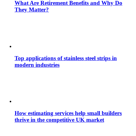
What Are Retirement Benefits and Why Do
They Matter?
Top applications of stainless steel strips in
modern industries
How estimating services help small builders
thrive in the competitive UK market