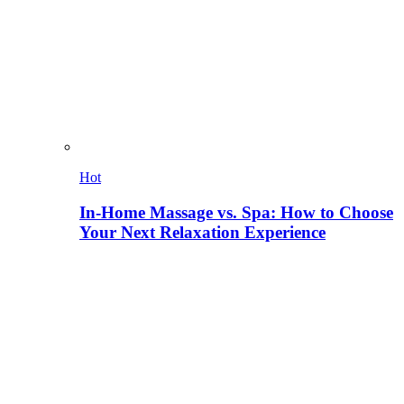
Hot
In-Home Massage vs. Spa: How to Choose
Your Next Relaxation Experience