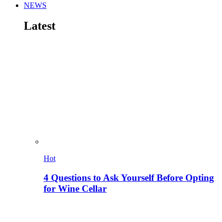
NEWS
Latest
Hot
4 Questions to Ask Yourself Before Opting
for Wine Cellar