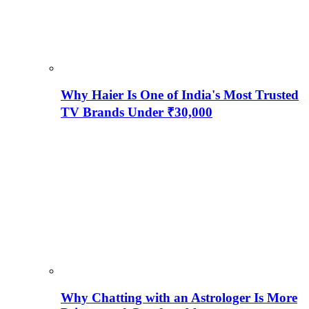
Why Haier Is One of India's Most Trusted
TV Brands Under ₹30,000
Why Chatting with an Astrologer Is More