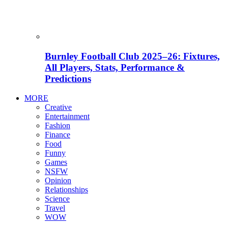
Burnley Football Club 2025–26: Fixtures,
All Players, Stats, Performance &
Predictions
MORE
Creative
Entertainment
Fashion
Finance
Food
Funny
Games
NSFW
Opinion
Relationships
Science
Travel
WOW