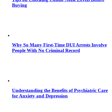
Buying
Why So Many First-Time DUI Arrests Involve
People With No Criminal Record
Understanding the Benefits of Psychiatric Care
for Anxiety and Depression