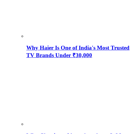
Why Haier Is One of India's Most Trusted
TV Brands Under ₹30,000