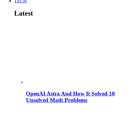
TECH
Latest
OpenAI Astra And How It Solved 10
Unsolved Math Problems