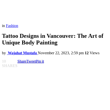
in
Fashion
Tattoo Designs in Vancouver: The Art of
Unique Body Painting
by
Wajahat Mustafa
November 22, 2023, 2:59 pm
12
Views
10
Share
Tweet
Pin it
SHARES