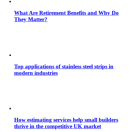
What Are Retirement Benefits and Why Do
They Matter?
Top applications of stainless steel strips in
modern industries
How estimating services help small builders
thrive in the competitive UK market