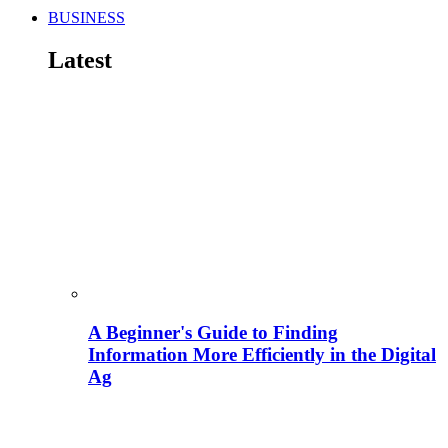
BUSINESS
Latest
A Beginner's Guide to Finding
Information More Efficiently in the Digital
Ag