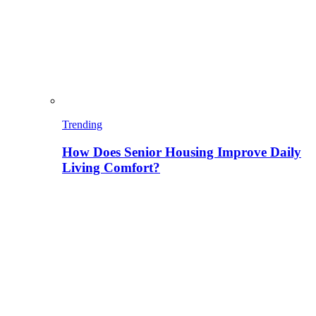
Trending
How Does Senior Housing Improve Daily
Living Comfort?