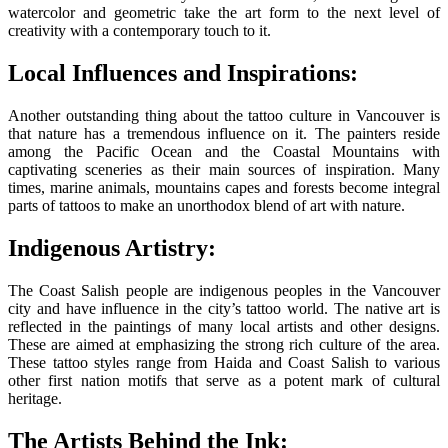
watercolor and geometric take the art form to the next level of
creativity with a contemporary touch to it.
Local Influences and Inspirations:
Another outstanding thing about the tattoo culture in Vancouver is
that nature has a tremendous influence on it. The painters reside
among the Pacific Ocean and the Coastal Mountains with
captivating sceneries as their main sources of inspiration. Many
times, marine animals, mountains capes and forests become integral
parts of tattoos to make an unorthodox blend of art with nature.
Indigenous Artistry:
The Coast Salish people are indigenous peoples in the Vancouver
city and have influence in the city’s tattoo world. The native art is
reflected in the paintings of many local artists and other designs.
These are aimed at emphasizing the strong rich culture of the area.
These tattoo styles range from Haida and Coast Salish to various
other first nation motifs that serve as a potent mark of cultural
heritage.
The Artists Behind the Ink: