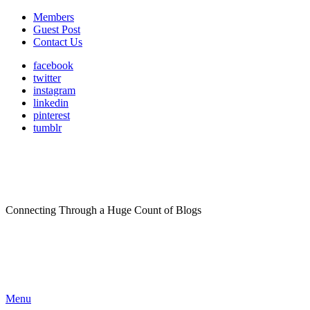
Members
Guest Post
Contact Us
facebook
twitter
instagram
linkedin
pinterest
tumblr
Connecting Through a Huge Count of Blogs
Menu