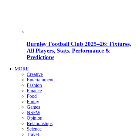
Burnley Football Club 2025–26: Fixtures,
All Players, Stats, Performance &
Predictions
MORE
Creative
Entertainment
Fashion
Finance
Food
Funny
Games
NSFW
Opinion
Relationships
Science
Travel