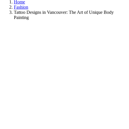
Home
Fashion
Tattoo Designs in Vancouver: The Art of Unique Body
Painting