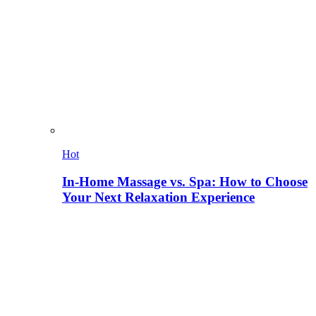
Hot
In-Home Massage vs. Spa: How to Choose
Your Next Relaxation Experience