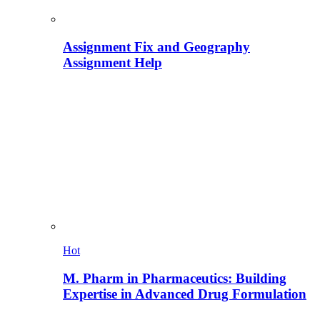
Assignment Fix and Geography
Assignment Help
Hot
M. Pharm in Pharmaceutics: Building
Expertise in Advanced Drug Formulation