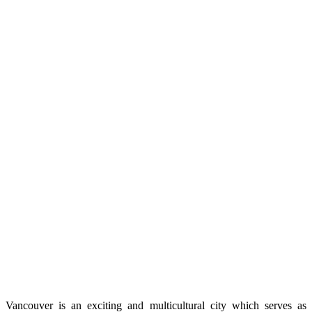
Vancouver is an exciting and multicultural city which serves as