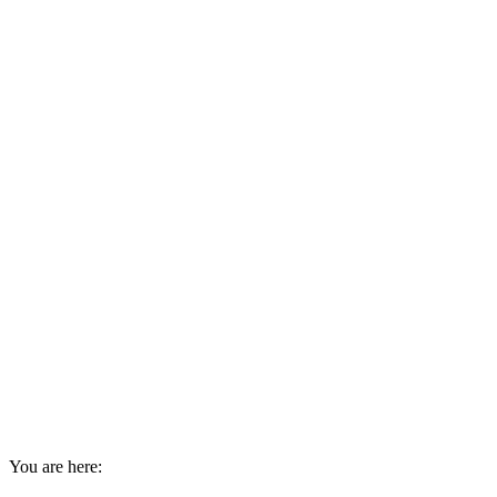
You are here: