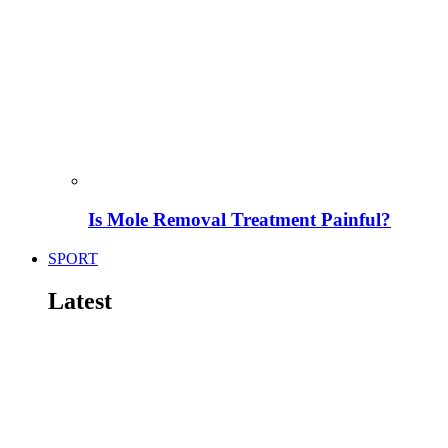
Is Mole Removal Treatment Painful?
SPORT
Latest