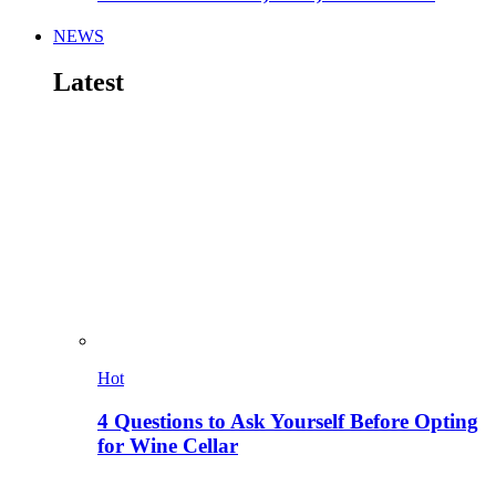
NEWS
Latest
Hot
4 Questions to Ask Yourself Before Opting
for Wine Cellar