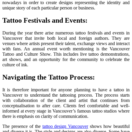
nowadays in order to create designs representing the identity and
unique story of each particular person or business.
Tattoo Festivals and Events:
During the year there arise numerous tattoo festivals and events in
Vancouver that invite both local and foreign authors. They are
venues where artists present their talent, exchange views and interact
with fans. An annual event worth mentioning is the Vancouver
Tattoo and Culture Show. This includes live tattoo demonstrations,
art shows, and an opportunity for the community to celebrate the
culture of ink.
Navigating the Tattoo Process:
It is therefore important for anyone planning to have a tattoo in
Vancouver to understand the tattooing process. The process starts
with collaboration of the client and artist that continues from
conceptualisation to after care. Clients feel comfortable and well-
informed at every stage in Vancouver’s famous tattoo studios where
there is emphasis on clarity of communication.
The presence of the
tattoo design Vancouver
shows how beautiful
and diverse it is. The style and designs are also diverse. Some have