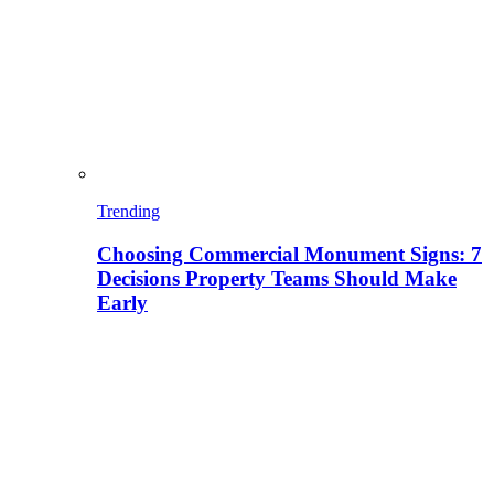
Trending
Choosing Commercial Monument Signs: 7
Decisions Property Teams Should Make
Early