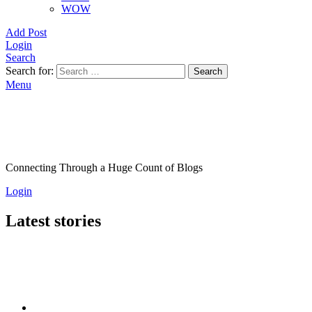
WOW
Add Post
Login
Search
Search for:
Search
Menu
Connecting Through a Huge Count of Blogs
Login
Latest stories