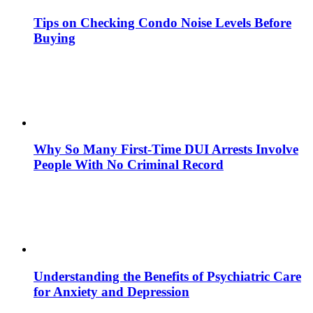
Tips on Checking Condo Noise Levels Before
Buying
Why So Many First-Time DUI Arrests Involve
People With No Criminal Record
Understanding the Benefits of Psychiatric Care
for Anxiety and Depression