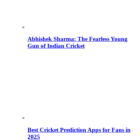
Abhishek Sharma: The Fearless Young
Gun of Indian Cricket
Best Cricket Prediction Apps for Fans in
2025