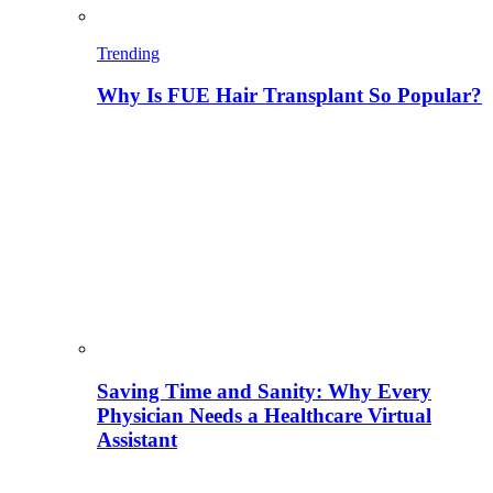
Trending
Why Is FUE Hair Transplant So Popular?
Saving Time and Sanity: Why Every
Physician Needs a Healthcare Virtual
Assistant