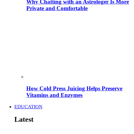
Why Chatting with an Astrologer Is More
Private and Comfortable
How Cold Press Juicing Helps Preserve
Vitamins and Enzymes
EDUCATION
Latest