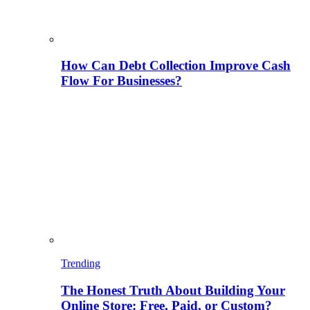
How Can Debt Collection Improve Cash
Flow For Businesses?
Trending
The Honest Truth About Building Your
Online Store: Free, Paid, or Custom?