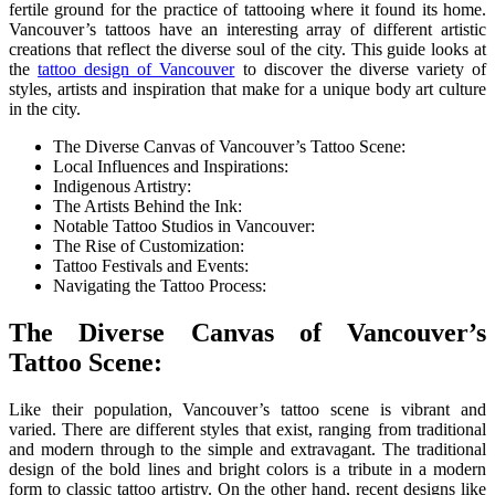
fertile ground for the practice of tattooing where it found its home.
Vancouver’s tattoos have an interesting array of different artistic
creations that reflect the diverse soul of the city. This guide looks at
the
tattoo design of Vancouver
to discover the diverse variety of
styles, artists and inspiration that make for a unique body art culture
in the city.
The Diverse Canvas of Vancouver’s Tattoo Scene:
Local Influences and Inspirations:
Indigenous Artistry:
The Artists Behind the Ink:
Notable Tattoo Studios in Vancouver:
The Rise of Customization:
Tattoo Festivals and Events:
Navigating the Tattoo Process:
The Diverse Canvas of Vancouver’s
Tattoo Scene:
Like their population, Vancouver’s tattoo scene is vibrant and
varied. There are different styles that exist, ranging from traditional
and modern through to the simple and extravagant. The traditional
design of the bold lines and bright colors is a tribute in a modern
form to classic tattoo artistry. On the other hand, recent designs like