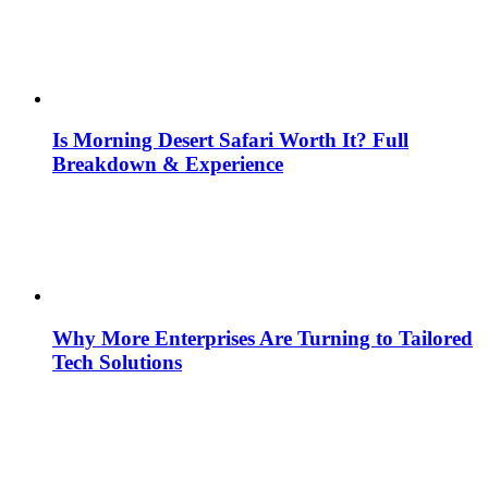
Is Morning Desert Safari Worth It? Full
Breakdown & Experience
Why More Enterprises Are Turning to Tailored
Tech Solutions