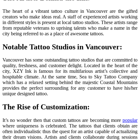
The heart of a vibrant tattoo culture in Vancouver are the gifted
creators who make ideas real. A staff of experienced artists working
in different styles is present at local tattoo studios. These artists range
from reputable veterans to uprising talents who make a name in the
city being referred to as a place of awesome tattoos.
Notable Tattoo Studios in Vancouver:
Vancouver has some outstanding tattoo studios that are committed to
quality, freshness, and customer delight. Located in the heart of the
city, XZY Ink is famous for its multifarious artist’s collective and
hospitable climate. At the same time, Sea to Sky Tattoo Company
which has a relaxed setting behind the majestic Coastal Mountains
provides the perfect surrounding for any customer to have his/her
unique designed tattoo.
The Rise of Customization:
It’s no wonder then that custom tattoos are becoming more
popular
where uniqueness is celebrated. The tattoos that clients obtain are
often individualistic thus the quest for an artist capable of actualizing
their dream visions. Artists and clients collaborate during sessions