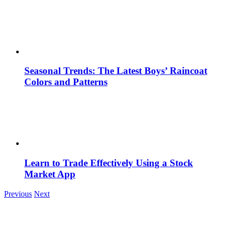
Seasonal Trends: The Latest Boys’ Raincoat
Colors and Patterns
Learn to Trade Effectively Using a Stock
Market App
Previous
Next