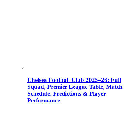
Chelsea Football Club 2025–26: Full
Squad, Premier League Table, Match
Schedule, Predictions & Player
Performance