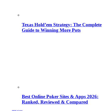
Texas Hold’em Strategy: The Complete
Guide to Winning More Pots
Best Online Poker Sites & Apps 2026:
Ranked, Reviewed & Compared