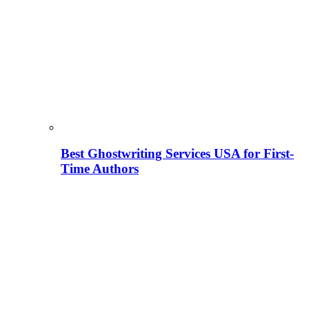
Best Ghostwriting Services USA for First-
Time Authors