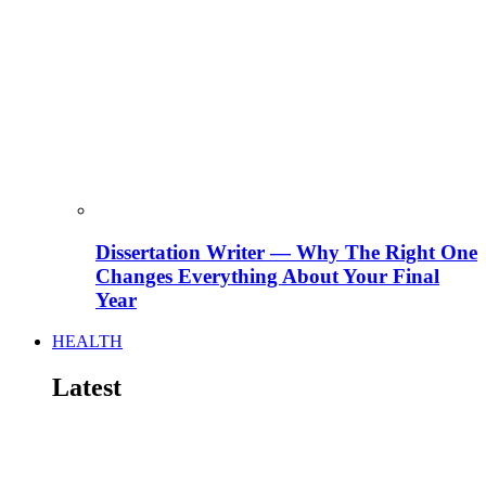
Dissertation Writer — Why The Right One
Changes Everything About Your Final
Year
HEALTH
Latest