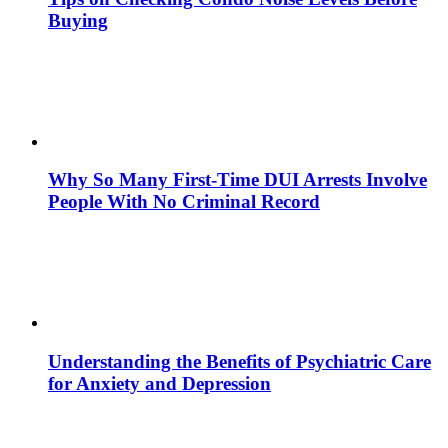
Buying
Why So Many First-Time DUI Arrests Involve
People With No Criminal Record
Understanding the Benefits of Psychiatric Care
for Anxiety and Depression