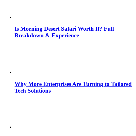
Is Morning Desert Safari Worth It? Full
Breakdown & Experience
Why More Enterprises Are Turning to Tailored
Tech Solutions