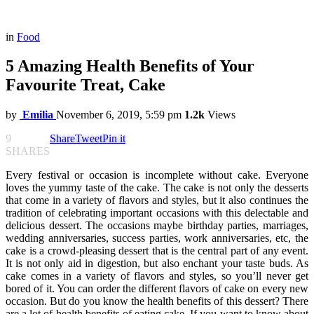
in
Food
5 Amazing Health Benefits of Your
Favourite Treat, Cake
by
Emilia
November 6, 2019, 5:59 pm
1.2k
Views
9
Share
Tweet
Pin it
SHARES
Every festival or occasion is incomplete without cake. Everyone
loves the yummy taste of the cake. The cake is not only the desserts
that come in a variety of flavors and styles, but it also continues the
tradition of celebrating important occasions with this delectable and
delicious dessert. The occasions maybe birthday parties, marriages,
wedding anniversaries, success parties, work anniversaries, etc, the
cake is a crowd-pleasing dessert that is the central part of any event.
It is not only aid in digestion, but also enchant your taste buds. As
cake comes in a variety of flavors and styles, so you’ll never get
bored of it. You can order the different flavors of cake on every new
occasion. But do you know the health benefits of this dessert? There
are a lot of health benefits of eating cake. If you want to know about