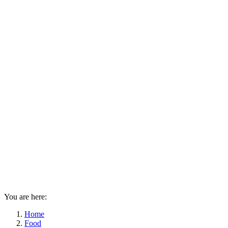
You are here:
Home
Food