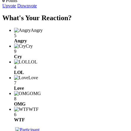
0
Points
Upvote
Downvote
What's Your Reaction?
Angry
5
Angry
Cry
9
Cry
LOL
4
LOL
Love
7
Love
OMG
8
OMG
WTF
6
WTF