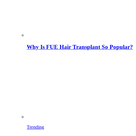
Why Is FUE Hair Transplant So Popular?
Trending