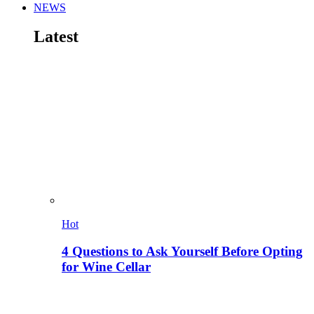
NEWS
Latest
Hot
4 Questions to Ask Yourself Before Opting
for Wine Cellar