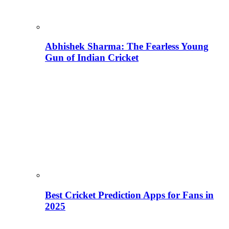
Abhishek Sharma: The Fearless Young
Gun of Indian Cricket
Best Cricket Prediction Apps for Fans in
2025