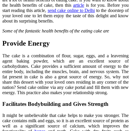
the health benefits of cake, then this
article
is for you. Before you
start reading this article,
send cake online to Delhi
to the doorstep of
your loved one to let them enjoy the taste of this delight and know
about its surprising benefits.
Some of the fantastic health benefits of the eating cake are
Provide Energy
The cake is a combination of flour, sugar, eggs, and a leavening
agent baking powder, which are an excellent source of
carbohydrates. Cake provides a sufficient amount of energy to the
entire body, including the muscles, brain, and nervous system. The
fat present in cake is also a great source of energy. So, why not
share this dessert with your loved ones residing in any corner of the
nation? Send cake online via any cake portal and fill them with new
energy. This practice also makes your relationship strong.
Facilitates Bodybuilding and Gives Strength
It might be unbelievable that cake helps to make you stronger. The
cake contains milk and eggs, so it is an excellent source of protein as
well as a significant source of calcium, which improves the