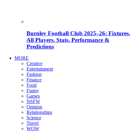
Burnley Football Club 2025–26: Fixtures,
All Players, Stats, Performance &
Predictions
MORE
Creative
Entertainment
Fashion
Finance
Food
Funny
Games
NSFW
Opinion
Relationships
Science
Travel
WOW