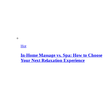
Hot
In-Home Massage vs. Spa: How to Choose
Your Next Relaxation Experience