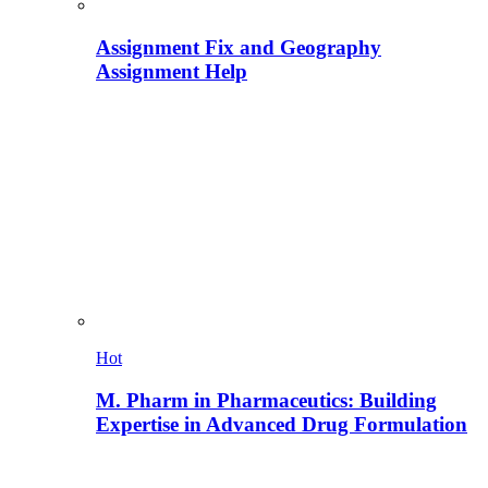
Assignment Fix and Geography
Assignment Help
Hot
M. Pharm in Pharmaceutics: Building
Expertise in Advanced Drug Formulation