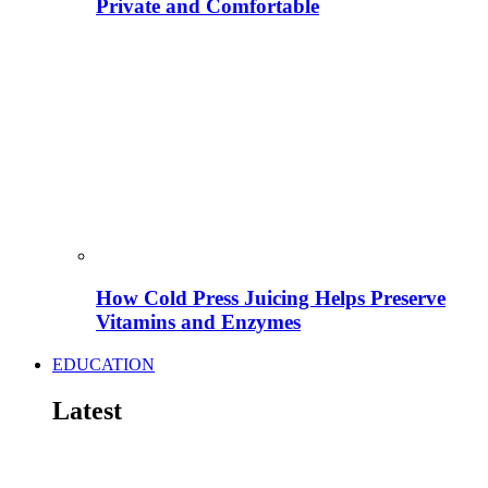
Private and Comfortable
How Cold Press Juicing Helps Preserve
Vitamins and Enzymes
EDUCATION
Latest