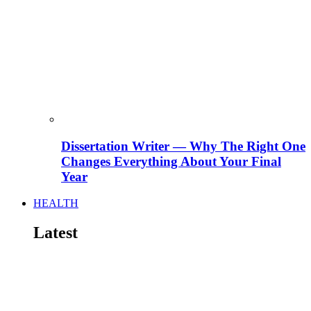
Dissertation Writer — Why The Right One
Changes Everything About Your Final
Year
HEALTH
Latest