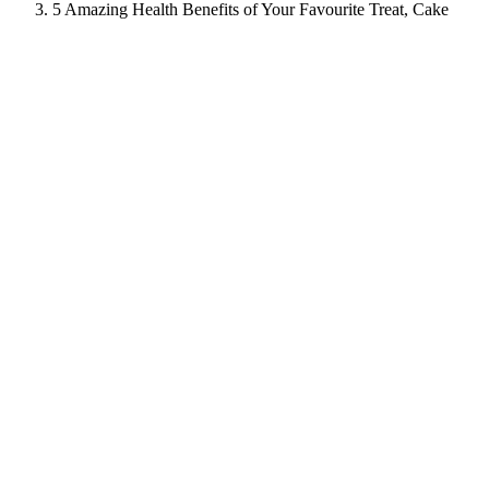
5 Amazing Health Benefits of Your Favourite Treat, Cake