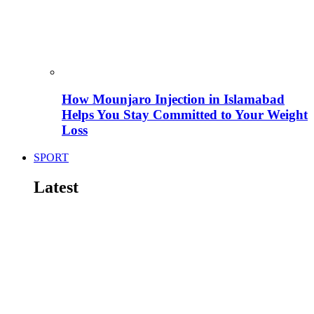
How Mounjaro Injection in Islamabad
Helps You Stay Committed to Your Weight
Loss
SPORT
Latest