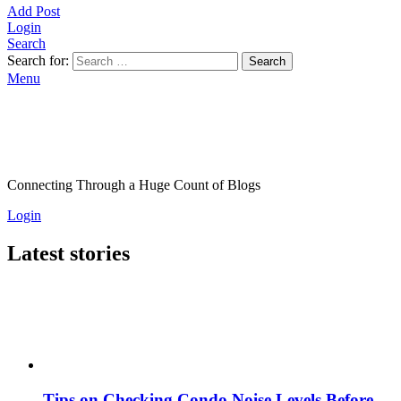
Add Post
Login
Search
Search for:
Search
Menu
Connecting Through a Huge Count of Blogs
Login
Latest stories
Tips on Checking Condo Noise Levels Before