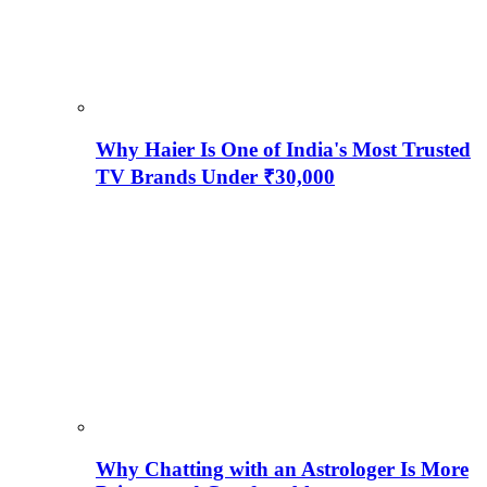
Why Haier Is One of India's Most Trusted
TV Brands Under ₹30,000
Why Chatting with an Astrologer Is More