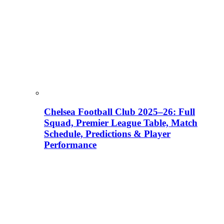
Chelsea Football Club 2025–26: Full
Squad, Premier League Table, Match
Schedule, Predictions & Player
Performance