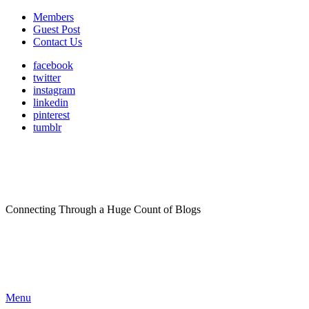
Members
Guest Post
Contact Us
facebook
twitter
instagram
linkedin
pinterest
tumblr
Connecting Through a Huge Count of Blogs
Menu