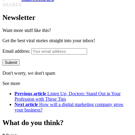
SHARES
Newsletter
Want more stuff like this?
Get the best viral stories straight into your inbox!
Email address:
Don't worry, we don't spam
See more
Previous article
Listen Up, Doctors: Stand Out in Your
Profession with These Tips
Next article
How will a digital marketing company grow
your business?
What do you think?