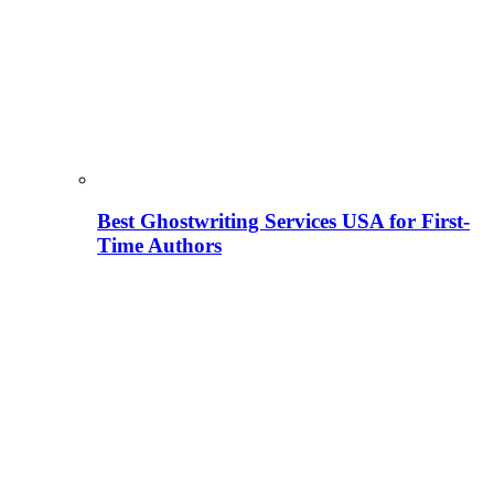
Best Ghostwriting Services USA for First-
Time Authors