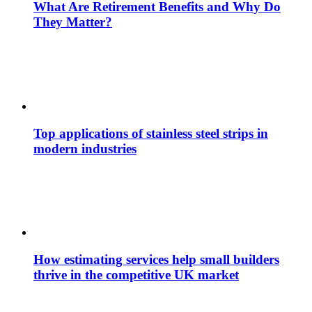
What Are Retirement Benefits and Why Do
They Matter?
Top applications of stainless steel strips in
modern industries
How estimating services help small builders
thrive in the competitive UK market