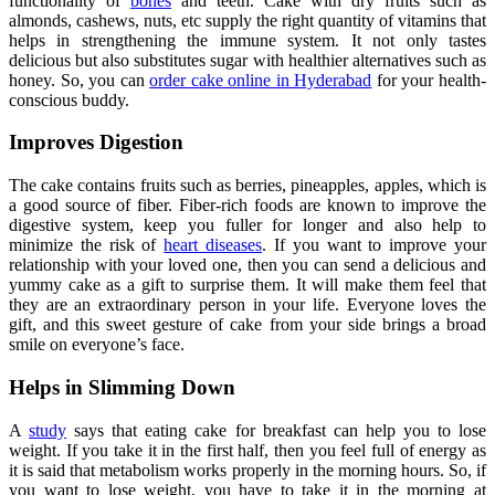
functionality of
bones
and teeth. Cake with dry fruits such as
almonds, cashews, nuts, etc supply the right quantity of vitamins that
helps in strengthening the immune system. It not only tastes
delicious but also substitutes sugar with healthier alternatives such as
honey. So, you can
order cake online in Hyderabad
for your health-
conscious buddy.
Improves Digestion
The cake contains fruits such as berries, pineapples, apples, which is
a good source of fiber. Fiber-rich foods are known to improve the
digestive system, keep you fuller for longer and also help to
minimize the risk of
heart diseases
. If you want to improve your
relationship with your loved one, then you can send a delicious and
yummy cake as a gift to surprise them. It will make them feel that
they are an extraordinary person in your life. Everyone loves the
gift, and this sweet gesture of cake from your side brings a broad
smile on everyone’s face.
Helps in Slimming Down
A
study
says that eating cake for breakfast can help you to lose
weight. If you take it in the first half, then you feel full of energy as
it is said that metabolism works properly in the morning hours. So, if
you want to lose weight, you have to take it in the morning at