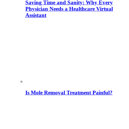
Saving Time and Sanity: Why Every
Physician Needs a Healthcare Virtual
Assistant
Is Mole Removal Treatment Painful?