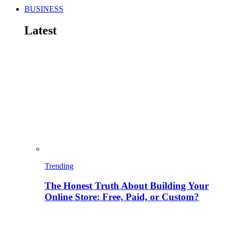
BUSINESS
Latest
Trending
The Honest Truth About Building Your
Online Store: Free, Paid, or Custom?