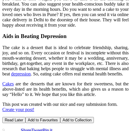
breakfast. You can also suggest your health-conscious buddy take it
every day in the morning hours. Do you want to send a cake to your
loved ones who lives in Pune? If yes, then you can send it via online
cake delivery in Delhi to the doorstep of their house. They will feel
happy about receiving it from your side.
Aids in Beating Depression
The cake is a dessert that is ideal to celebrate friendship, sharing,
joy, and so on. Every occasion or festival is incomplete without this
mouth-watering dessert, whether it may be a wedding, anniversary,
birthday, get-together, any event in the workplace, etc. There is also
research that baking helps people to struggle with mental illness and
beat
depression
. So, eating cake offers real mental health benefits.
Cakes
are the desserts that are known for their sweetness, but the
above-listed are its health benefits, which also gives us a reason to
say “Hello” to it. We hope that you like this article.
This post was created with our nice and easy submission form.
Create your post!
Read Later
Add to Favourites
Add to Collection
9
Share
Tweet
Pin it