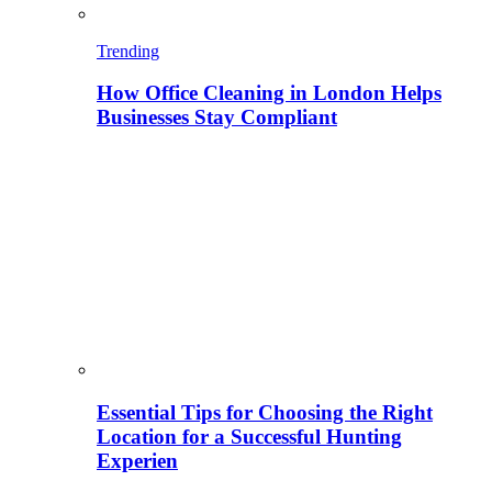
Trending
How Office Cleaning in London Helps
Businesses Stay Compliant
Essential Tips for Choosing the Right
Location for a Successful Hunting
Experien