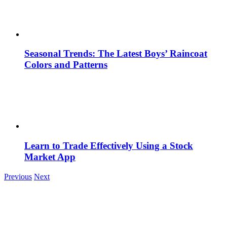
Seasonal Trends: The Latest Boys’ Raincoat
Colors and Patterns
Learn to Trade Effectively Using a Stock
Market App
Previous
Next