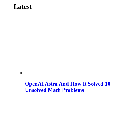
Latest
OpenAI Astra And How It Solved 10
Unsolved Math Problems