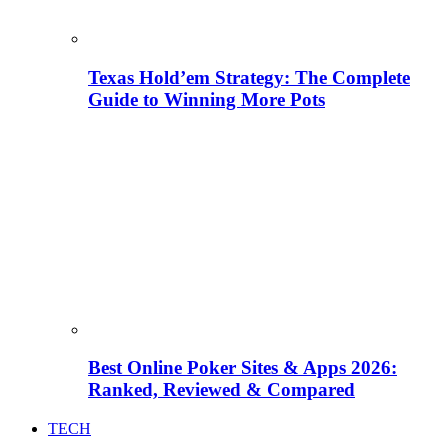
Texas Hold’em Strategy: The Complete
Guide to Winning More Pots
Best Online Poker Sites & Apps 2026:
Ranked, Reviewed & Compared
TECH