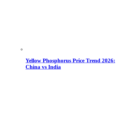
Yellow Phosphorus Price Trend 2026:
China vs India