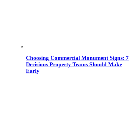
Choosing Commercial Monument Signs: 7
Decisions Property Teams Should Make
Early