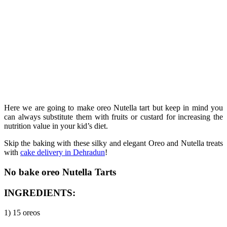
Here we are going to make oreo Nutella tart but keep in mind you
can always substitute them with fruits or custard for increasing the
nutrition value in your kid’s diet.
Skip the baking with these silky and elegant Oreo and Nutella treats
with
cake delivery in Dehradun
!
No bake oreo Nutella Tarts
INGREDIENTS:
1) 15 oreos