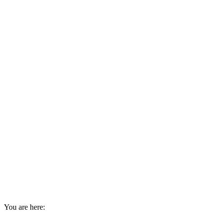
You are here: