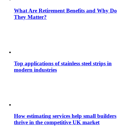
What Are Retirement Benefits and Why Do
They Matter?
Top applications of stainless steel strips in
modern industries
How estimating services help small builders
thrive in the competitive UK market