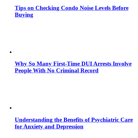
Tips on Checking Condo Noise Levels Before
Buying
Why So Many First-Time DUI Arrests Involve
People With No Criminal Record
Understanding the Benefits of Psychiatric Care
for Anxiety and Depression