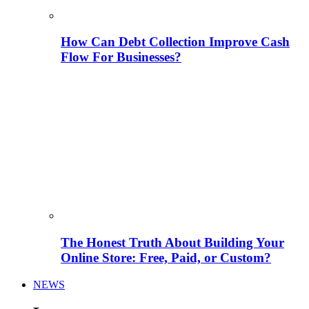
How Can Debt Collection Improve Cash
Flow For Businesses?
The Honest Truth About Building Your
Online Store: Free, Paid, or Custom?
NEWS