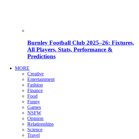
Burnley Football Club 2025–26: Fixtures,
All Players, Stats, Performance &
Predictions
MORE
Creative
Entertainment
Fashion
Finance
Food
Funny
Games
NSFW
Opinion
Relationships
Science
Travel