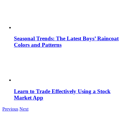
Seasonal Trends: The Latest Boys’ Raincoat
Colors and Patterns
Learn to Trade Effectively Using a Stock
Market App
Previous
Next