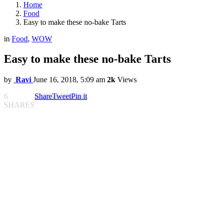
Home
Food
Easy to make these no-bake Tarts
in
Food
,
WOW
Easy to make these no-bake Tarts
by
Ravi
June 16, 2018, 5:09 am
2k
Views
6
Share
Tweet
Pin it
SHARES