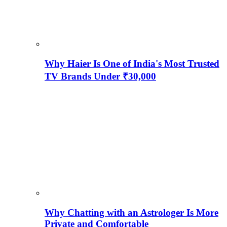
Why Haier Is One of India's Most Trusted
TV Brands Under ₹30,000
Why Chatting with an Astrologer Is More
Private and Comfortable