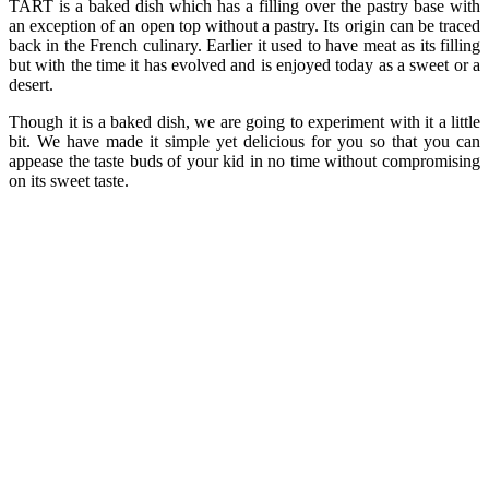
TART is a baked dish which has a filling over the pastry base with
an exception of an open top without a pastry. Its origin can be traced
back in the French culinary. Earlier it used to have meat as its filling
but with the time it has evolved and is enjoyed today as a sweet or a
desert.
Though it is a baked dish, we are going to experiment with it a little
bit. We have made it simple yet delicious for you so that you can
appease the taste buds of your kid in no time without compromising
on its sweet taste.