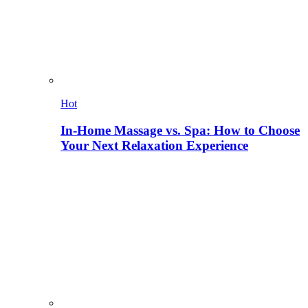
Hot
In-Home Massage vs. Spa: How to Choose
Your Next Relaxation Experience