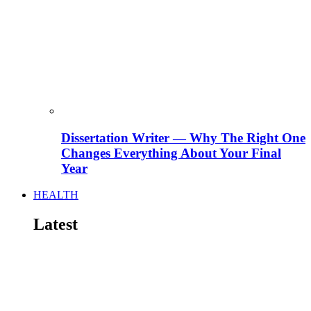
Dissertation Writer — Why The Right One
Changes Everything About Your Final
Year
HEALTH
Latest