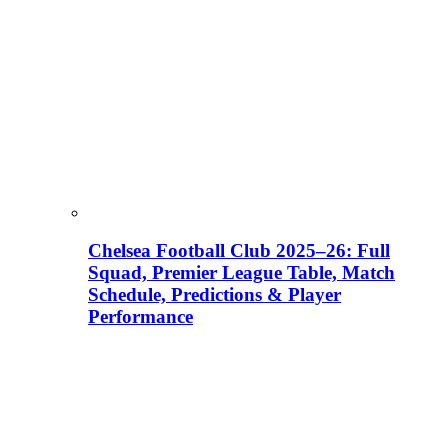
Chelsea Football Club 2025–26: Full
Squad, Premier League Table, Match
Schedule, Predictions & Player
Performance