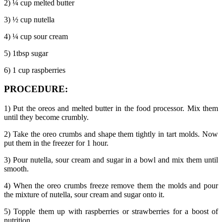
2) ¼ cup melted butter
3) ½ cup nutella
4) ¼ cup sour cream
5) 1tbsp sugar
6) 1 cup raspberries
PROCEDURE:
1) Put the oreos and melted butter in the food processor. Mix them
until they become crumbly.
2) Take the oreo crumbs and shape them tightly in tart molds. Now
put them in the freezer for 1 hour.
3) Pour nutella, sour cream and sugar in a bowl and mix them until
smooth.
4) When the oreo crumbs freeze remove them the molds and pour
the mixture of nutella, sour cream and sugar onto it.
5) Topple them up with raspberries or strawberries for a boost of
nutrition.