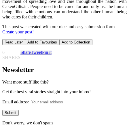
movement of spreading love and care throughout the nation with
CakenGifts.in. People need to be cared for and only us- the human
being filled with emotions can understand the other human being
who cares for their children.
This post was created with our nice and easy submission form.
Create your post!
Read Later
Add to Favourites
Add to Collection
6
Share
Tweet
Pin it
SHARES
Newsletter
Want more stuff like this?
Get the best viral stories straight into your inbox!
Email address:
Don't worry, we don't spam