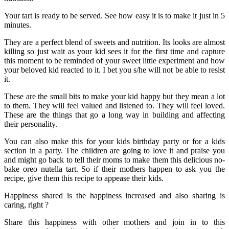
Your tart is ready to be served. See how easy it is to make it just in 5
minutes.
They are a perfect blend of sweets and nutrition. Its looks are almost
killing so just wait as your kid sees it for the first time and capture
this moment to be reminded of your sweet little experiment and how
your beloved kid reacted to it. I bet you s/he will not be able to resist
it.
These are the small bits to make your kid happy but they mean a lot
to them. They will feel valued and listened to. They will feel loved.
These are the things that go a long way in building and affecting
their personality.
You can also make this for your kids birthday party or for a kids
section in a party. The children are going to love it and praise you
and might go back to tell their moms to make them this delicious no-
bake oreo nutella tart. So if their mothers happen to ask you the
recipe, give them this recipe to appease their kids.
Happiness shared is the happiness increased and also sharing is
caring, right ?
Share this happiness with other mothers and join in to this