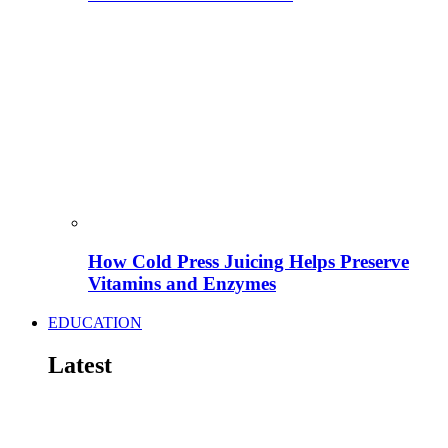
How Cold Press Juicing Helps Preserve
Vitamins and Enzymes
EDUCATION
Latest