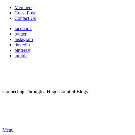
Members
Guest Post
Contact Us
facebook
twitter
instagram
linkedin
pinterest
tumblr
Connecting Through a Huge Count of Blogs
Menu