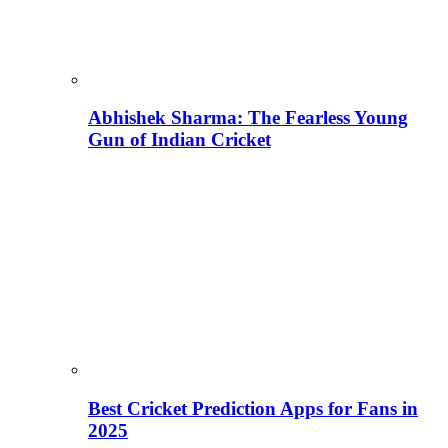
Abhishek Sharma: The Fearless Young
Gun of Indian Cricket
Best Cricket Prediction Apps for Fans in
2025