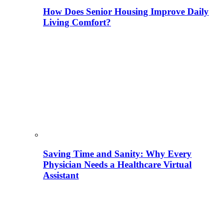
How Does Senior Housing Improve Daily
Living Comfort?
Saving Time and Sanity: Why Every
Physician Needs a Healthcare Virtual
Assistant