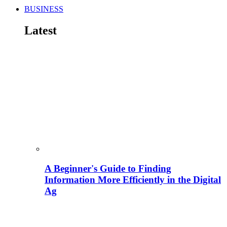
BUSINESS
Latest
A Beginner's Guide to Finding
Information More Efficiently in the Digital
Ag