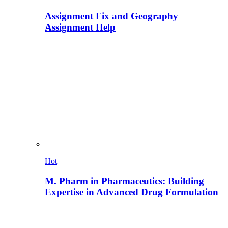
Assignment Fix and Geography
Assignment Help
Hot
M. Pharm in Pharmaceutics: Building
Expertise in Advanced Drug Formulation