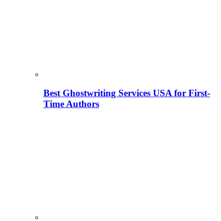
Best Ghostwriting Services USA for First-
Time Authors