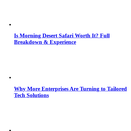
Is Morning Desert Safari Worth It? Full
Breakdown & Experience
Why More Enterprises Are Turning to Tailored
Tech Solutions