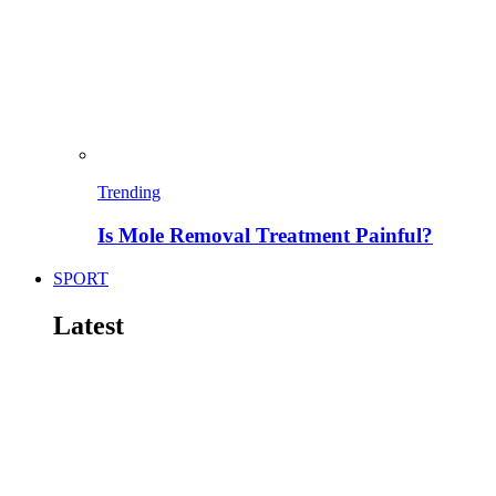
Trending
Is Mole Removal Treatment Painful?
SPORT
Latest