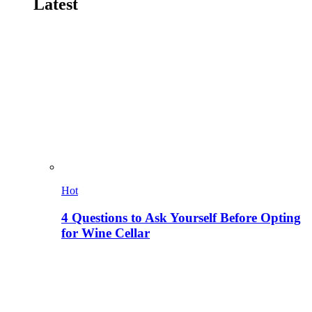
Latest
Hot
4 Questions to Ask Yourself Before Opting
for Wine Cellar