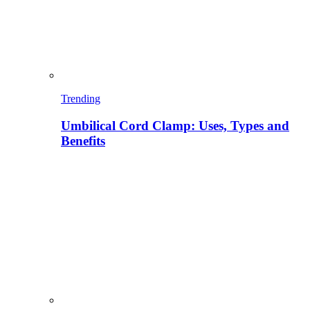
Trending
Umbilical Cord Clamp: Uses, Types and
Benefits