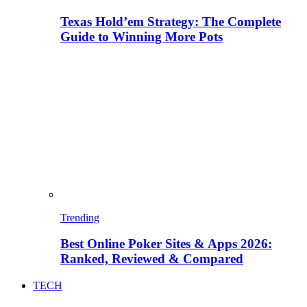
Texas Hold’em Strategy: The Complete
Guide to Winning More Pots
Trending
Best Online Poker Sites & Apps 2026:
Ranked, Reviewed & Compared
TECH