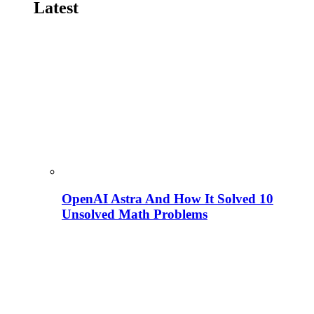
Latest
OpenAI Astra And How It Solved 10
Unsolved Math Problems