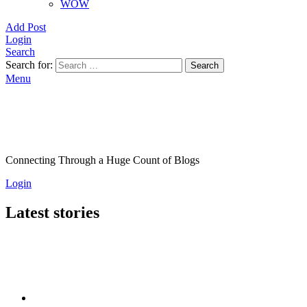
WOW
Add Post
Login
Search
Search for:
Search
Menu
Connecting Through a Huge Count of Blogs
Login
Latest stories