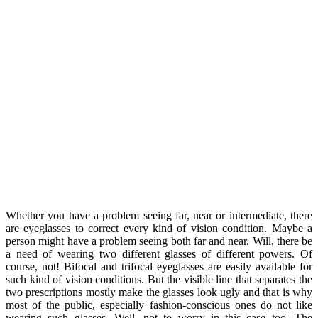
Whether you have a problem seeing far, near or intermediate, there
are eyeglasses to correct every kind of vision condition. Maybe a
person might have a problem seeing both far and near. Will, there be
a need of wearing two different glasses of different powers. Of
course, not! Bifocal and trifocal eyeglasses are easily available for
such kind of vision conditions. But the visible line that separates the
two prescriptions mostly make the glasses look ugly and that is why
most of the public, especially fashion-conscious ones do not like
wearing such glasses. Well, not to worry in this case too. The