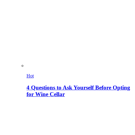
Hot
4 Questions to Ask Yourself Before Opting
for Wine Cellar