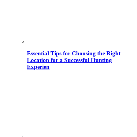
Essential Tips for Choosing the Right
Location for a Successful Hunting
Experien