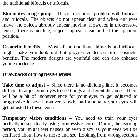
the traditional bifocals or trifocals.
Eliminates image jump
– This is a common problem with bifocals
and trifocals. The objects do not appear clear and when our eyes
move, the objects abruptly appear moving. However, in progressive
lenses, there is no line, objects appear clear and at the apparent
position.
Cosmetic benefits
– Most of the traditional bifocals and trifocals
might make you look old but progressive lenses offer cosmetic
benefits. The modern designs are youthful and can also enhance
your experience.
Drawbacks of progressive lenses
Take time to adjust
– Since there is no dividing line, it becomes
difficult to adjust your eyes to see things at different distances. There
will be a bit of inconvenience for your eyes to get adjusted to
progressive lenses. However, slowly and gradually your eyes will
get adjusted to these lenses.
Temporary vision conditions
– You need to train your eyes
perfectly to see clearly using progressive lenses. During the learning
period, you might feel nausea or even dizzy as your eyes will be
confused about how to move and see. Looking from wrong sections