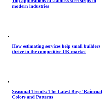
Top applications of stainless steel strips in
modern industries
How estimating services help small builders
thrive in the competitive UK market
Seasonal Trends: The Latest Boys’ Raincoat
Colors and Patterns