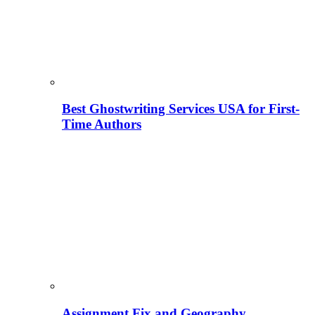
Best Ghostwriting Services USA for First-
Time Authors
Assignment Fix and Geography