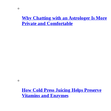
Why Chatting with an Astrologer Is More
Private and Comfortable
How Cold Press Juicing Helps Preserve
Vitamins and Enzymes