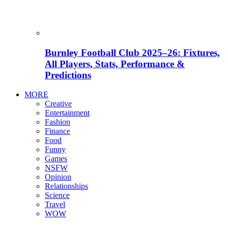
Burnley Football Club 2025–26: Fixtures,
All Players, Stats, Performance &
Predictions
MORE
Creative
Entertainment
Fashion
Finance
Food
Funny
Games
NSFW
Opinion
Relationships
Science
Travel
WOW