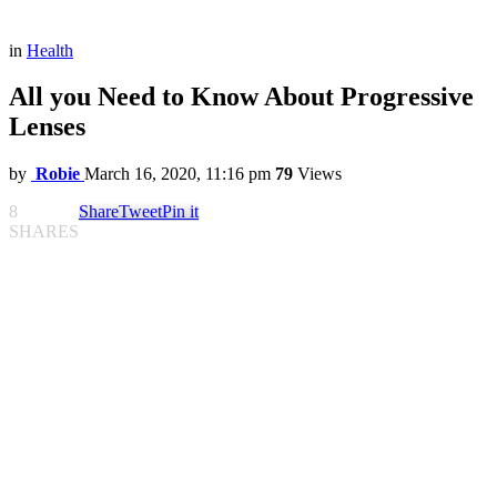
in
Health
All you Need to Know About Progressive
Lenses
by
Robie
March 16, 2020, 11:16 pm
79
Views
8
Share
Tweet
Pin it
SHARES