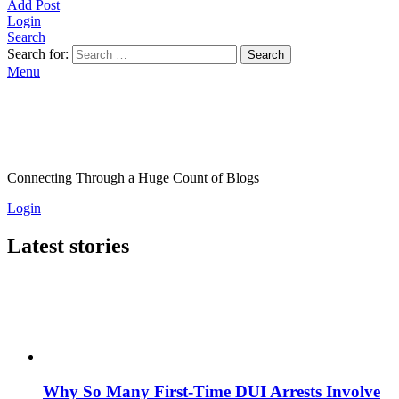
Add Post
Login
Search
Search for:
Search
Menu
Connecting Through a Huge Count of Blogs
Login
Latest stories
Why So Many First-Time DUI Arrests Involve