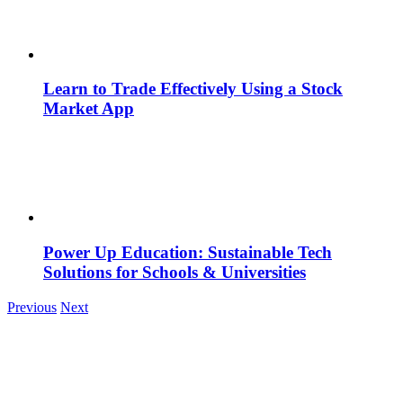
Learn to Trade Effectively Using a Stock
Market App
Power Up Education: Sustainable Tech
Solutions for Schools & Universities
Previous
Next