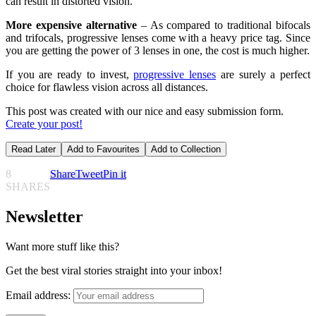
can result in distorted vision.
More expensive alternative
– As compared to traditional bifocals
and trifocals, progressive lenses come with a heavy price tag. Since
you are getting the power of 3 lenses in one, the cost is much higher.
If you are ready to invest,
progressive lenses
are surely a perfect
choice for flawless vision across all distances.
This post was created with our nice and easy submission form.
Create your post!
Read Later
Add to Favourites
Add to Collection
8
Share
Tweet
Pin it
SHARES
Newsletter
Want more stuff like this?
Get the best viral stories straight into your inbox!
Email address: