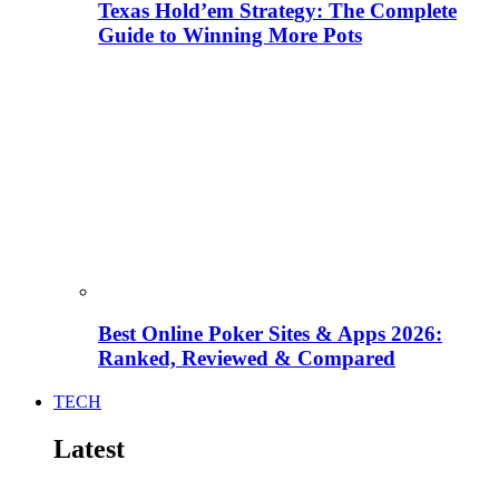
Texas Hold’em Strategy: The Complete
Guide to Winning More Pots
Best Online Poker Sites & Apps 2026:
Ranked, Reviewed & Compared
TECH
Latest