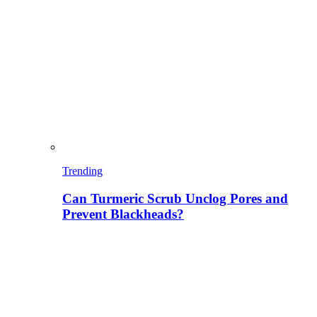
Trending
Can Turmeric Scrub Unclog Pores and
Prevent Blackheads?