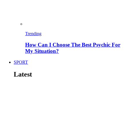
Trending
How Can I Choose The Best Psychic For
My Situation?
SPORT
Latest