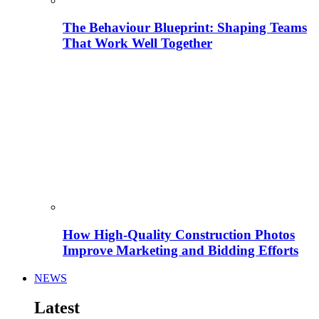
The Behaviour Blueprint: Shaping Teams
That Work Well Together
How High-Quality Construction Photos
Improve Marketing and Bidding Efforts
NEWS
Latest