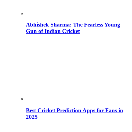
Abhishek Sharma: The Fearless Young
Gun of Indian Cricket
Best Cricket Prediction Apps for Fans in
2025