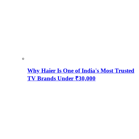
Why Haier Is One of India's Most Trusted
TV Brands Under ₹30,000