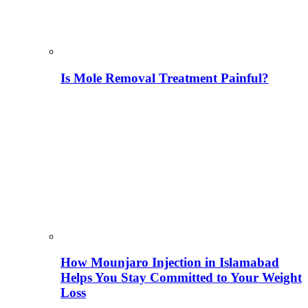
Is Mole Removal Treatment Painful?
How Mounjaro Injection in Islamabad
Helps You Stay Committed to Your Weight
Loss