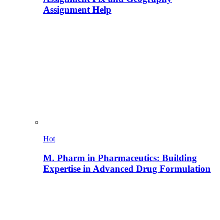
Assignment Help
Hot
M. Pharm in Pharmaceutics: Building
Expertise in Advanced Drug Formulation