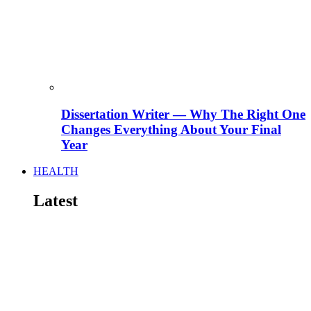
Dissertation Writer — Why The Right One
Changes Everything About Your Final
Year
HEALTH
Latest