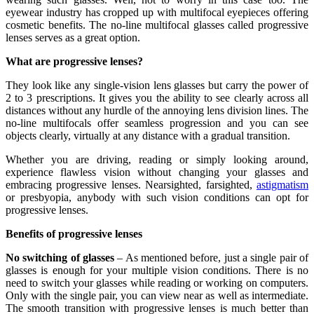
eyewear industry has cropped up with multifocal eyepieces offering
cosmetic benefits. The no-line multifocal glasses called progressive
lenses serves as a great option.
What are progressive lenses?
They look like any single-vision lens glasses but carry the power of
2 to 3 prescriptions. It gives you the ability to see clearly across all
distances without any hurdle of the annoying lens division lines. The
no-line multifocals offer seamless progression and you can see
objects clearly, virtually at any distance with a gradual transition.
Whether you are driving, reading or simply looking around,
experience flawless vision without changing your glasses and
embracing progressive lenses. Nearsighted, farsighted,
astigmatism
or presbyopia, anybody with such vision conditions can opt for
progressive lenses.
Benefits of progressive lenses
No switching of glasses
– As mentioned before, just a single pair of
glasses is enough for your multiple vision conditions. There is no
need to switch your glasses while reading or working on computers.
Only with the single pair, you can view near as well as intermediate.
The smooth transition with progressive lenses is much better than