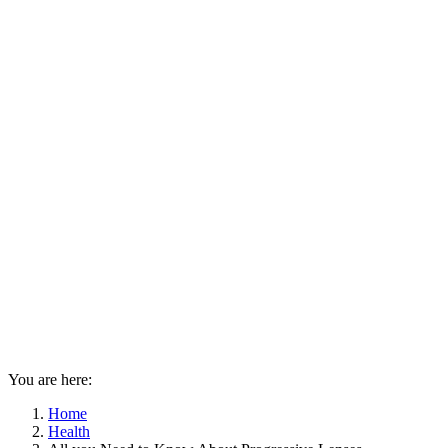
You are here:
Home
Health