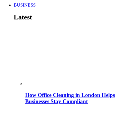
BUSINESS
Latest
How Office Cleaning in London Helps
Businesses Stay Compliant