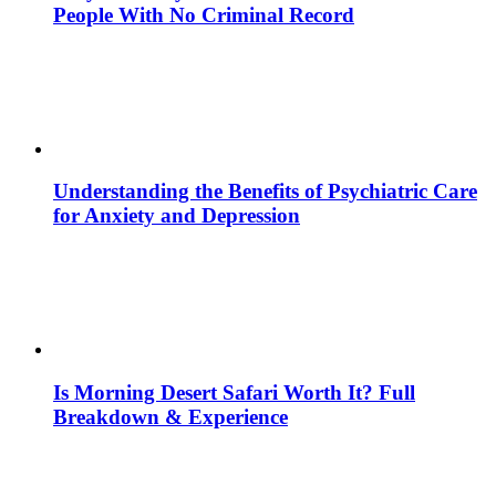
People With No Criminal Record
Understanding the Benefits of Psychiatric Care
for Anxiety and Depression
Is Morning Desert Safari Worth It? Full
Breakdown & Experience