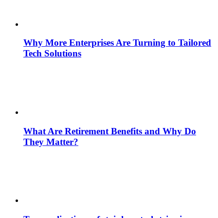
Why More Enterprises Are Turning to Tailored
Tech Solutions
What Are Retirement Benefits and Why Do
They Matter?