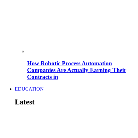
How Robotic Process Automation
Companies Are Actually Earning Their
Contracts in
EDUCATION
Latest