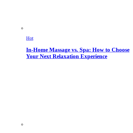
Hot
In-Home Massage vs. Spa: How to Choose
Your Next Relaxation Experience