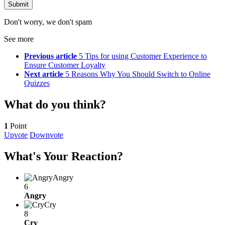
Don't worry, we don't spam
See more
Previous article
5 Tips for using Customer Experience to
Ensure Customer Loyalty
Next article
5 Reasons Why You Should Switch to Online
Quizzes
What do you think?
1
Point
Upvote
Downvote
What's Your Reaction?
Angry
6
Angry
Cry
8
Cry