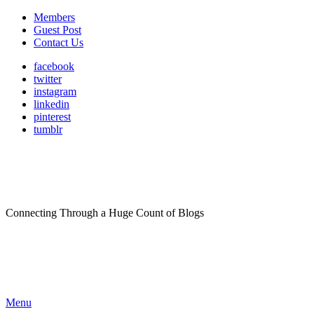
Members
Guest Post
Contact Us
facebook
twitter
instagram
linkedin
pinterest
tumblr
Connecting Through a Huge Count of Blogs
Menu