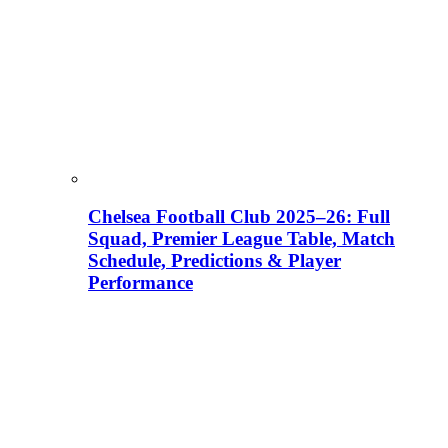
Chelsea Football Club 2025–26: Full
Squad, Premier League Table, Match
Schedule, Predictions & Player
Performance