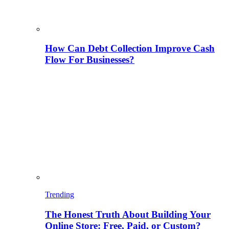
How Can Debt Collection Improve Cash
Flow For Businesses?
Trending
The Honest Truth About Building Your
Online Store: Free, Paid, or Custom?