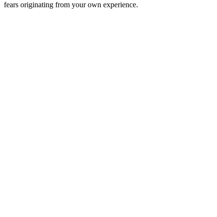
fears originating from your own experience.