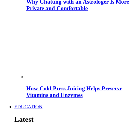
Why Chatting with an Astrologer Is More
Private and Comfortable
How Cold Press Juicing Helps Preserve
Vitamins and Enzymes
EDUCATION
Latest