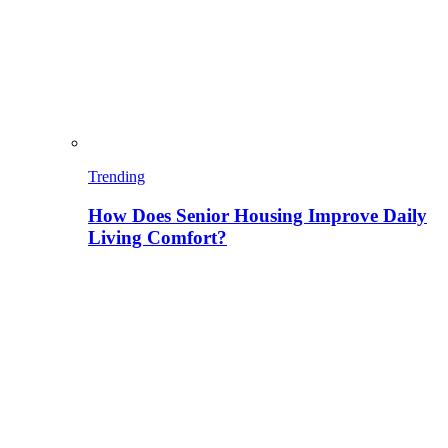
Trending
How Does Senior Housing Improve Daily
Living Comfort?