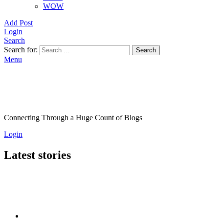
WOW
Add Post
Login
Search
Search for:
Search
Menu
Connecting Through a Huge Count of Blogs
Login
Latest stories