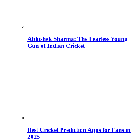
Abhishek Sharma: The Fearless Young
Gun of Indian Cricket
Best Cricket Prediction Apps for Fans in
2025