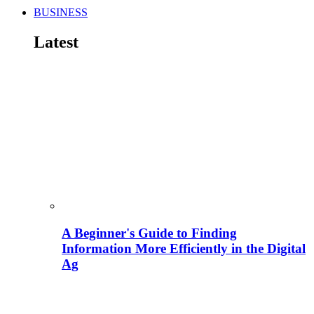
BUSINESS
Latest
A Beginner's Guide to Finding
Information More Efficiently in the Digital
Ag