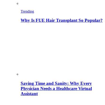
Trending
Why Is FUE Hair Transplant So Popular?
Saving Time and Sanity: Why Every
Physician Needs a Healthcare Virtual
Assistant