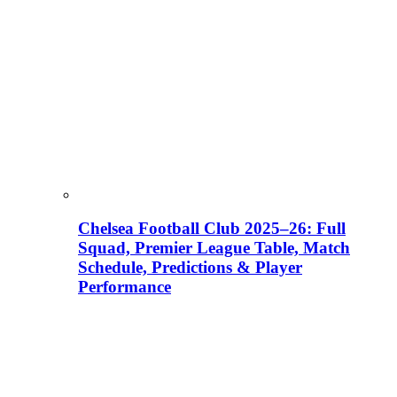
Chelsea Football Club 2025–26: Full
Squad, Premier League Table, Match
Schedule, Predictions & Player
Performance