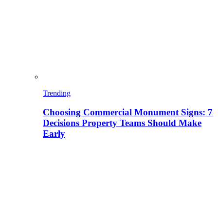
Trending
Choosing Commercial Monument Signs: 7
Decisions Property Teams Should Make
Early