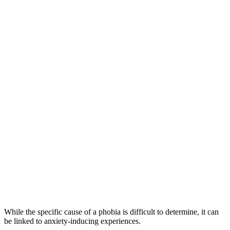
While the specific cause of a phobia is difficult to determine, it can
be linked to anxiety-inducing experiences.