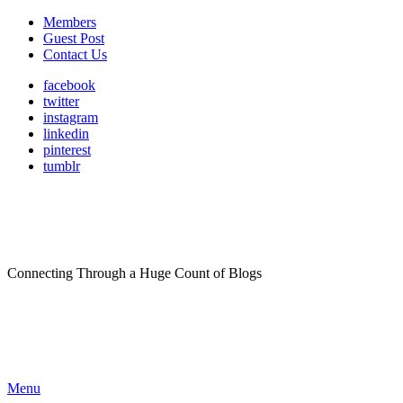
Members
Guest Post
Contact Us
facebook
twitter
instagram
linkedin
pinterest
tumblr
Connecting Through a Huge Count of Blogs
Menu