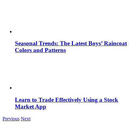
Seasonal Trends: The Latest Boys’ Raincoat
Colors and Patterns
Learn to Trade Effectively Using a Stock
Market App
Previous
Next