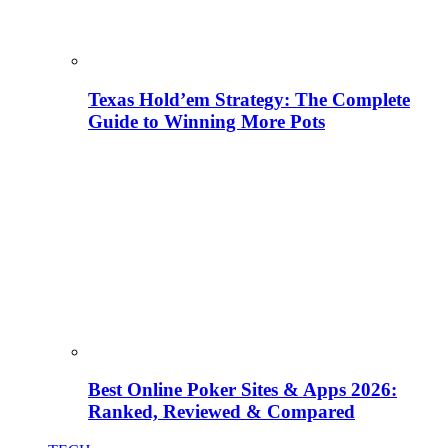
Texas Hold’em Strategy: The Complete
Guide to Winning More Pots
Best Online Poker Sites & Apps 2026:
Ranked, Reviewed & Compared