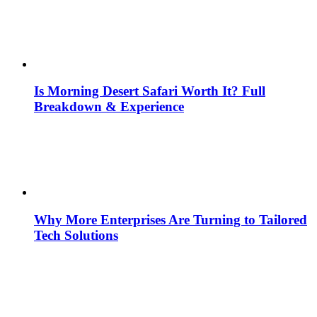
Is Morning Desert Safari Worth It? Full
Breakdown & Experience
Why More Enterprises Are Turning to Tailored
Tech Solutions