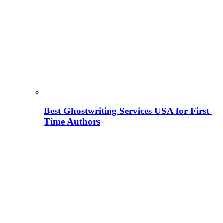
Best Ghostwriting Services USA for First-
Time Authors