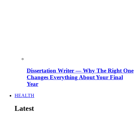
Dissertation Writer — Why The Right One
Changes Everything About Your Final
Year
HEALTH
Latest