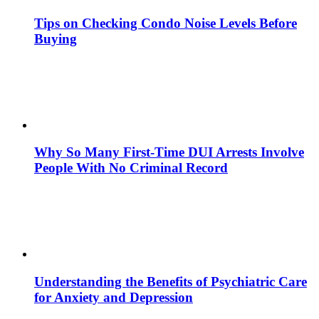
Tips on Checking Condo Noise Levels Before
Buying
Why So Many First-Time DUI Arrests Involve
People With No Criminal Record
Understanding the Benefits of Psychiatric Care
for Anxiety and Depression