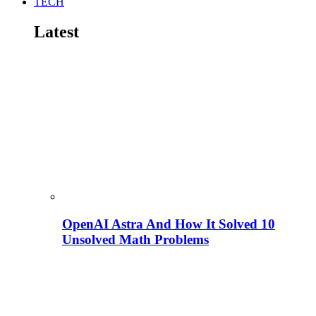
TECH
Latest
OpenAI Astra And How It Solved 10
Unsolved Math Problems