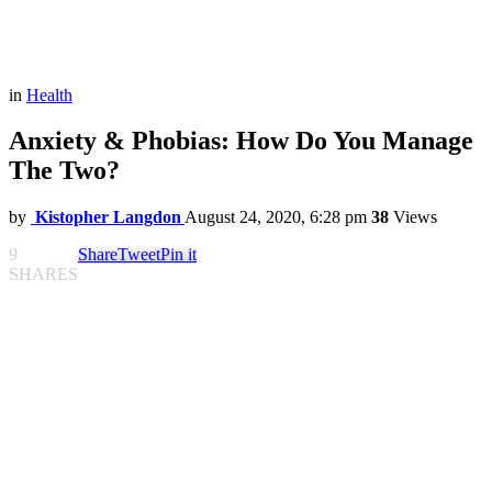
in
Health
Anxiety & Phobias: How Do You Manage
The Two?
by
Kistopher Langdon
August 24, 2020, 6:28 pm
38
Views
9
Share
Tweet
Pin it
SHARES