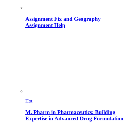
Assignment Fix and Geography
Assignment Help
Hot
M. Pharm in Pharmaceutics: Building
Expertise in Advanced Drug Formulation