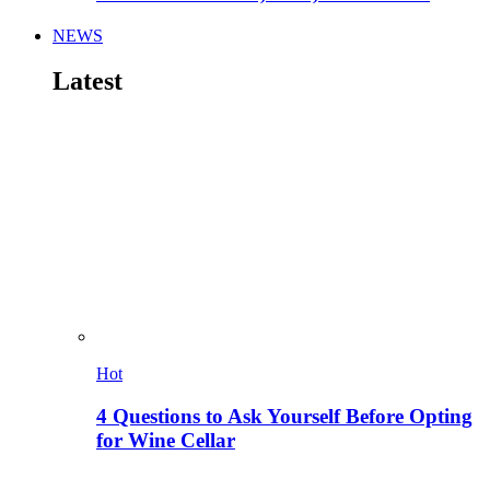
NEWS
Latest
Hot
4 Questions to Ask Yourself Before Opting
for Wine Cellar