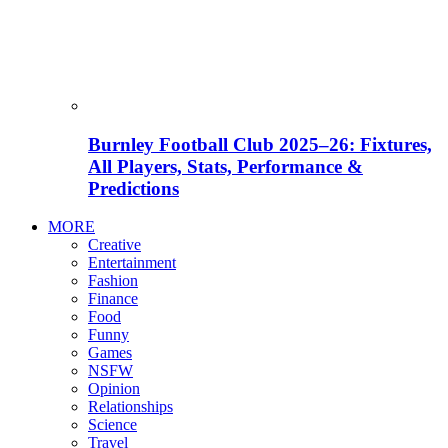
Burnley Football Club 2025–26: Fixtures,
All Players, Stats, Performance &
Predictions
MORE
Creative
Entertainment
Fashion
Finance
Food
Funny
Games
NSFW
Opinion
Relationships
Science
Travel