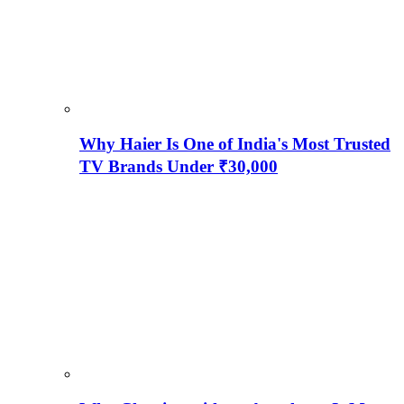
Why Haier Is One of India's Most Trusted
TV Brands Under ₹30,000