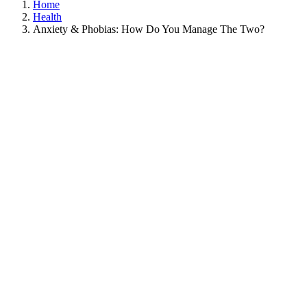
Home
Health
Anxiety & Phobias: How Do You Manage The Two?