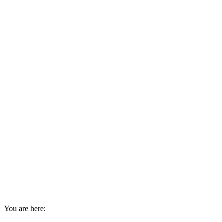
You are here: