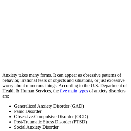
Anxiety takes many forms. It can appear as obsessive patterns of
behavior, irrational fears of objects and situations, or just excessive
worry about numerous things. According to the U.S. Department of
Health & Human Services, the
five main types
of anxiety disorders
are:
Generalized Anxiety Disorder (GAD)
Panic Disorder
Obsessive-Compulsive Disorder (OCD)
Post-Traumatic Stress Disorder (PTSD)
Social Anxiety Disorder