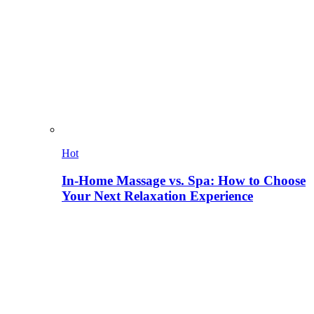
Hot
In-Home Massage vs. Spa: How to Choose
Your Next Relaxation Experience