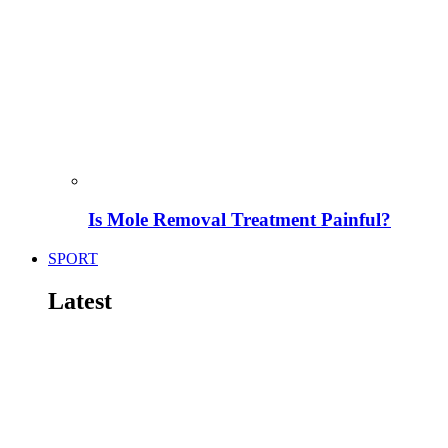
Is Mole Removal Treatment Painful?
SPORT
Latest