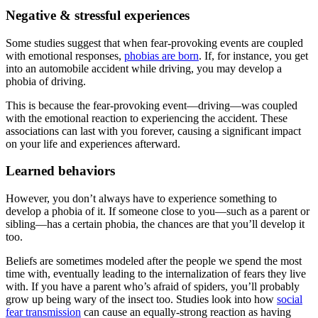
Negative & stressful experiences
Some studies suggest that when fear-provoking events are coupled
with emotional responses,
phobias are born
. If, for instance, you get
into an automobile accident while driving, you may develop a
phobia of driving.
This is because the fear-provoking event—driving—was coupled
with the emotional reaction to experiencing the accident. These
associations can last with you forever, causing a significant impact
on your life and experiences afterward.
Learned behaviors
However, you don’t always have to experience something to
develop a phobia of it. If someone close to you—such as a parent or
sibling—has a certain phobia, the chances are that you’ll develop it
too.
Beliefs are sometimes modeled after the people we spend the most
time with, eventually leading to the internalization of fears they live
with. If you have a parent who’s afraid of spiders, you’ll probably
grow up being wary of the insect too. Studies look into how
social
fear transmission
can cause an equally-strong reaction as having