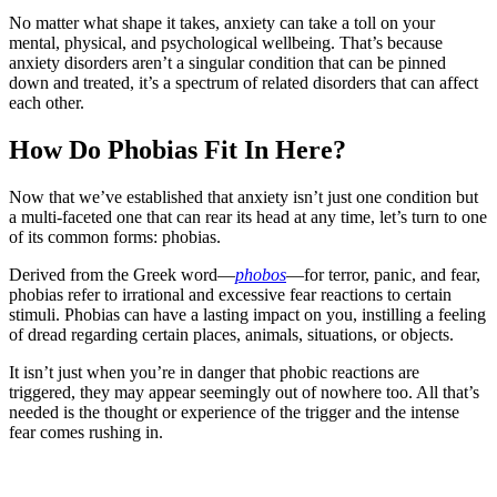
No matter what shape it takes, anxiety can take a toll on your
mental, physical, and psychological wellbeing. That’s because
anxiety disorders aren’t a singular condition that can be pinned
down and treated, it’s a spectrum of related disorders that can affect
each other.
How Do Phobias Fit In Here?
Now that we’ve established that anxiety isn’t just one condition but
a multi-faceted one that can rear its head at any time, let’s turn to one
of its common forms: phobias.
Derived from the Greek word—
phobos
—for terror, panic, and fear,
phobias refer to irrational and excessive fear reactions to certain
stimuli. Phobias can have a lasting impact on you, instilling a feeling
of dread regarding certain places, animals, situations, or objects.
It isn’t just when you’re in danger that phobic reactions are
triggered, they may appear seemingly out of nowhere too. All that’s
needed is the thought or experience of the trigger and the intense
fear comes rushing in.