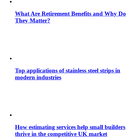
What Are Retirement Benefits and Why Do
They Matter?
Top applications of stainless steel strips in
modern industries
How estimating services help small builders
thrive in the competitive UK market