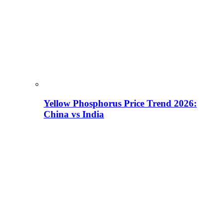
Yellow Phosphorus Price Trend 2026:
China vs India