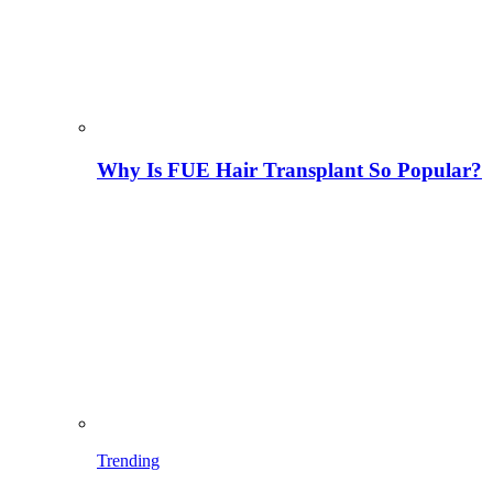
Why Is FUE Hair Transplant So Popular?
Trending