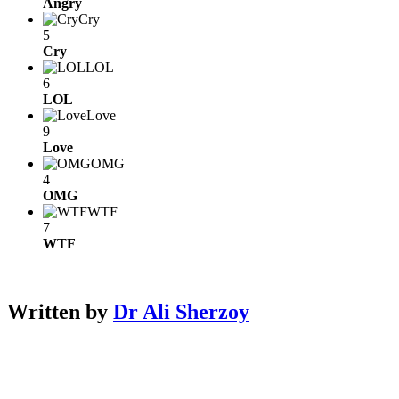
Angry
Cry
5
Cry
LOL
6
LOL
Love
9
Love
OMG
4
OMG
WTF
7
WTF
Written by
Dr Ali Sherzoy