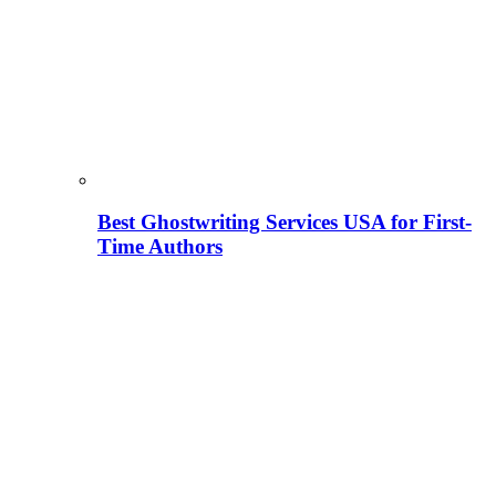
Best Ghostwriting Services USA for First-
Time Authors