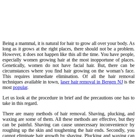
Being a mammal, it is natural for hair to grow all over your body. As
long as it grows at the right places, there should not be a problem.
However, it does not happen like this all the time. You have people,
especially women growing hair at the most inopportune of places.
Genetically, women do not have facial hair. But, there can be
circumstances where you find hair growing on the woman’s face.
This requires immediate elimination. Of all the hair removal
techniques available in town,
laser hair removal in Bergen NJ
is the
most
popular
.
Let us look at the procedure in brief and the precautions one has to
take in this regard.
There are many methods of hair removal. Shaving, plucking, and
waxing are some of them. All these methods are effective, but they
can be painful. Shaving can cause unnecessary inconvenience by
roughing up the skin and toughening the hair ends. Secondly, you
cannot eliminate hair growth by shaving. Plucking and waxing can