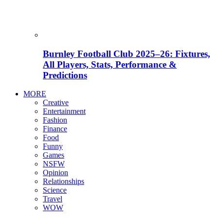
Burnley Football Club 2025–26: Fixtures,
All Players, Stats, Performance &
Predictions
MORE
Creative
Entertainment
Fashion
Finance
Food
Funny
Games
NSFW
Opinion
Relationships
Science
Travel
WOW