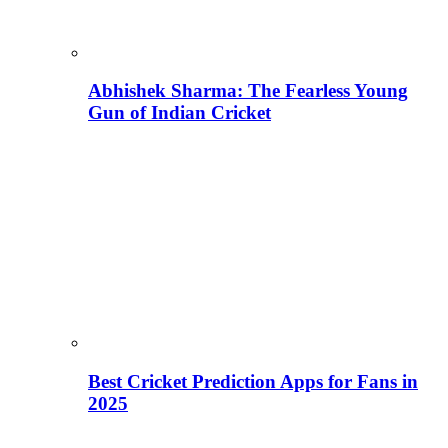
Abhishek Sharma: The Fearless Young
Gun of Indian Cricket
Best Cricket Prediction Apps for Fans in
2025