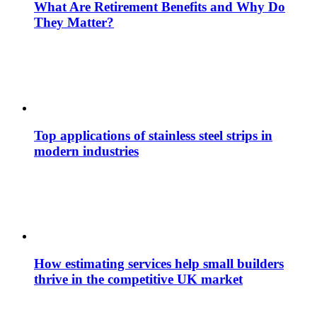
What Are Retirement Benefits and Why Do
They Matter?
Top applications of stainless steel strips in
modern industries
How estimating services help small builders
thrive in the competitive UK market