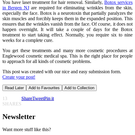
You have laser treatment for hair removal. Similarly,
Botox services
in Bergen NJ
are required for eliminating wrinkles from the skin,
especially the face. Botox is a neurotoxin that partially paralyzes the
skin muscles and forcibly keeps them in the expanded position. This
ensures that the wrinkles vanish from the face. Of course, it does not
happen overnight. It will take a couple of days for the Botox
treatment to start taking effect. Normally, you require six to nine
weeks for a complete cure.
You get these treatments and many more cosmetic procedures at
Englewood cosmetic medical spa. This is the right place for people
to approach for all kinds of cosmetic problems.
This post was created with our nice and easy submission form.
Create your post!
Read Later
Add to Favourites
Add to Collection
13
Share
Tweet
Pin it
SHARES
Newsletter
Want more stuff like this?