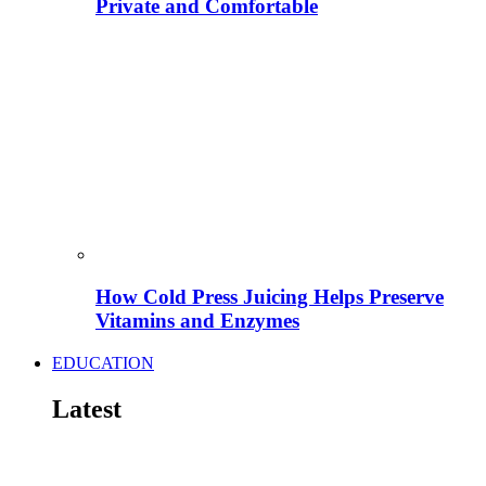
Private and Comfortable
How Cold Press Juicing Helps Preserve
Vitamins and Enzymes
EDUCATION
Latest