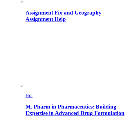
Assignment Fix and Geography
Assignment Help
Hot
M. Pharm in Pharmaceutics: Building
Expertise in Advanced Drug Formulation