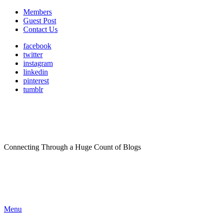
Members
Guest Post
Contact Us
facebook
twitter
instagram
linkedin
pinterest
tumblr
Connecting Through a Huge Count of Blogs
Menu