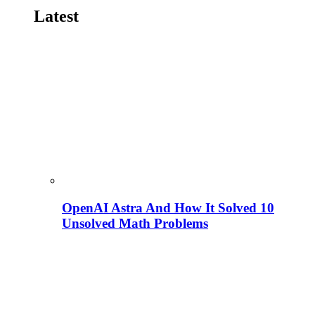
Latest
OpenAI Astra And How It Solved 10
Unsolved Math Problems