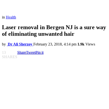
in
Health
Laser removal in Bergen NJ is a sure way
of eliminating unwanted hair
by
Dr Ali Sherzoy
February 23, 2018, 4:14 pm
1.9k
Views
13
Share
Tweet
Pin it
SHARES