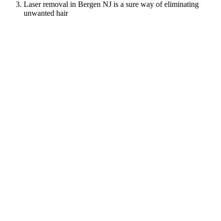
Laser removal in Bergen NJ is a sure way of eliminating
unwanted hair