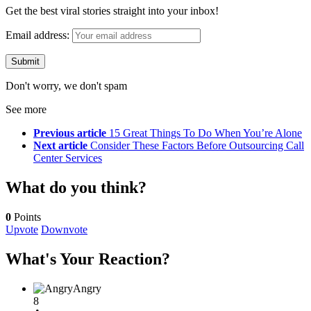
Get the best viral stories straight into your inbox!
Email address:
Don't worry, we don't spam
See more
Previous article
15 Great Things To Do When You’re Alone
Next article
Consider These Factors Before Outsourcing Call
Center Services
What do you think?
0
Points
Upvote
Downvote
What's Your Reaction?
Angry
8