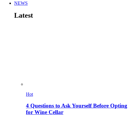
NEWS
Latest
Hot
4 Questions to Ask Yourself Before Opting
for Wine Cellar