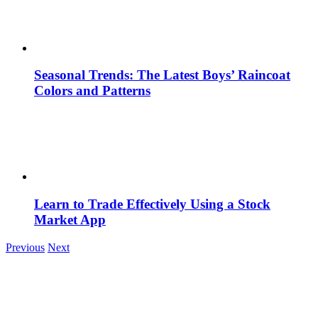
Seasonal Trends: The Latest Boys’ Raincoat
Colors and Patterns
Learn to Trade Effectively Using a Stock
Market App
Previous
Next