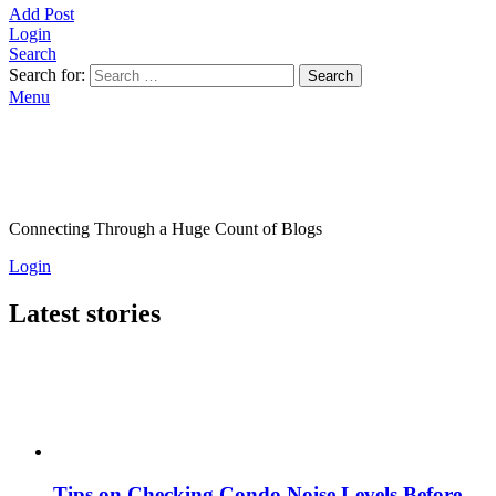
Add Post
Login
Search
Search for:
Search
Menu
Connecting Through a Huge Count of Blogs
Login
Latest stories
Tips on Checking Condo Noise Levels Before