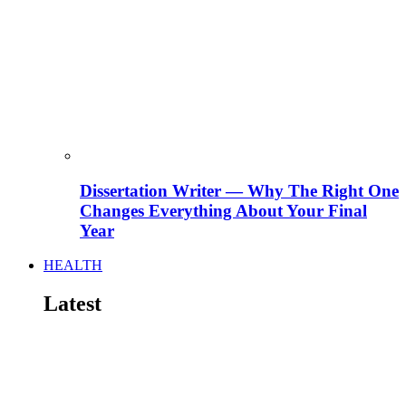
Dissertation Writer — Why The Right One
Changes Everything About Your Final
Year
HEALTH
Latest