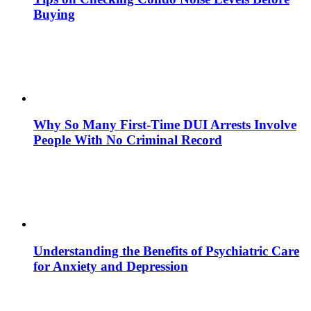
Buying
Why So Many First-Time DUI Arrests Involve
People With No Criminal Record
Understanding the Benefits of Psychiatric Care
for Anxiety and Depression