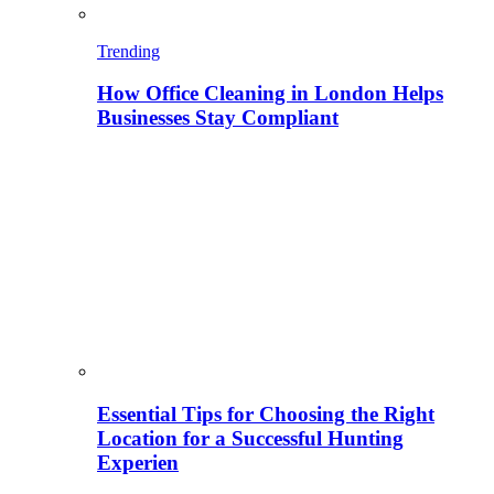
Trending
How Office Cleaning in London Helps
Businesses Stay Compliant
Essential Tips for Choosing the Right
Location for a Successful Hunting
Experien