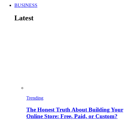
BUSINESS
Latest
Trending
The Honest Truth About Building Your
Online Store: Free, Paid, or Custom?