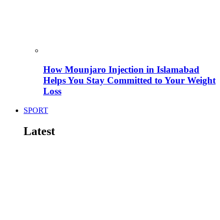
How Mounjaro Injection in Islamabad
Helps You Stay Committed to Your Weight
Loss
SPORT
Latest