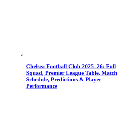
Chelsea Football Club 2025–26: Full
Squad, Premier League Table, Match
Schedule, Predictions & Player
Performance