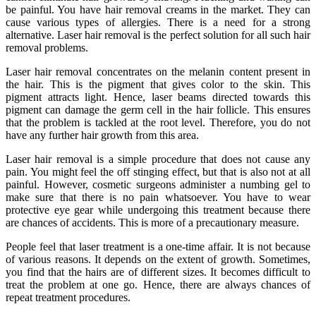
be painful. You have hair removal creams in the market. They can
cause various types of allergies. There is a need for a strong
alternative. Laser hair removal is the perfect solution for all such hair
removal problems.
Laser hair removal concentrates on the melanin content present in
the hair. This is the pigment that gives color to the skin. This
pigment attracts light. Hence, laser beams directed towards this
pigment can damage the germ cell in the hair follicle. This ensures
that the problem is tackled at the root level. Therefore, you do not
have any further hair growth from this area.
Laser hair removal is a simple procedure that does not cause any
pain. You might feel the off stinging effect, but that is also not at all
painful. However, cosmetic surgeons administer a numbing gel to
make sure that there is no pain whatsoever. You have to wear
protective eye gear while undergoing this treatment because there
are chances of accidents. This is more of a precautionary measure.
People feel that laser treatment is a one-time affair. It is not because
of various reasons. It depends on the extent of growth. Sometimes,
you find that the hairs are of different sizes. It becomes difficult to
treat the problem at one go. Hence, there are always chances of
repeat treatment procedures.