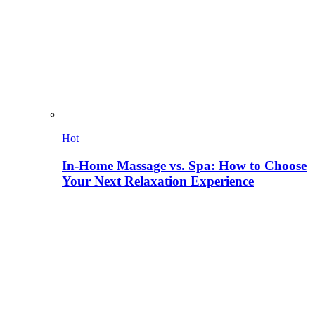
Hot
In-Home Massage vs. Spa: How to Choose
Your Next Relaxation Experience