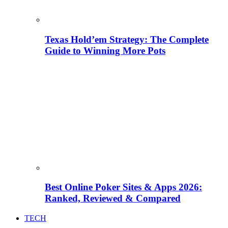
Texas Hold’em Strategy: The Complete
Guide to Winning More Pots
Best Online Poker Sites & Apps 2026:
Ranked, Reviewed & Compared
TECH