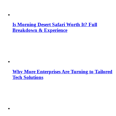
Is Morning Desert Safari Worth It? Full
Breakdown & Experience
Why More Enterprises Are Turning to Tailored
Tech Solutions