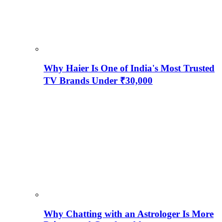
Why Haier Is One of India's Most Trusted
TV Brands Under ₹30,000
Why Chatting with an Astrologer Is More