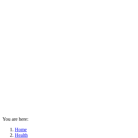
You are here:
Home
Health