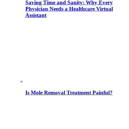
Saving Time and Sanity: Why Every
Physician Needs a Healthcare Virtual
Assistant
Is Mole Removal Treatment Painful?