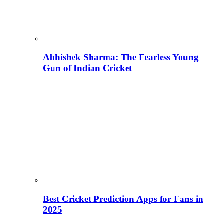
Abhishek Sharma: The Fearless Young
Gun of Indian Cricket
Best Cricket Prediction Apps for Fans in
2025