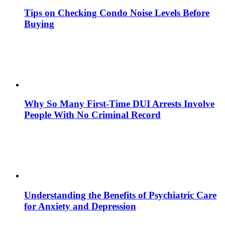
Tips on Checking Condo Noise Levels Before
Buying
Why So Many First-Time DUI Arrests Involve
People With No Criminal Record
Understanding the Benefits of Psychiatric Care
for Anxiety and Depression