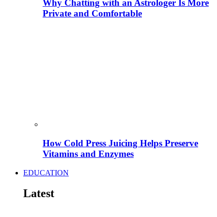
Why Chatting with an Astrologer Is More
Private and Comfortable
How Cold Press Juicing Helps Preserve
Vitamins and Enzymes
EDUCATION
Latest