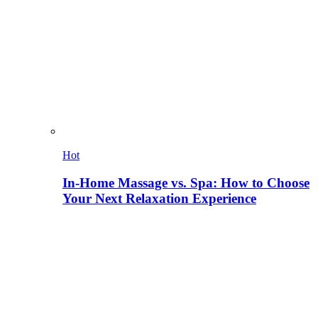
Hot
In-Home Massage vs. Spa: How to Choose
Your Next Relaxation Experience