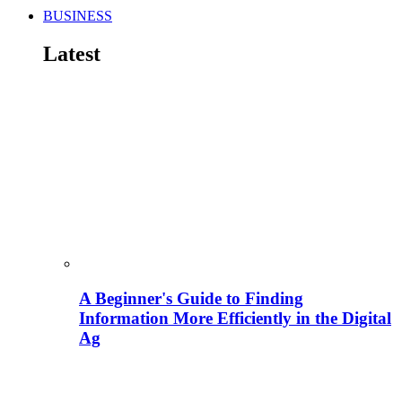
BUSINESS
Latest
A Beginner's Guide to Finding
Information More Efficiently in the Digital
Ag