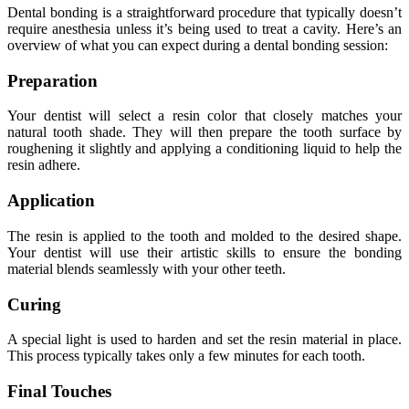
Dental bonding is a straightforward procedure that typically doesn’t
require anesthesia unless it’s being used to treat a cavity. Here’s an
overview of what you can expect during a dental bonding session:
Preparation
Your dentist will select a resin color that closely matches your
natural tooth shade. They will then prepare the tooth surface by
roughening it slightly and applying a conditioning liquid to help the
resin adhere.
Application
The resin is applied to the tooth and molded to the desired shape.
Your dentist will use their artistic skills to ensure the bonding
material blends seamlessly with your other teeth.
Curing
A special light is used to harden and set the resin material in place.
This process typically takes only a few minutes for each tooth.
Final Touches