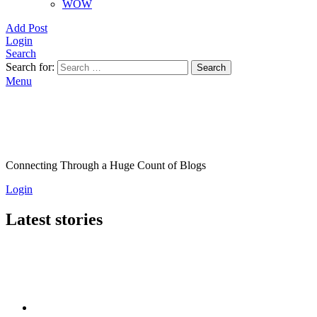
WOW
Add Post
Login
Search
Search for:
Search
Menu
Connecting Through a Huge Count of Blogs
Login
Latest stories