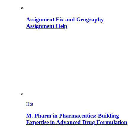
Assignment Fix and Geography
Assignment Help
Hot
M. Pharm in Pharmaceutics: Building
Expertise in Advanced Drug Formulation