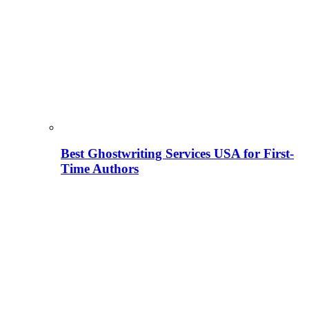
Best Ghostwriting Services USA for First-
Time Authors