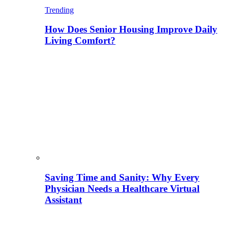
Trending
How Does Senior Housing Improve Daily
Living Comfort?
Saving Time and Sanity: Why Every
Physician Needs a Healthcare Virtual
Assistant