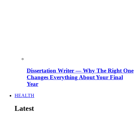
Dissertation Writer — Why The Right One
Changes Everything About Your Final
Year
HEALTH
Latest