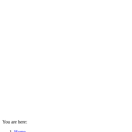
You are here:
Home