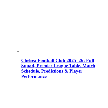
Chelsea Football Club 2025–26: Full
Squad, Premier League Table, Match
Schedule, Predictions & Player
Performance