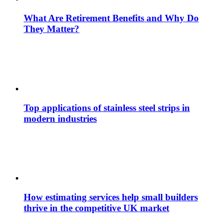
What Are Retirement Benefits and Why Do
They Matter?
Top applications of stainless steel strips in
modern industries
How estimating services help small builders
thrive in the competitive UK market