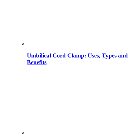
Umbilical Cord Clamp: Uses, Types and
Benefits