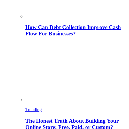
How Can Debt Collection Improve Cash
Flow For Businesses?
Trending
The Honest Truth About Building Your
Online Store: Free, Paid, or Custom?