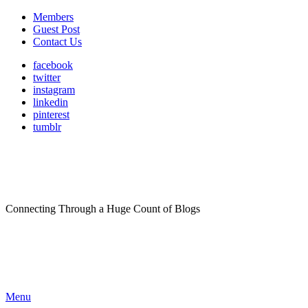
Members
Guest Post
Contact Us
facebook
twitter
instagram
linkedin
pinterest
tumblr
Connecting Through a Huge Count of Blogs
Menu