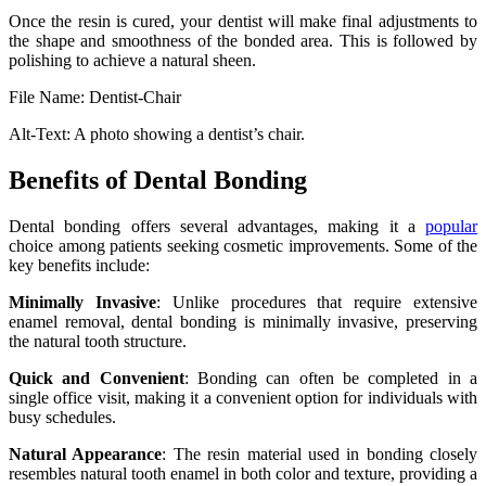
Once the resin is cured, your dentist will make final adjustments to
the shape and smoothness of the bonded area. This is followed by
polishing to achieve a natural sheen.
File Name: Dentist-Chair
Alt-Text: A photo showing a dentist’s chair.
Benefits of Dental Bonding
Dental bonding offers several advantages, making it a
popular
choice among patients seeking cosmetic improvements. Some of the
key benefits include:
Minimally Invasive
: Unlike procedures that require extensive
enamel removal, dental bonding is minimally invasive, preserving
the natural tooth structure.
Quick and Convenient
: Bonding can often be completed in a
single office visit, making it a convenient option for individuals with
busy schedules.
Natural Appearance
: The resin material used in bonding closely
resembles natural tooth enamel in both color and texture, providing a