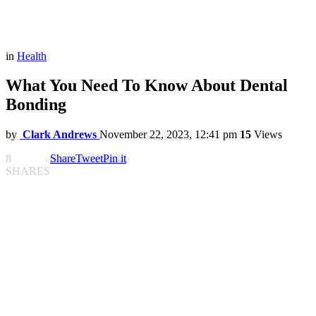
in
Health
What You Need To Know About Dental
Bonding
by
Clark Andrews
November 22, 2023, 12:41 pm
15
Views
8
Share
Tweet
Pin it
SHARES