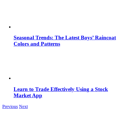
Seasonal Trends: The Latest Boys’ Raincoat
Colors and Patterns
Learn to Trade Effectively Using a Stock
Market App
Previous
Next