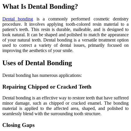
What Is Dental Bonding?
Dental bonding
is a commonly performed cosmetic dentistry
procedure. It involves applying tooth-colored resin material to a
patient’s teeth. This resin is durable, malleable, and is designed to
look natural. It can be shaped and polished to match the appearance
of your natural teeth. Dental bonding is a versatile treatment option
used to correct a variety of dental issues, primarily focused on
improving the aesthetics of your smile.
Uses of Dental Bonding
Dental bonding has numerous applications:
Repairing Chipped or Cracked Teeth
Dental bonding is an effective way to restore teeth that have suffered
minor damage, such as chipped or cracked enamel. The bonding
material is applied to the affected area, shaped, and polished to
seamlessly blend with the surrounding tooth structure.
Closing Gaps