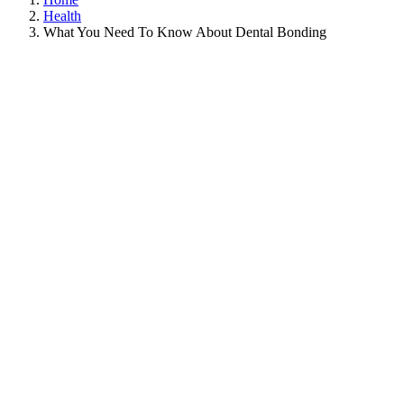
Health
What You Need To Know About Dental Bonding