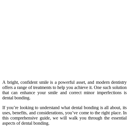
A bright, confident smile is a powerful asset, and modern dentistry
offers a range of treatments to help you achieve it. One such solution
that can enhance your smile and correct minor imperfections is
dental bonding.
If you’re looking to understand what dental bonding is all about, its
uses, benefits, and considerations, you’ve come to the right place. In
this comprehensive guide, we will walk you through the essential
aspects of dental bonding.