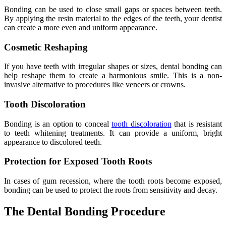
Bonding can be used to close small gaps or spaces between teeth.
By applying the resin material to the edges of the teeth, your dentist
can create a more even and uniform appearance.
Cosmetic Reshaping
If you have teeth with irregular shapes or sizes, dental bonding can
help reshape them to create a harmonious smile. This is a non-
invasive alternative to procedures like veneers or crowns.
Tooth Discoloration
Bonding is an option to conceal
tooth discoloration
that is resistant
to teeth whitening treatments. It can provide a uniform, bright
appearance to discolored teeth.
Protection for Exposed Tooth Roots
In cases of gum recession, where the tooth roots become exposed,
bonding can be used to protect the roots from sensitivity and decay.
The Dental Bonding Procedure