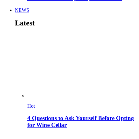
NEWS
Latest
Hot
4 Questions to Ask Yourself Before Opting
for Wine Cellar