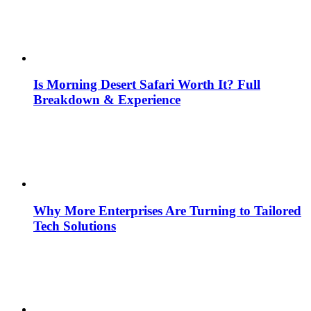
Is Morning Desert Safari Worth It? Full
Breakdown & Experience
Why More Enterprises Are Turning to Tailored
Tech Solutions