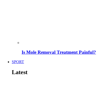
Is Mole Removal Treatment Painful?
SPORT
Latest