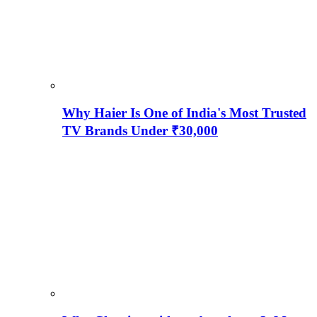
Why Haier Is One of India's Most Trusted
TV Brands Under ₹30,000