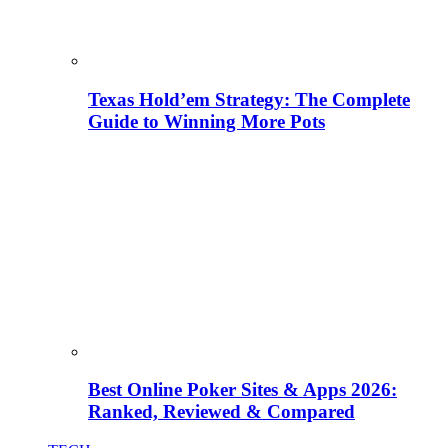
Texas Hold’em Strategy: The Complete
Guide to Winning More Pots
Best Online Poker Sites & Apps 2026:
Ranked, Reviewed & Compared