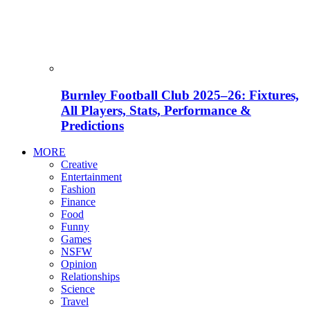
Burnley Football Club 2025–26: Fixtures,
All Players, Stats, Performance &
Predictions
MORE
Creative
Entertainment
Fashion
Finance
Food
Funny
Games
NSFW
Opinion
Relationships
Science
Travel