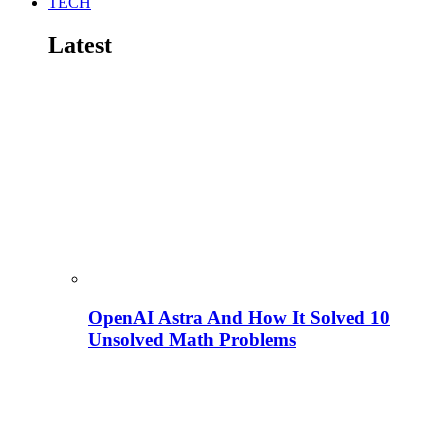
TECH
Latest
OpenAI Astra And How It Solved 10
Unsolved Math Problems