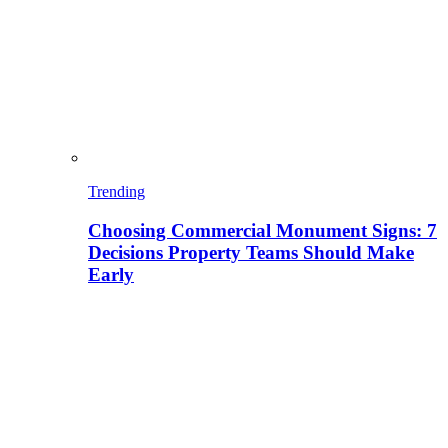
Trending
Choosing Commercial Monument Signs: 7
Decisions Property Teams Should Make
Early