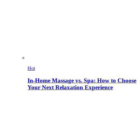
Hot
In-Home Massage vs. Spa: How to Choose
Your Next Relaxation Experience