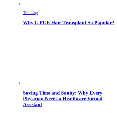
Trending
Why Is FUE Hair Transplant So Popular?
Saving Time and Sanity: Why Every
Physician Needs a Healthcare Virtual
Assistant