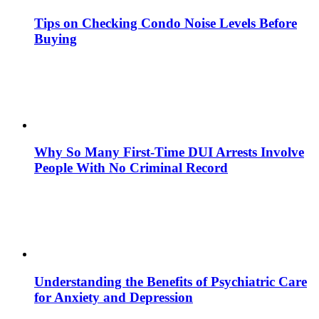
Tips on Checking Condo Noise Levels Before
Buying
Why So Many First-Time DUI Arrests Involve
People With No Criminal Record
Understanding the Benefits of Psychiatric Care
for Anxiety and Depression