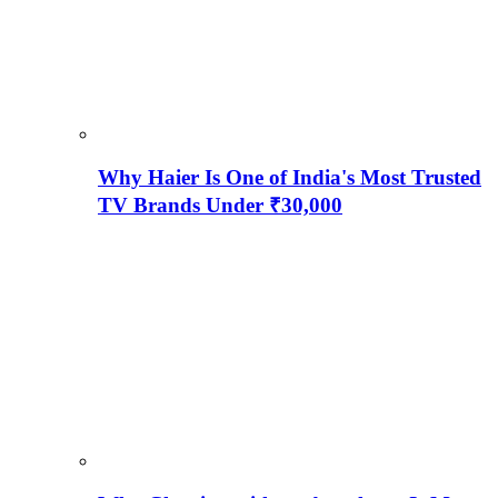
Why Haier Is One of India's Most Trusted
TV Brands Under ₹30,000