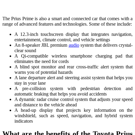
The Prius Prime is also a smart and connected car that comes with a
range of advanced features and technologies. Some of these include:
A 12.3-inch touchscreen display that integrates navigation,
entertainment, climate control, and vehicle settings
An 8-speaker JBL premium
audio
system that delivers crystal-
clear sound
A Qi-compatible wireless smartphone charging pad that
eliminates the need for cords
A blind spot monitor and rear cross-traffic alert system that
warns you of potential hazards
A lane departure alert and steering assist system that helps you
stay in your lane
A pre-collision system with pedestrian detection and
automatic braking that helps you avoid accidents
A dynamic radar cruise control system that adjusts your speed
and distance to the vehicle ahead
A head-up display that projects key information on the
windshield, such as speed, navigation, and hybrid system
indicators
What are the benefits of the Toyota Prius