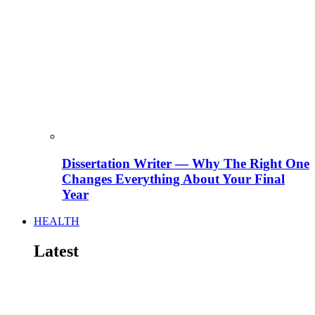
Dissertation Writer — Why The Right One
Changes Everything About Your Final
Year
HEALTH
Latest