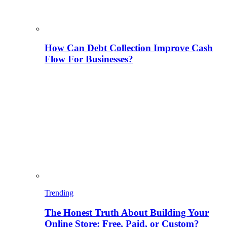
How Can Debt Collection Improve Cash
Flow For Businesses?
Trending
The Honest Truth About Building Your
Online Store: Free, Paid, or Custom?