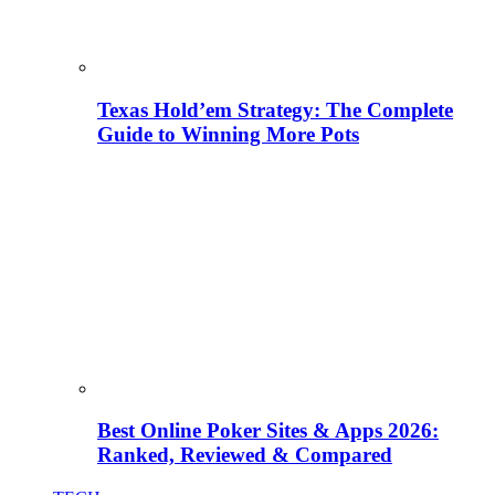
Texas Hold’em Strategy: The Complete
Guide to Winning More Pots
Best Online Poker Sites & Apps 2026:
Ranked, Reviewed & Compared