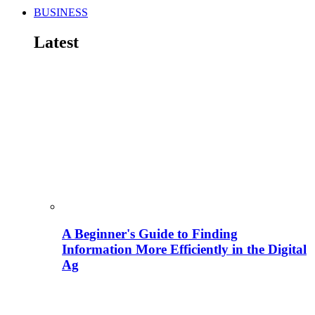
BUSINESS
Latest
A Beginner's Guide to Finding
Information More Efficiently in the Digital
Ag