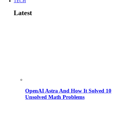
TECH
Latest
OpenAI Astra And How It Solved 10
Unsolved Math Problems