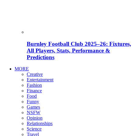
Burnley Football Club 2025–26: Fixtures,
All Players, Stats, Performance &
Predictions
MORE
Creative
Entertainment
Fashion
Finance
Food
Funny
Games
NSFW
Opinion
Relationships
Science
Travel