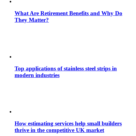
What Are Retirement Benefits and Why Do
They Matter?
Top applications of stainless steel strips in
modern industries
How estimating services help small builders
thrive in the competitive UK market