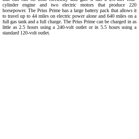
cylinder engine and two electric motors that produce 220
horsepower. The Prius Prime has a large battery pack that allows it
to travel up to 44 miles on electric power alone and 640 miles on a
full gas tank and a full charge. The Prius Prime can be charged in as
little as 2.5 hours using a 240-volt outlet or in 5.5 hours using a
standard 120-volt outlet.