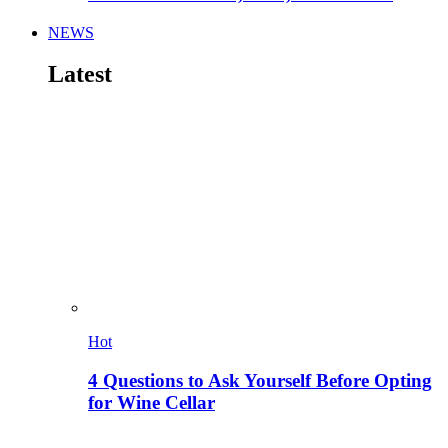
NEWS
Latest
Hot
4 Questions to Ask Yourself Before Opting
for Wine Cellar