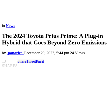
in
News
The 2024 Toyota Prius Prime: A Plug-in
Hybrid that Goes Beyond Zero Emissions
by
panorica
December 29, 2023, 5:44 pm
24
Views
13
Share
Tweet
Pin it
SHARES