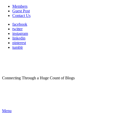
Members
Guest Post
Contact Us
facebook
twitter
instagram
linkedin
pinterest
tumblr
Connecting Through a Huge Count of Blogs
Menu