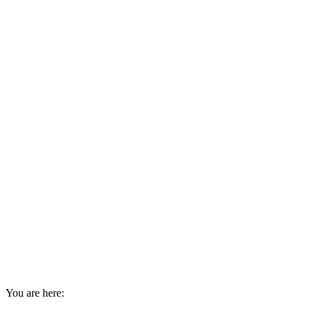
You are here: