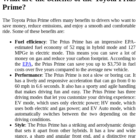
Prime?
The Toyota Prius Prime offers many benefits to drivers who want to
save money, reduce emissions, and enjoy a smooth and comfortable
ride. Some of these benefits are:
Fuel efficiency
: The Prius Prime has an impressive EPA-
estimated fuel economy of 52 mpg in hybrid mode and 127
MPGe in electric mode. This means you can save a lot of
money on gas and reduce your carbon footprint. According to
the
EPA
, the Prius Prime can save you up to $3,750 in fuel
costs over five years compared to the average new vehicle.
Performance
: The Prius Prime is not a slow or boring car. It
has a lively and responsive acceleration that can go from 0 to
60 mph in 6.6 seconds. It also has a sporty and agile handling
that makes driving fun and easy. The Prius Prime has three
driving modes that let you customize your driving experience:
EV mode, which uses only electric power; HV mode, which
uses both electric and gas power; and EV Auto mode, which
automatically switches between the two depending on the
driving conditions.
Style
: The Prius Prime has a striking and aerodynamic design
that sets it apart from other hybrids. It has a low and wide
stance, a sharp and angular front end, and a distinctive rear