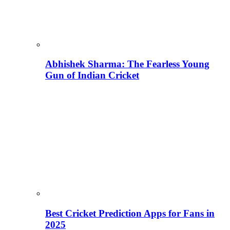
Abhishek Sharma: The Fearless Young
Gun of Indian Cricket
Best Cricket Prediction Apps for Fans in
2025