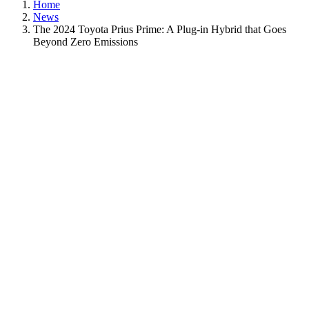
Home
News
The 2024 Toyota Prius Prime: A Plug-in Hybrid that Goes
Beyond Zero Emissions