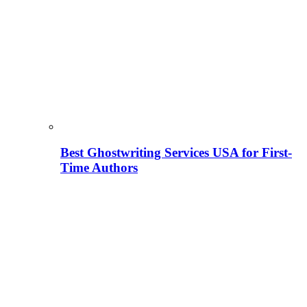
Best Ghostwriting Services USA for First-
Time Authors