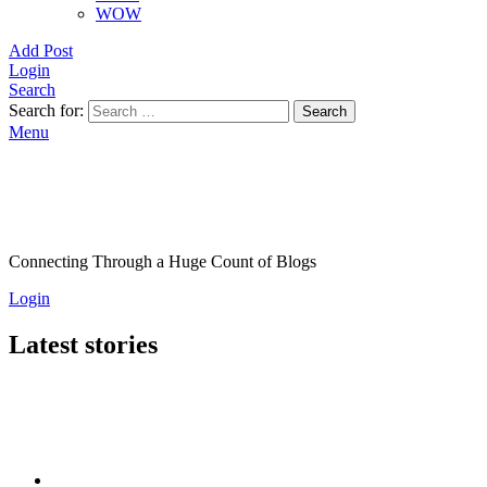
WOW
Add Post
Login
Search
Search for:
Search
Menu
Connecting Through a Huge Count of Blogs
Login
Latest stories