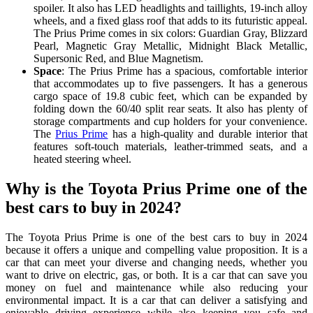
spoiler. It also has LED headlights and taillights, 19-inch alloy
wheels, and a fixed glass roof that adds to its futuristic appeal.
The Prius Prime comes in six colors: Guardian Gray, Blizzard
Pearl, Magnetic Gray Metallic, Midnight Black Metallic,
Supersonic Red, and Blue Magnetism.
Space
: The Prius Prime has a spacious, comfortable interior
that accommodates up to five passengers. It has a generous
cargo space of 19.8 cubic feet, which can be expanded by
folding down the 60/40 split rear seats. It also has plenty of
storage compartments and cup holders for your convenience.
The
Prius Prime
has a high-quality and durable interior that
features soft-touch materials, leather-trimmed seats, and a
heated steering wheel.
Why is the Toyota Prius Prime one of the
best cars to buy in 2024?
The Toyota Prius Prime is one of the best cars to buy in 2024
because it offers a unique and compelling value proposition. It is a
car that can meet your diverse and changing needs, whether you
want to drive on electric, gas, or both. It is a car that can save you
money on fuel and maintenance while also reducing your
environmental impact. It is a car that can deliver a satisfying and
enjoyable driving experience while also keeping you safe and