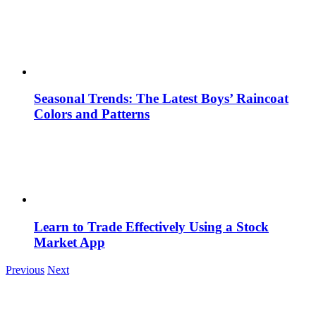
Seasonal Trends: The Latest Boys’ Raincoat
Colors and Patterns
Learn to Trade Effectively Using a Stock
Market App
Previous
Next