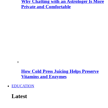
Why Chatting with an Astrologer Is More
Private and Comfortable
How Cold Press Juicing Helps Preserve
Vitamins and Enzymes
EDUCATION
Latest