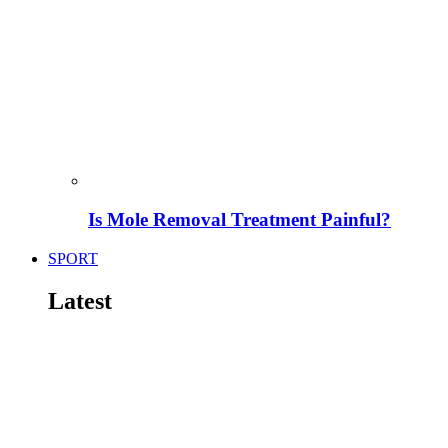
Is Mole Removal Treatment Painful?
SPORT
Latest