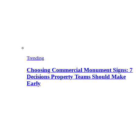
Trending
Choosing Commercial Monument Signs: 7
Decisions Property Teams Should Make
Early