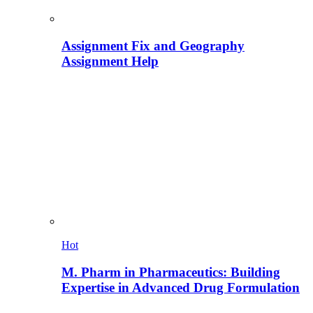
Assignment Fix and Geography
Assignment Help
Hot
M. Pharm in Pharmaceutics: Building
Expertise in Advanced Drug Formulation