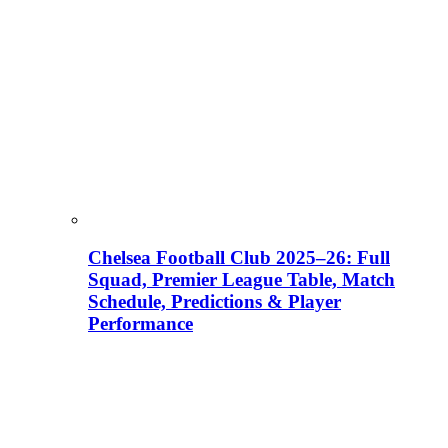
Chelsea Football Club 2025–26: Full
Squad, Premier League Table, Match
Schedule, Predictions & Player
Performance