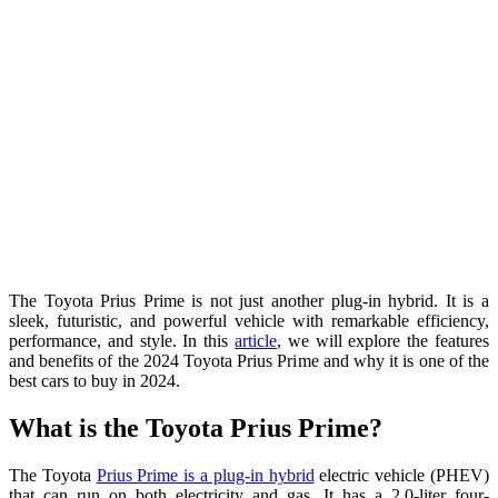
The Toyota Prius Prime is not just another plug-in hybrid. It is a
sleek, futuristic, and powerful vehicle with remarkable efficiency,
performance, and style. In this
article
, we will explore the features
and benefits of the 2024 Toyota Prius Prime and why it is one of the
best cars to buy in 2024.
What is the Toyota Prius Prime?
The Toyota
Prius Prime is a plug-in hybrid
electric vehicle (PHEV)
that can run on both electricity and gas. It has a 2.0-liter four-