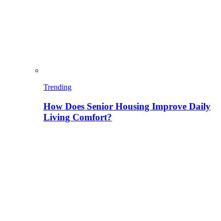
Trending
How Does Senior Housing Improve Daily
Living Comfort?