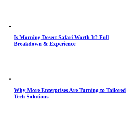
Is Morning Desert Safari Worth It? Full
Breakdown & Experience
Why More Enterprises Are Turning to Tailored
Tech Solutions