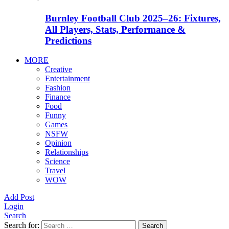
Burnley Football Club 2025–26: Fixtures,
All Players, Stats, Performance &
Predictions
MORE
Creative
Entertainment
Fashion
Finance
Food
Funny
Games
NSFW
Opinion
Relationships
Science
Travel
WOW
Add Post
Login
Search
Search for:
Search