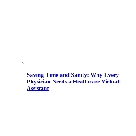
Saving Time and Sanity: Why Every
Physician Needs a Healthcare Virtual
Assistant