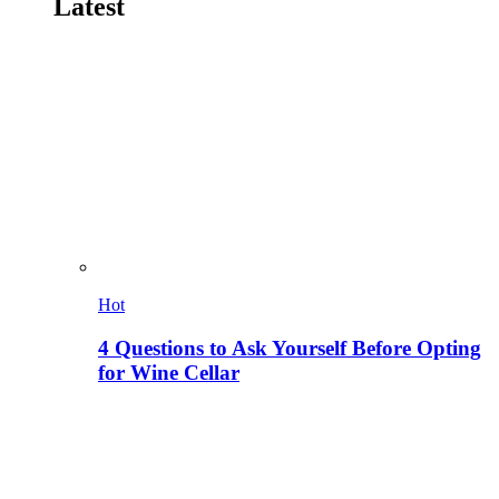
Latest
Hot
4 Questions to Ask Yourself Before Opting
for Wine Cellar