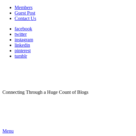
Members
Guest Post
Contact Us
facebook
twitter
instagram
linkedin
pinterest
tumblr
Connecting Through a Huge Count of Blogs
Menu