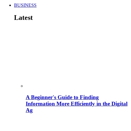
BUSINESS
Latest
A Beginner's Guide to Finding
Information More Efficiently in the Digital
Ag