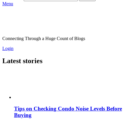
Menu
Connecting Through a Huge Count of Blogs
Login
Latest stories
Tips on Checking Condo Noise Levels Before
Buying