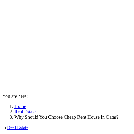
You are here:
Home
Real Estate
Why Should You Choose Cheap Rent House In Qatar?
in
Real Estate