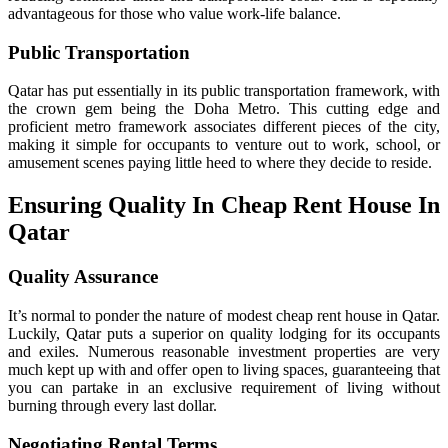
advantageous for those who value work-life balance.
Public Transportation
Qatar has put essentially in its public transportation framework, with
the crown gem being the Doha Metro. This cutting edge and
proficient metro framework associates different pieces of the city,
making it simple for occupants to venture out to work, school, or
amusement scenes paying little heed to where they decide to reside.
Ensuring Quality In Cheap Rent House In
Qatar
Quality Assurance
It’s normal to ponder the nature of modest cheap rent house in Qatar.
Luckily, Qatar puts a superior on quality lodging for its occupants
and exiles. Numerous reasonable investment properties are very
much kept up with and offer open to living spaces, guaranteeing that
you can partake in an exclusive requirement of living without
burning through every last dollar.
Negotiating Rental Terms