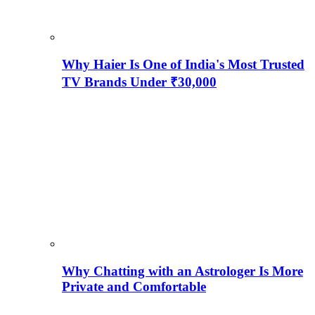
Why Haier Is One of India's Most Trusted
TV Brands Under ₹30,000
Why Chatting with an Astrologer Is More
Private and Comfortable