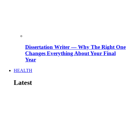
Dissertation Writer — Why The Right One
Changes Everything About Your Final
Year
HEALTH
Latest