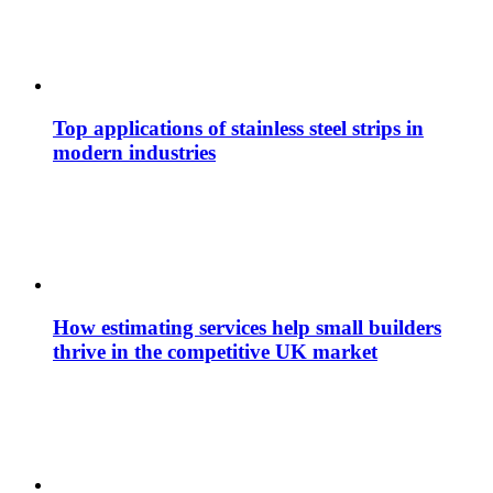
Top applications of stainless steel strips in
modern industries
How estimating services help small builders
thrive in the competitive UK market