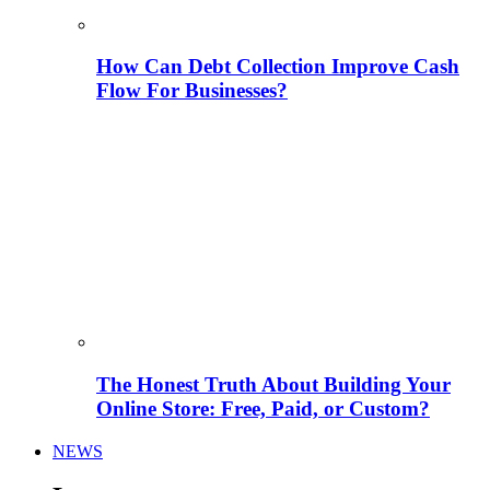
How Can Debt Collection Improve Cash
Flow For Businesses?
The Honest Truth About Building Your
Online Store: Free, Paid, or Custom?
NEWS