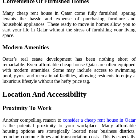
Convenience Of Furnished Homes
Many cheap rent house in Qatar come fully furnished, sparing
tenants the hassle and expense of purchasing furniture and
household appliances. These ready-to-move-in homes allow you to
start your life in Qatar without the stress of furnishing your living
space.
Modern Amenities
Qatar’s real estate development has been nothing short of
remarkable. Even affordable cheap house Qatar are often equipped
with modern amenities. Some may include access to swimming
pool, gyms, and recreational facilities, allowing residents to enjoy a
luxurious lifestyle without the hefty price tag.
Location And Accessibility
Proximity To Work
Another compelling reason to
consider a cheap rent house in Qatar
is the potential proximity to your workplace. Many affordable
housing options are strategically located near business districts,
reducing commute times and transportation costs. This is especially