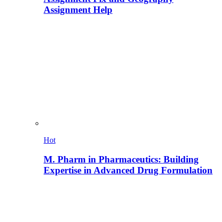
Assignment Help
Hot
M. Pharm in Pharmaceutics: Building
Expertise in Advanced Drug Formulation