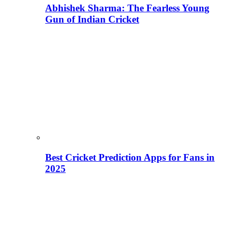
Abhishek Sharma: The Fearless Young
Gun of Indian Cricket
Best Cricket Prediction Apps for Fans in
2025