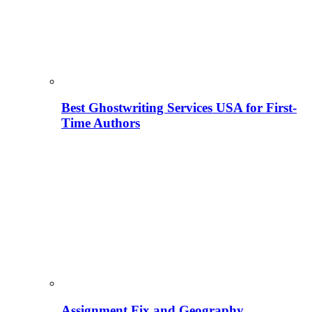
Best Ghostwriting Services USA for First-
Time Authors
Assignment Fix and Geography