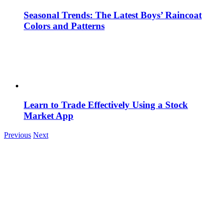
Seasonal Trends: The Latest Boys’ Raincoat
Colors and Patterns
Learn to Trade Effectively Using a Stock
Market App
Previous
Next