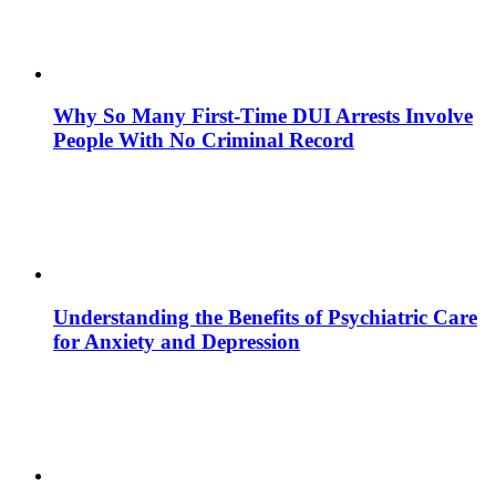
Why So Many First-Time DUI Arrests Involve
People With No Criminal Record
Understanding the Benefits of Psychiatric Care
for Anxiety and Depression