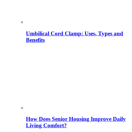
Umbilical Cord Clamp: Uses, Types and
Benefits
How Does Senior Housing Improve Daily
Living Comfort?