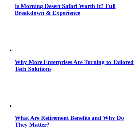
Is Morning Desert Safari Worth It? Full
Breakdown & Experience
Why More Enterprises Are Turning to Tailored
Tech Solutions
What Are Retirement Benefits and Why Do
They Matter?