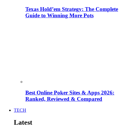
Texas Hold’em Strategy: The Complete
Guide to Winning More Pots
Best Online Poker Sites & Apps 2026:
Ranked, Reviewed & Compared
TECH
Latest