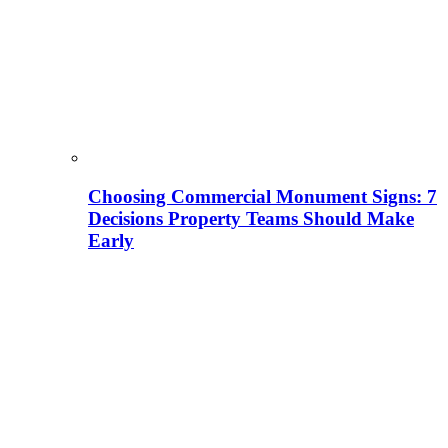
Choosing Commercial Monument Signs: 7
Decisions Property Teams Should Make
Early