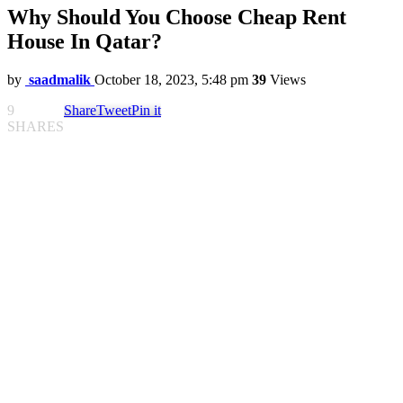
Why Should You Choose Cheap Rent
House In Qatar?
by
saadmalik
October 18, 2023, 5:48 pm
39
Views
9
Share
Tweet
Pin it
SHARES