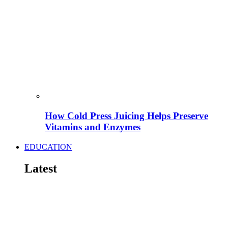
How Cold Press Juicing Helps Preserve
Vitamins and Enzymes
EDUCATION
Latest