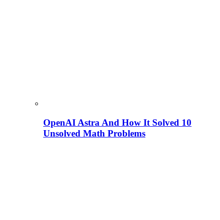
OpenAI Astra And How It Solved 10
Unsolved Math Problems