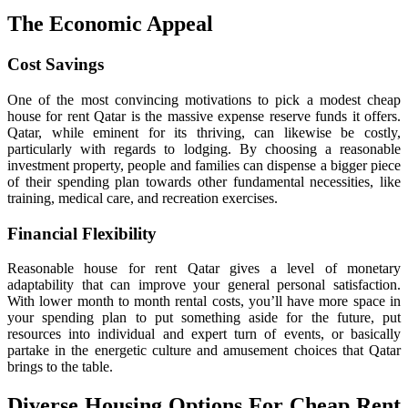
The Economic Appeal
Cost Savings
One of the most convincing motivations to pick a modest cheap
house for rent Qatar is the massive expense reserve funds it offers.
Qatar, while eminent for its thriving, can likewise be costly,
particularly with regards to lodging. By choosing a reasonable
investment property, people and families can dispense a bigger piece
of their spending plan towards other fundamental necessities, like
training, medical care, and recreation exercises.
Financial Flexibility
Reasonable house for rent Qatar gives a level of monetary
adaptability that can improve your general personal satisfaction.
With lower month to month rental costs, you’ll have more space in
your spending plan to put something aside for the future, put
resources into individual and expert turn of events, or basically
partake in the energetic culture and amusement choices that Qatar
brings to the table.
Diverse Housing Options For Cheap Rent