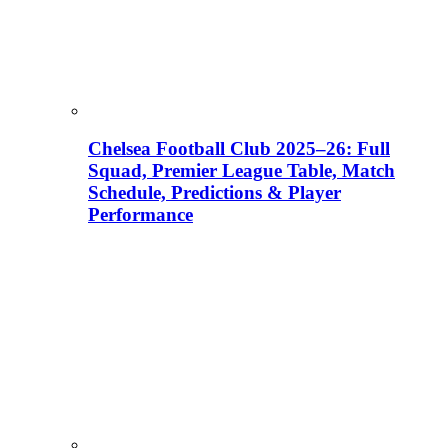
Chelsea Football Club 2025–26: Full
Squad, Premier League Table, Match
Schedule, Predictions & Player
Performance