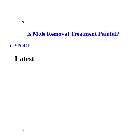
Is Mole Removal Treatment Painful?
SPORT
Latest