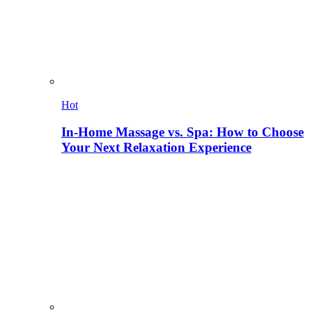
Hot
In-Home Massage vs. Spa: How to Choose
Your Next Relaxation Experience