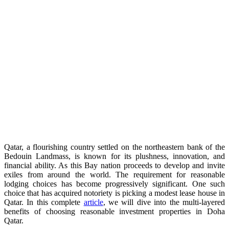
Qatar, a flourishing country settled on the northeastern bank of the
Bedouin Landmass, is known for its plushness, innovation, and
financial ability. As this Bay nation proceeds to develop and invite
exiles from around the world. The requirement for reasonable
lodging choices has become progressively significant. One such
choice that has acquired notoriety is picking a modest lease house in
Qatar. In this complete
article
, we will dive into the multi-layered
benefits of choosing reasonable investment properties in Doha
Qatar.