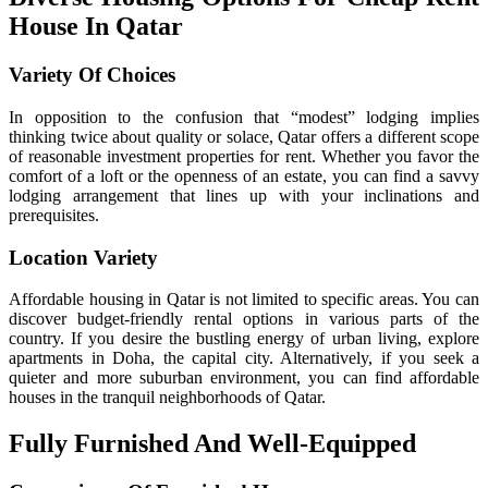
House In Qatar
Variety Of Choices
In opposition to the confusion that “modest” lodging implies
thinking twice about quality or solace, Qatar offers a different scope
of reasonable investment properties for rent. Whether you favor the
comfort of a loft or the openness of an estate, you can find a savvy
lodging arrangement that lines up with your inclinations and
prerequisites.
Location Variety
Affordable housing in Qatar is not limited to specific areas. You can
discover budget-friendly rental options in various parts of the
country. If you desire the bustling energy of urban living, explore
apartments in Doha, the capital city. Alternatively, if you seek a
quieter and more suburban environment, you can find affordable
houses in the tranquil neighborhoods of Qatar.
Fully Furnished And Well-Equipped