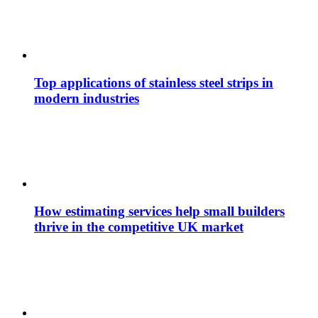
Top applications of stainless steel strips in
modern industries
How estimating services help small builders
thrive in the competitive UK market