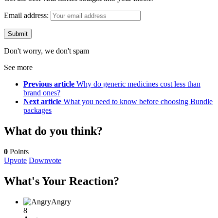
Email address:
Don't worry, we don't spam
See more
Previous article
Why do generic medicines cost less than
brand ones?
Next article
What you need to know before choosing Bundle
packages
What do you think?
0
Points
Upvote
Downvote
What's Your Reaction?
Angry
8