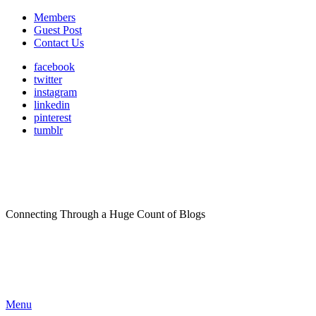
Members
Guest Post
Contact Us
facebook
twitter
instagram
linkedin
pinterest
tumblr
Connecting Through a Huge Count of Blogs
Menu