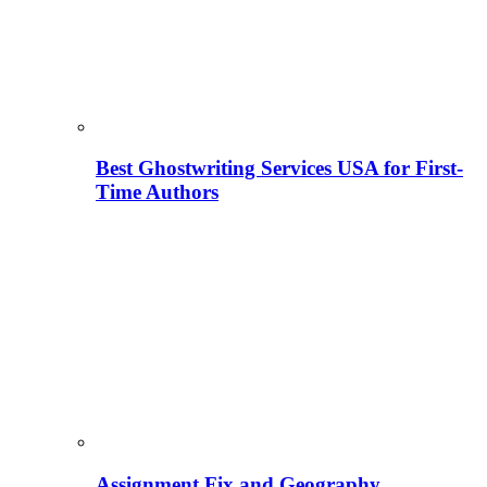
Best Ghostwriting Services USA for First-
Time Authors
Assignment Fix and Geography