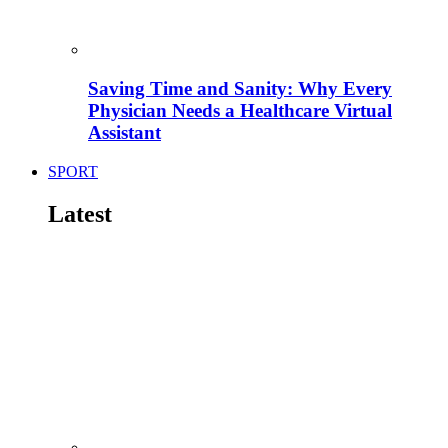
Saving Time and Sanity: Why Every
Physician Needs a Healthcare Virtual
Assistant
SPORT
Latest