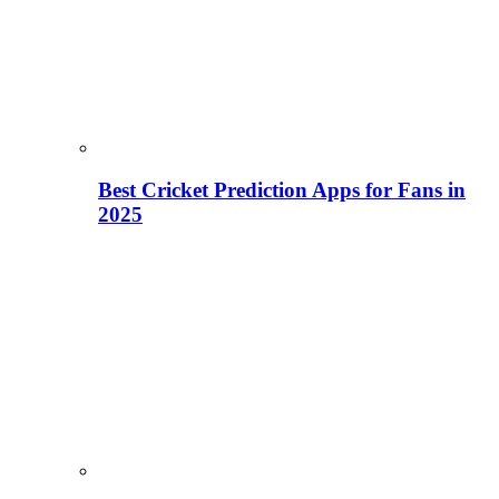
Best Cricket Prediction Apps for Fans in
2025