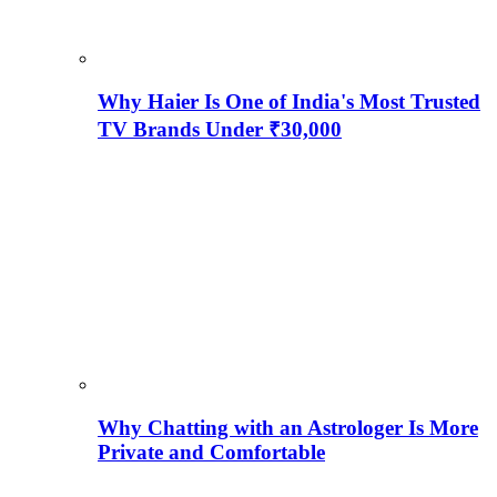
Why Haier Is One of India's Most Trusted
TV Brands Under ₹30,000
Why Chatting with an Astrologer Is More
Private and Comfortable