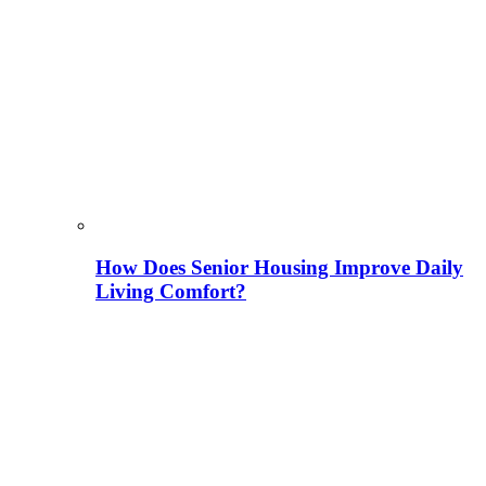
How Does Senior Housing Improve Daily
Living Comfort?