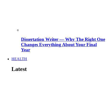
Dissertation Writer — Why The Right One
Changes Everything About Your Final
Year
HEALTH
Latest