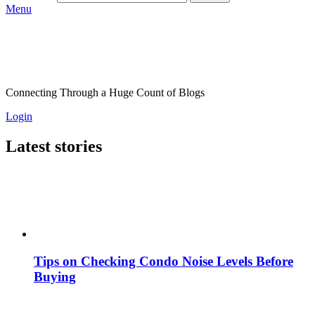
Menu
Connecting Through a Huge Count of Blogs
Login
Latest stories
Tips on Checking Condo Noise Levels Before
Buying