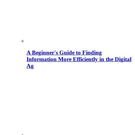
A Beginner's Guide to Finding
Information More Efficiently in the Digital
Ag