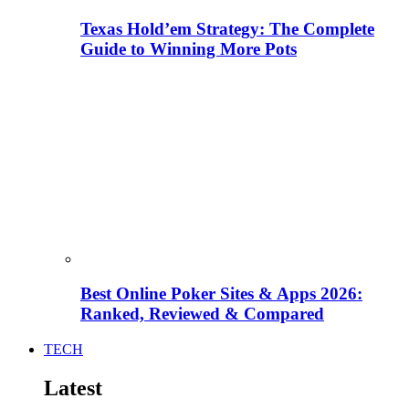
Texas Hold’em Strategy: The Complete
Guide to Winning More Pots
Best Online Poker Sites & Apps 2026:
Ranked, Reviewed & Compared
TECH
Latest