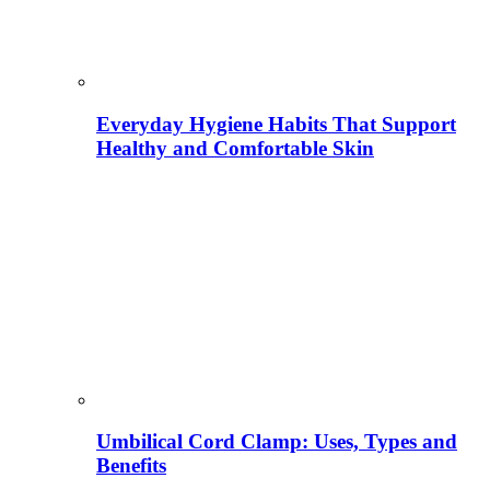
Everyday Hygiene Habits That Support
Healthy and Comfortable Skin
Umbilical Cord Clamp: Uses, Types and
Benefits