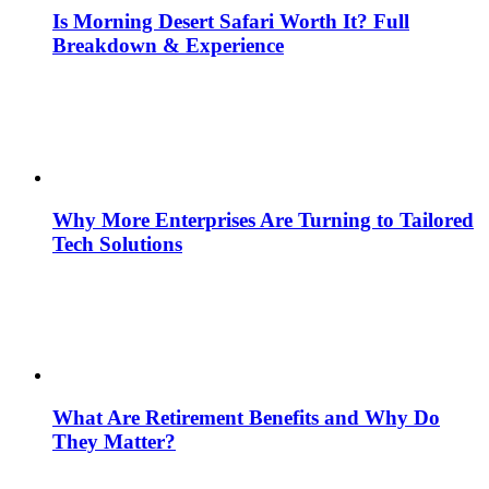
Is Morning Desert Safari Worth It? Full
Breakdown & Experience
Why More Enterprises Are Turning to Tailored
Tech Solutions
What Are Retirement Benefits and Why Do
They Matter?