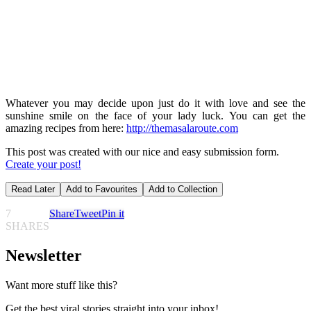
Whatever you may decide upon just do it with love and see the
sunshine smile on the face of your lady luck. You can get the
amazing recipes from here:
http://themasalaroute.com
This post was created with our nice and easy submission form.
Create your post!
Read Later
Add to Favourites
Add to Collection
7
Share
Tweet
Pin it
SHARES
Newsletter
Want more stuff like this?
Get the best viral stories straight into your inbox!