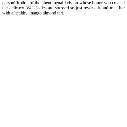
personification of the phenomenal lady on whose honor you created
the delicacy. Well ladies are stressed so just reverse it and treat her
with a healthy, mango almond tart.