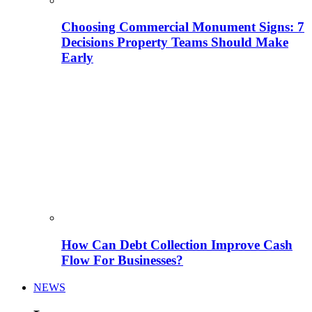
Choosing Commercial Monument Signs: 7
Decisions Property Teams Should Make
Early
How Can Debt Collection Improve Cash
Flow For Businesses?
NEWS