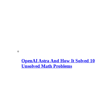
OpenAI Astra And How It Solved 10
Unsolved Math Problems