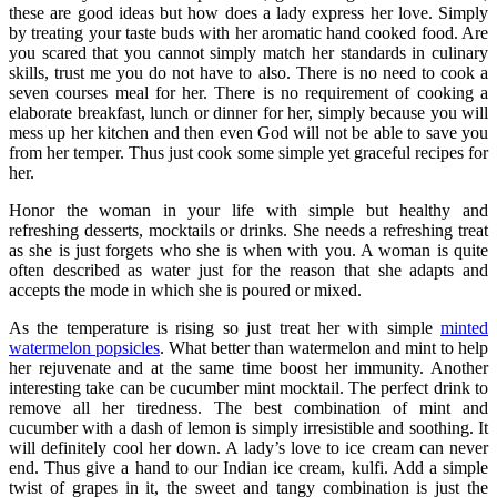
these are good ideas but how does a lady express her love. Simply
by treating your taste buds with her aromatic hand cooked food. Are
you scared that you cannot simply match her standards in culinary
skills, trust me you do not have to also. There is no need to cook a
seven courses meal for her. There is no requirement of cooking a
elaborate breakfast, lunch or dinner for her, simply because you will
mess up her kitchen and then even God will not be able to save you
from her temper. Thus just cook some simple yet graceful recipes for
her.
Honor the woman in your life with simple but healthy and
refreshing desserts, mocktails or drinks. She needs a refreshing treat
as she is just forgets who she is when with you. A woman is quite
often described as water just for the reason that she adapts and
accepts the mode in which she is poured or mixed.
As the temperature is rising so just treat her with simple
minted
watermelon popsicles
. What better than watermelon and mint to help
her rejuvenate and at the same time boost her immunity. Another
interesting take can be cucumber mint mocktail. The perfect drink to
remove all her tiredness. The best combination of mint and
cucumber with a dash of lemon is simply irresistible and soothing. It
will definitely cool her down. A lady’s love to ice cream can never
end. Thus give a hand to our Indian ice cream, kulfi. Add a simple
twist of grapes in it, the sweet and tangy combination is just the