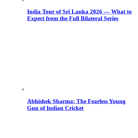
India Tour of Sri Lanka 2026 — What to
Expect from the Full Bilateral Series
Abhishek Sharma: The Fearless Young
Gun of Indian Cricket