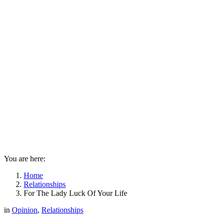
You are here:
Home
Relationships
For The Lady Luck Of Your Life
in
Opinion
,
Relationships