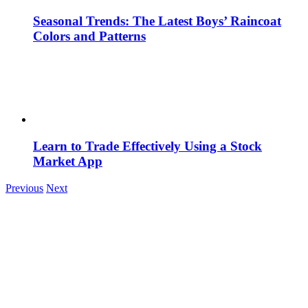
Seasonal Trends: The Latest Boys’ Raincoat
Colors and Patterns
Learn to Trade Effectively Using a Stock
Market App
Previous
Next