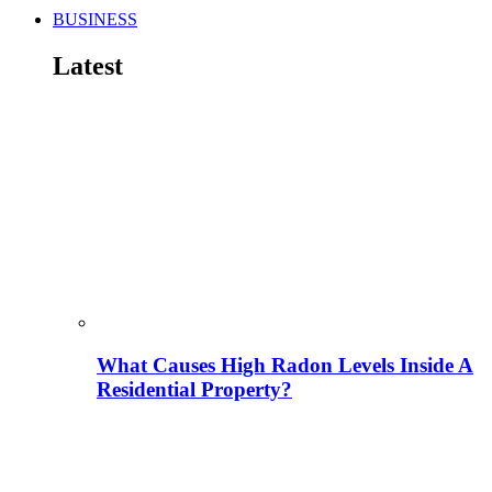
BUSINESS
Latest
What Causes High Radon Levels Inside A
Residential Property?