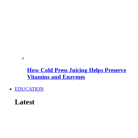
How Cold Press Juicing Helps Preserve
Vitamins and Enzymes
EDUCATION
Latest