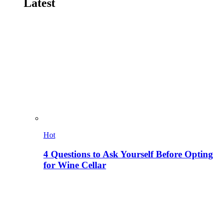
Latest
Hot
4 Questions to Ask Yourself Before Opting
for Wine Cellar