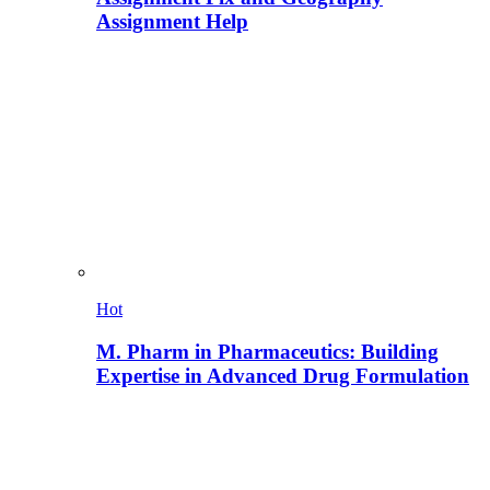
Assignment Help
Hot
M. Pharm in Pharmaceutics: Building
Expertise in Advanced Drug Formulation