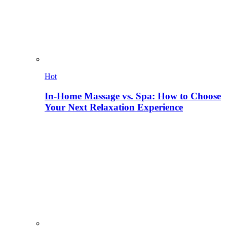
Hot
In-Home Massage vs. Spa: How to Choose
Your Next Relaxation Experience