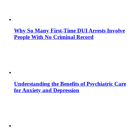
Why So Many First-Time DUI Arrests Involve
People With No Criminal Record
Understanding the Benefits of Psychiatric Care
for Anxiety and Depression