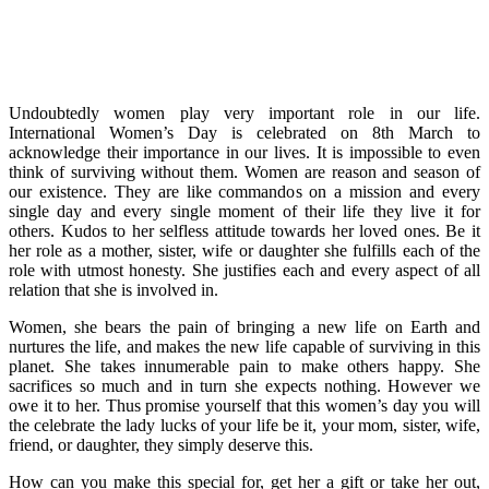
Undoubtedly women play very important role in our life.
International Women’s Day is celebrated on 8th March to
acknowledge their importance in our lives. It is impossible to even
think of surviving without them. Women are reason and season of
our existence. They are like commandos on a mission and every
single day and every single moment of their life they live it for
others. Kudos to her selfless attitude towards her loved ones. Be it
her role as a mother, sister, wife or daughter she fulfills each of the
role with utmost honesty. She justifies each and every aspect of all
relation that she is involved in.
Women, she bears the pain of bringing a new life on Earth and
nurtures the life, and makes the new life capable of surviving in this
planet. She takes innumerable pain to make others happy. She
sacrifices so much and in turn she expects nothing. However we
owe it to her. Thus promise yourself that this women’s day you will
the celebrate the lady lucks of your life be it, your mom, sister, wife,
friend, or daughter, they simply deserve this.
How can you make this special for, get her a gift or take her out,