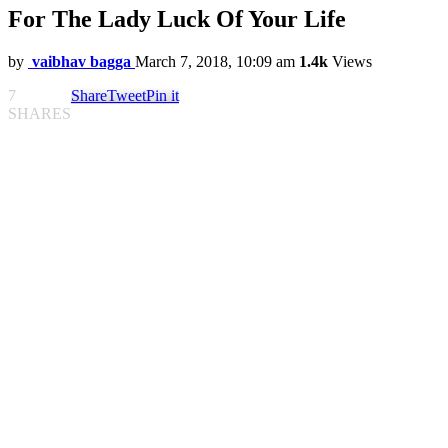
For The Lady Luck Of Your Life
by
vaibhav bagga
March 7, 2018, 10:09 am
1.4k
Views
7
Share
Tweet
Pin it
SHARES