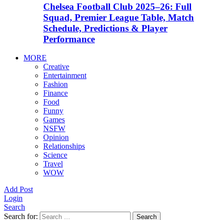
Chelsea Football Club 2025–26: Full
Squad, Premier League Table, Match
Schedule, Predictions & Player
Performance
MORE
Creative
Entertainment
Fashion
Finance
Food
Funny
Games
NSFW
Opinion
Relationships
Science
Travel
WOW
Add Post
Login
Search
Search for:
Search