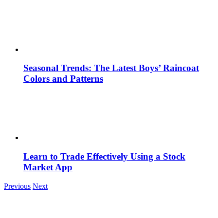
Seasonal Trends: The Latest Boys’ Raincoat
Colors and Patterns
Learn to Trade Effectively Using a Stock
Market App
Previous
Next