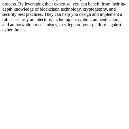
process. By leveraging their expertise, you can benefit from their in-
depth knowledge of blockchain technology, cryptography, and
security best practices. They can help you design and implement a
robust security architecture, including encryption, authentication,
and authorization mechanisms, to safeguard your platform against
cyber threats.