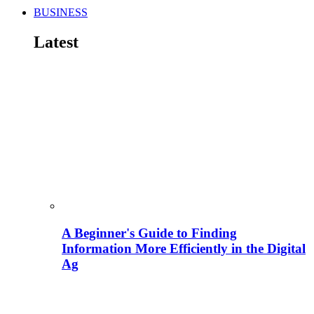
BUSINESS
Latest
A Beginner's Guide to Finding
Information More Efficiently in the Digital
Ag