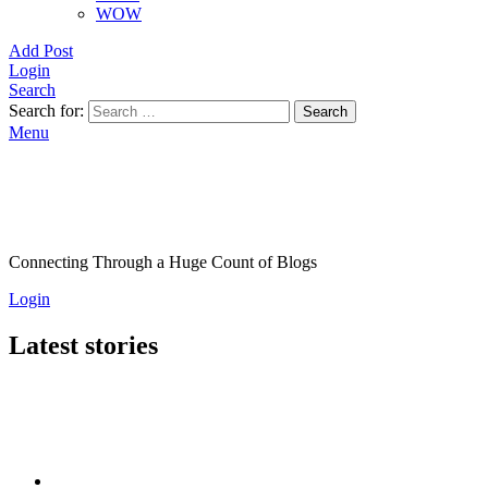
WOW
Add Post
Login
Search
Search for:
Search
Menu
Connecting Through a Huge Count of Blogs
Login
Latest stories