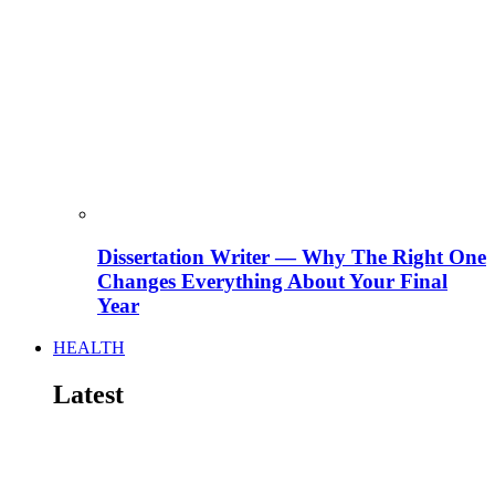
Dissertation Writer — Why The Right One
Changes Everything About Your Final
Year
HEALTH
Latest