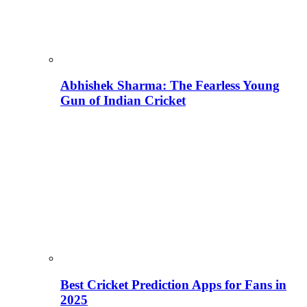
Abhishek Sharma: The Fearless Young
Gun of Indian Cricket
Best Cricket Prediction Apps for Fans in
2025