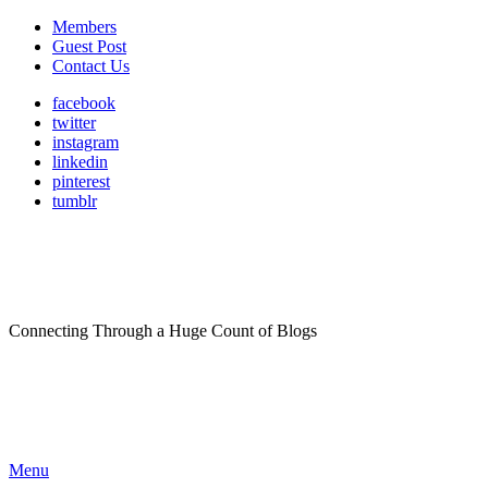
Members
Guest Post
Contact Us
facebook
twitter
instagram
linkedin
pinterest
tumblr
Connecting Through a Huge Count of Blogs
Menu