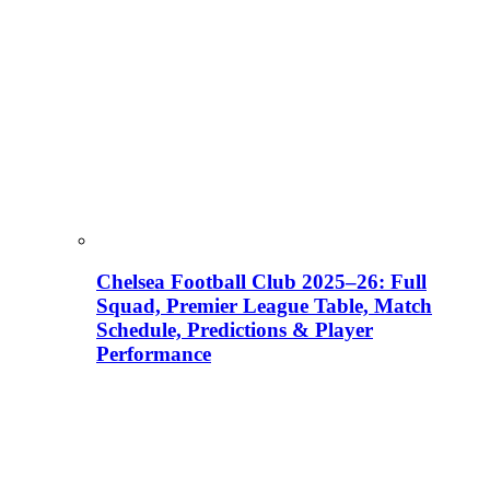
Chelsea Football Club 2025–26: Full
Squad, Premier League Table, Match
Schedule, Predictions & Player
Performance