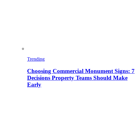
Trending
Choosing Commercial Monument Signs: 7
Decisions Property Teams Should Make
Early