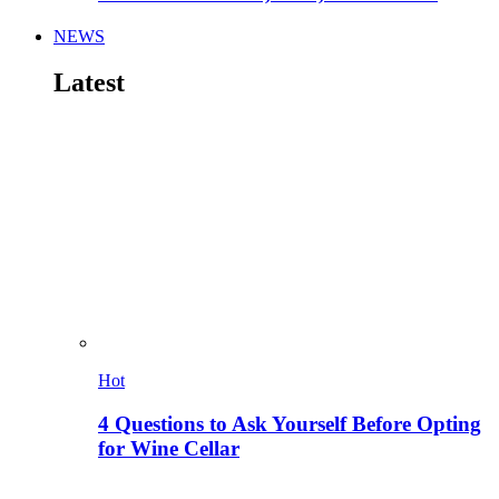
NEWS
Latest
Hot
4 Questions to Ask Yourself Before Opting
for Wine Cellar