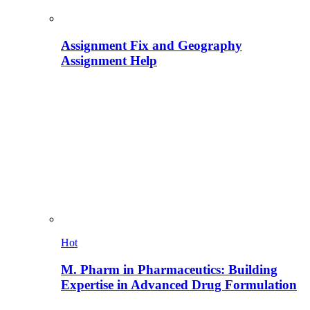
Assignment Fix and Geography
Assignment Help
Hot
M. Pharm in Pharmaceutics: Building
Expertise in Advanced Drug Formulation