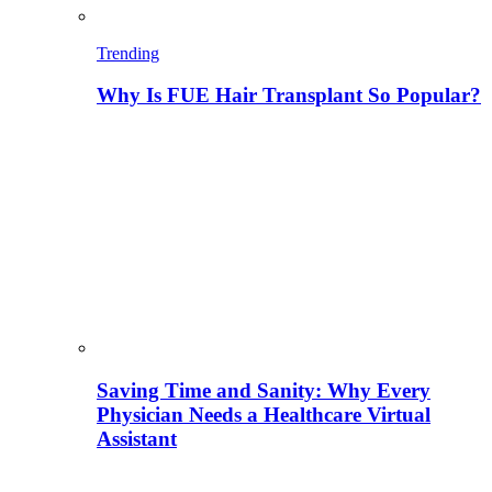
Trending
Why Is FUE Hair Transplant So Popular?
Saving Time and Sanity: Why Every
Physician Needs a Healthcare Virtual
Assistant