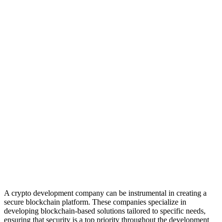
A crypto development company can be instrumental in creating a
secure blockchain platform. These companies specialize in
developing blockchain-based solutions tailored to specific needs,
ensuring that security is a top priority throughout the development