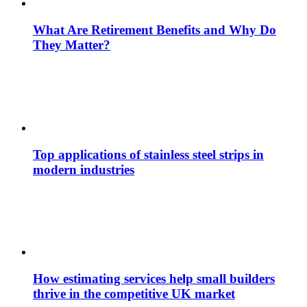
What Are Retirement Benefits and Why Do
They Matter?
Top applications of stainless steel strips in
modern industries
How estimating services help small builders
thrive in the competitive UK market