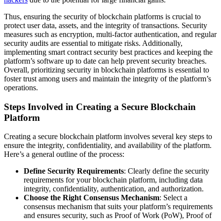
Thus, ensuring the security of blockchain platforms is crucial to
protect user data, assets, and the integrity of transactions. Security
measures such as encryption, multi-factor authentication, and regular
security audits are essential to mitigate risks. Additionally,
implementing smart contract security best practices and keeping the
platform’s software up to date can help prevent security breaches.
Overall, prioritizing security in blockchain platforms is essential to
foster trust among users and maintain the integrity of the platform’s
operations.
Steps Involved in Creating a Secure Blockchain
Platform
Creating a secure blockchain platform involves several key steps to
ensure the integrity, confidentiality, and availability of the platform.
Here’s a general outline of the process:
Define Security Requirements
: Clearly define the security
requirements for your blockchain platform, including data
integrity, confidentiality, authentication, and authorization.
Choose the Right Consensus Mechanism
: Select a
consensus mechanism that suits your platform’s requirements
and ensures security, such as Proof of Work (PoW), Proof of