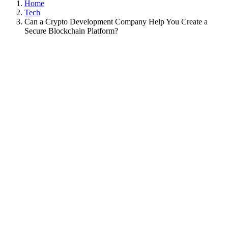
Home
Tech
Can a Crypto Development Company Help You Create a
Secure Blockchain Platform?