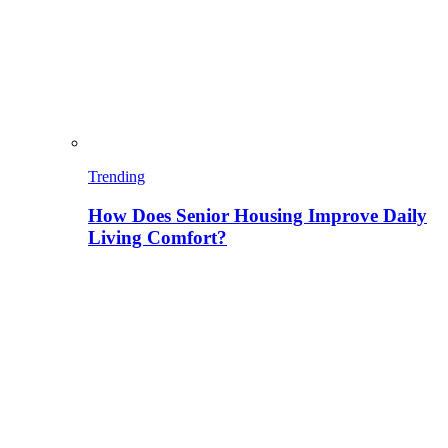
Trending
How Does Senior Housing Improve Daily
Living Comfort?