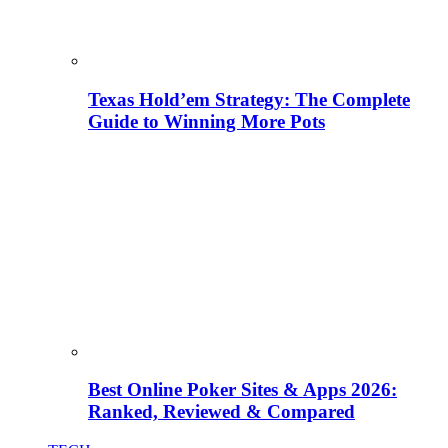
Texas Hold’em Strategy: The Complete
Guide to Winning More Pots
Best Online Poker Sites & Apps 2026:
Ranked, Reviewed & Compared