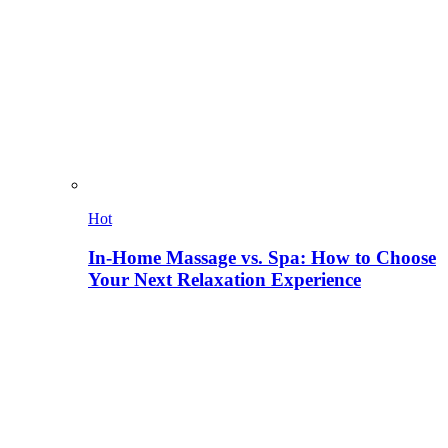
Hot
In-Home Massage vs. Spa: How to Choose
Your Next Relaxation Experience