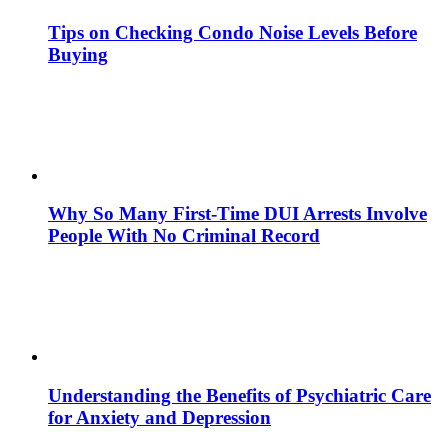
Tips on Checking Condo Noise Levels Before
Buying
Why So Many First-Time DUI Arrests Involve
People With No Criminal Record
Understanding the Benefits of Psychiatric Care
for Anxiety and Depression