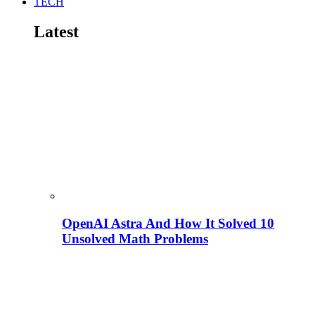
TECH
Latest
OpenAI Astra And How It Solved 10
Unsolved Math Problems