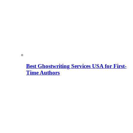
Best Ghostwriting Services USA for First-
Time Authors