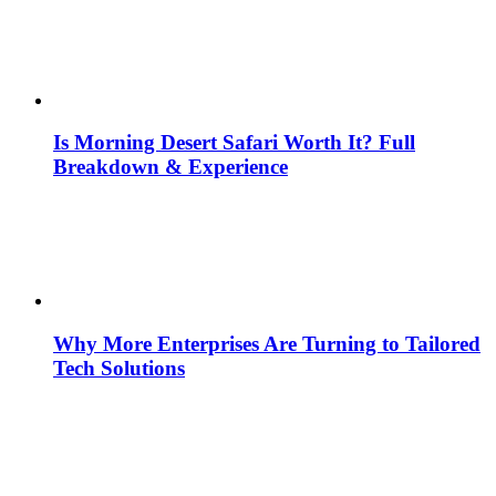
Is Morning Desert Safari Worth It? Full
Breakdown & Experience
Why More Enterprises Are Turning to Tailored
Tech Solutions