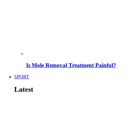
Is Mole Removal Treatment Painful?
SPORT
Latest