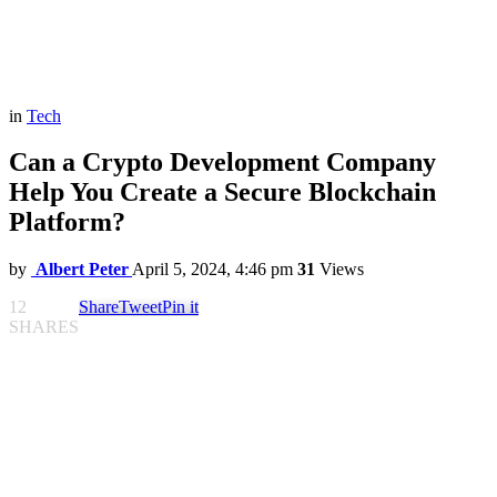
in
Tech
Can a Crypto Development Company
Help You Create a Secure Blockchain
Platform?
by
Albert Peter
April 5, 2024, 4:46 pm
31
Views
12
Share
Tweet
Pin it
SHARES