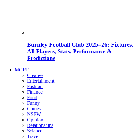
Burnley Football Club 2025–26: Fixtures,
All Players, Stats, Performance &
Predictions
MORE
Creative
Entertainment
Fashion
Finance
Food
Funny
Games
NSFW
Opinion
Relationships
Science
Travel