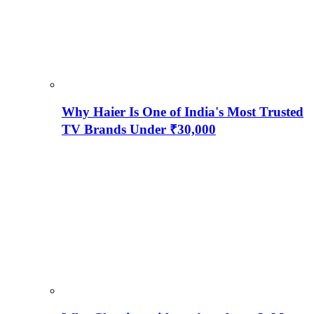
Why Haier Is One of India's Most Trusted
TV Brands Under ₹30,000