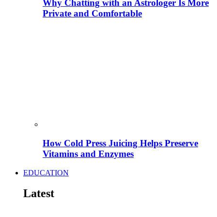
Why Chatting with an Astrologer Is More
Private and Comfortable
How Cold Press Juicing Helps Preserve
Vitamins and Enzymes
EDUCATION
Latest