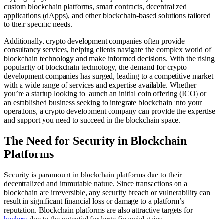
custom blockchain platforms, smart contracts, decentralized
applications (dApps), and other blockchain-based solutions tailored
to their specific needs.
Additionally, crypto development companies often provide
consultancy services, helping clients navigate the complex world of
blockchain technology and make informed decisions. With the rising
popularity of blockchain technology, the demand for crypto
development companies has surged, leading to a competitive market
with a wide range of services and expertise available. Whether
you’re a startup looking to launch an initial coin offering (ICO) or
an established business seeking to integrate blockchain into your
operations, a crypto development company can provide the expertise
and support you need to succeed in the blockchain space.
The Need for Security in Blockchain
Platforms
Security is paramount in blockchain platforms due to their
decentralized and immutable nature. Since transactions on a
blockchain are irreversible, any security breach or vulnerability can
result in significant financial loss or damage to a platform’s
reputation. Blockchain platforms are also attractive targets for
hackers
due to the potential for large financial gains.