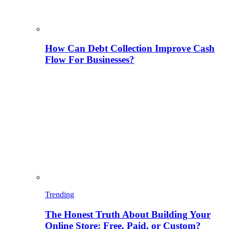
How Can Debt Collection Improve Cash
Flow For Businesses?
Trending
The Honest Truth About Building Your
Online Store: Free, Paid, or Custom?