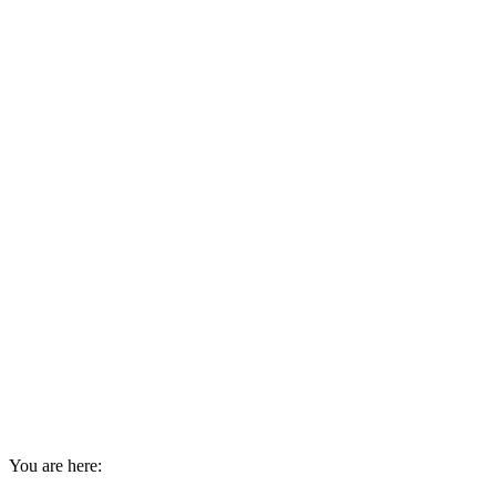
You are here: