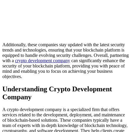
Additionally, these companies stay updated with the latest security
trends and technologies, ensuring that your blockchain platform is
equipped to handle evolving security challenges. Overall, partnering
with a
crypto development company
can significantly enhance the
security of your blockchain platform, providing you with peace of
mind and enabling you to focus on achieving your business
objectives.
Understanding Crypto Development
Company
A crypto development company is a specialized firm that offers
services related to the development, deployment, and maintenance
of blockchain-based solutions. These companies typically have a
team of experts with in-depth knowledge of blockchain technology,
cryptography, and software development. They help clients create