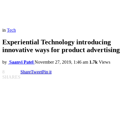
in
Tech
Experiential Technology introducing
innovative ways for product advertising
by
Saanvi Patel
November 27, 2019, 1:46 am
1.7k
Views
8
Share
Tweet
Pin it
SHARES