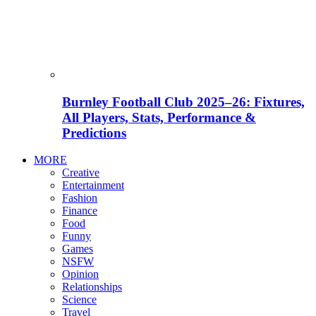
Burnley Football Club 2025–26: Fixtures,
All Players, Stats, Performance &
Predictions
MORE
Creative
Entertainment
Fashion
Finance
Food
Funny
Games
NSFW
Opinion
Relationships
Science
Travel