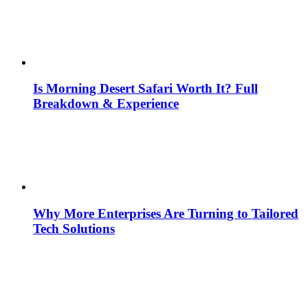
Is Morning Desert Safari Worth It? Full
Breakdown & Experience
Why More Enterprises Are Turning to Tailored
Tech Solutions