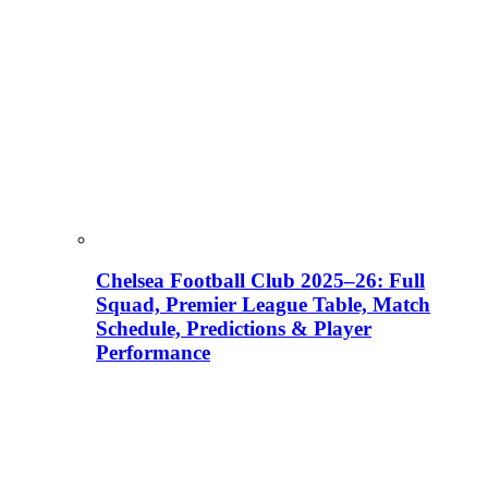
Chelsea Football Club 2025–26: Full
Squad, Premier League Table, Match
Schedule, Predictions & Player
Performance