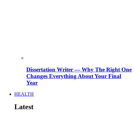
Dissertation Writer — Why The Right One
Changes Everything About Your Final
Year
HEALTH
Latest