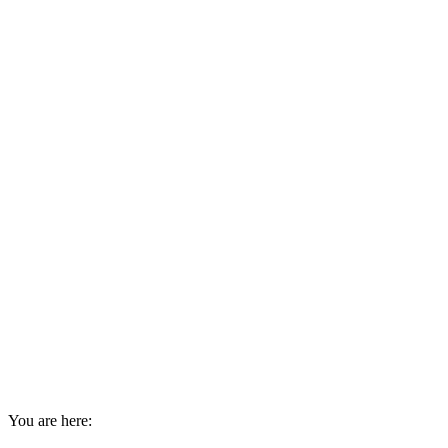
You are here: