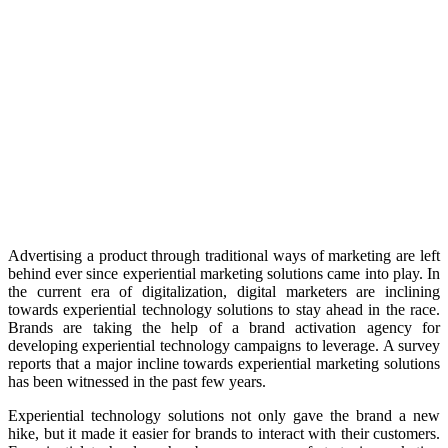
Advertising a product through traditional ways of marketing are left
behind ever since experiential marketing solutions came into play. In
the current era of digitalization, digital marketers are inclining
towards experiential technology solutions to stay ahead in the race.
Brands are taking the help of a brand activation agency for
developing experiential technology campaigns to leverage. A survey
reports that a major incline towards experiential marketing solutions
has been witnessed in the past few years.
Experiential technology solutions not only gave the brand a new
hike, but it made it easier for brands to interact with their customers.