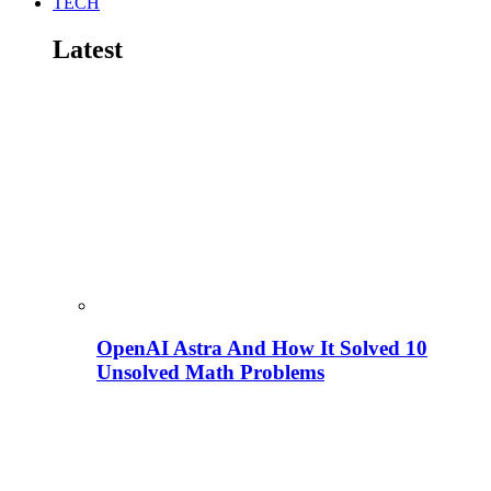
TECH
Latest
OpenAI Astra And How It Solved 10
Unsolved Math Problems