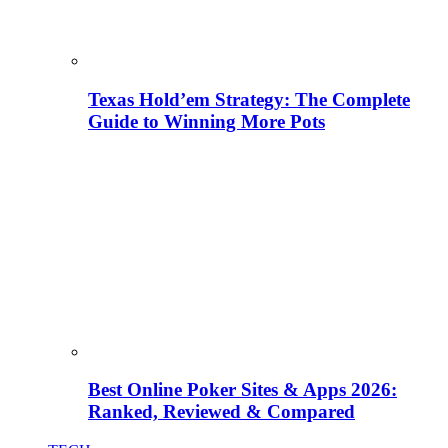
Texas Hold’em Strategy: The Complete
Guide to Winning More Pots
Best Online Poker Sites & Apps 2026:
Ranked, Reviewed & Compared