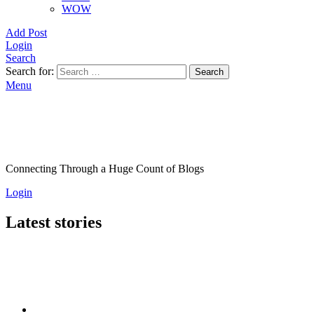
WOW
Add Post
Login
Search
Search for:
Search
Menu
Connecting Through a Huge Count of Blogs
Login
Latest stories