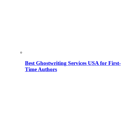
Best Ghostwriting Services USA for First-
Time Authors