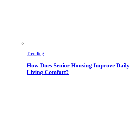
Trending
How Does Senior Housing Improve Daily
Living Comfort?