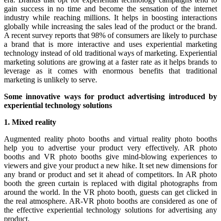
gain success in no time and become the sensation of the internet
industry while reaching millions. It helps in boosting interactions
globally while increasing the sales lead of the product or the brand.
A recent survey reports that 98% of consumers are likely to purchase
a brand that is more interactive and uses experiential marketing
technology instead of old traditional ways of marketing. Experiential
marketing solutions are growing at a faster rate as it helps brands to
leverage as it comes with enormous benefits that traditional
marketing is unlikely to serve.
Some innovative ways for product advertising introduced by
experiential technology solutions
1. Mixed reality
Augmented reality photo booths and virtual reality photo booths
help you to advertise your product very effectively. AR photo
booths and VR photo booths give mind-blowing experiences to
viewers and give your product a new hike. It set new dimensions for
any brand or product and set it ahead of competitors. In AR photo
booth the green curtain is replaced with digital photographs from
around the world. In the VR photo booth, guests can get clicked in
the real atmosphere. AR-VR photo booths are considered as one of
the effective experiential technology solutions for advertising any
product.