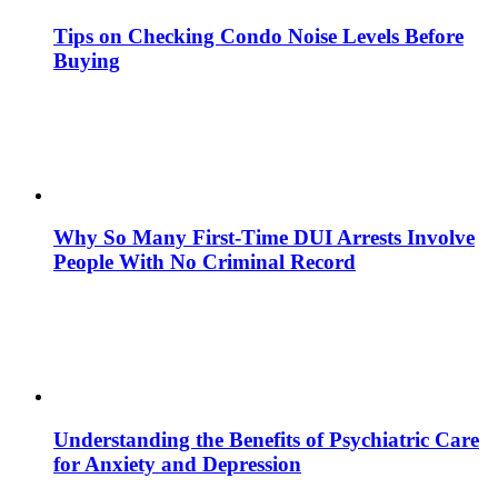
Tips on Checking Condo Noise Levels Before
Buying
Why So Many First-Time DUI Arrests Involve
People With No Criminal Record
Understanding the Benefits of Psychiatric Care
for Anxiety and Depression