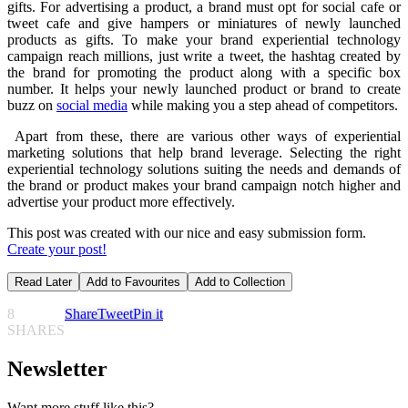
gifts. For advertising a product, a brand must opt for social cafe or
tweet cafe and give hampers or miniatures of newly launched
products as gifts. To make your brand experiential technology
campaign reach millions, just write a tweet, the hashtag created by
the brand for promoting the product along with a specific box
number. It helps your newly launched product or brand to create
buzz on
social media
while making you a step ahead of competitors.
Apart from these, there are various other ways of experiential
marketing solutions that help brand leverage. Selecting the right
experiential technology solutions suiting the needs and demands of
the brand or product makes your brand campaign notch higher and
advertise your product more effectively.
This post was created with our nice and easy submission form.
Create your post!
Read Later
Add to Favourites
Add to Collection
8
Share
Tweet
Pin it
SHARES
Newsletter
Want more stuff like this?