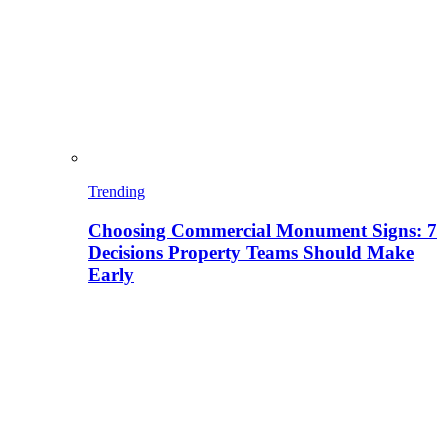
Trending
Choosing Commercial Monument Signs: 7
Decisions Property Teams Should Make
Early