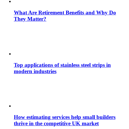
What Are Retirement Benefits and Why Do
They Matter?
Top applications of stainless steel strips in
modern industries
How estimating services help small builders
thrive in the competitive UK market