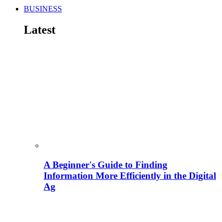
BUSINESS
Latest
A Beginner's Guide to Finding
Information More Efficiently in the Digital
Ag