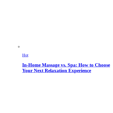
Hot
In-Home Massage vs. Spa: How to Choose
Your Next Relaxation Experience