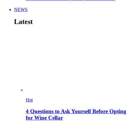
NEWS
Latest
Hot
4 Questions to Ask Yourself Before Opting
for Wine Cellar