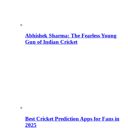
Abhishek Sharma: The Fearless Young
Gun of Indian Cricket
Best Cricket Prediction Apps for Fans in
2025