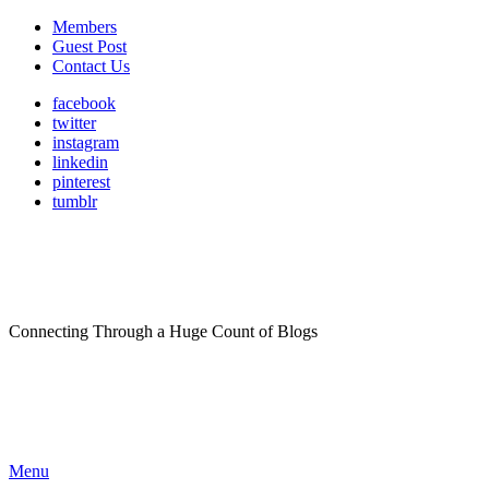
Members
Guest Post
Contact Us
facebook
twitter
instagram
linkedin
pinterest
tumblr
Connecting Through a Huge Count of Blogs
Menu