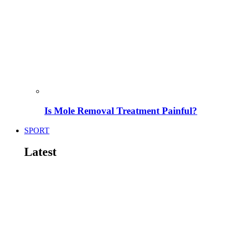
Is Mole Removal Treatment Painful?
SPORT
Latest