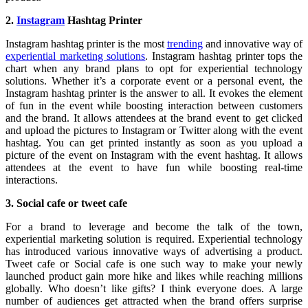
2.
Instagram
Hashtag Printer
Instagram hashtag printer is the most
trending
and innovative way of
experiential marketing solutions
. Instagram hashtag printer tops the
chart when any brand plans to opt for experiential technology
solutions. Whether it’s a corporate event or a personal event, the
Instagram hashtag printer is the answer to all. It evokes the element
of fun in the event while boosting interaction between customers
and the brand. It allows attendees at the brand event to get clicked
and upload the pictures to Instagram or Twitter along with the event
hashtag. You can get printed instantly as soon as you upload a
picture of the event on Instagram with the event hashtag. It allows
attendees at the event to have fun while boosting real-time
interactions.
3. Social cafe or tweet cafe
For a brand to leverage and become the talk of the town,
experiential marketing solution is required. Experiential technology
has introduced various innovative ways of advertising a product.
Tweet cafe or Social cafe is one such way to make your newly
launched product gain more hike and likes while reaching millions
globally. Who doesn’t like gifts? I think everyone does. A large
number of audiences get attracted when the brand offers surprise