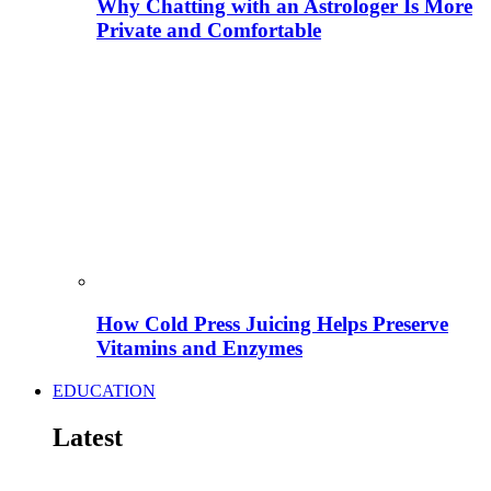
Why Chatting with an Astrologer Is More
Private and Comfortable
How Cold Press Juicing Helps Preserve
Vitamins and Enzymes
EDUCATION
Latest