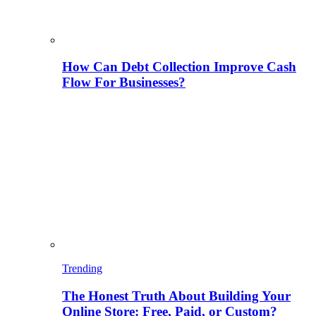
How Can Debt Collection Improve Cash
Flow For Businesses?
Trending
The Honest Truth About Building Your
Online Store: Free, Paid, or Custom?