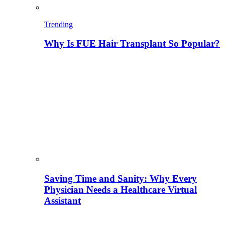
Trending
Why Is FUE Hair Transplant So Popular?
Saving Time and Sanity: Why Every
Physician Needs a Healthcare Virtual
Assistant