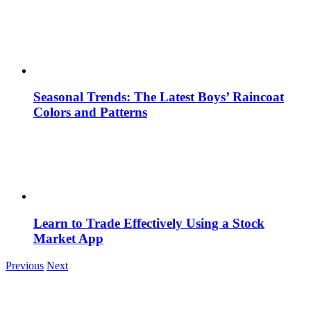
Seasonal Trends: The Latest Boys’ Raincoat
Colors and Patterns
Learn to Trade Effectively Using a Stock
Market App
Previous
Next