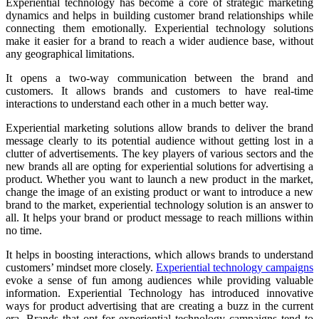
Experiential technology has become a core of strategic marketing
dynamics and helps in building customer brand relationships while
connecting them emotionally. Experiential technology solutions
make it easier for a brand to reach a wider audience base, without
any geographical limitations.
It opens a two-way communication between the brand and
customers. It allows brands and customers to have real-time
interactions to understand each other in a much better way.
Experiential marketing solutions allow brands to deliver the brand
message clearly to its potential audience without getting lost in a
clutter of advertisements. The key players of various sectors and the
new brands all are opting for experiential solutions for advertising a
product. Whether you want to launch a new product in the market,
change the image of an existing product or want to introduce a new
brand to the market, experiential technology solution is an answer to
all. It helps your brand or product message to reach millions within
no time.
It helps in boosting interactions, which allows brands to understand
customers’ mindset more closely.
Experiential technology campaigns
evoke a sense of fun among audiences while providing valuable
information. Experiential Technology has introduced innovative
ways for product advertising that are creating a buzz in the current
era. Brands that opt for experiential technology campaigns tend to