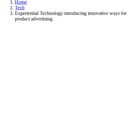
Home
Tech
Experiential Technology introducing innovative ways for
product advertising