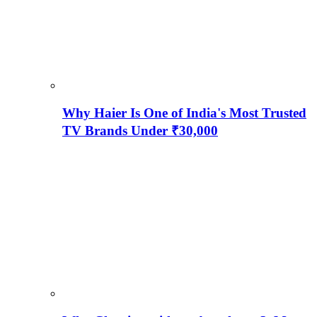
Why Haier Is One of India's Most Trusted
TV Brands Under ₹30,000