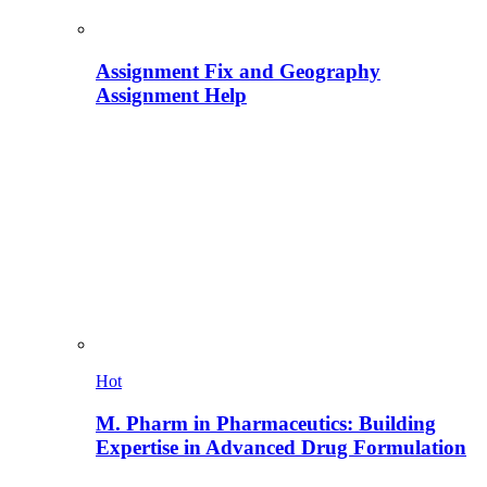
Assignment Fix and Geography
Assignment Help
Hot
M. Pharm in Pharmaceutics: Building
Expertise in Advanced Drug Formulation