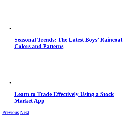
Seasonal Trends: The Latest Boys’ Raincoat
Colors and Patterns
Learn to Trade Effectively Using a Stock
Market App
Previous
Next