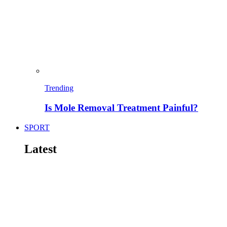
Trending
Is Mole Removal Treatment Painful?
SPORT
Latest