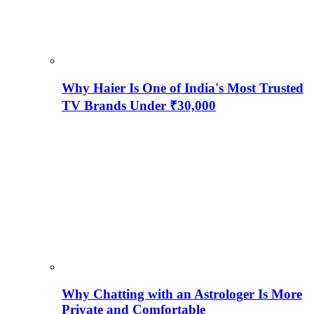
Why Haier Is One of India's Most Trusted
TV Brands Under ₹30,000
Why Chatting with an Astrologer Is More
Private and Comfortable