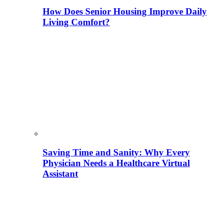
How Does Senior Housing Improve Daily
Living Comfort?
Saving Time and Sanity: Why Every
Physician Needs a Healthcare Virtual
Assistant