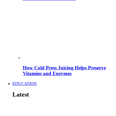
How Cold Press Juicing Helps Preserve
Vitamins and Enzymes
EDUCATION
Latest