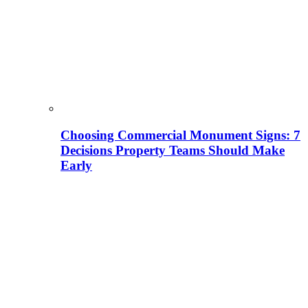
Choosing Commercial Monument Signs: 7
Decisions Property Teams Should Make
Early