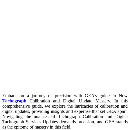
Embark on a journey of precision with GEA’s guide to New
Tachograph
Calibration and Digital Update Mastery. In this
comprehensive guide, we explore the intricacies of calibration and
digital updates, providing insights and expertise that set GEA apart.
Navigating the nuances of Tachograph Calibration and Digital
Tachograph Services Updates demands precision, and GEA stands
as the epitome of mastery in this field.