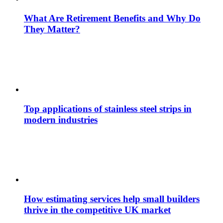
What Are Retirement Benefits and Why Do
They Matter?
Top applications of stainless steel strips in
modern industries
How estimating services help small builders
thrive in the competitive UK market