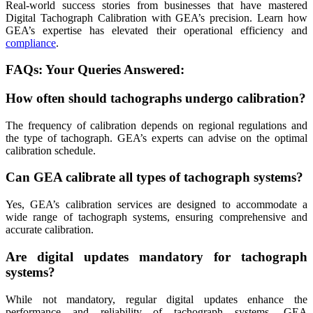
Real-world success stories from businesses that have mastered
Digital Tachograph Calibration with GEA’s precision. Learn how
GEA’s expertise has elevated their operational efficiency and
compliance
.
FAQs: Your Queries Answered:
How often should tachographs undergo calibration?
The frequency of calibration depends on regional regulations and
the type of tachograph. GEA’s experts can advise on the optimal
calibration schedule.
Can GEA calibrate all types of tachograph systems?
Yes, GEA’s calibration services are designed to accommodate a
wide range of tachograph systems, ensuring comprehensive and
accurate calibration.
Are digital updates mandatory for tachograph
systems?
While not mandatory, regular digital updates enhance the
performance and reliability of tachograph systems. GEA