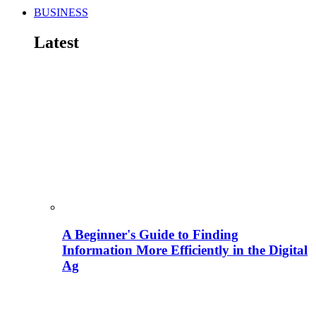
BUSINESS
Latest
A Beginner's Guide to Finding
Information More Efficiently in the Digital
Ag