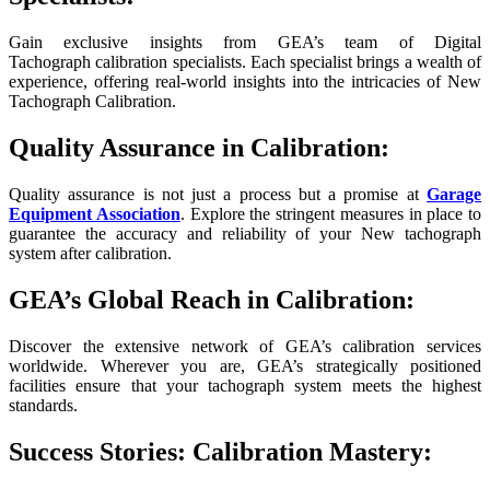
Gain exclusive insights from GEA’s team of Digital
Tachograph calibration specialists. Each specialist brings a wealth of
experience, offering real-world insights into the intricacies of New
Tachograph Calibration.
Quality Assurance in Calibration:
Quality assurance is not just a process but a promise at
Garage
Equipment Association
. Explore the stringent measures in place to
guarantee the accuracy and reliability of your New tachograph
system after calibration.
GEA’s Global Reach in Calibration:
Discover the extensive network of GEA’s calibration services
worldwide. Wherever you are, GEA’s strategically positioned
facilities ensure that your tachograph system meets the highest
standards.
Success Stories: Calibration Mastery: