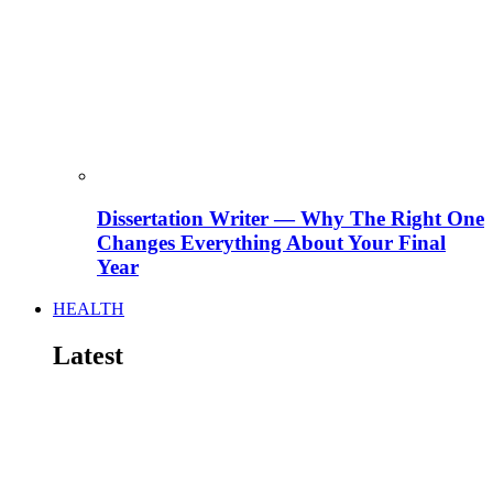
Dissertation Writer — Why The Right One
Changes Everything About Your Final
Year
HEALTH
Latest