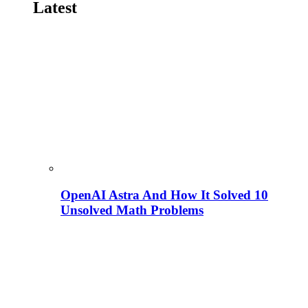
Latest
OpenAI Astra And How It Solved 10
Unsolved Math Problems