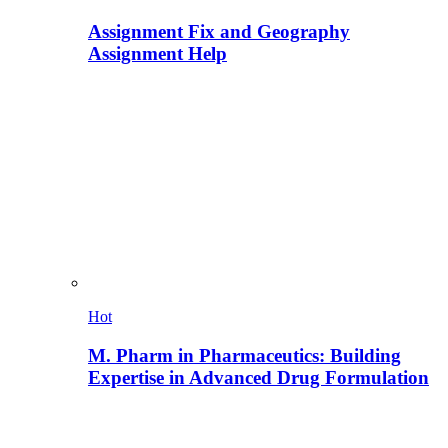
Assignment Fix and Geography
Assignment Help
Hot
M. Pharm in Pharmaceutics: Building
Expertise in Advanced Drug Formulation