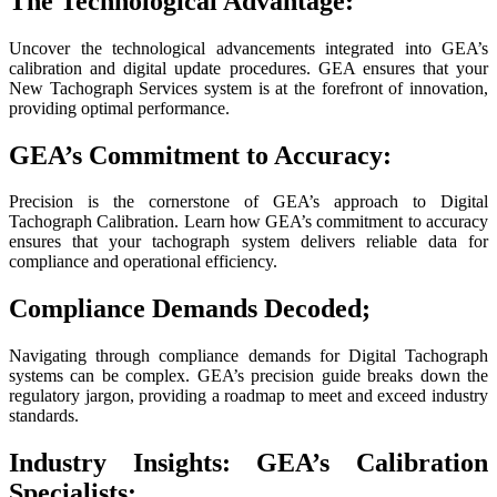
The Technological Advantage:
Uncover the technological advancements integrated into GEA’s
calibration and digital update procedures. GEA ensures that your
New Tachograph Services system is at the forefront of innovation,
providing optimal performance.
GEA’s Commitment to Accuracy:
Precision is the cornerstone of GEA’s approach to Digital
Tachograph Calibration. Learn how GEA’s commitment to accuracy
ensures that your tachograph system delivers reliable data for
compliance and operational efficiency.
Compliance Demands Decoded;
Navigating through compliance demands for Digital Tachograph
systems can be complex. GEA’s precision guide breaks down the
regulatory jargon, providing a roadmap to meet and exceed industry
standards.
Industry Insights: GEA’s Calibration
Specialists: