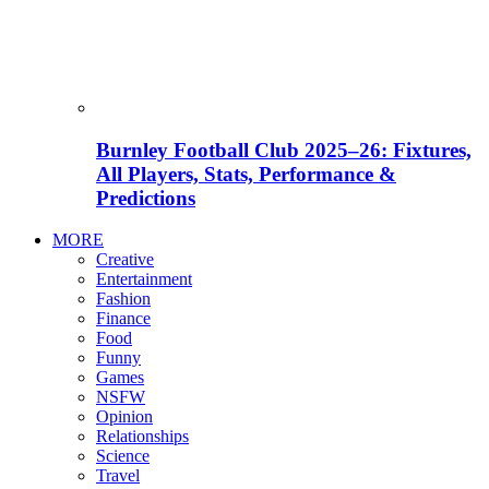
Burnley Football Club 2025–26: Fixtures,
All Players, Stats, Performance &
Predictions
MORE
Creative
Entertainment
Fashion
Finance
Food
Funny
Games
NSFW
Opinion
Relationships
Science
Travel