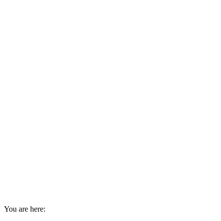
You are here: