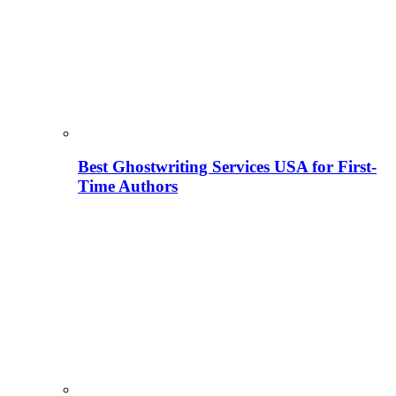
Best Ghostwriting Services USA for First-
Time Authors