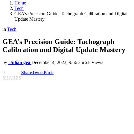
Home
Tech
GEA’s Precision Guide: Tachograph Calibration and Digital
Update Mastery
in
Tech
GEA’s Precision Guide: Tachograph
Calibration and Digital Update Mastery
by
Julian gea
December 4, 2023, 9:56 am
21
Views
9
Share
Tweet
Pin it
SHARES