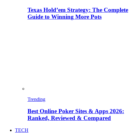
Texas Hold’em Strategy: The Complete
Guide to Winning More Pots
Trending
Best Online Poker Sites & Apps 2026:
Ranked, Reviewed & Compared
TECH