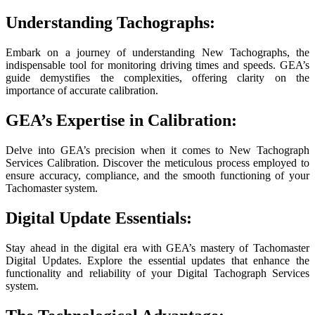
Understanding Tachographs:
Embark on a journey of understanding New Tachographs, the
indispensable tool for monitoring driving times and speeds. GEA’s
guide demystifies the complexities, offering clarity on the
importance of accurate calibration.
GEA’s Expertise in Calibration:
Delve into GEA’s precision when it comes to New Tachograph
Services Calibration. Discover the meticulous process employed to
ensure accuracy, compliance, and the smooth functioning of your
Tachomaster system.
Digital Update Essentials:
Stay ahead in the digital era with GEA’s mastery of Tachomaster
Digital Updates. Explore the essential updates that enhance the
functionality and reliability of your Digital Tachograph Services
system.