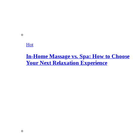
Hot
In-Home Massage vs. Spa: How to Choose
Your Next Relaxation Experience