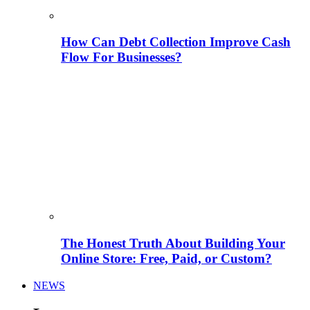
How Can Debt Collection Improve Cash
Flow For Businesses?
The Honest Truth About Building Your
Online Store: Free, Paid, or Custom?
NEWS