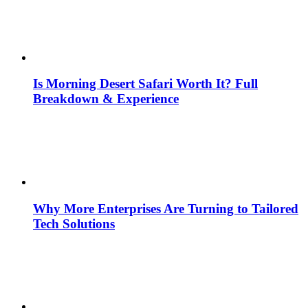
Is Morning Desert Safari Worth It? Full
Breakdown & Experience
Why More Enterprises Are Turning to Tailored
Tech Solutions