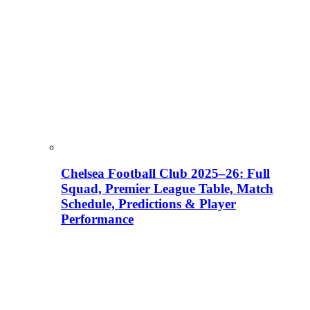
Chelsea Football Club 2025–26: Full
Squad, Premier League Table, Match
Schedule, Predictions & Player
Performance