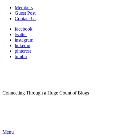
Members
Guest Post
Contact Us
facebook
twitter
instagram
linkedin
pinterest
tumblr
Connecting Through a Huge Count of Blogs
Menu