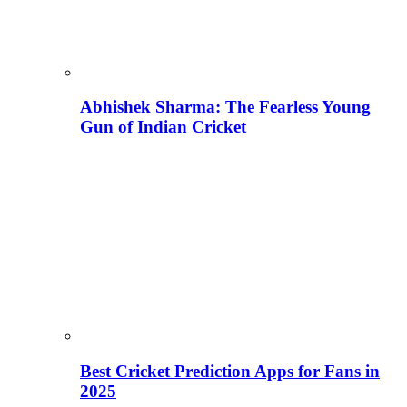
Abhishek Sharma: The Fearless Young
Gun of Indian Cricket
Best Cricket Prediction Apps for Fans in
2025