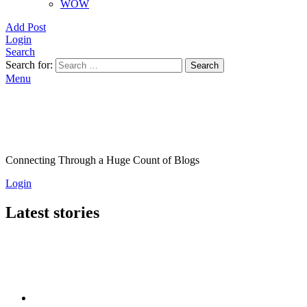
WOW
Add Post
Login
Search
Search for:
Search
Menu
Connecting Through a Huge Count of Blogs
Login
Latest stories