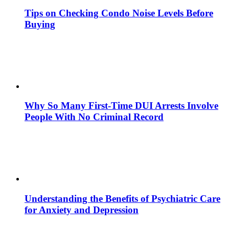
Tips on Checking Condo Noise Levels Before
Buying
Why So Many First-Time DUI Arrests Involve
People With No Criminal Record
Understanding the Benefits of Psychiatric Care
for Anxiety and Depression