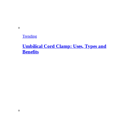
Trending
Umbilical Cord Clamp: Uses, Types and
Benefits