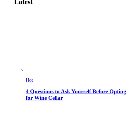
Latest
Hot
4 Questions to Ask Yourself Before Opting
for Wine Cellar