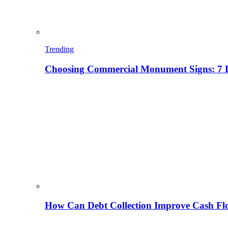
Trending
Choosing Commercial Monument Signs: 7 D
How Can Debt Collection Improve Cash Flo