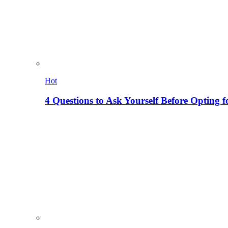
Hot
4 Questions to Ask Yourself Before Opting f