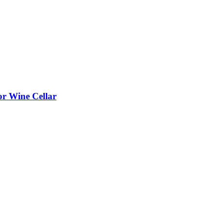
or Wine Cellar