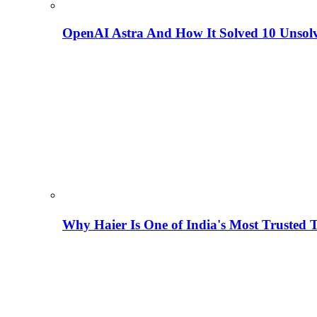
OpenAI Astra And How It Solved 10 Unsol
Why Haier Is One of India's Most Trusted