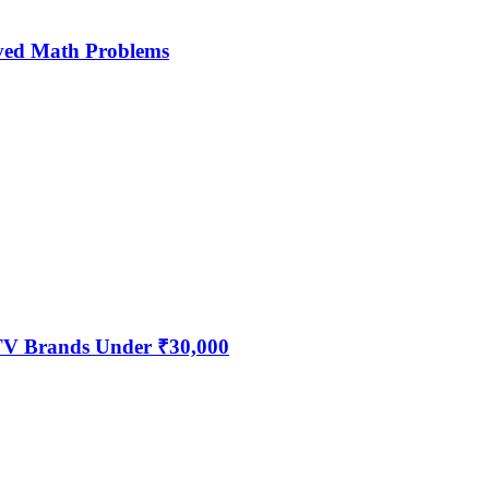
ved Math Problems
 TV Brands Under ₹30,000