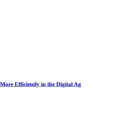
ore Efficiently in the Digital Ag