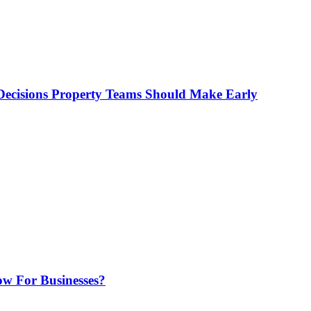
ecisions Property Teams Should Make Early
w For Businesses?