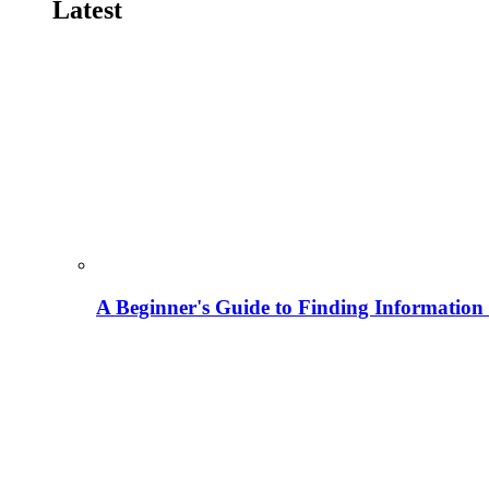
Latest
A Beginner's Guide to Finding Information M