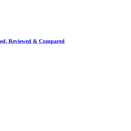
nked, Reviewed & Compared