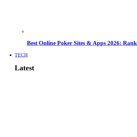
Best Online Poker Sites & Apps 2026: Ra
TECH
Latest