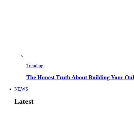
Trending
The Honest Truth About Building Your Onli
NEWS
Latest