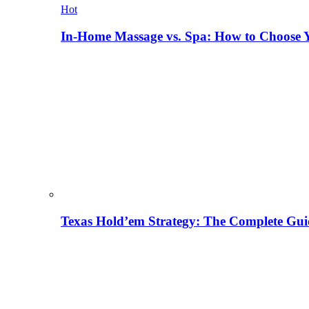
Hot
In-Home Massage vs. Spa: How to Choose Y
Texas Hold’em Strategy: The Complete Gui