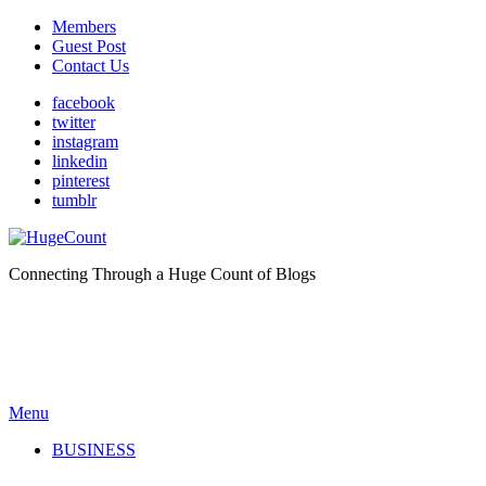
Members
Guest Post
Contact Us
facebook
twitter
instagram
linkedin
pinterest
tumblr
Connecting Through a Huge Count of Blogs
Menu
BUSINESS