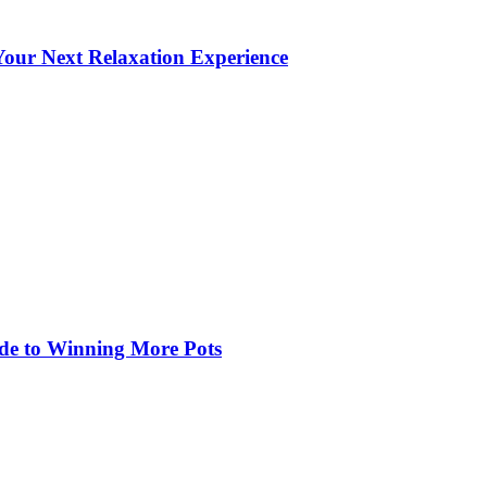
our Next Relaxation Experience
de to Winning More Pots