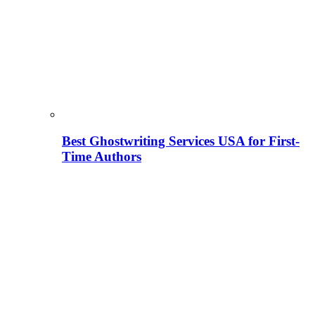
Best Ghostwriting Services USA for First-
Time Authors