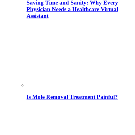
Saving Time and Sanity: Why Every
Physician Needs a Healthcare Virtual
Assistant
Is Mole Removal Treatment Painful?