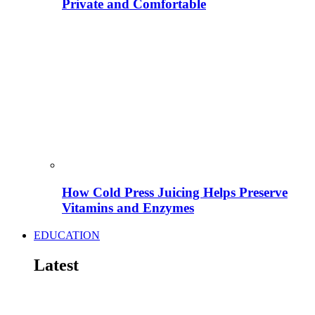
Private and Comfortable
How Cold Press Juicing Helps Preserve
Vitamins and Enzymes
EDUCATION
Latest