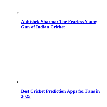
Abhishek Sharma: The Fearless Young
Gun of Indian Cricket
Best Cricket Prediction Apps for Fans in
2025