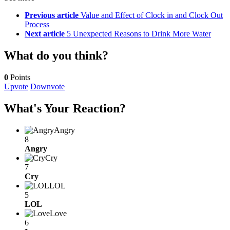
Previous article
Value and Effect of Clock in and Clock Out
Process
Next article
5 Unexpected Reasons to Drink More Water
What do you think?
0
Points
Upvote
Downvote
What's Your Reaction?
Angry
8
Angry
Cry
7
Cry
LOL
5
LOL
Love
6