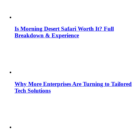
Is Morning Desert Safari Worth It? Full
Breakdown & Experience
Why More Enterprises Are Turning to Tailored
Tech Solutions