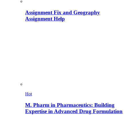
Assignment Fix and Geography
Assignment Help
Hot
M. Pharm in Pharmaceutics: Building
Expertise in Advanced Drug Formulation