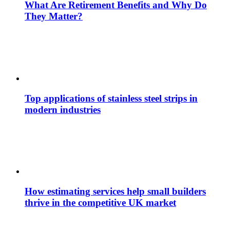
What Are Retirement Benefits and Why Do
They Matter?
Top applications of stainless steel strips in
modern industries
How estimating services help small builders
thrive in the competitive UK market