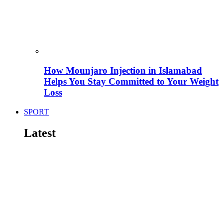
How Mounjaro Injection in Islamabad
Helps You Stay Committed to Your Weight
Loss
SPORT
Latest