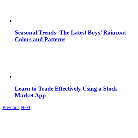
Seasonal Trends: The Latest Boys’ Raincoat
Colors and Patterns
Learn to Trade Effectively Using a Stock
Market App
Previous
Next