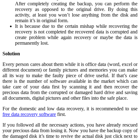
After completely creating the backup, you can perform the
recovery as opposed to the original drive. By doing this
activity, at least you won’t lose anything from the disk and
remain it’s in original form.
It is because due to the certain mishap while recovering the
recovery is not completed the recovered data is corrupted and
create problem while again recovery or maybe the data is
permanently lost.
Solution
Every person cares about them while it is office data (word, excel or
different document) or family pictures and memories you can make
all its way to make the faulty piece of drive useful. If that’s case
there is the number of software available in the market which can
take care of your data first by scanning it and then recover the
precious data from the corrupted or damaged hard drive and saving
all documents, digital pictures and other files into the safe place.
For the domestic and low data recovery, it is recommended to use
free data recovery software
first.
If you followed all the necessary actions, you have already rescued
your precious data from losing it. Now you have the backup copy of
the damaged disk it’s time to revive the actual disk just click next to