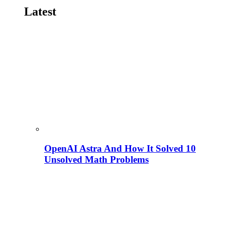
Latest
OpenAI Astra And How It Solved 10
Unsolved Math Problems