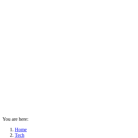
You are here:
Home
Tech