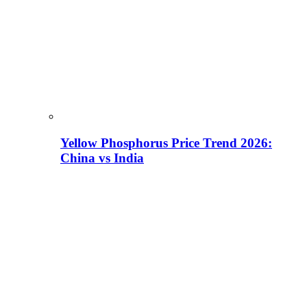
Yellow Phosphorus Price Trend 2026:
China vs India