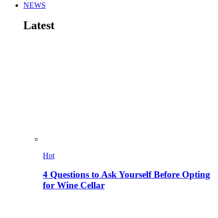
NEWS
Latest
Hot
4 Questions to Ask Yourself Before Opting
for Wine Cellar