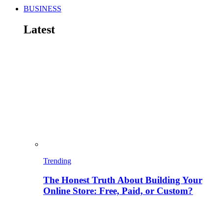
BUSINESS
Latest
Trending
The Honest Truth About Building Your
Online Store: Free, Paid, or Custom?