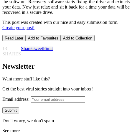
the software. Recovery software starts fixing the drive and extracts
your data. Now just relax and sit it back for a time your data will be
recovered in a secure drive.
This post was created with our nice and easy submission form.
Create your post!
Read Later
Add to Favourites
Add to Collection
13
Share
Tweet
Pin it
SHARES
Newsletter
Want more stuff like this?
Get the best viral stories straight into your inbox!
Email address:
Don't worry, we don't spam
See more