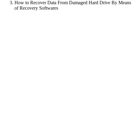
How to Recover Data From Damaged Hard Drive By Means
of Recovery Softwares