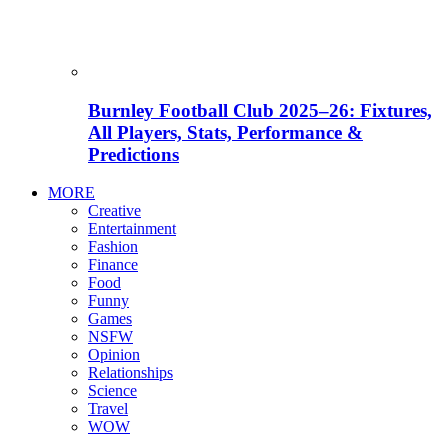
Burnley Football Club 2025–26: Fixtures,
All Players, Stats, Performance &
Predictions
MORE
Creative
Entertainment
Fashion
Finance
Food
Funny
Games
NSFW
Opinion
Relationships
Science
Travel
WOW