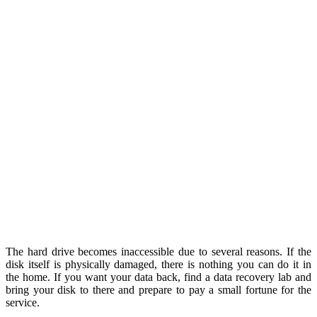
The hard drive becomes inaccessible due to several reasons. If the
disk itself is physically damaged, there is nothing you can do it in
the home. If you want your data back, find a data recovery lab and
bring your disk to there and prepare to pay a small fortune for the
service.