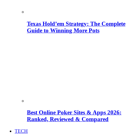
Texas Hold’em Strategy: The Complete
Guide to Winning More Pots
Best Online Poker Sites & Apps 2026:
Ranked, Reviewed & Compared
TECH