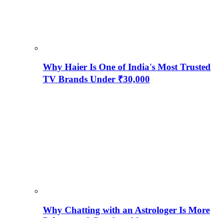
Why Haier Is One of India's Most Trusted
TV Brands Under ₹30,000
Why Chatting with an Astrologer Is More