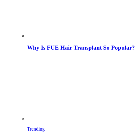
Why Is FUE Hair Transplant So Popular?
Trending