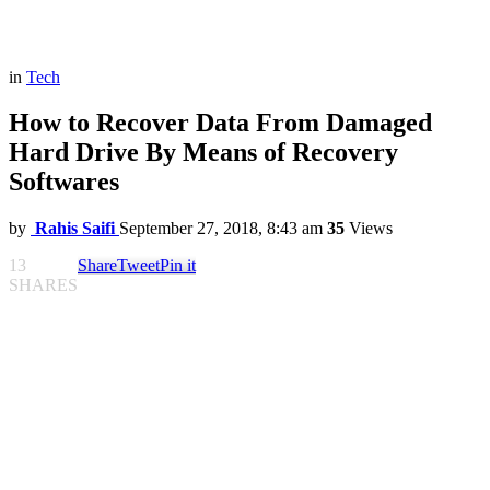
in
Tech
How to Recover Data From Damaged
Hard Drive By Means of Recovery
Softwares
by
Rahis Saifi
September 27, 2018, 8:43 am
35
Views
13
Share
Tweet
Pin it
SHARES