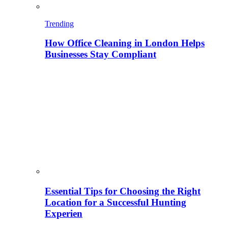
Trending
How Office Cleaning in London Helps
Businesses Stay Compliant
Essential Tips for Choosing the Right
Location for a Successful Hunting
Experien