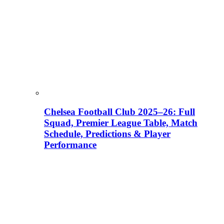
Chelsea Football Club 2025–26: Full
Squad, Premier League Table, Match
Schedule, Predictions & Player
Performance