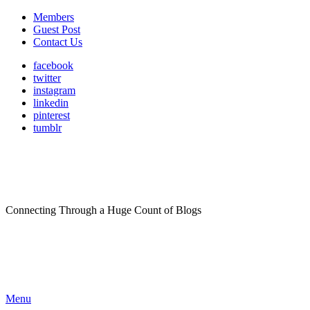
Members
Guest Post
Contact Us
facebook
twitter
instagram
linkedin
pinterest
tumblr
Connecting Through a Huge Count of Blogs
Menu