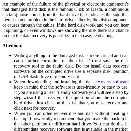
An example of the failure of the physical or electronic equipment’s
that damaged hard disk is the famous Click of Death, a continuous
clicking noise comes from the hard drive that indicates the sign that
there is some problem in the hard drive either by the disk component
or causes through the cables. If the hard disk work and you can hear
it spinning, or even windows are showing the disk there is a chance
on that the data recovery is possible. In that case, read along.
Attention!
Writing anything to the damaged disk is more critical and can
cause further corruption on the disk. Do not save the disk
recovery tool to the faulty disk. Do not install data recovery
software on the corrupted drive use a separate disk, partition
or USB flash drive or memory card.
When downloading and installing the data
recovery software
keep in mind that the software is user-friendly or easy to use.
If you are using a user-friendly software you will see a step by
step wizard that asks you the question about the corrupted
hard drive. Just click on the disk that you must recover and
click next for recovery
When you can often recover disk and data without creating a
backup, I powerfully recommend that you make the backup in
the other partition or different hard drive. You can do this in
different data recovery software that is available in the market.