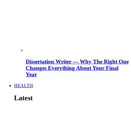
Dissertation Writer — Why The Right One
Changes Everything About Your Final
Year
HEALTH
Latest