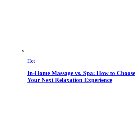
Hot
In-Home Massage vs. Spa: How to Choose
Your Next Relaxation Experience