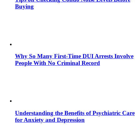
Buying
Why So Many First-Time DUI Arrests Involve
People With No Criminal Record
Understanding the Benefits of Psychiatric Care
for Anxiety and Depression