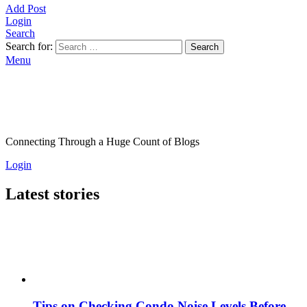
Add Post
Login
Search
Search for:
Search
Menu
Connecting Through a Huge Count of Blogs
Login
Latest stories
Tips on Checking Condo Noise Levels Before