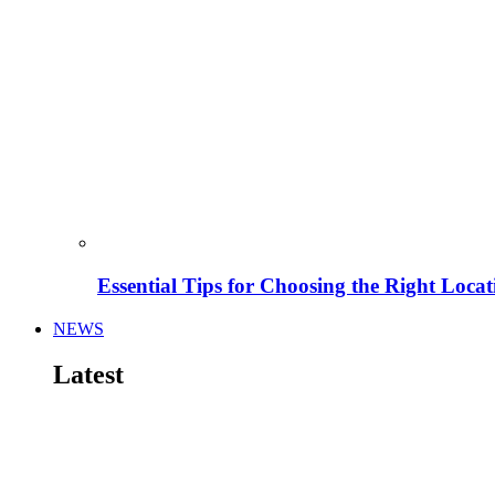
Essential Tips for Choosing the Right Locat
NEWS
Latest