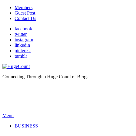
Members
Guest Post
Contact Us
facebook
twitter
instagram
linkedin
pinterest
tumblr
Connecting Through a Huge Count of Blogs
Menu
BUSINESS