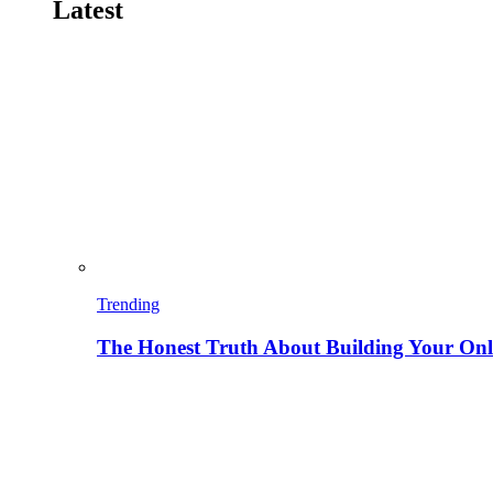
Latest
Trending
The Honest Truth About Building Your Onli