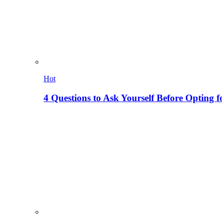
Hot
4 Questions to Ask Yourself Before Opting f