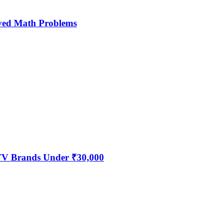
ved Math Problems
 TV Brands Under ₹30,000