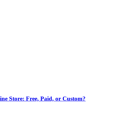
ne Store: Free, Paid, or Custom?