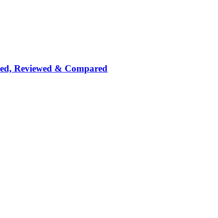
nked, Reviewed & Compared