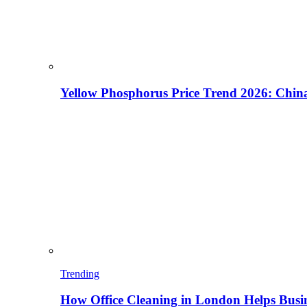
Yellow Phosphorus Price Trend 2026: China
Trending
How Office Cleaning in London Helps Busi