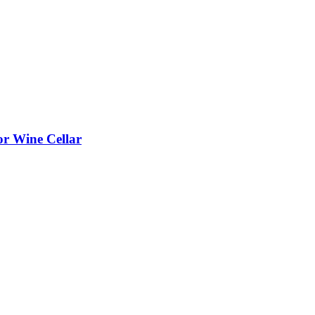
or Wine Cellar