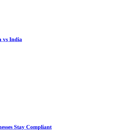
 vs India
nesses Stay Compliant