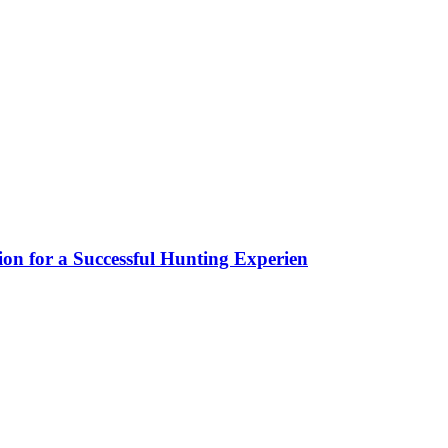
ion for a Successful Hunting Experien