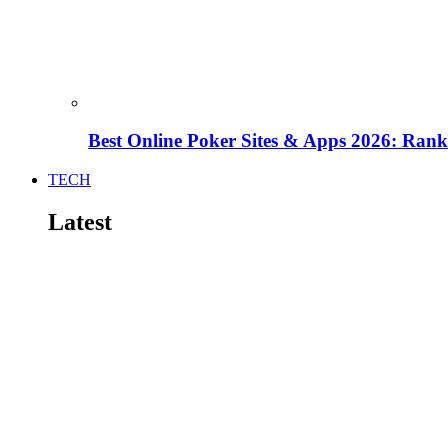
Best Online Poker Sites & Apps 2026: Ra
TECH
Latest