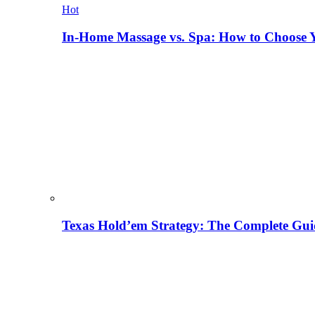
Hot
In-Home Massage vs. Spa: How to Choose Y
Texas Hold’em Strategy: The Complete Gui