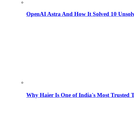
OpenAI Astra And How It Solved 10 Unsol
Why Haier Is One of India's Most Trusted