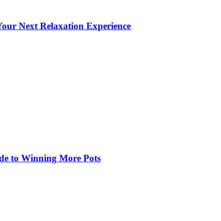
our Next Relaxation Experience
de to Winning More Pots