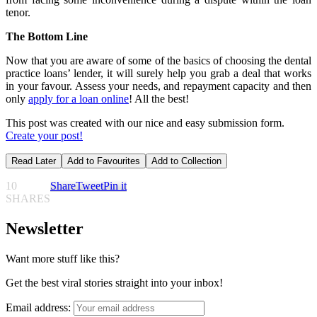
tenor.
The Bottom Line
Now that you are aware of some of the basics of choosing the dental
practice loans’ lender, it will surely help you grab a deal that works
in your favour. Assess your needs, and repayment capacity and then
only
apply for a loan online
! All the best!
This post was created with our nice and easy submission form.
Create your post!
Read Later
Add to Favourites
Add to Collection
10
Share
Tweet
Pin it
SHARES
Newsletter
Want more stuff like this?
Get the best viral stories straight into your inbox!
Email address: