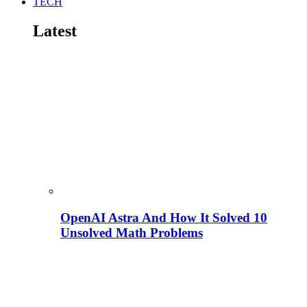
TECH
Latest
OpenAI Astra And How It Solved 10
Unsolved Math Problems