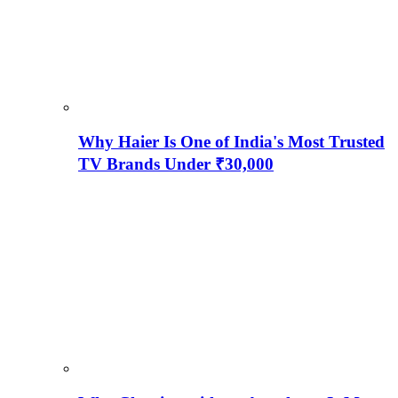
Why Haier Is One of India's Most Trusted
TV Brands Under ₹30,000