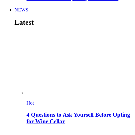
NEWS
Latest
Hot
4 Questions to Ask Yourself Before Opting
for Wine Cellar