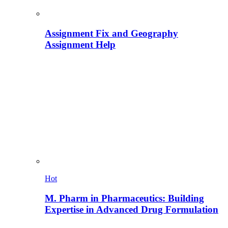
Assignment Fix and Geography
Assignment Help
Hot
M. Pharm in Pharmaceutics: Building
Expertise in Advanced Drug Formulation