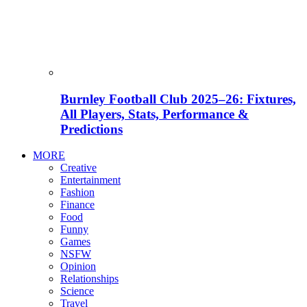
Burnley Football Club 2025–26: Fixtures,
All Players, Stats, Performance &
Predictions
MORE
Creative
Entertainment
Fashion
Finance
Food
Funny
Games
NSFW
Opinion
Relationships
Science
Travel