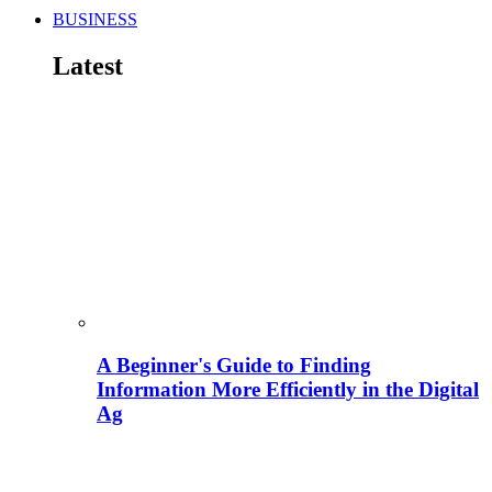
BUSINESS
Latest
A Beginner's Guide to Finding
Information More Efficiently in the Digital
Ag