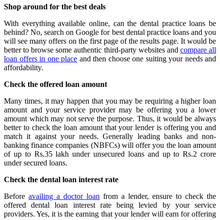
Shop around for the best deals
With everything available online, can the dental practice loans be
behind? No, search on Google for best dental practice loans and you
will see many offers on the first page of the results page. It would be
better to browse some authentic third-party websites and
compare all
loan offers in one place
and then choose one suiting your needs and
affordability.
Check the offered loan amount
Many times, it may happen that you may be requiring a higher loan
amount and your service provider may be offering you a lower
amount which may not serve the purpose. Thus, it would be always
better to check the loan amount that your lender is offering you and
match it against your needs. Generally leading banks and non-
banking finance companies (NBFCs) will offer you the loan amount
of up to Rs.35 lakh under unsecured loans and up to Rs.2 crore
under secured loans.
Check the dental loan interest rate
Before
availing a doctor loan
from a lender, ensure to check the
offered dental loan interest rate being levied by your service
providers. Yes, it is the earning that your lender will earn for offering