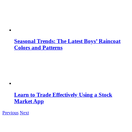
Seasonal Trends: The Latest Boys’ Raincoat
Colors and Patterns
Learn to Trade Effectively Using a Stock
Market App
Previous
Next