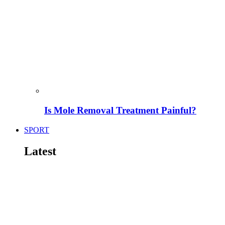
Is Mole Removal Treatment Painful?
SPORT
Latest