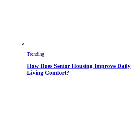
Trending
How Does Senior Housing Improve Daily
Living Comfort?