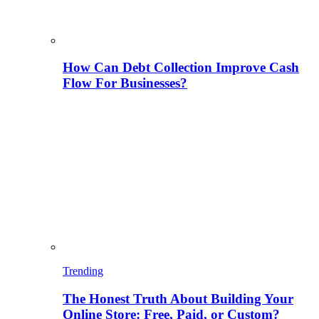
How Can Debt Collection Improve Cash
Flow For Businesses?
Trending
The Honest Truth About Building Your
Online Store: Free, Paid, or Custom?