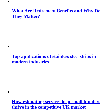
What Are Retirement Benefits and Why Do
They Matter?
Top applications of stainless steel strips in
modern industries
How estimating services help small builders
thrive in the competitive UK market