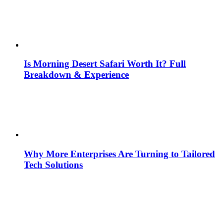
Is Morning Desert Safari Worth It? Full
Breakdown & Experience
Why More Enterprises Are Turning to Tailored
Tech Solutions