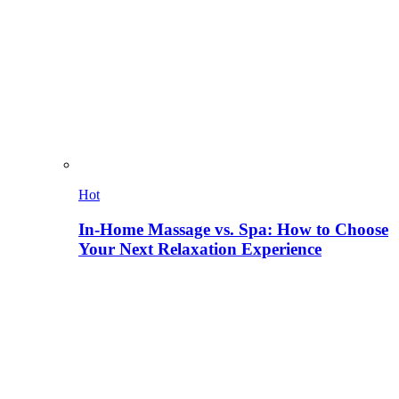
Hot
In-Home Massage vs. Spa: How to Choose
Your Next Relaxation Experience