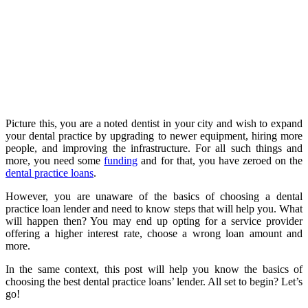
Picture this, you are a noted dentist in your city and wish to expand
your dental practice by upgrading to newer equipment, hiring more
people, and improving the infrastructure. For all such things and
more, you need some
funding
and for that, you have zeroed on the
dental practice loans
.
However, you are unaware of the basics of choosing a dental
practice loan lender and need to know steps that will help you. What
will happen then? You may end up opting for a service provider
offering a higher interest rate, choose a wrong loan amount and
more.
In the same context, this post will help you know the basics of
choosing the best dental practice loans’ lender. All set to begin? Let’s
go!