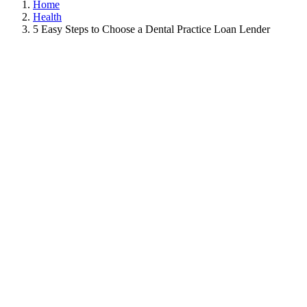
Home
Health
5 Easy Steps to Choose a Dental Practice Loan Lender