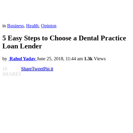
in
Business
,
Health
,
Opinion
5 Easy Steps to Choose a Dental Practice
Loan Lender
by
Rahul Yadav
June 25, 2018, 11:44 am
1.3k
Views
10
Share
Tweet
Pin it
SHARES