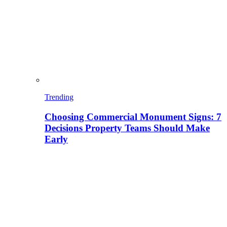
Trending
Choosing Commercial Monument Signs: 7
Decisions Property Teams Should Make
Early