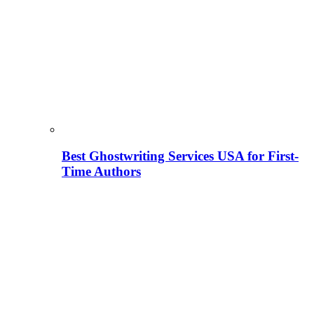
Best Ghostwriting Services USA for First-
Time Authors