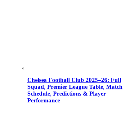
Chelsea Football Club 2025–26: Full
Squad, Premier League Table, Match
Schedule, Predictions & Player
Performance