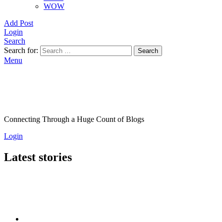
WOW
Add Post
Login
Search
Search for:
Search
Menu
Connecting Through a Huge Count of Blogs
Login
Latest stories