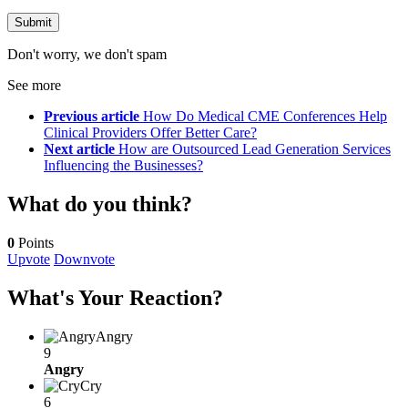
Don't worry, we don't spam
See more
Previous article
How Do Medical CME Conferences Help
Clinical Providers Offer Better Care?
Next article
How are Outsourced Lead Generation Services
Influencing the Businesses?
What do you think?
0
Points
Upvote
Downvote
What's Your Reaction?
Angry
9
Angry
Cry
6