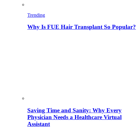
Trending
Why Is FUE Hair Transplant So Popular?
Saving Time and Sanity: Why Every
Physician Needs a Healthcare Virtual
Assistant