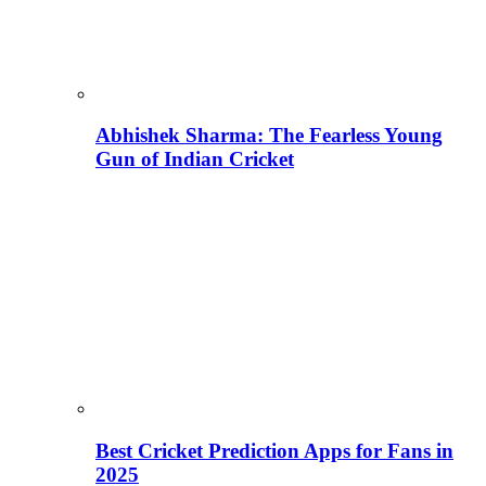
Abhishek Sharma: The Fearless Young
Gun of Indian Cricket
Best Cricket Prediction Apps for Fans in
2025