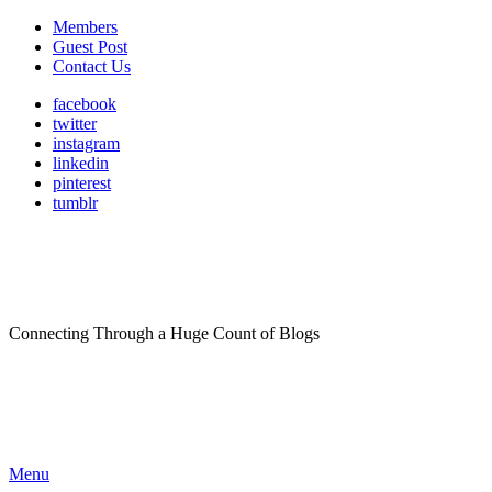
Members
Guest Post
Contact Us
facebook
twitter
instagram
linkedin
pinterest
tumblr
Connecting Through a Huge Count of Blogs
Menu