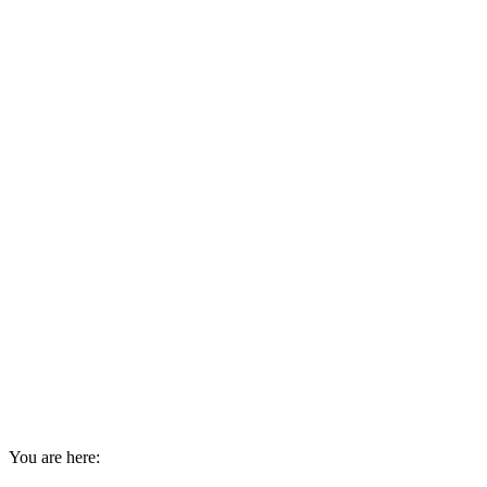
You are here: