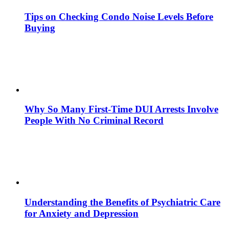
Tips on Checking Condo Noise Levels Before
Buying
Why So Many First-Time DUI Arrests Involve
People With No Criminal Record
Understanding the Benefits of Psychiatric Care
for Anxiety and Depression