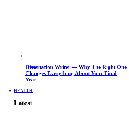
Dissertation Writer — Why The Right One
Changes Everything About Your Final
Year
HEALTH
Latest