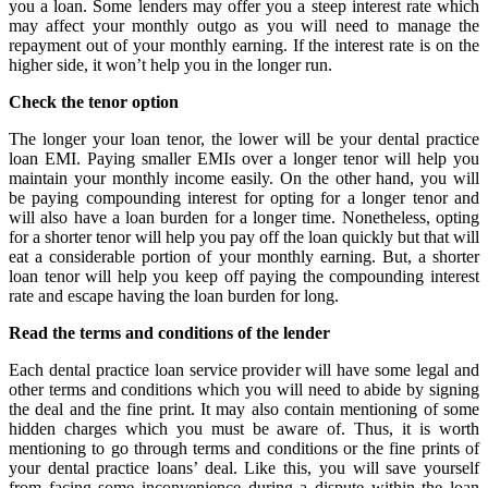
you a loan. Some lenders may offer you a steep interest rate which
may affect your monthly outgo as you will need to manage the
repayment out of your monthly earning. If the interest rate is on the
higher side, it won’t help you in the longer run.
Check the tenor option
The longer your loan tenor, the lower will be your dental practice
loan EMI. Paying smaller EMIs over a longer tenor will help you
maintain your monthly income easily. On the other hand, you will
be paying compounding interest for opting for a longer tenor and
will also have a loan burden for a longer time. Nonetheless, opting
for a shorter tenor will help you pay off the loan quickly but that will
eat a considerable portion of your monthly earning. But, a shorter
loan tenor will help you keep off paying the compounding interest
rate and escape having the loan burden for long.
Read the terms and conditions of the lender
Each dental practice loan service provider will have some legal and
other terms and conditions which you will need to abide by signing
the deal and the fine print. It may also contain mentioning of some
hidden charges which you must be aware of. Thus, it is worth
mentioning to go through terms and conditions or the fine prints of
your dental practice loans’ deal. Like this, you will save yourself
from facing some inconvenience during a dispute within the loan