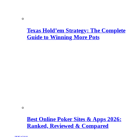
Texas Hold’em Strategy: The Complete
Guide to Winning More Pots
Best Online Poker Sites & Apps 2026:
Ranked, Reviewed & Compared