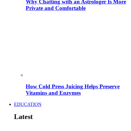
Why Chatting with an Astrologer Is More
Private and Comfortable
How Cold Press Juicing Helps Preserve
Vitamins and Enzymes
EDUCATION
Latest