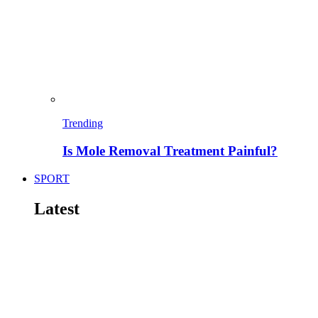
Trending
Is Mole Removal Treatment Painful?
SPORT
Latest