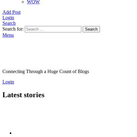
WOW
Add Post
Login
Search
Search for:
Search
Menu
Connecting Through a Huge Count of Blogs
Login
Latest stories