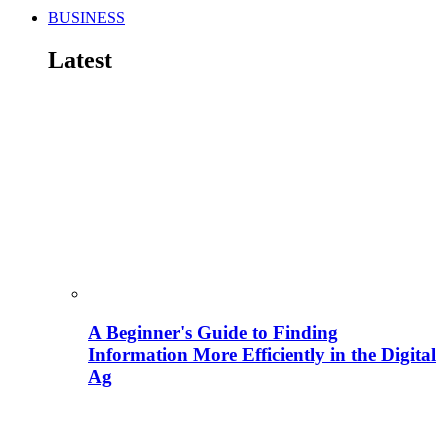
BUSINESS
Latest
A Beginner's Guide to Finding
Information More Efficiently in the Digital
Ag