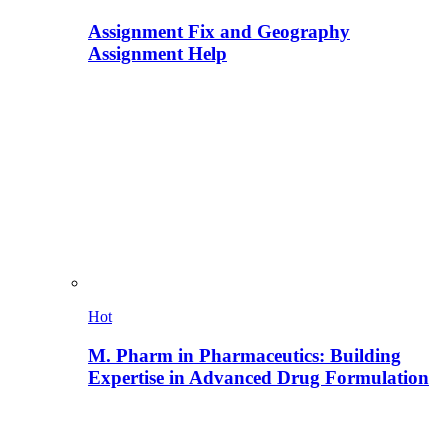
Assignment Fix and Geography
Assignment Help
Hot
M. Pharm in Pharmaceutics: Building
Expertise in Advanced Drug Formulation