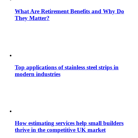
What Are Retirement Benefits and Why Do
They Matter?
Top applications of stainless steel strips in
modern industries
How estimating services help small builders
thrive in the competitive UK market