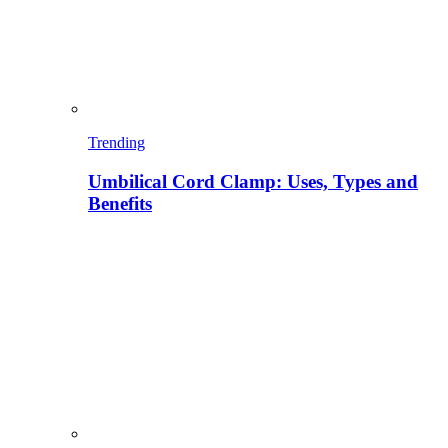
Trending
Umbilical Cord Clamp: Uses, Types and
Benefits