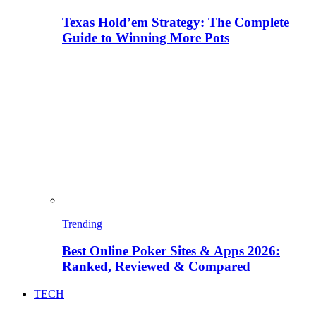
Texas Hold’em Strategy: The Complete
Guide to Winning More Pots
Trending
Best Online Poker Sites & Apps 2026:
Ranked, Reviewed & Compared
TECH