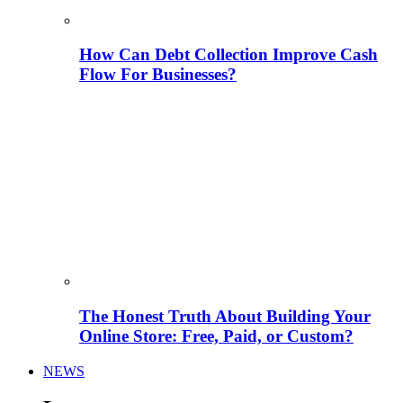
How Can Debt Collection Improve Cash
Flow For Businesses?
The Honest Truth About Building Your
Online Store: Free, Paid, or Custom?
NEWS