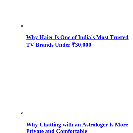
Why Haier Is One of India's Most Trusted
TV Brands Under ₹30,000
Why Chatting with an Astrologer Is More
Private and Comfortable