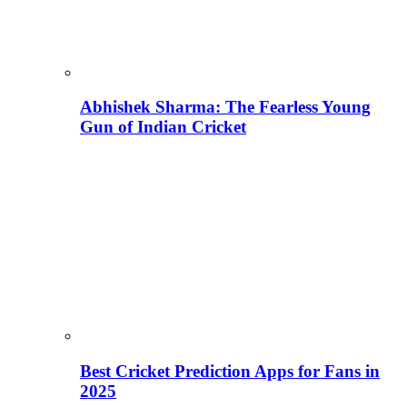
Abhishek Sharma: The Fearless Young
Gun of Indian Cricket
Best Cricket Prediction Apps for Fans in
2025