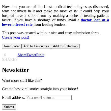
Now that you are of the latest medical technologies as discussed,
why not invest in it and make the most of it? It could help your
hospital have a smooth run by making a niche in treating patients
faster! If you have a shortage of funds, avail a
doctor loan at a
lower interest rate
from leading lenders.
This post was created with our nice and easy submission form.
Create your post!
Read Later
Add to Favourites
Add to Collection
16
Share
Tweet
Pin it
SHARES
Newsletter
Want more stuff like this?
Get the best viral stories straight into your inbox!
Email address: