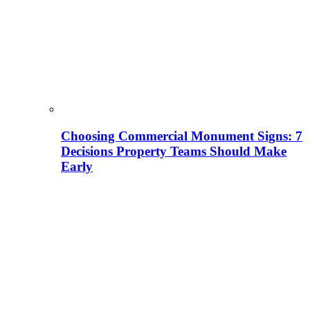
Choosing Commercial Monument Signs: 7
Decisions Property Teams Should Make
Early