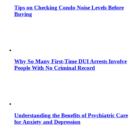
Tips on Checking Condo Noise Levels Before
Buying
Why So Many First-Time DUI Arrests Involve
People With No Criminal Record
Understanding the Benefits of Psychiatric Care
for Anxiety and Depression