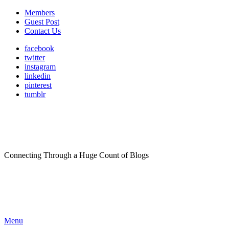
Members
Guest Post
Contact Us
facebook
twitter
instagram
linkedin
pinterest
tumblr
Connecting Through a Huge Count of Blogs
Menu