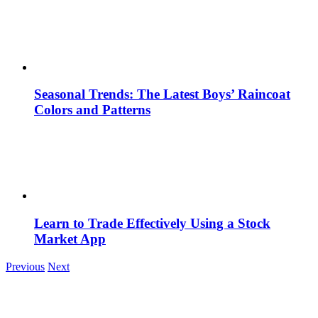
Seasonal Trends: The Latest Boys’ Raincoat
Colors and Patterns
Learn to Trade Effectively Using a Stock
Market App
Previous
Next