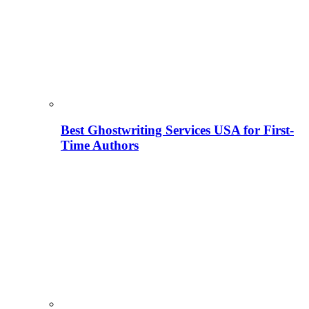
Best Ghostwriting Services USA for First-
Time Authors