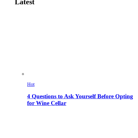
Latest
Hot
4 Questions to Ask Yourself Before Opting
for Wine Cellar