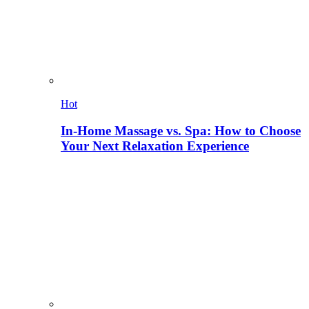
Hot
In-Home Massage vs. Spa: How to Choose
Your Next Relaxation Experience