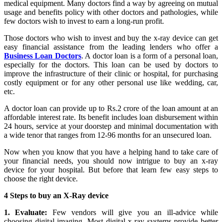
medical equipment. Many doctors find a way by agreeing on mutual
usage and benefits policy with other doctors and pathologies, while
few doctors wish to invest to earn a long-run profit.
Those doctors who wish to invest and buy the x-ray device can get
easy financial assistance from the leading lenders who offer a
Business Loan Doctors
. A doctor loan is a form of a personal loan,
especially for the doctors. This loan can be used by doctors to
improve the infrastructure of their clinic or hospital, for purchasing
costly equipment or for any other personal use like wedding, car,
etc.
A doctor loan can provide up to Rs.2 crore of the loan amount at an
affordable interest rate. Its benefit includes loan disbursement within
24 hours, service at your doorstep and minimal documentation with
a wide tenor that ranges from 12-96 months for an unsecured loan.
Now when you know that you have a helping hand to take care of
your financial needs, you should now intrigue to buy an x-ray
device for your hospital. But before that learn few easy steps to
choose the right device.
4 Steps to buy an X-Ray device
1. Evaluate:
Few vendors will give you an ill-advice while
choosing digital imaging. Most digital x-ray systems provide better