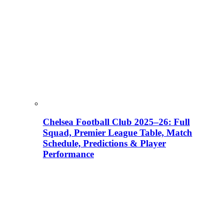
Chelsea Football Club 2025–26: Full
Squad, Premier League Table, Match
Schedule, Predictions & Player
Performance