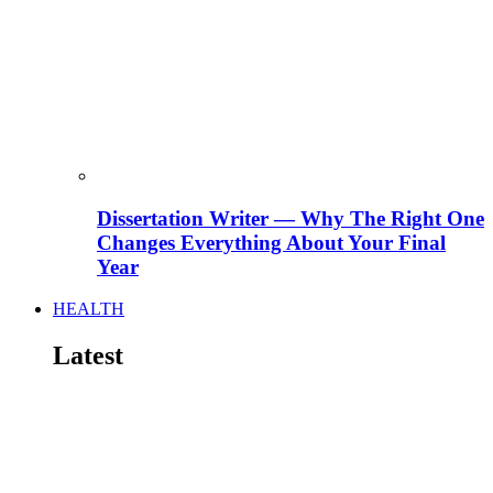
Dissertation Writer — Why The Right One
Changes Everything About Your Final
Year
HEALTH
Latest