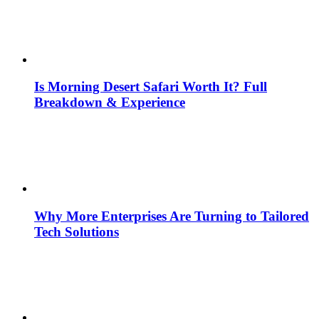
Is Morning Desert Safari Worth It? Full
Breakdown & Experience
Why More Enterprises Are Turning to Tailored
Tech Solutions