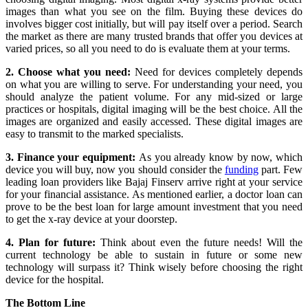
images than what you see on the film. Buying these devices do
involves bigger cost initially, but will pay itself over a period. Search
the market as there are many trusted brands that offer you devices at
varied prices, so all you need to do is evaluate them at your terms.
2. Choose what you need:
Need for devices completely depends
on what you are willing to serve. For understanding your need, you
should analyze the patient volume. For any mid-sized or large
practices or hospitals, digital imaging will be the best choice. All the
images are organized and easily accessed. These digital images are
easy to transmit to the marked specialists.
3. Finance your equipment:
As you already know by now, which
device you will buy, now you should consider the
funding
part. Few
leading loan providers like Bajaj Finserv arrive right at your service
for your financial assistance. As mentioned earlier, a doctor loan can
prove to be the best loan for large amount investment that you need
to get the x-ray device at your doorstep.
4. Plan for future:
Think about even the future needs! Will the
current technology be able to sustain in future or some new
technology will surpass it? Think wisely before choosing the right
device for the hospital.
The Bottom Line