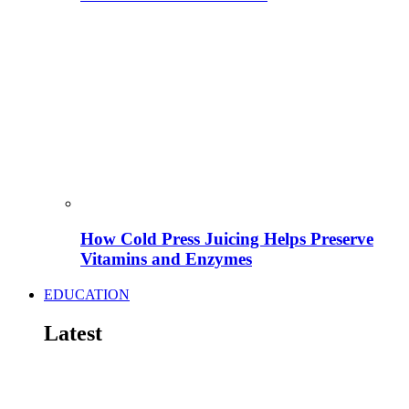
How Cold Press Juicing Helps Preserve
Vitamins and Enzymes
EDUCATION
Latest