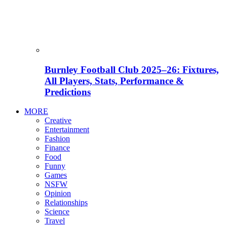
Burnley Football Club 2025–26: Fixtures,
All Players, Stats, Performance &
Predictions
MORE
Creative
Entertainment
Fashion
Finance
Food
Funny
Games
NSFW
Opinion
Relationships
Science
Travel