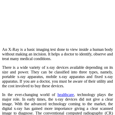
An X-Ray is a basic imaging test done to view inside a human body
without making an incision. It helps a doctor to identify, observe and
treat many medical conditions.
There is a wide variety of x-ray devices available depending on its
size and power. They can be classified into three types, namely,
portable x-ray apparatus, mobile x-ray apparatus and fixed x-ray
apparatus. If you are a doctor, you must be aware of their utility and
the cost involved to buy these devices.
In the ever-changing world of
healthcare
, technology plays the
major role. In early times, the x-ray devices did not give a clear
image. With the advanced technology coming to the market, the
digital x-ray has gained more importance giving a clear scanned
image to diagnose. The conventional computed radiography (CR)