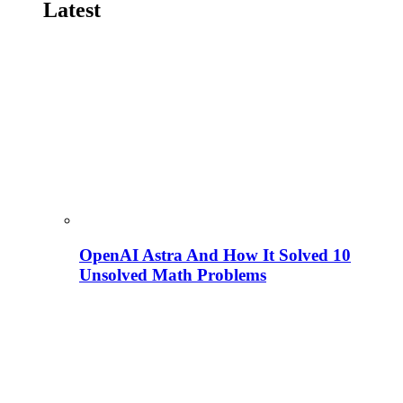
Latest
OpenAI Astra And How It Solved 10
Unsolved Math Problems