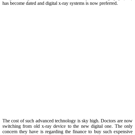
has become dated and digital x-ray systems is now preferred.
The cost of such advanced technology is sky high. Doctors are now
switching from old x-ray device to the new digital one. The only
concern they have is regarding the finance to buy such expensive