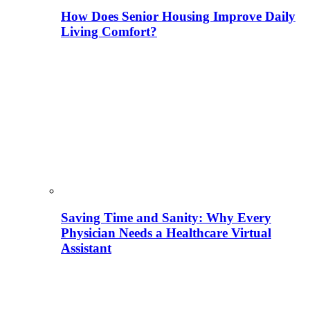
How Does Senior Housing Improve Daily
Living Comfort?
Saving Time and Sanity: Why Every
Physician Needs a Healthcare Virtual
Assistant