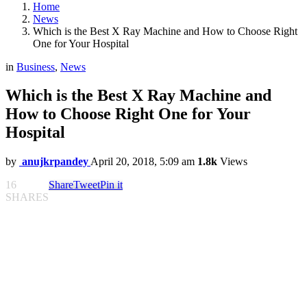
Home
News
Which is the Best X Ray Machine and How to Choose Right
One for Your Hospital
in
Business
,
News
Which is the Best X Ray Machine and
How to Choose Right One for Your
Hospital
by
anujkrpandey
April 20, 2018, 5:09 am
1.8k
Views
16
Share
Tweet
Pin it
SHARES