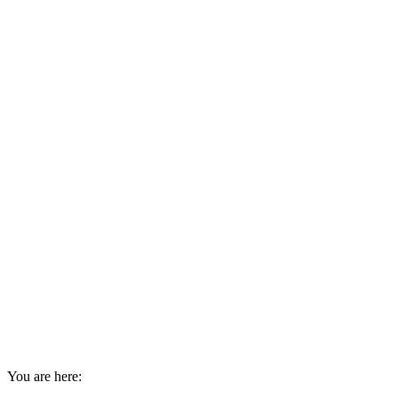
You are here: