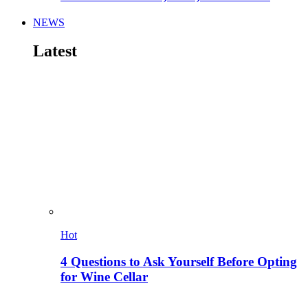
NEWS
Latest
Hot
4 Questions to Ask Yourself Before Opting
for Wine Cellar