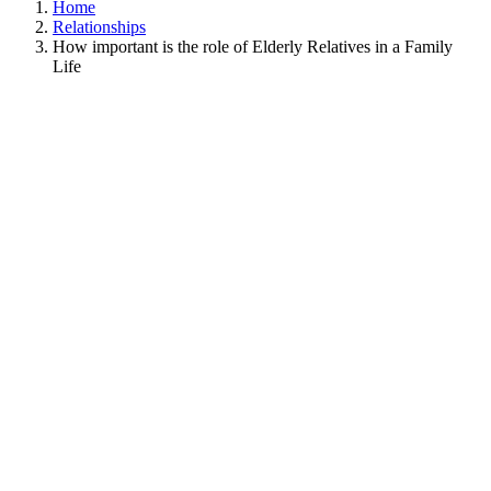
Home
Relationships
How important is the role of Elderly Relatives in a Family
Life