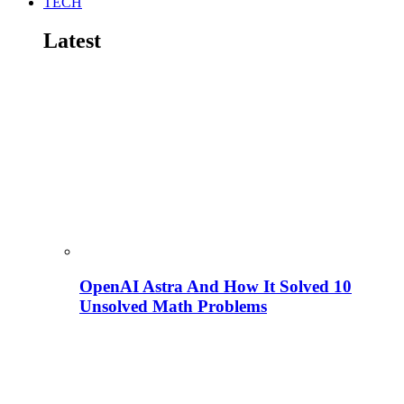
TECH
Latest
OpenAI Astra And How It Solved 10
Unsolved Math Problems