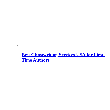
Best Ghostwriting Services USA for First-
Time Authors