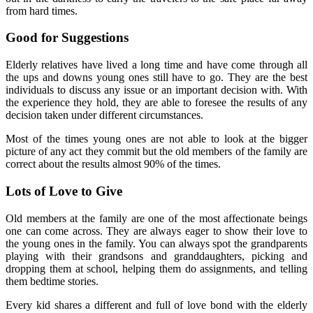
from hard times.
Good for Suggestions
Elderly relatives have lived a long time and have come through all
the ups and downs young ones still have to go. They are the best
individuals to discuss any issue or an important decision with. With
the experience they hold, they are able to foresee the results of any
decision taken under different circumstances.
Most of the times young ones are not able to look at the bigger
picture of any act they commit but the old members of the family are
correct about the results almost 90% of the times.
Lots of Love to Give
Old members at the family are one of the most affectionate beings
one can come across. They are always eager to show their love to
the young ones in the family. You can always spot the grandparents
playing with their grandsons and granddaughters, picking and
dropping them at school, helping them do assignments, and telling
them bedtime stories.
Every kid shares a different and full of love bond with the elderly