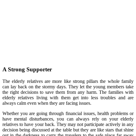
A Strong Supporter
The elderly relatives are more like strong pillars the whole family
can lay back on the stormy days. They let the young members take
the right decisions to save them from any harm. The families with
elderly relatives living with them get into less troubles and are
always calm even when they are facing issues.
Whether you are going through financial issues, health problems or
have mental disturbances, you can always rely on your elderly
relatives to have your back. They may not participate actively in any
decision being discussed at the table but they are like stars that shine
out in the darkness to carry the travelers to the safe place far away