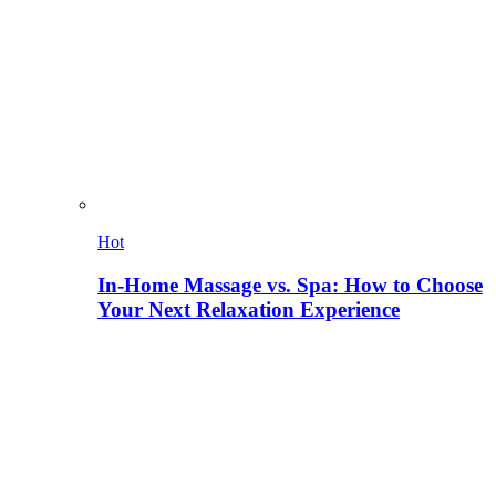
Hot
In-Home Massage vs. Spa: How to Choose
Your Next Relaxation Experience