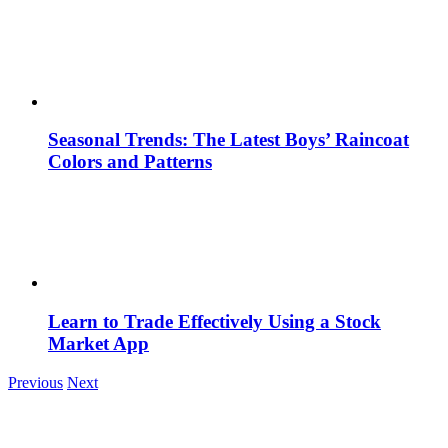
Seasonal Trends: The Latest Boys’ Raincoat
Colors and Patterns
Learn to Trade Effectively Using a Stock
Market App
Previous
Next