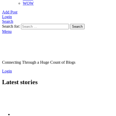
WOW
Add Post
Login
Search
Search for:
Search
Menu
Connecting Through a Huge Count of Blogs
Login
Latest stories