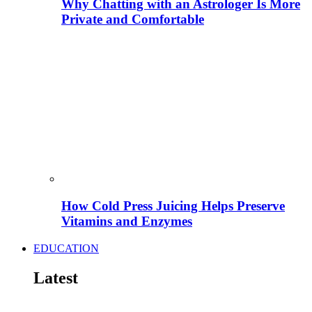
Why Chatting with an Astrologer Is More
Private and Comfortable
How Cold Press Juicing Helps Preserve
Vitamins and Enzymes
EDUCATION
Latest