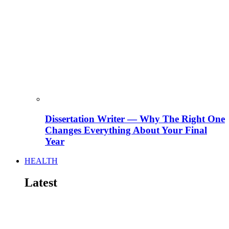
Dissertation Writer — Why The Right One
Changes Everything About Your Final
Year
HEALTH
Latest