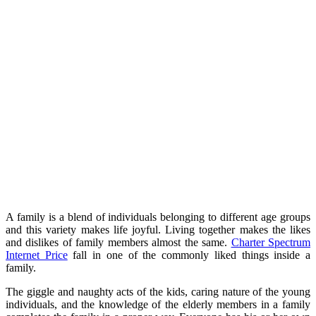
A family is a blend of individuals belonging to different age groups
and this variety makes life joyful. Living together makes the likes
and dislikes of family members almost the same.
Charter Spectrum
Internet Price
fall in one of the commonly liked things inside a
family.
The giggle and naughty acts of the kids, caring nature of the young
individuals, and the knowledge of the elderly members in a family