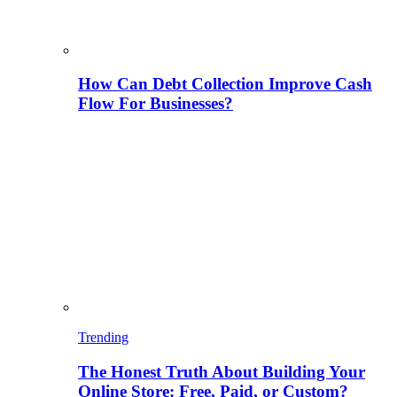
How Can Debt Collection Improve Cash
Flow For Businesses?
Trending
The Honest Truth About Building Your
Online Store: Free, Paid, or Custom?