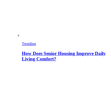
Trending
How Does Senior Housing Improve Daily
Living Comfort?