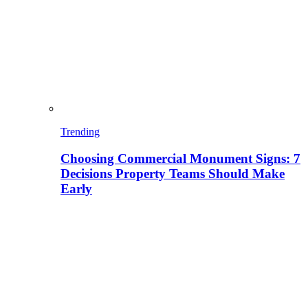
Trending
Choosing Commercial Monument Signs: 7
Decisions Property Teams Should Make
Early