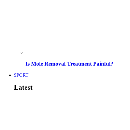
Is Mole Removal Treatment Painful?
SPORT
Latest