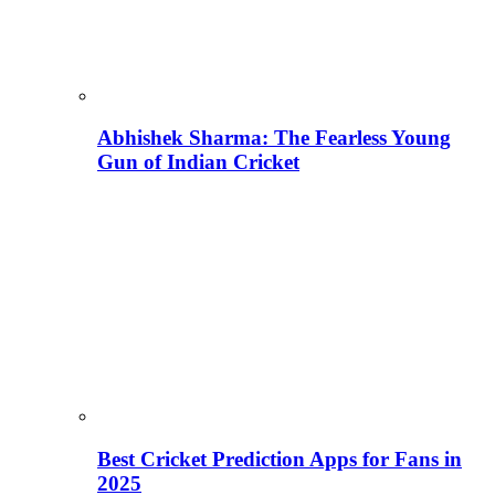
Abhishek Sharma: The Fearless Young
Gun of Indian Cricket
Best Cricket Prediction Apps for Fans in
2025