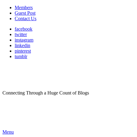
Members
Guest Post
Contact Us
facebook
twitter
instagram
linkedin
pinterest
tumblr
Connecting Through a Huge Count of Blogs
Menu