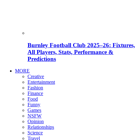
Burnley Football Club 2025–26: Fixtures,
All Players, Stats, Performance &
Predictions
MORE
Creative
Entertainment
Fashion
Finance
Food
Funny
Games
NSFW
Opinion
Relationships
Science
Travel