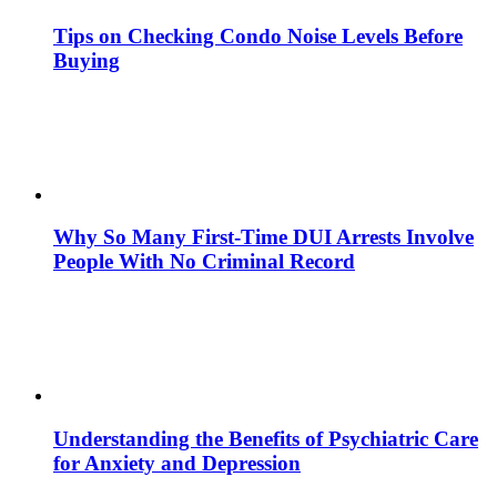
Tips on Checking Condo Noise Levels Before
Buying
Why So Many First-Time DUI Arrests Involve
People With No Criminal Record
Understanding the Benefits of Psychiatric Care
for Anxiety and Depression