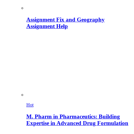
Assignment Fix and Geography
Assignment Help
Hot
M. Pharm in Pharmaceutics: Building
Expertise in Advanced Drug Formulation