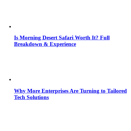
Is Morning Desert Safari Worth It? Full
Breakdown & Experience
Why More Enterprises Are Turning to Tailored
Tech Solutions