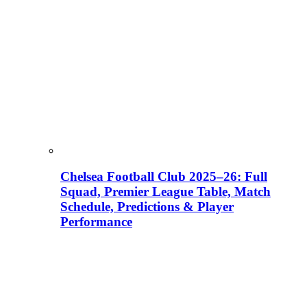
Chelsea Football Club 2025–26: Full
Squad, Premier League Table, Match
Schedule, Predictions & Player
Performance