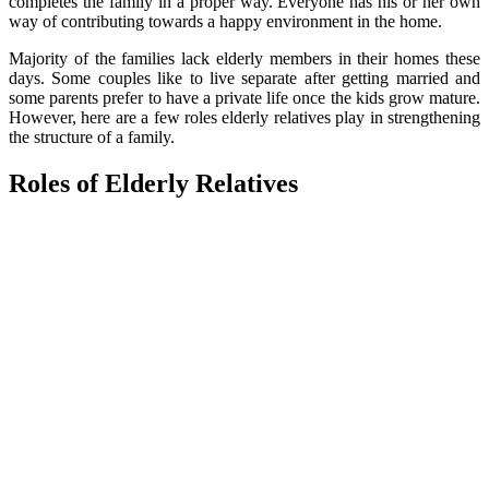
completes the family in a proper way. Everyone has his or her own
way of contributing towards a happy environment in the home.
Majority of the families lack elderly members in their homes these
days. Some couples like to live separate after getting married and
some parents prefer to have a private life once the kids grow mature.
However, here are a few roles elderly relatives play in strengthening
the structure of a family.
Roles of Elderly Relatives