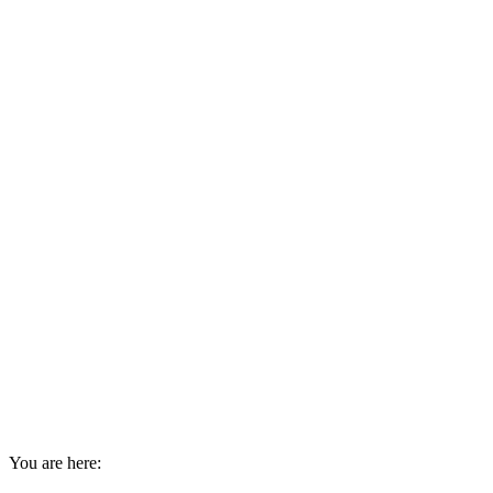
You are here: