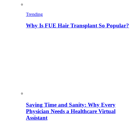
Trending
Why Is FUE Hair Transplant So Popular?
Saving Time and Sanity: Why Every
Physician Needs a Healthcare Virtual
Assistant