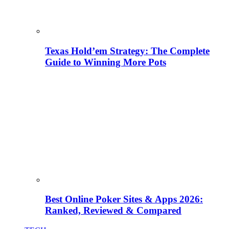
Texas Hold’em Strategy: The Complete
Guide to Winning More Pots
Best Online Poker Sites & Apps 2026:
Ranked, Reviewed & Compared