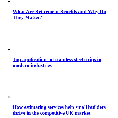
What Are Retirement Benefits and Why Do
They Matter?
Top applications of stainless steel strips in
modern industries
How estimating services help small builders
thrive in the competitive UK market