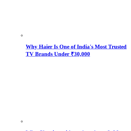
Why Haier Is One of India's Most Trusted
TV Brands Under ₹30,000