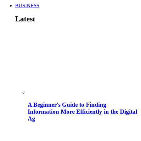
BUSINESS
Latest
A Beginner's Guide to Finding
Information More Efficiently in the Digital
Ag