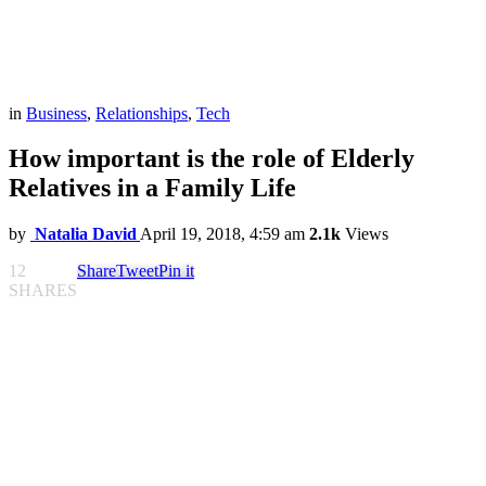
in
Business
,
Relationships
,
Tech
How important is the role of Elderly
Relatives in a Family Life
by
Natalia David
April 19, 2018, 4:59 am
2.1k
Views
12
Share
Tweet
Pin it
SHARES