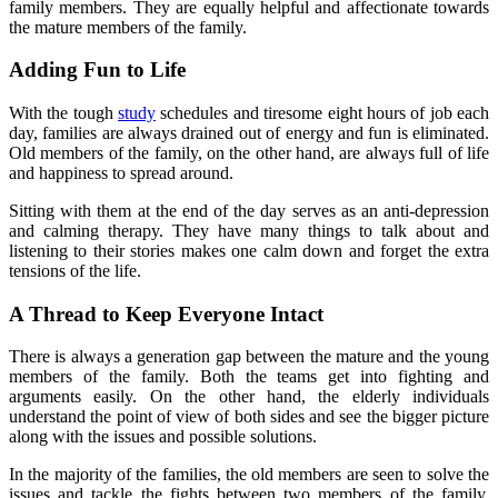
family members. They are equally helpful and affectionate towards
the mature members of the family.
Adding Fun to Life
With the tough
study
schedules and tiresome eight hours of job each
day, families are always drained out of energy and fun is eliminated.
Old members of the family, on the other hand, are always full of life
and happiness to spread around.
Sitting with them at the end of the day serves as an anti-depression
and calming therapy. They have many things to talk about and
listening to their stories makes one calm down and forget the extra
tensions of the life.
A Thread to Keep Everyone Intact
There is always a generation gap between the mature and the young
members of the family. Both the teams get into fighting and
arguments easily. On the other hand, the elderly individuals
understand the point of view of both sides and see the bigger picture
along with the issues and possible solutions.
In the majority of the families, the old members are seen to solve the
issues and tackle the fights between two members of the family.