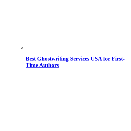
Best Ghostwriting Services USA for First-
Time Authors