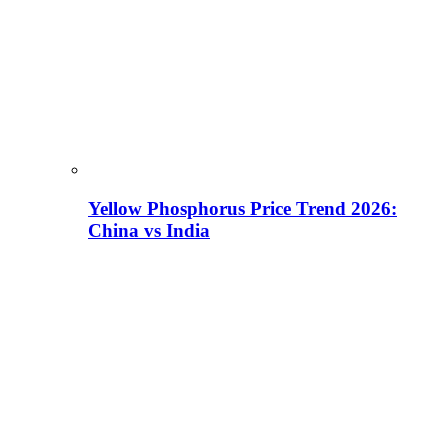
Yellow Phosphorus Price Trend 2026:
China vs India