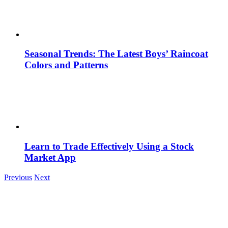
Seasonal Trends: The Latest Boys’ Raincoat
Colors and Patterns
Learn to Trade Effectively Using a Stock
Market App
Previous
Next