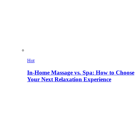
Hot
In-Home Massage vs. Spa: How to Choose
Your Next Relaxation Experience