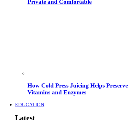
Private and Comfortable
How Cold Press Juicing Helps Preserve
Vitamins and Enzymes
EDUCATION
Latest