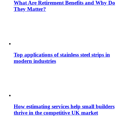
What Are Retirement Benefits and Why Do
They Matter?
Top applications of stainless steel strips in
modern industries
How estimating services help small builders
thrive in the competitive UK market