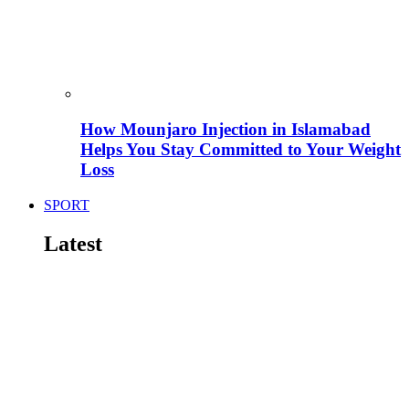
How Mounjaro Injection in Islamabad
Helps You Stay Committed to Your Weight
Loss
SPORT
Latest