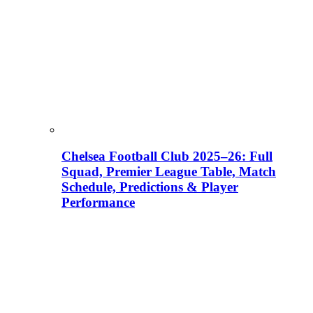
Chelsea Football Club 2025–26: Full
Squad, Premier League Table, Match
Schedule, Predictions & Player
Performance