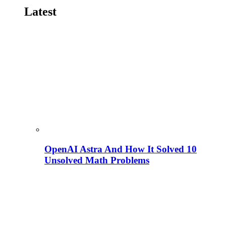
Latest
OpenAI Astra And How It Solved 10
Unsolved Math Problems