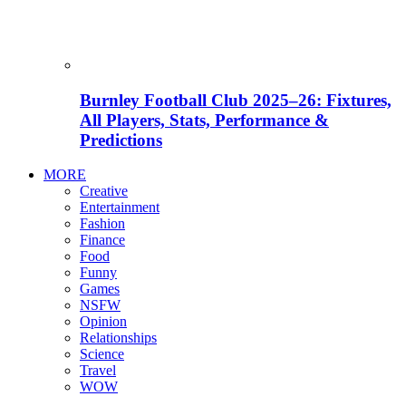
Burnley Football Club 2025–26: Fixtures,
All Players, Stats, Performance &
Predictions
MORE
Creative
Entertainment
Fashion
Finance
Food
Funny
Games
NSFW
Opinion
Relationships
Science
Travel
WOW