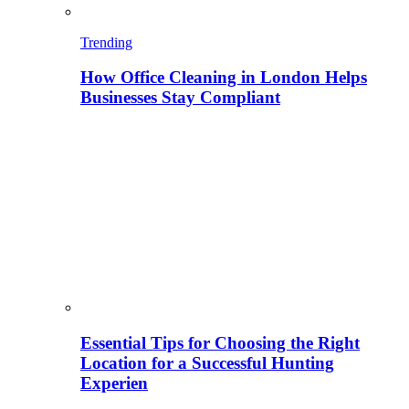
Trending
How Office Cleaning in London Helps
Businesses Stay Compliant
Essential Tips for Choosing the Right
Location for a Successful Hunting
Experien