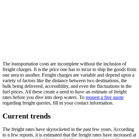
The transportation costs are incomplete without the inclusion of
freight charges. It is the price one has to incur to ship the goods from
one area to another. Freight charges are variable and depend upon a
variety of factors like the distance between two destinations, the
bulk being delivered, accessibility, and even the fluctuations in the
fuel prices. All these create a need to have an estimate of freight
rates before you dive into deep waters. To
request a free quote
regarding freight queries, fill in your contact information.
Current trends
The freight rates have skyrocketed in the past few years. According
to a few reports, it is estimated that the freight rates have increased at