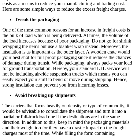
costs as a means to reduce your manufacturing and trading cost.
Here are some simple ways to reduce the excess freight charges.
Tweak the packaging
One of the most common reasons for an increase in freight costs is
the bulk of load which is being delivered. At times, the volume of
the load increases because of poor packaging. Do not go for shrink
wrapping the items but use a blanket wrap instead. Moreover, the
insulation is as important as the outer layer. A wooden crate would
your best shot for full-proof packaging since it reduces the chances
of damage during transit. While packaging, always packs your load
for ground transportation. Hereby, your standard LTL service will
not be including air-ride suspension trucks which means you can
easily expect your stuff to bend or move during shipping. Hence,
strong insulation can prevent you from incurring losses.
Avoid breaking up shipments
The carriers that focus heavily on density or type of commodity, it
would be advisable to consolidate the shipment and turn it into a
partial or full-truckload one if the destinations are in the same
direction. In addition to this, keep in mind the packaging materials
and their weight too for they have a drastic impact on the freight
charges most of the time. While filling the form containing