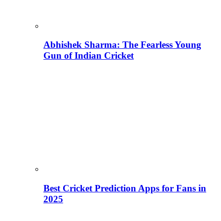
Abhishek Sharma: The Fearless Young
Gun of Indian Cricket
Best Cricket Prediction Apps for Fans in
2025