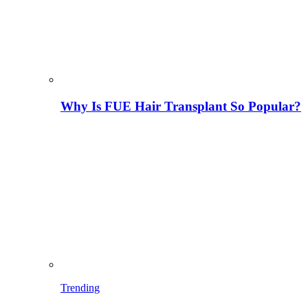
Why Is FUE Hair Transplant So Popular?
Trending