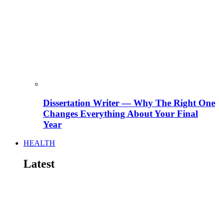
Dissertation Writer — Why The Right One
Changes Everything About Your Final
Year
HEALTH
Latest