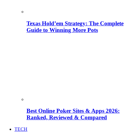
Texas Hold’em Strategy: The Complete
Guide to Winning More Pots
Best Online Poker Sites & Apps 2026:
Ranked, Reviewed & Compared
TECH