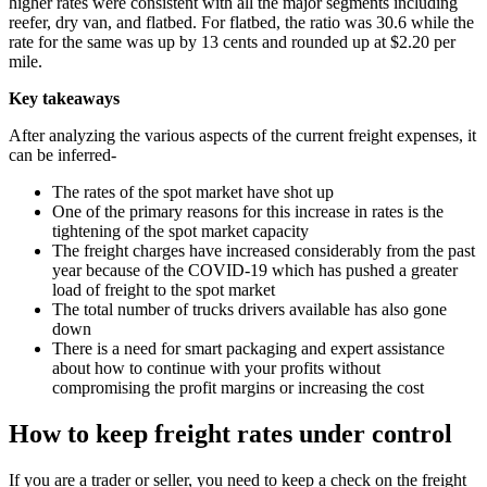
higher rates were consistent with all the major segments including
reefer, dry van, and flatbed. For flatbed, the ratio was 30.6 while the
rate for the same was up by 13 cents and rounded up at $2.20 per
mile.
Key takeaways
After analyzing the various aspects of the current freight expenses, it
can be inferred-
The rates of the spot market have shot up
One of the primary reasons for this increase in rates is the
tightening of the spot market capacity
The freight charges have increased considerably from the past
year because of the COVID-19 which has pushed a greater
load of freight to the spot market
The total number of trucks drivers available has also gone
down
There is a need for smart packaging and expert assistance
about how to continue with your profits without
compromising the profit margins or increasing the cost
How to keep freight rates under control
If you are a trader or seller, you need to keep a check on the freight