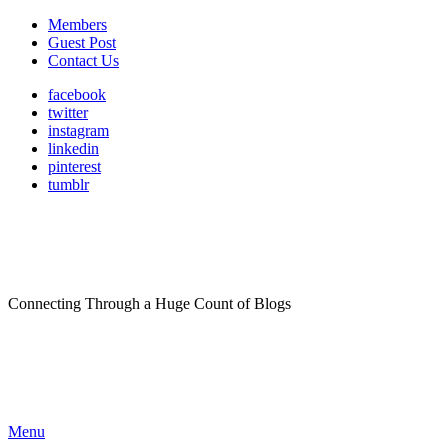
Members
Guest Post
Contact Us
facebook
twitter
instagram
linkedin
pinterest
tumblr
Connecting Through a Huge Count of Blogs
Menu