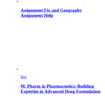
Assignment Fix and Geography
Assignment Help
Hot
M. Pharm in Pharmaceutics: Building
Expertise in Advanced Drug Formulation