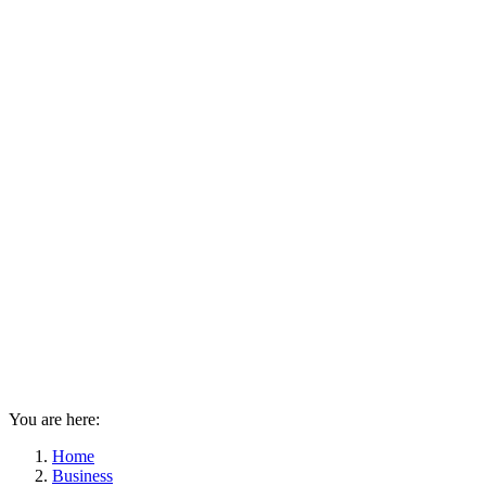
You are here:
Home
Business