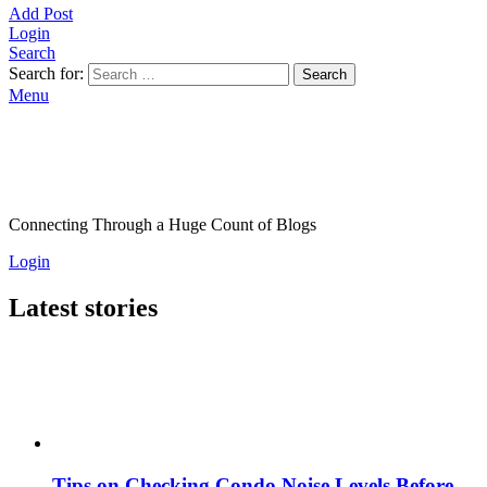
Add Post
Login
Search
Search for:
Search
Menu
Connecting Through a Huge Count of Blogs
Login
Latest stories
Tips on Checking Condo Noise Levels Before