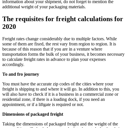
information about your shipment, do not forget to mention the
additional weight of your packaging materials.
The requisites for freight calculations for
2020
Freight rates change considerably due to multiple factors. While
some of them are fixed, the rest vary from region to region. It is
because of this reason that if you are in a venture where
transportation forms the bulk of your business, it becomes necessary
to calculate freight rates in advance to plan your expenses
accordingly.
To and fro journey
You must have the accurate zip codes of the cities where your
freight is shipping to and where it will go. In addition to this, you
will also have to check if it is a business in a commercial zone or
residential zone, if there is a loading dock, if you need an
appointment, or if a liftgate is required or not.
Dimensions of packaged freight
Taking the dimensions of packaged freight and the weight of the