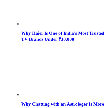
Why Haier Is One of India's Most Trusted
TV Brands Under ₹30,000
Why Chatting with an Astrologer Is More