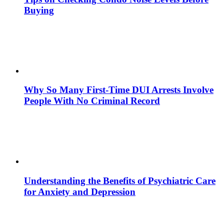
Buying
Why So Many First-Time DUI Arrests Involve
People With No Criminal Record
Understanding the Benefits of Psychiatric Care
for Anxiety and Depression