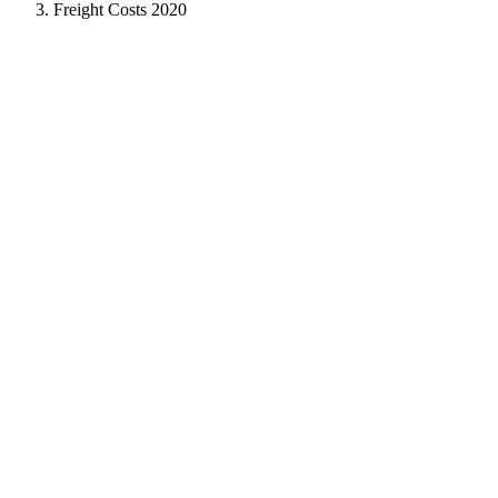
Freight Costs 2020