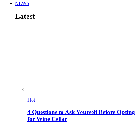
NEWS
Latest
Hot
4 Questions to Ask Yourself Before Opting
for Wine Cellar