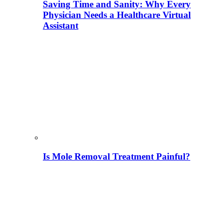
Saving Time and Sanity: Why Every
Physician Needs a Healthcare Virtual
Assistant
Is Mole Removal Treatment Painful?