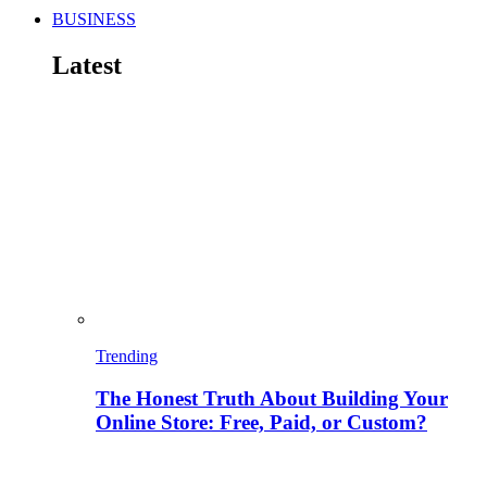
BUSINESS
Latest
Trending
The Honest Truth About Building Your
Online Store: Free, Paid, or Custom?