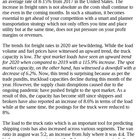
an average rate of 8-15% from 2017 in the United States. The
increase in freight rates is not absolute as the costs shall continue to
rise even in the coming months. In such a situation, it becomes
essential to get ahead of your competition with a smart and planner
transportation strategy which not only offers you time and place
utility but at the same time, does not put pressure on your profit
margins or revenues.
The trends for freight rates in 2020 are bewildering. While the load
volume and fuel prices have witnessed an upward trend, the truck
capacity is low.
The spot market loads have seen an upward trend
for 2020 when compared to 2019 with a 115.9% increase. The spot
market capacity, on the other hand, has witnessed a downfall with a
decrease of 6.2%.
Now, this trend is surprising because as per the
trade pundits, truckload capacities decline during this month of the
year. However, the supply chain disruptions caused due to the
ongoing pandemic have pushed freight to the spot market. As a
result of this, the capacity has become stiff since shippers and
brokers have also reported an increase of 8.6% in terms of the load
while at the same time, the postings for the truck were reduced to
8%.
The load to the truck ratio which is an important tool for predicting
shipping costs has also increased across various segments. The van
ratio in august was 5:2, an increase from July where it was 4:4. The