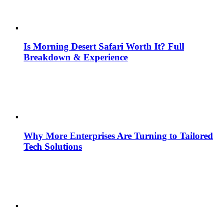
Is Morning Desert Safari Worth It? Full
Breakdown & Experience
Why More Enterprises Are Turning to Tailored
Tech Solutions