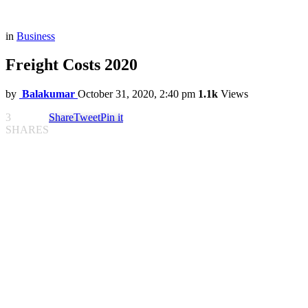
in
Business
Freight Costs 2020
by
Balakumar
October 31, 2020, 2:40 pm
1.1k
Views
3
Share
Tweet
Pin it
SHARES