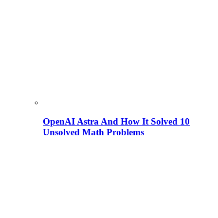
OpenAI Astra And How It Solved 10
Unsolved Math Problems