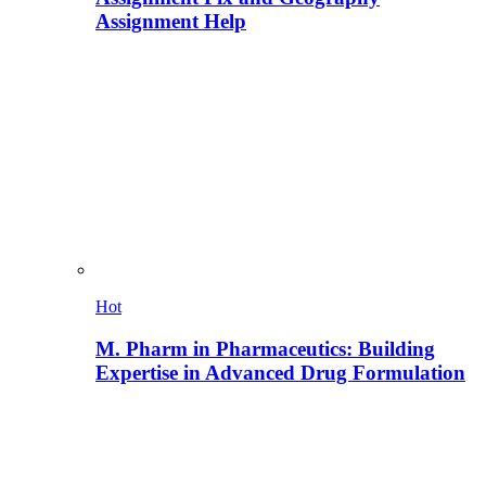
Assignment Help
Hot
M. Pharm in Pharmaceutics: Building
Expertise in Advanced Drug Formulation