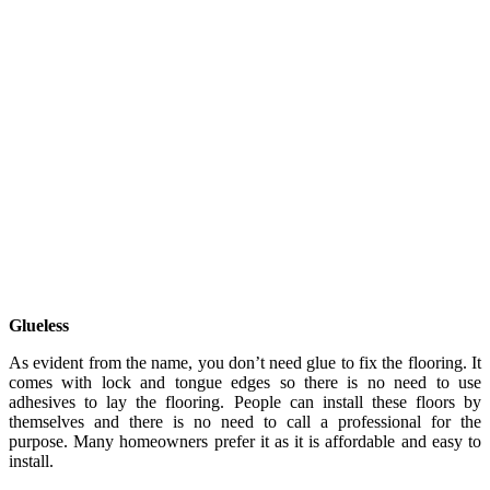
Glueless
As evident from the name, you don’t need glue to fix the flooring. It
comes with lock and tongue edges so there is no need to use
adhesives to lay the flooring. People can install these floors by
themselves and there is no need to call a professional for the
purpose. Many homeowners prefer it as it is affordable and easy to
install.