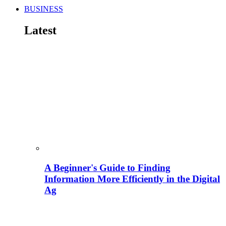
BUSINESS
Latest
A Beginner's Guide to Finding
Information More Efficiently in the Digital
Ag