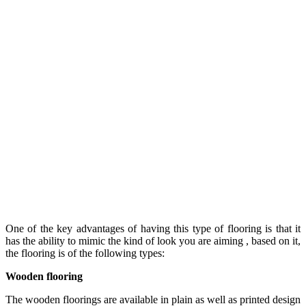
One of the key advantages of having this type of flooring is that it
has the ability to mimic the kind of look you are aiming , based on it,
the flooring is of the following types:
Wooden flooring
The wooden floorings are available in plain as well as printed design