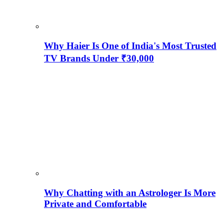
Why Haier Is One of India's Most Trusted
TV Brands Under ₹30,000
Why Chatting with an Astrologer Is More
Private and Comfortable