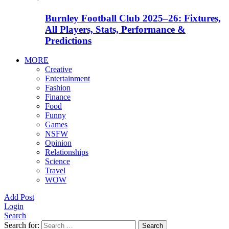
Burnley Football Club 2025–26: Fixtures,
All Players, Stats, Performance &
Predictions
MORE
Creative
Entertainment
Fashion
Finance
Food
Funny
Games
NSFW
Opinion
Relationships
Science
Travel
WOW
Add Post
Login
Search
Search for:
Search