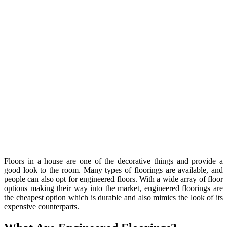
Floors in a house are one of the decorative things and provide a
good look to the room. Many types of floorings are available, and
people can also opt for engineered floors. With a wide array of floor
options making their way into the market, engineered floorings are
the cheapest option which is durable and also mimics the look of its
expensive counterparts.