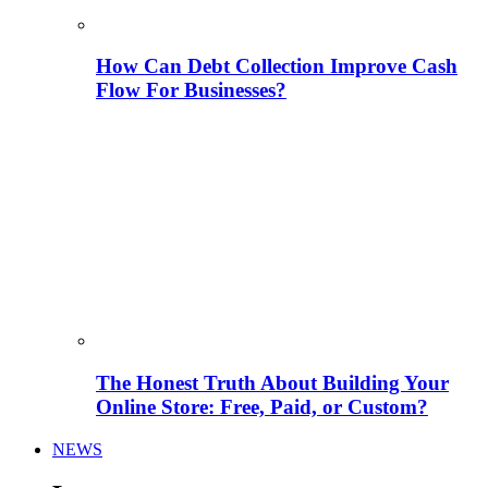
How Can Debt Collection Improve Cash
Flow For Businesses?
The Honest Truth About Building Your
Online Store: Free, Paid, or Custom?
NEWS