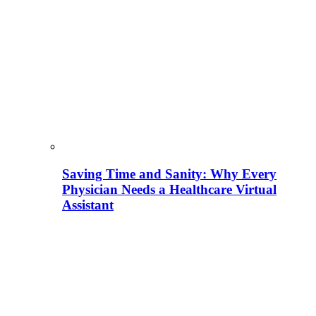
Saving Time and Sanity: Why Every
Physician Needs a Healthcare Virtual
Assistant