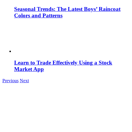
Seasonal Trends: The Latest Boys’ Raincoat
Colors and Patterns
Learn to Trade Effectively Using a Stock
Market App
Previous
Next