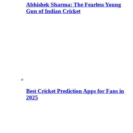
Abhishek Sharma: The Fearless Young
Gun of Indian Cricket
Best Cricket Prediction Apps for Fans in
2025