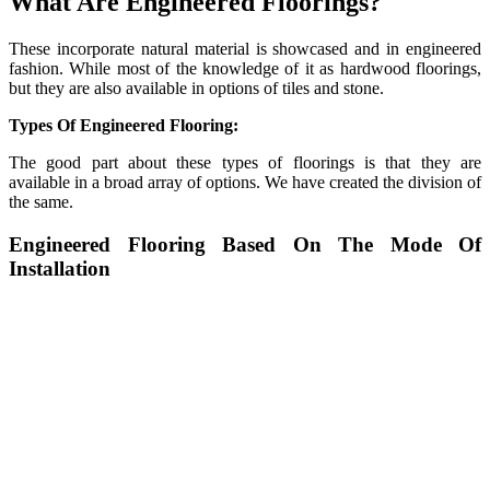
What Are Engineered Floorings?
These incorporate natural material is showcased and in engineered
fashion. While most of the knowledge of it as hardwood floorings,
but they are also available in options of tiles and stone.
Types Of Engineered Flooring:
The good part about these types of floorings is that they are
available in a broad array of options. We have created the division of
the same.
Engineered Flooring Based On The Mode Of
Installation