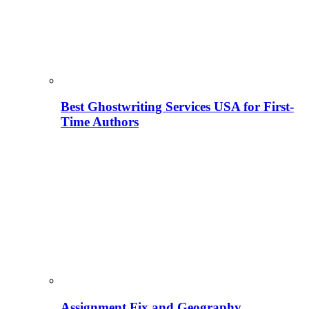
Best Ghostwriting Services USA for First-
Time Authors
Assignment Fix and Geography