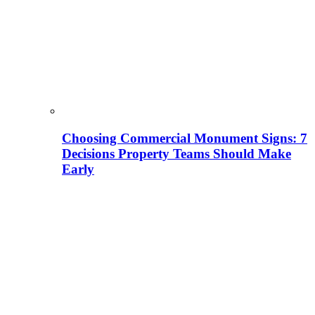
Choosing Commercial Monument Signs: 7
Decisions Property Teams Should Make
Early