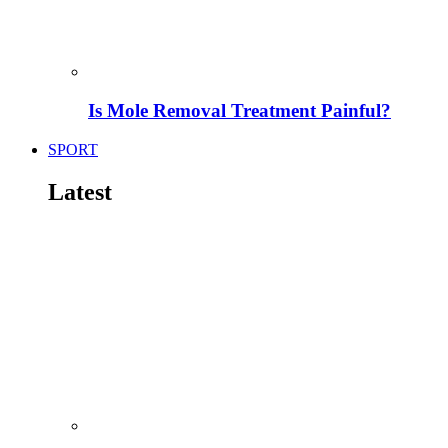
Is Mole Removal Treatment Painful?
SPORT
Latest