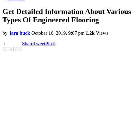
Get Detailed Information About Various
Types Of Engineered Flooring
by
lara buck
October 16, 2019, 9:07 pm
1.2k
Views
9
Share
Tweet
Pin it
SHARES