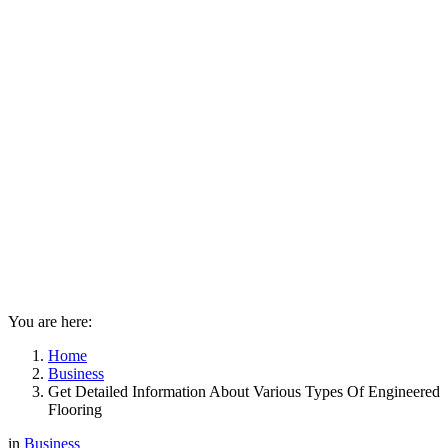
You are here:
Home
Business
Get Detailed Information About Various Types Of Engineered
Flooring
in
Business