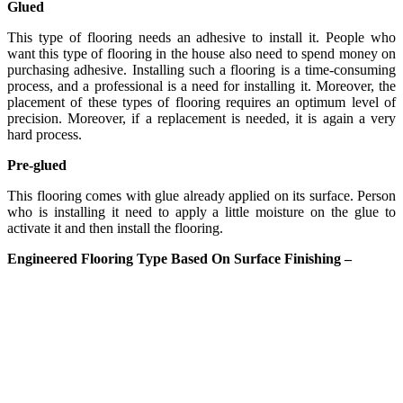
Glued
This type of flooring needs an adhesive to install it. People who
want this type of flooring in the house also need to spend money on
purchasing adhesive. Installing such a flooring is a time-consuming
process, and a professional is a need for installing it. Moreover, the
placement of these types of flooring requires an optimum level of
precision. Moreover, if a replacement is needed, it is again a very
hard process.
Pre-glued
This flooring comes with glue already applied on its surface. Person
who is installing it need to apply a little moisture on the glue to
activate it and then install the flooring.
Engineered Flooring Type Based On Surface Finishing –