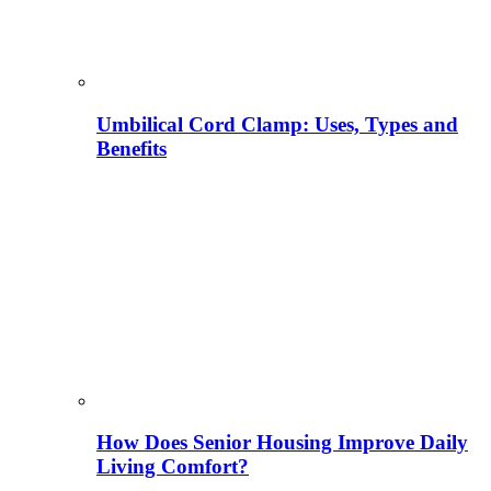
Umbilical Cord Clamp: Uses, Types and
Benefits
How Does Senior Housing Improve Daily
Living Comfort?