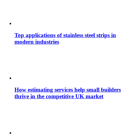
Top applications of stainless steel strips in
modern industries
How estimating services help small builders
thrive in the competitive UK market