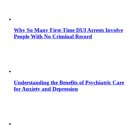
Why So Many First-Time DUI Arrests Involve
People With No Criminal Record
Understanding the Benefits of Psychiatric Care
for Anxiety and Depression