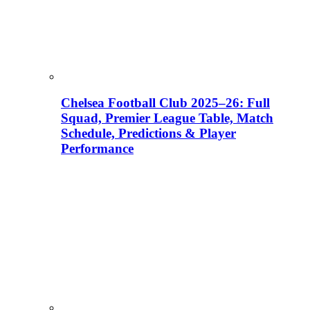
Chelsea Football Club 2025–26: Full
Squad, Premier League Table, Match
Schedule, Predictions & Player
Performance