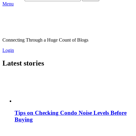
Menu
Connecting Through a Huge Count of Blogs
Login
Latest stories
Tips on Checking Condo Noise Levels Before
Buying