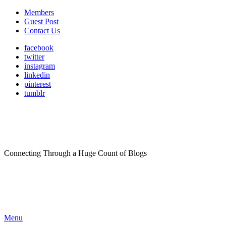
Members
Guest Post
Contact Us
facebook
twitter
instagram
linkedin
pinterest
tumblr
Connecting Through a Huge Count of Blogs
Menu