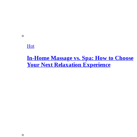
Hot
In-Home Massage vs. Spa: How to Choose
Your Next Relaxation Experience