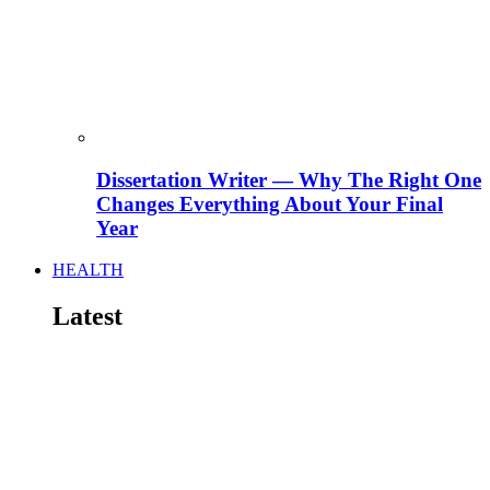
Dissertation Writer — Why The Right One
Changes Everything About Your Final
Year
HEALTH
Latest