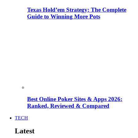
Texas Hold’em Strategy: The Complete
Guide to Winning More Pots
Best Online Poker Sites & Apps 2026:
Ranked, Reviewed & Compared
TECH
Latest