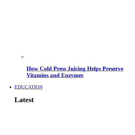
How Cold Press Juicing Helps Preserve
Vitamins and Enzymes
EDUCATION
Latest