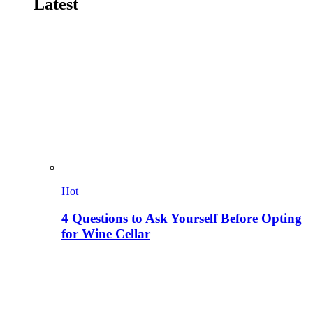
Latest
Hot
4 Questions to Ask Yourself Before Opting
for Wine Cellar