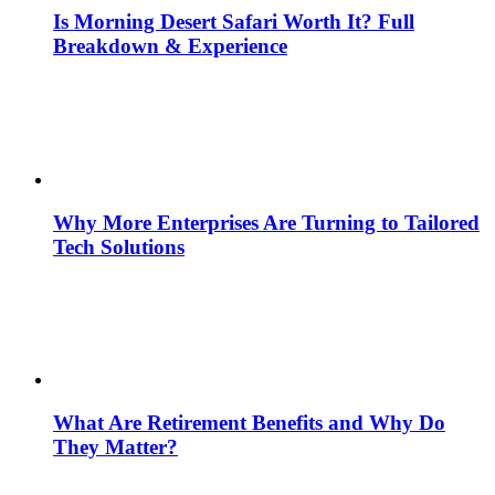
Is Morning Desert Safari Worth It? Full
Breakdown & Experience
Why More Enterprises Are Turning to Tailored
Tech Solutions
What Are Retirement Benefits and Why Do
They Matter?