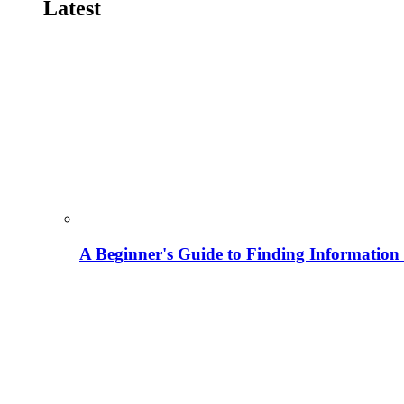
Latest
A Beginner's Guide to Finding Information M