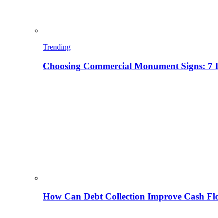
Trending
Choosing Commercial Monument Signs: 7 D
How Can Debt Collection Improve Cash Flo