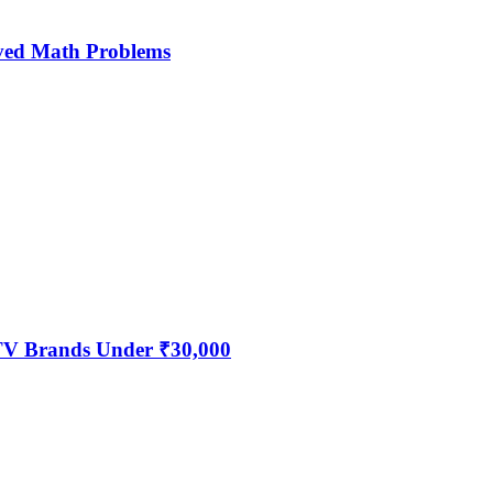
ved Math Problems
 TV Brands Under ₹30,000