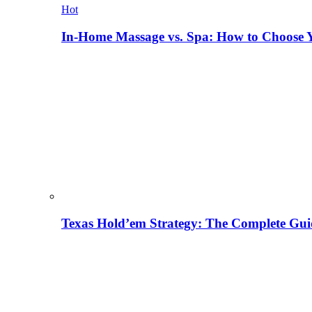
Hot
In-Home Massage vs. Spa: How to Choose Y
Texas Hold’em Strategy: The Complete Gui