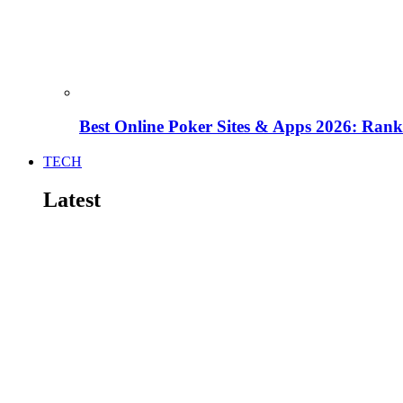
Best Online Poker Sites & Apps 2026: Ra
TECH
Latest