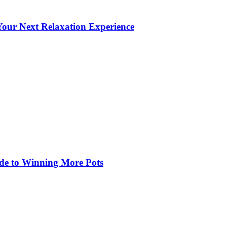
our Next Relaxation Experience
de to Winning More Pots