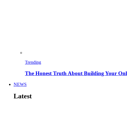
Trending
The Honest Truth About Building Your Onli
NEWS
Latest