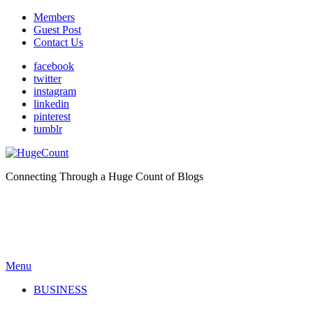
Members
Guest Post
Contact Us
facebook
twitter
instagram
linkedin
pinterest
tumblr
Connecting Through a Huge Count of Blogs
Menu
BUSINESS