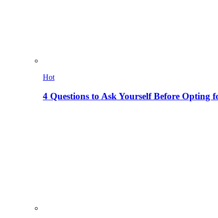
Hot
4 Questions to Ask Yourself Before Opting f