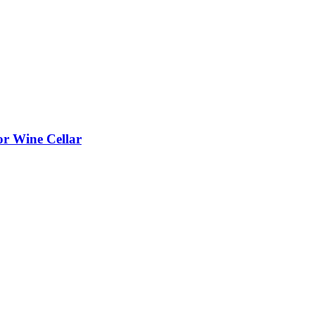
or Wine Cellar