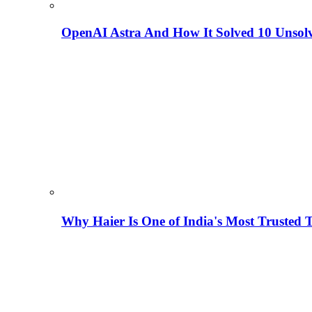
OpenAI Astra And How It Solved 10 Unsol
Why Haier Is One of India's Most Trusted