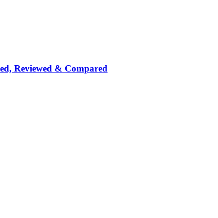
nked, Reviewed & Compared