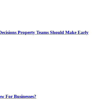
ecisions Property Teams Should Make Early
w For Businesses?