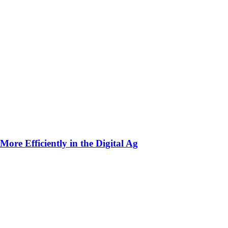
ore Efficiently in the Digital Ag