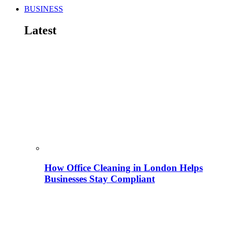
BUSINESS
Latest
How Office Cleaning in London Helps
Businesses Stay Compliant