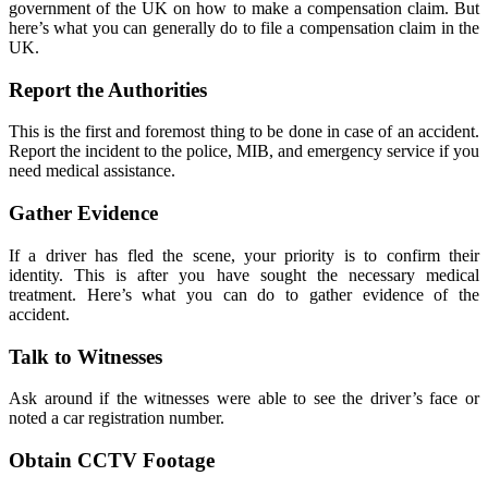
government of the UK on how to make a compensation claim. But
here’s what you can generally do to file a compensation claim in the
UK.
Report the Authorities
This is the first and foremost thing to be done in case of an accident.
Report the incident to the police, MIB, and emergency service if you
need medical assistance.
Gather Evidence
If a driver has fled the scene, your priority is to confirm their
identity. This is after you have sought the necessary medical
treatment. Here’s what you can do to gather evidence of the
accident.
Talk to Witnesses
Ask around if the witnesses were able to see the driver’s face or
noted a car registration number.
Obtain CCTV Footage