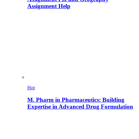
Assignment Help
Hot
M. Pharm in Pharmaceutics: Building
Expertise in Advanced Drug Formulation