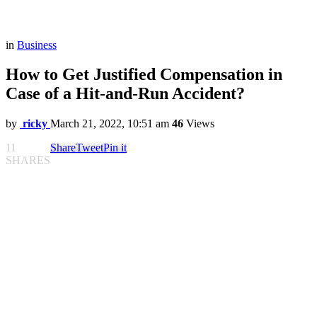
in
Business
How to Get Justified Compensation in
Case of a Hit-and-Run Accident?
by
ricky
March 21, 2022, 10:51 am
46
Views
11
Share
Tweet
Pin it
SHARES