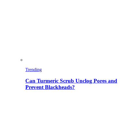
Trending
Can Turmeric Scrub Unclog Pores and
Prevent Blackheads?