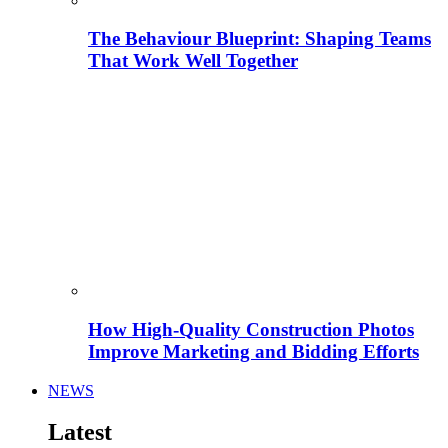
The Behaviour Blueprint: Shaping Teams
That Work Well Together
How High-Quality Construction Photos
Improve Marketing and Bidding Efforts
NEWS
Latest