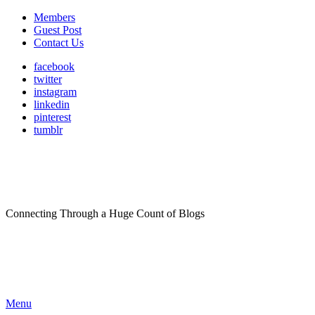
Members
Guest Post
Contact Us
facebook
twitter
instagram
linkedin
pinterest
tumblr
Connecting Through a Huge Count of Blogs
Menu