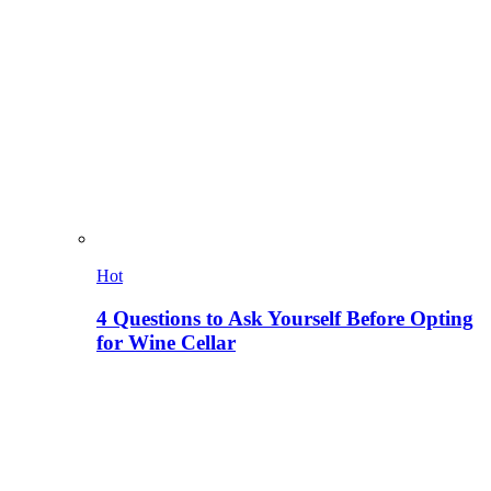
Hot
4 Questions to Ask Yourself Before Opting
for Wine Cellar