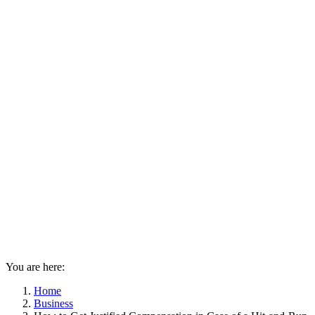
You are here:
Home
Business