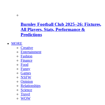
Burnley Football Club 2025–26: Fixtures,
All Players, Stats, Performance &
Predictions
MORE
Creative
Entertainment
Fashion
Finance
Food
Funny
Games
NSFW
Opinion
Relationships
Science
Travel
WOW