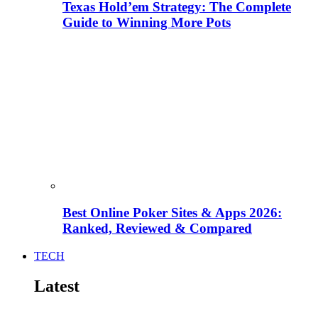
Texas Hold’em Strategy: The Complete
Guide to Winning More Pots
Best Online Poker Sites & Apps 2026:
Ranked, Reviewed & Compared
TECH
Latest