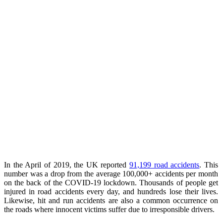
In the April of 2019, the UK reported
91,199 road accidents
. This
number was a drop from the average 100,000+ accidents per month
on the back of the COVID-19 lockdown. Thousands of people get
injured in road accidents every day, and hundreds lose their lives.
Likewise, hit and run accidents are also a common occurrence on
the roads where innocent victims suffer due to irresponsible drivers.