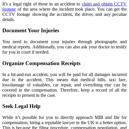
It’s a legal right of those in an accident to
claim and obtain CCTV
footage
of the area where the incident took place. You can get the
CCTV footage showing the accident, the driver, and any peculiar
details.
Document Your Injuries
You need to document your injuries through photographs and
medical reports. Additionally, you can also ask your doctor to testify
for you in court if needed.
Organize Compensation Receipts
In a hit-and-run accident, you will be paid for all damages incurred
due to the accident. This means that medical bills, taxi fare,
loss/damage of valuables, car repair, and everything else can be
covered in the compensation. Therefore, keep a record of all the
receipts to present in the case.
Seek Legal Help
While it’s possible for you to directly approach MIB and file for
compensation, hiring a reputable lawyer in the UK is a better option.
This is because the filing procedure, compensation negotiation, and