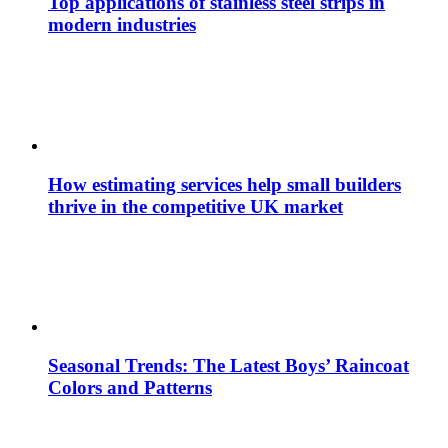
Top applications of stainless steel strips in
modern industries
How estimating services help small builders
thrive in the competitive UK market
Seasonal Trends: The Latest Boys’ Raincoat
Colors and Patterns