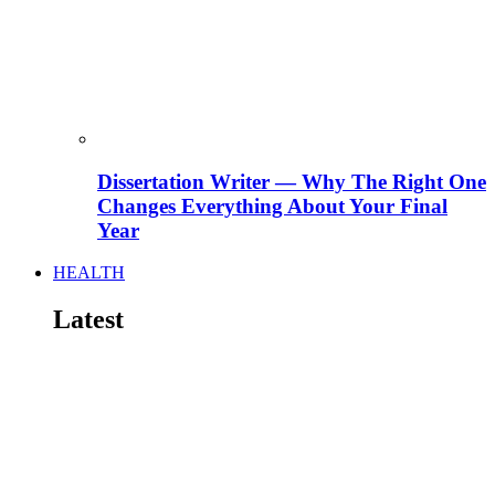
Dissertation Writer — Why The Right One
Changes Everything About Your Final
Year
HEALTH
Latest