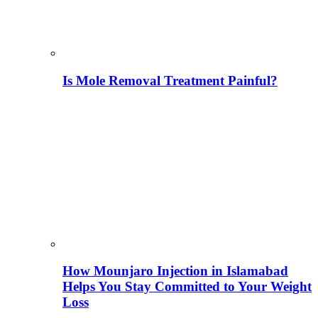
Is Mole Removal Treatment Painful?
How Mounjaro Injection in Islamabad
Helps You Stay Committed to Your Weight
Loss