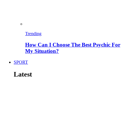
Trending
How Can I Choose The Best Psychic For
My Situation?
SPORT
Latest