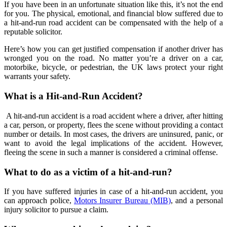
If you have been in an unfortunate situation like this, it’s not the end
for you. The physical, emotional, and financial blow suffered due to
a hit-and-run road accident can be compensated with the help of a
reputable solicitor.
Here’s how you can get justified compensation if another driver has
wronged you on the road. No matter you’re a driver on a car,
motorbike, bicycle, or pedestrian, the UK laws protect your right
warrants your safety.
What is a Hit-and-Run Accident?
A hit-and-run accident is a road accident where a driver, after hitting
a car, person, or property, flees the scene without providing a contact
number or details. In most cases, the drivers are uninsured, panic, or
want to avoid the legal implications of the accident. However,
fleeing the scene in such a manner is considered a criminal offense.
What to do as a victim of a hit-and-run?
If you have suffered injuries in case of a hit-and-run accident, you
can approach police,
Motors Insurer Bureau (MIB)
, and a personal
injury solicitor to pursue a claim.