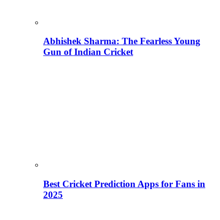
Abhishek Sharma: The Fearless Young
Gun of Indian Cricket
Best Cricket Prediction Apps for Fans in
2025