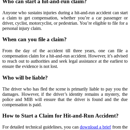
Who can start a hit-and-run claim?
Anyone who sustains injuries during a hit-and-run accident can start
a claim to get compensation, whether you’re a car passenger or
driver, cyclist, motorcyclist, or pedestrian. You’re eligible to file for a
personal injury claim.
When can you file a claim?
From the day of the accident till three years, one can file a
compensation claim for a hit-and-run accident. However, it’s advised
to reach out to authorities and seek legal assistance at the earliest to
ensure the evidence is not lost.
Who will be liable?
The driver who has fled the scene is primarily liable to pay you the
damages. However, if the driver’s identity remains a mystery, the
police and MIB will ensure that the driver is found and the due
compensation is paid.
How to Start a Claim for Hit-and-Run Accident?
For detailed technical guidelines, you can
download a brief
from the