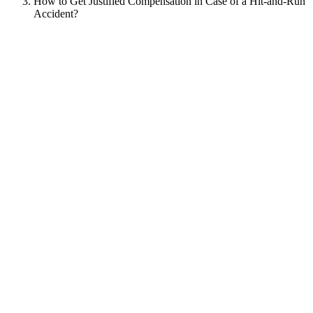
How to Get Justified Compensation in Case of a Hit-and-Run
Accident?