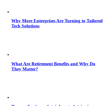
Why More Enterprises Are Turning to Tailored
Tech Solutions
What Are Retirement Benefits and Why Do
They Matter?