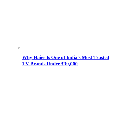
Why Haier Is One of India's Most Trusted
TV Brands Under ₹30,000