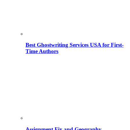
Best Ghostwriting Services USA for First-
Time Authors
Assignment Fix and Geography