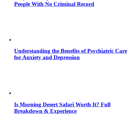
People With No Criminal Record
Understanding the Benefits of Psychiatric Care
for Anxiety and Depression
Is Morning Desert Safari Worth It? Full
Breakdown & Experience