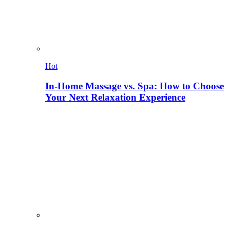
Hot
In-Home Massage vs. Spa: How to Choose
Your Next Relaxation Experience