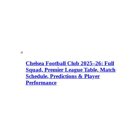
Chelsea Football Club 2025–26: Full
Squad, Premier League Table, Match
Schedule, Predictions & Player
Performance