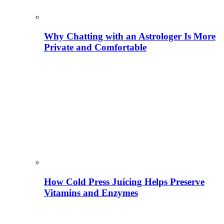
Why Chatting with an Astrologer Is More
Private and Comfortable
How Cold Press Juicing Helps Preserve
Vitamins and Enzymes