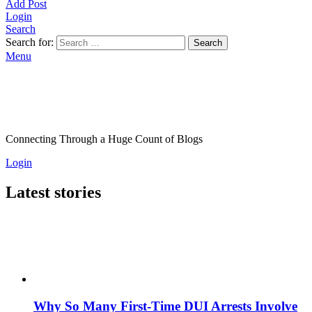
Add Post
Login
Search
Search for:
Search
Menu
Connecting Through a Huge Count of Blogs
Login
Latest stories
Why So Many First-Time DUI Arrests Involve