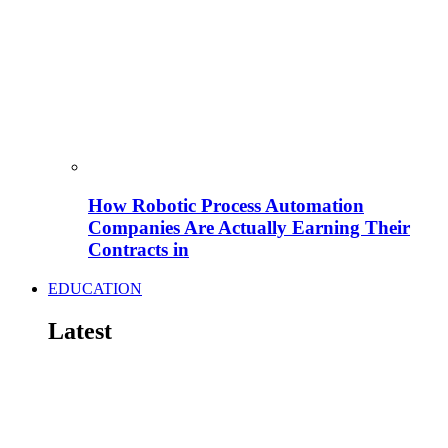
How Robotic Process Automation
Companies Are Actually Earning Their
Contracts in
EDUCATION
Latest