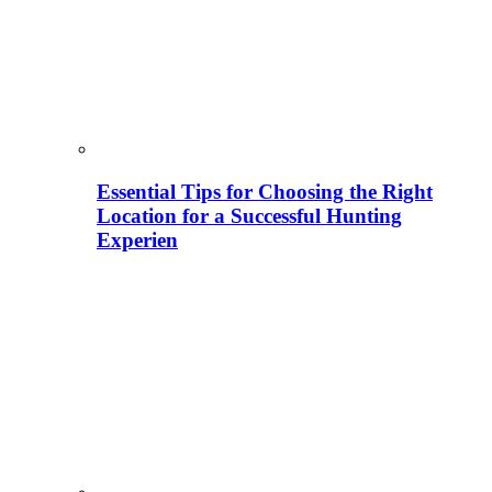
Essential Tips for Choosing the Right
Location for a Successful Hunting
Experien