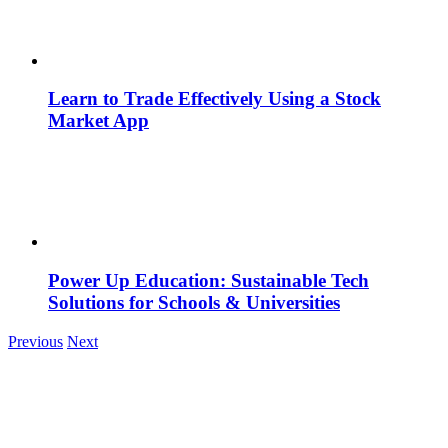
Learn to Trade Effectively Using a Stock
Market App
Power Up Education: Sustainable Tech
Solutions for Schools & Universities
Previous
Next