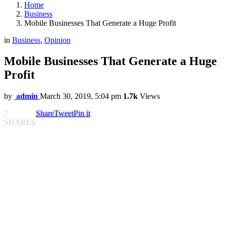
Home
Business
Mobile Businesses That Generate a Huge Profit
in
Business
,
Opinion
Mobile Businesses That Generate a Huge
Profit
by
admin
March 30, 2019, 5:04 pm
1.7k
Views
7
Share
Tweet
Pin it
SHARES