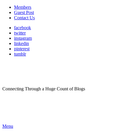
Members
Guest Post
Contact Us
facebook
twitter
instagram
linkedin
pinterest
tumblr
Connecting Through a Huge Count of Blogs
Menu