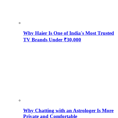
Why Haier Is One of India's Most Trusted
TV Brands Under ₹30,000
Why Chatting with an Astrologer Is More
Private and Comfortable