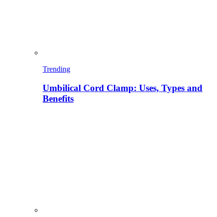
Trending
Umbilical Cord Clamp: Uses, Types and
Benefits