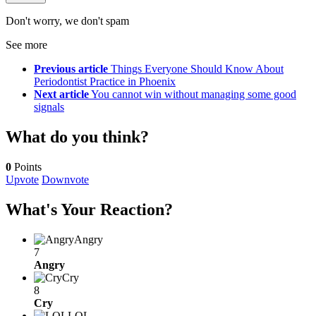
Don't worry, we don't spam
See more
Previous article
Things Everyone Should Know About
Periodontist Practice in Phoenix
Next article
You cannot win without managing some good
signals
What do you think?
0
Points
Upvote
Downvote
What's Your Reaction?
Angry
7
Angry
Cry
8
Cry
LOL