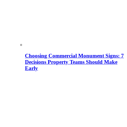
Choosing Commercial Monument Signs: 7
Decisions Property Teams Should Make
Early