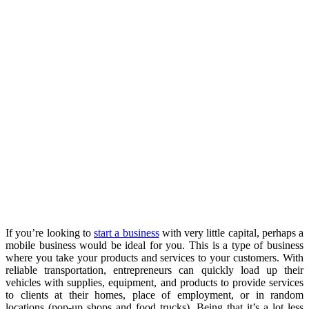
If you’re looking to
start a business
with very little capital, perhaps a
mobile business would be ideal for you. This is a type of business
where you take your products and services to your customers. With
reliable transportation, entrepreneurs can quickly load up their
vehicles with supplies, equipment, and products to provide services
to clients at their homes, place of employment, or in random
locations (pop-up shops and food trucks). Being that it’s a lot less