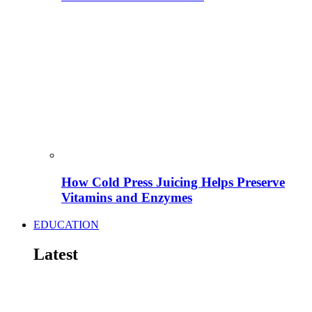
How Cold Press Juicing Helps Preserve
Vitamins and Enzymes
EDUCATION
Latest