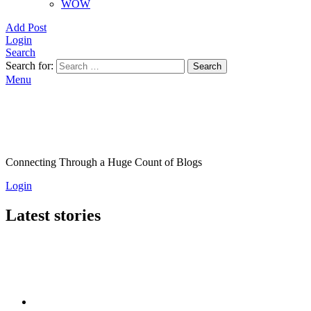
WOW
Add Post
Login
Search
Search for:
Search
Menu
Connecting Through a Huge Count of Blogs
Login
Latest stories