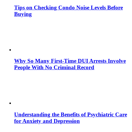
Tips on Checking Condo Noise Levels Before
Buying
Why So Many First-Time DUI Arrests Involve
People With No Criminal Record
Understanding the Benefits of Psychiatric Care
for Anxiety and Depression