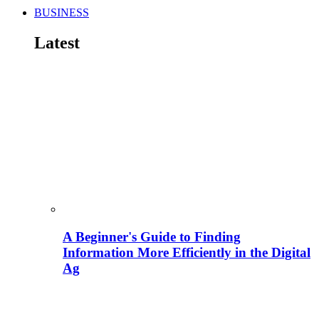
BUSINESS
Latest
A Beginner's Guide to Finding
Information More Efficiently in the Digital
Ag