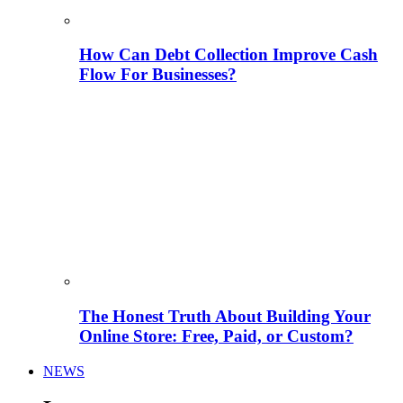
How Can Debt Collection Improve Cash
Flow For Businesses?
The Honest Truth About Building Your
Online Store: Free, Paid, or Custom?
NEWS