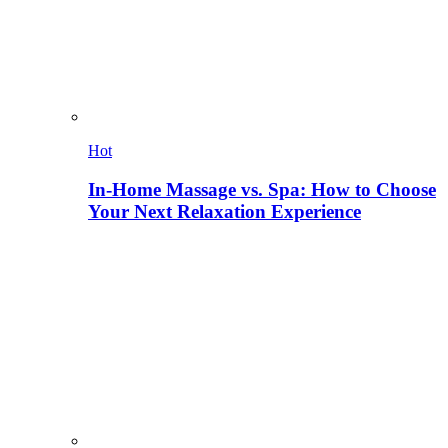
Hot
In-Home Massage vs. Spa: How to Choose
Your Next Relaxation Experience