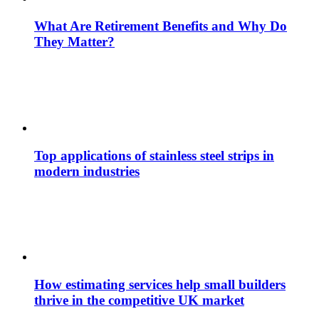
What Are Retirement Benefits and Why Do
They Matter?
Top applications of stainless steel strips in
modern industries
How estimating services help small builders
thrive in the competitive UK market