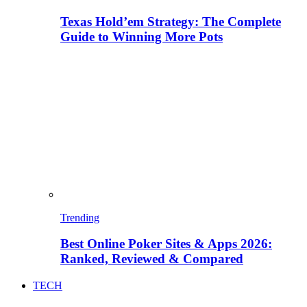
Texas Hold’em Strategy: The Complete
Guide to Winning More Pots
Trending
Best Online Poker Sites & Apps 2026:
Ranked, Reviewed & Compared
TECH