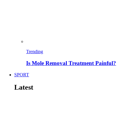
Trending
Is Mole Removal Treatment Painful?
SPORT
Latest