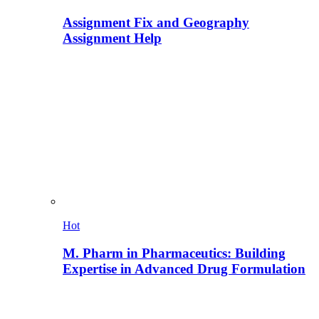
Assignment Fix and Geography
Assignment Help
Hot
M. Pharm in Pharmaceutics: Building
Expertise in Advanced Drug Formulation