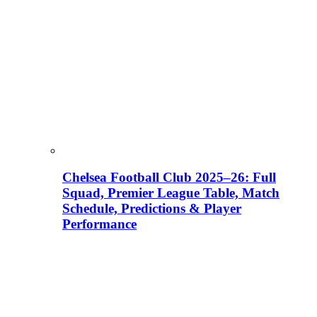
Chelsea Football Club 2025–26: Full
Squad, Premier League Table, Match
Schedule, Predictions & Player
Performance