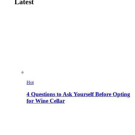
Latest
Hot
4 Questions to Ask Yourself Before Opting
for Wine Cellar