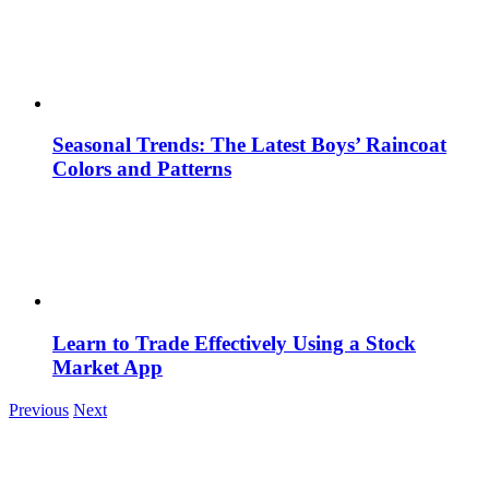
Seasonal Trends: The Latest Boys’ Raincoat
Colors and Patterns
Learn to Trade Effectively Using a Stock
Market App
Previous
Next