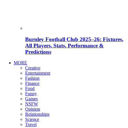
Burnley Football Club 2025–26: Fixtures,
All Players, Stats, Performance &
Predictions
MORE
Creative
Entertainment
Fashion
Finance
Food
Funny
Games
NSFW
Opinion
Relationships
Science
Travel