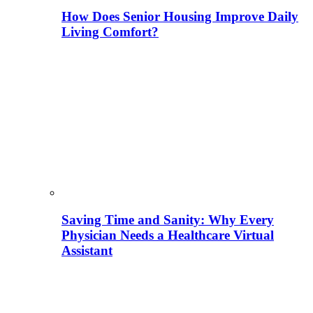
How Does Senior Housing Improve Daily
Living Comfort?
Saving Time and Sanity: Why Every
Physician Needs a Healthcare Virtual
Assistant