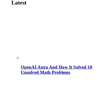
Latest
OpenAI Astra And How It Solved 10
Unsolved Math Problems