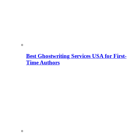
Best Ghostwriting Services USA for First-
Time Authors