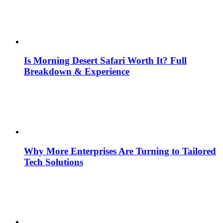
Is Morning Desert Safari Worth It? Full
Breakdown & Experience
Why More Enterprises Are Turning to Tailored
Tech Solutions