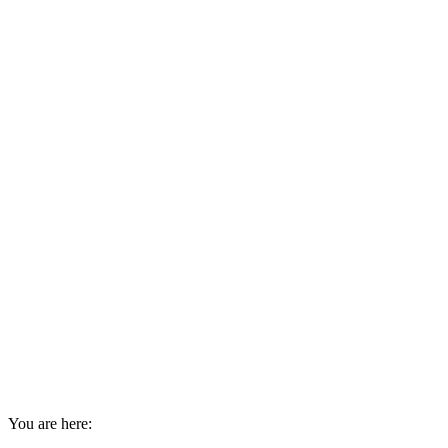
You are here: