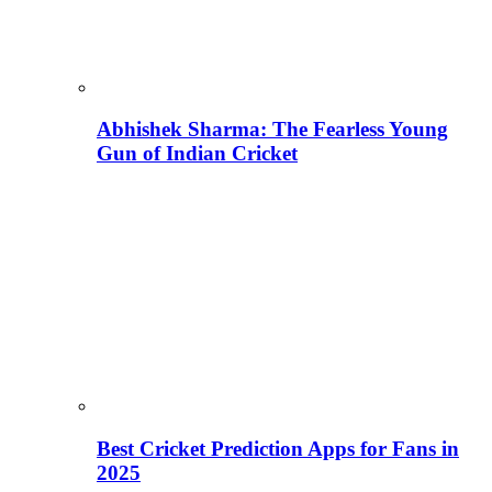
Abhishek Sharma: The Fearless Young
Gun of Indian Cricket
Best Cricket Prediction Apps for Fans in
2025