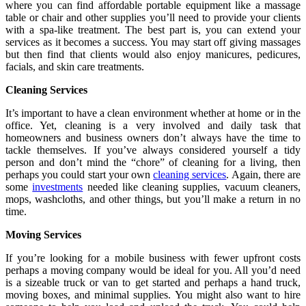
where you can find affordable portable equipment like a massage
table or chair and other supplies you’ll need to provide your clients
with a spa-like treatment. The best part is, you can extend your
services as it becomes a success. You may start off giving massages
but then find that clients would also enjoy manicures, pedicures,
facials, and skin care treatments.
Cleaning Services
It’s important to have a clean environment whether at home or in the
office. Yet, cleaning is a very involved and daily task that
homeowners and business owners don’t always have the time to
tackle themselves. If you’ve always considered yourself a tidy
person and don’t mind the “chore” of cleaning for a living, then
perhaps you could start your own
cleaning services
. Again, there are
some
investments
needed like cleaning supplies, vacuum cleaners,
mops, washcloths, and other things, but you’ll make a return in no
time.
Moving Services
If you’re looking for a mobile business with fewer upfront costs
perhaps a moving company would be ideal for you. All you’d need
is a sizeable truck or van to get started and perhaps a hand truck,
moving boxes, and minimal supplies. You might also want to hire