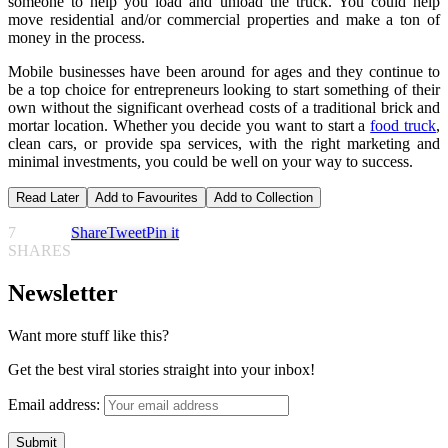
someone to help you load and unload the truck. You could help
move residential and/or commercial properties and make a ton of
money in the process.
Mobile businesses have been around for ages and they continue to
be a top choice for entrepreneurs looking to start something of their
own without the significant overhead costs of a traditional brick and
mortar location. Whether you decide you want to start a
food truck
,
clean cars, or provide spa services, with the right marketing and
minimal investments, you could be well on your way to success.
Read Later
Add to Favourites
Add to Collection
7
Share
Tweet
Pin it
SHARES
Newsletter
Want more stuff like this?
Get the best viral stories straight into your inbox!
Email address: