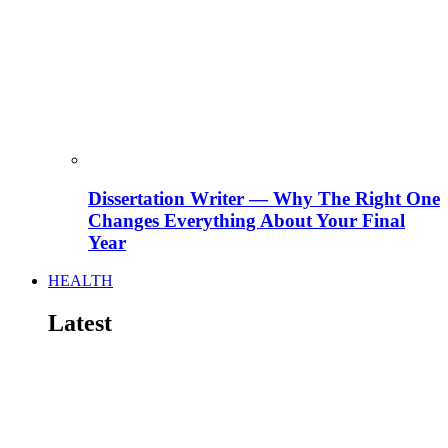
Dissertation Writer — Why The Right One
Changes Everything About Your Final
Year
HEALTH
Latest