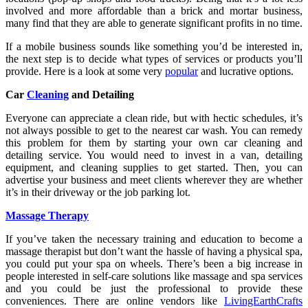
involved and more affordable than a brick and mortar business,
many find that they are able to generate significant profits in no time.
If a mobile business sounds like something you’d be interested in,
the next step is to decide what types of services or products you’ll
provide. Here is a look at some very
popular
and lucrative options.
Car
Cleaning
and Detailing
Everyone can appreciate a clean ride, but with hectic schedules, it’s
not always possible to get to the nearest car wash. You can remedy
this problem for them by starting your own car cleaning and
detailing service. You would need to invest in a van, detailing
equipment, and cleaning supplies to get started. Then, you can
advertise your business and meet clients wherever they are whether
it’s in their driveway or the job parking lot.
Massage Therapy
If you’ve taken the necessary training and education to become a
massage therapist but don’t want the hassle of having a physical spa,
you could put your spa on wheels. There’s been a big increase in
people interested in self-care solutions like massage and spa services
and you could be just the professional to provide these
conveniences. There are online vendors like
LivingEarthCrafts