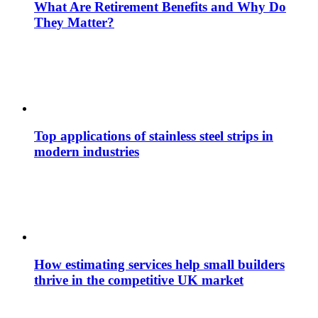
What Are Retirement Benefits and Why Do
They Matter?
Top applications of stainless steel strips in
modern industries
How estimating services help small builders
thrive in the competitive UK market