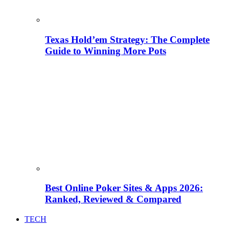
Texas Hold’em Strategy: The Complete
Guide to Winning More Pots
Best Online Poker Sites & Apps 2026:
Ranked, Reviewed & Compared
TECH