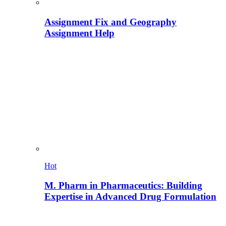
Assignment Fix and Geography
Assignment Help
Hot
M. Pharm in Pharmaceutics: Building
Expertise in Advanced Drug Formulation