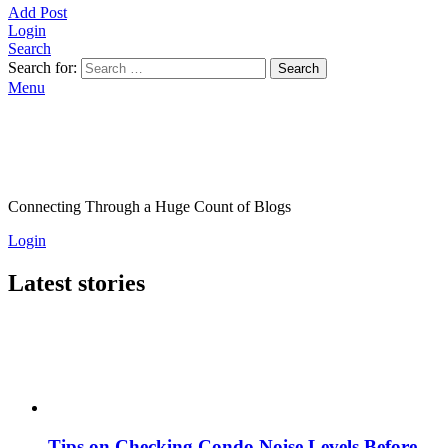
Add Post
Login
Search
Search for:
Search
Menu
Connecting Through a Huge Count of Blogs
Login
Latest stories
Tips on Checking Condo Noise Levels Before