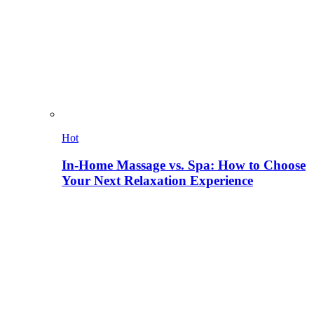
Hot
In-Home Massage vs. Spa: How to Choose
Your Next Relaxation Experience