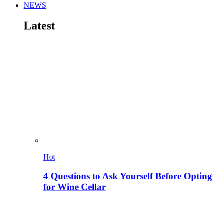
NEWS
Latest
Hot
4 Questions to Ask Yourself Before Opting
for Wine Cellar