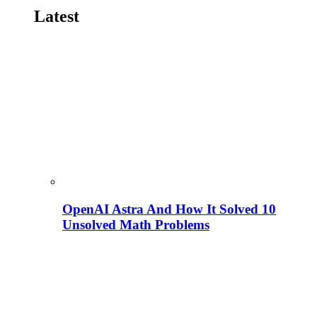
Latest
OpenAI Astra And How It Solved 10
Unsolved Math Problems