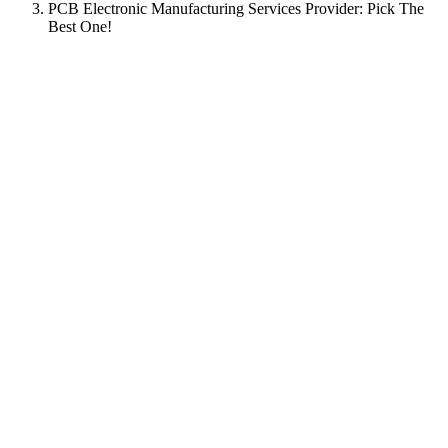
PCB Electronic Manufacturing Services Provider: Pick The
Best One!