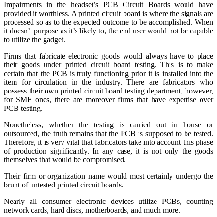
Impairments in the headset’s PCB Circuit Boards would have
provided it worthless. A printed circuit board is where the signals are
processed so as to the expected outcome to be accomplished. When
it doesn’t purpose as it’s likely to, the end user would not be capable
to utilize the gadget.
Firms that fabricate electronic goods would always have to place
their goods under printed circuit board testing. This is to make
certain that the PCB is truly functioning prior it is installed into the
item for circulation in the industry. There are fabricators who
possess their own printed circuit board testing department, however,
for SME ones, there are moreover firms that have expertise over
PCB testing.
Nonetheless, whether the testing is carried out in house or
outsourced, the truth remains that the PCB is supposed to be tested.
Therefore, it is very vital that fabricators take into account this phase
of production significantly. In any case, it is not only the goods
themselves that would be compromised.
Their firm or organization name would most certainly undergo the
brunt of untested printed circuit boards.
Nearly all consumer electronic devices utilize PCBs, counting
network cards, hard discs, motherboards, and much more.