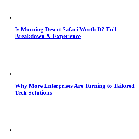
Is Morning Desert Safari Worth It? Full
Breakdown & Experience
Why More Enterprises Are Turning to Tailored
Tech Solutions