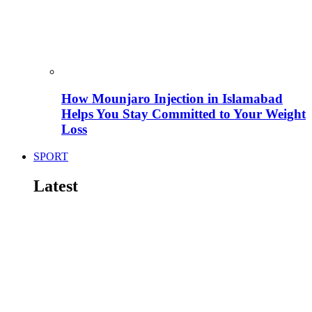
How Mounjaro Injection in Islamabad
Helps You Stay Committed to Your Weight
Loss
SPORT
Latest