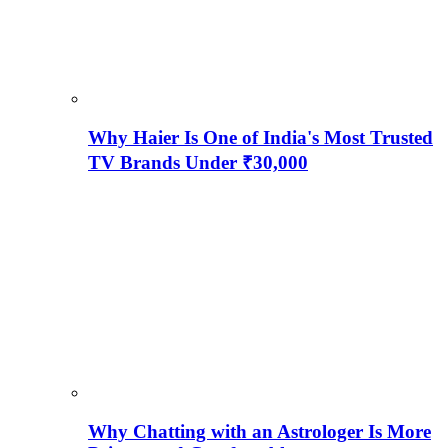
Why Haier Is One of India's Most Trusted
TV Brands Under ₹30,000
Why Chatting with an Astrologer Is More