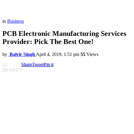
in
Business
PCB Electronic Manufacturing Services
Provider: Pick The Best One!
by
Balvir Singh
April 4, 2019, 1:51 pm
55
Views
12
Share
Tweet
Pin it
SHARES