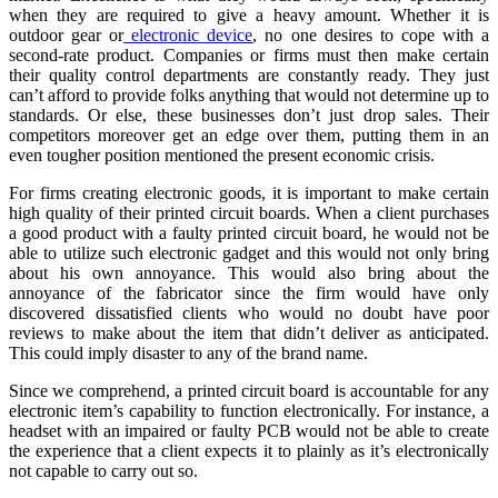
when they are required to give a heavy amount. Whether it is
outdoor gear or
electronic device
, no one desires to cope with a
second-rate product. Companies or firms must then make certain
their quality control departments are constantly ready. They just
can’t afford to provide folks anything that would not determine up to
standards. Or else, these businesses don’t just drop sales. Their
competitors moreover get an edge over them, putting them in an
even tougher position mentioned the present economic crisis.
For firms creating electronic goods, it is important to make certain
high quality of their printed circuit boards. When a client purchases
a good product with a faulty printed circuit board, he would not be
able to utilize such electronic gadget and this would not only bring
about his own annoyance. This would also bring about the
annoyance of the fabricator since the firm would have only
discovered dissatisfied clients who would no doubt have poor
reviews to make about the item that didn’t deliver as anticipated.
This could imply disaster to any of the brand name.
Since we comprehend, a printed circuit board is accountable for any
electronic item’s capability to function electronically. For instance, a
headset with an impaired or faulty PCB would not be able to create
the experience that a client expects it to plainly as it’s electronically
not capable to carry out so.