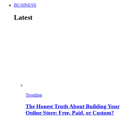
BUSINESS
Latest
Trending
The Honest Truth About Building Your
Online Store: Free, Paid, or Custom?