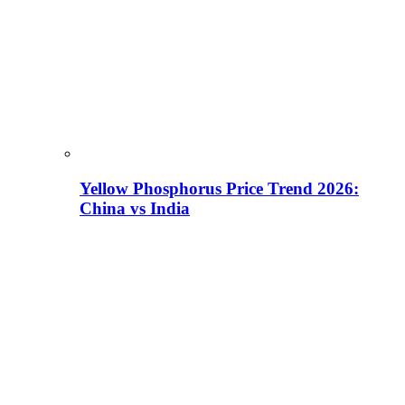
Yellow Phosphorus Price Trend 2026:
China vs India