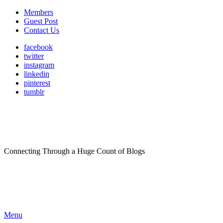
Members
Guest Post
Contact Us
facebook
twitter
instagram
linkedin
pinterest
tumblr
Connecting Through a Huge Count of Blogs
Menu