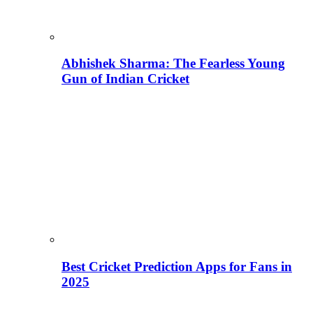
Abhishek Sharma: The Fearless Young
Gun of Indian Cricket
Best Cricket Prediction Apps for Fans in
2025