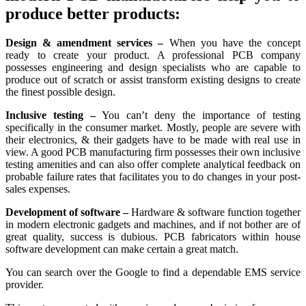
produce better products:
Design & amendment services –
When you have the concept
ready to create your product. A professional PCB company
possesses engineering and design specialists who are capable to
produce out of scratch or assist transform existing designs to create
the finest possible design.
Inclusive testing –
You can’t deny the importance of testing
specifically in the consumer market. Mostly, people are severe with
their electronics, & their gadgets have to be made with real use in
view. A good PCB manufacturing firm possesses their own inclusive
testing amenities and can also offer complete analytical feedback on
probable failure rates that facilitates you to do changes in your post-
sales expenses.
Development of software –
Hardware & software function together
in modern electronic gadgets and machines, and if not bother are of
great quality, success is dubious. PCB fabricators within house
software development can make certain a great match.
You can search over the Google to find a dependable EMS service
provider.