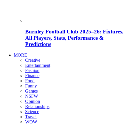
Burnley Football Club 2025–26: Fixtures,
All Players, Stats, Performance &
Predictions
MORE
Creative
Entertainment
Fashion
Finance
Food
Funny
Games
NSFW
Opinion
Relationships
Science
Travel
WOW