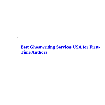
Best Ghostwriting Services USA for First-
Time Authors