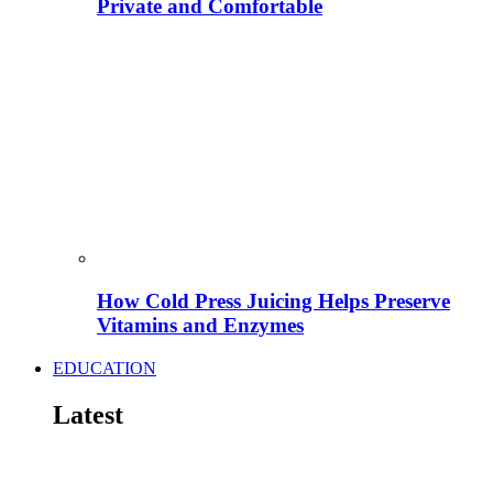
Private and Comfortable
How Cold Press Juicing Helps Preserve
Vitamins and Enzymes
EDUCATION
Latest