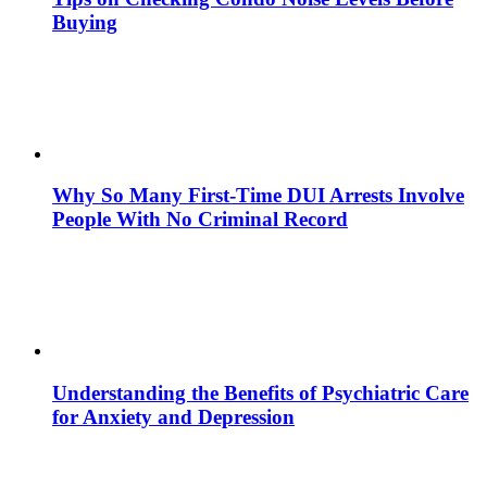
Buying
Why So Many First-Time DUI Arrests Involve
People With No Criminal Record
Understanding the Benefits of Psychiatric Care
for Anxiety and Depression