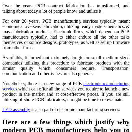
Over the years, PCB contract fabrication has transformed, and
talking about today a lot of people know and utilize it.
For over 20 years, PCB manufacturing services typically meant
economical overseas fabrication, utilizing ready-made schematics, &
mass fabrication products. Electronic firms, which depend on PCB
manufacturers typically, had to either endure all the other tasks
themselves or source designs, prototypes, as well as set up firmware
from other firms.
As of this, it turned out extremely tough for small medium sized
companies utilizing this procedure to fabricate products with the
similar quality which consumers require. Transportation,
communication and other issues are also general.
Nonetheless, there is a new range of PCB
electronic manufacturing
services
which can offer all the services you require to launch a new
product in the market and at cost-effective prices. If you are still
utilizing offshore PCB fabricators, it might be time to re-evaluate.
LED assembly
is also part of electronic manufacturing services.
Here are a few things which justify why
modern PCB manufacturers help you to