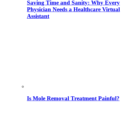
Saving Time and Sanity: Why Every
Physician Needs a Healthcare Virtual
Assistant
Is Mole Removal Treatment Painful?