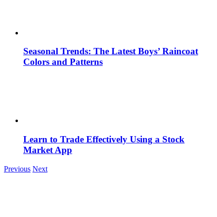
Seasonal Trends: The Latest Boys’ Raincoat
Colors and Patterns
Learn to Trade Effectively Using a Stock
Market App
Previous
Next