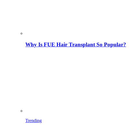
Why Is FUE Hair Transplant So Popular?
Trending