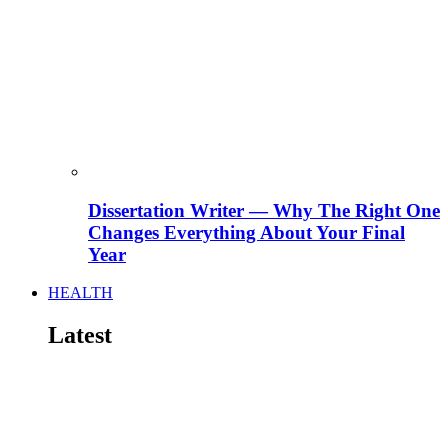
Dissertation Writer — Why The Right One
Changes Everything About Your Final
Year
HEALTH
Latest