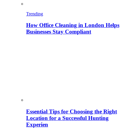
Trending
How Office Cleaning in London Helps
Businesses Stay Compliant
Essential Tips for Choosing the Right
Location for a Successful Hunting
Experien