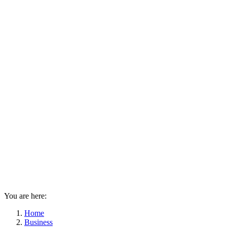
You are here:
Home
Business