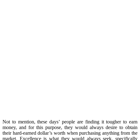
Not to mention, these days’ people are finding it tougher to earn
money, and for this purpose, they would always desire to obtain
their hard-earned dollar’s worth when purchasing anything from the
market. Excellence is what they would always seek, specifically