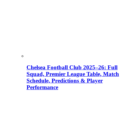
Chelsea Football Club 2025–26: Full
Squad, Premier League Table, Match
Schedule, Predictions & Player
Performance